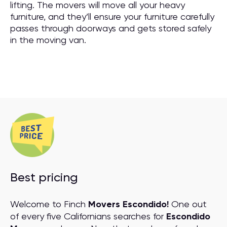
lifting. The movers will move all your heavy
furniture, and they’ll ensure your furniture carefully
passes through doorways and gets stored safely
in the moving van.
Best pricing
Welcome to Finch
Movers Escondido!
One out
of every five Californians searches for
Escondido