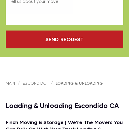
SEND REQUEST
MAIN
/
ESCONDIDO
/
LOADING & UNLOADING
Loading & Unloading Escondido CA
Finch Moving & Storage | We’re The Movers You