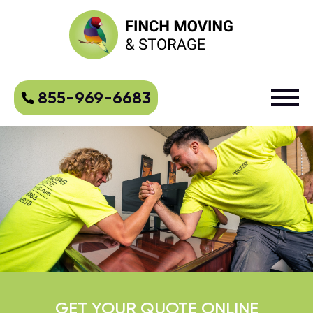
855-969-6683
GET YOUR QUOTE ONLINE