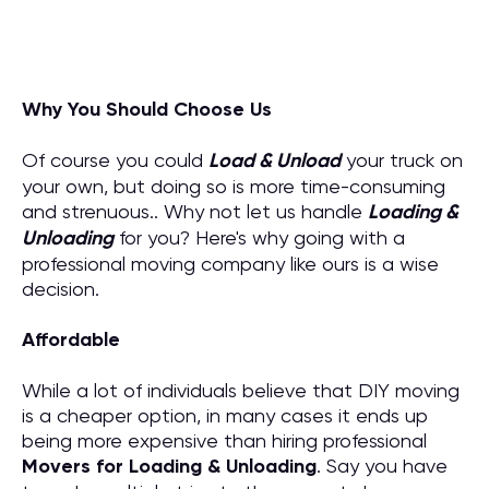
Why You Should Choose Us
Of course you could
Load & Unload
your truck on
your own, but doing so is more time-consuming
and strenuous.. Why not let us handle
Loading &
Unloading
for you? Here's why going with a
professional moving company like ours is a wise
decision.
Affordable
While a lot of individuals believe that DIY moving
is a cheaper option, in many cases it ends up
being more expensive than hiring professional
M
overs for
Loading & Unloading
. Say you have