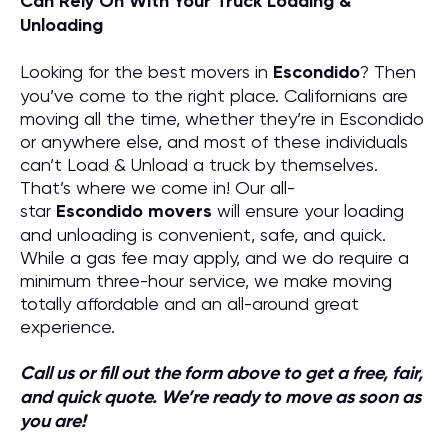
Can Rely On With Your Truck Loading &
Unloading
Looking for the best movers in
Escondido
? Then
you’ve come to the right place. Californians are
moving all the time, whether they’re in Escondido
or anywhere else, and most of these individuals
can’t Load & Unload a truck by themselves.
That’s where we come in! Our all-
star
Escondido
movers
will ensure your loading
and unloading is convenient, safe, and quick.
While a gas fee may apply, and we do require a
minimum three-hour service, we make moving
totally affordable and an all-around great
experience.
Call us or fill out the form above to get a free, fair,
and quick quote. We’re ready to move as soon as
you are!