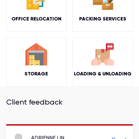
OFFICE RELOCATION
PACKING SERVICES
STORAGE
LOADING & UNLOADING
Client feedback
ADRIENNE LIN