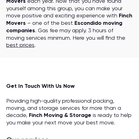
Movers
each year. Now that you have found
yourself among this group, you can make your
move positive and exciting experience with
Finch
Movers
– one of the best
Escondido moving
companies
. Gas fee may apply. 3 hours of
moving services minimum. Here you will find the
best prices
.
Get In Touch With Us Now
Providing high-quality professional packing,
moving, and storage services for more than a
decade,
Finch Moving & Storage
is ready to help
you make your next move your best move.