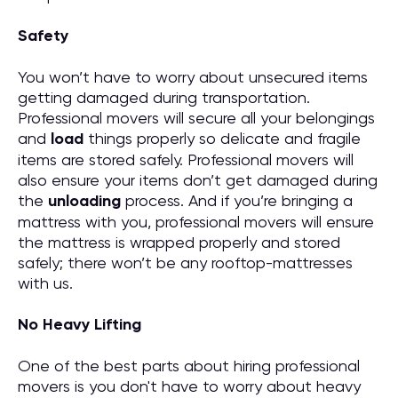
Safety
You won’t have to worry about unsecured items
getting damaged during transportation.
Professional movers will secure all your belongings
and
load
things properly so delicate and fragile
items are stored safely. Professional movers will
also ensure your items don’t get damaged during
the
unloading
process. And if you’re bringing a
mattress with you, professional movers will ensure
the mattress is wrapped properly and stored
safely; there won’t be any rooftop-mattresses
with us.
No Heavy Lifting
One of the best parts about hiring professional
movers is you don't have to worry about heavy