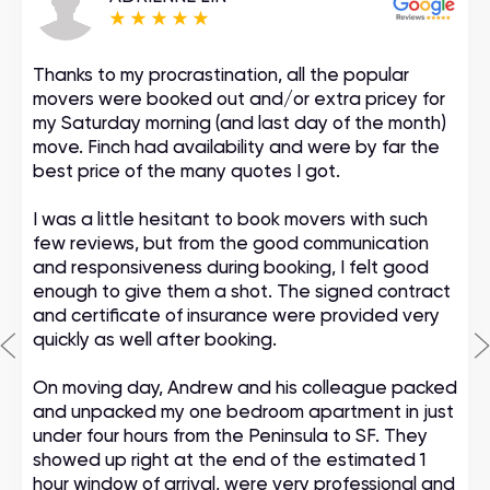
Thanks to my procrastination, all the popular
movers were booked out and/or extra pricey for
my Saturday morning (and last day of the month)
move. Finch had availability and were by far the
best price of the many quotes I got.
I was a little hesitant to book movers with such
few reviews, but from the good communication
and responsiveness during booking, I felt good
enough to give them a shot. The signed contract
and certificate of insurance were provided very
quickly as well after booking.
On moving day, Andrew and his colleague packed
and unpacked my one bedroom apartment in just
under four hours from the Peninsula to SF. They
showed up right at the end of the estimated 1
hour window of arrival, were very professional and