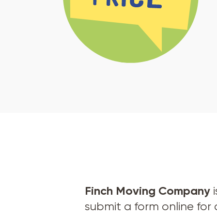
Finch Moving Company
i
submit a form online for