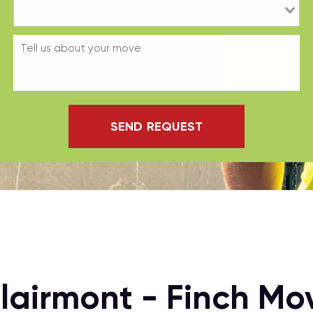
SEND REQUEST
Clairmont - Finch M