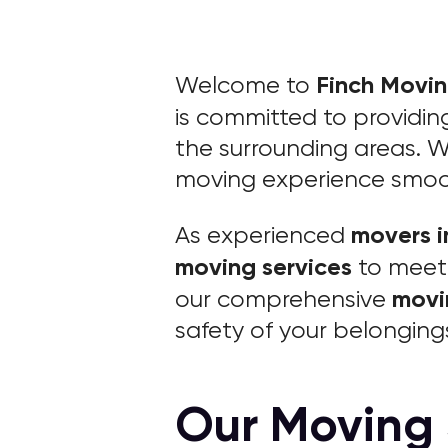
Finch Movi
Welcome to
is committed to providi
the surrounding areas. W
moving experience smooth
movers i
As experienced
moving services
to meet 
movi
our comprehensive
safety of your belonging
Our Moving 