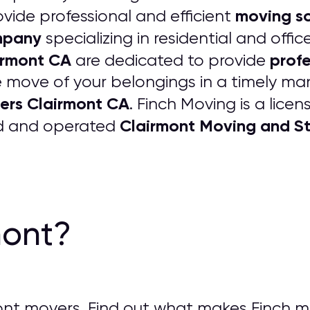
moving so
vide professional and efficient
mpany
specializing in residential and off
irmont CA
profe
are dedicated to provide
 move of your belongings in a timely man
ers Clairmont CA
. Finch Moving is a lic
Clairmont Moving and 
ed and operated
mont?
nt movers. Find out what makes Finch m