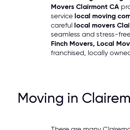
Movers Clairmont CA
pro
local moving co
service
local movers Cla
careful
seamless and stress-free
Finch Movers, Local Mov
franchised, locally own
Moving in Claire
There are many Clairemo