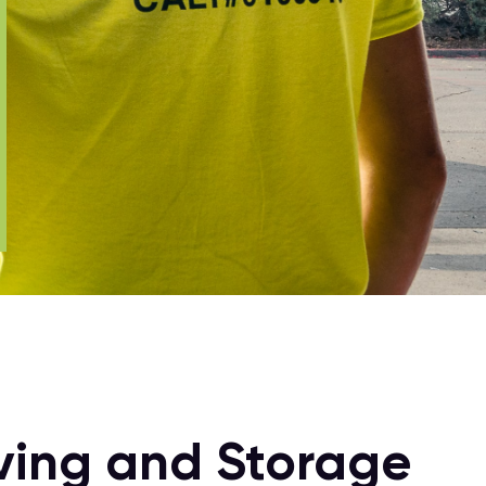
oving and Storage