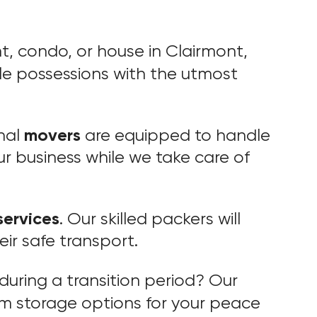
, condo, or house in Clairmont,
le possessions with the utmost
movers
nal
are equipped to handle
r business while we take care of
services
. Our skilled packers will
eir safe transport.
during a transition period? Our
rm storage options for your peace