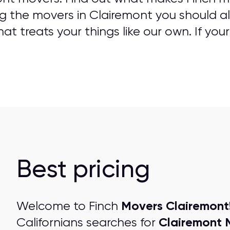
g the movers in Clairemont you should al
t treats your things like our own. If your
Best pricing
Movers Clairemont
Welcome to Finch
Clairemont 
Californians searches for