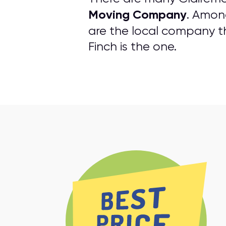
Moving Company
. Amon
are the local company tha
Finch is the one.