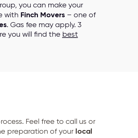
group, you can make your
Finch Movers
e with
– one of
es
. Gas fee may apply. 3
e you will find the
best
cess. Feel free to call us or
local
he preparation of your