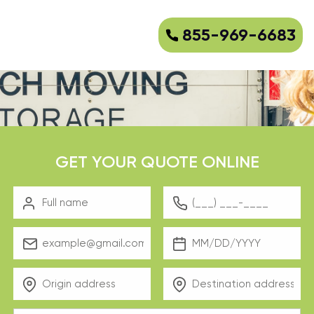
855-969-6683
GET YOUR QUOTE ONLINE