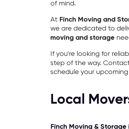
of mind.
Finch Moving and St
At
we are dedicated to deliv
moving and storage
nee
If you're looking for relia
step of the way. Contac
schedule your upcoming 
Local Mover
Finch Moving & Storage