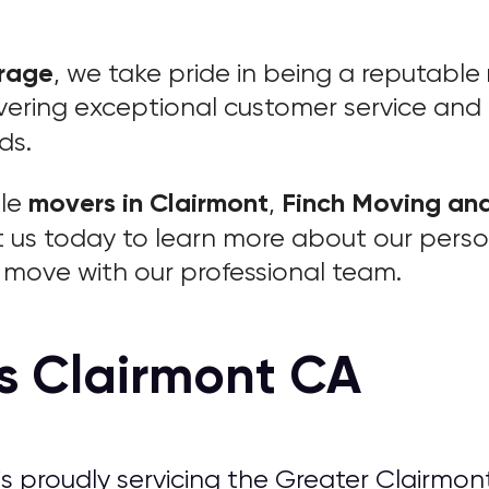
orage
, we take pride in being a reputable
ering exceptional customer service and re
ds.
movers in Clairmont
Finch Moving an
ble
,
t us today to learn more about our pers
move with our professional team.
s Clairmont CA
is proudly servicing the Greater Clairmont