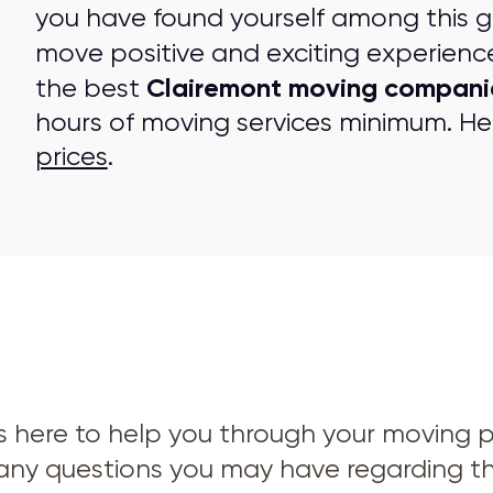
you have found yourself among this 
move positive and exciting experienc
Clairemont moving compani
the best
hours of moving services minimum. Her
prices
.
s here to help you through your moving pro
 any questions you may have regarding t