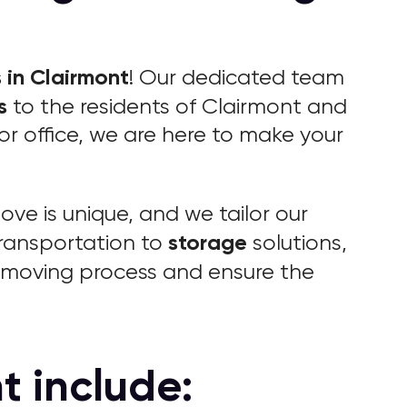
 in Clairmont
! Our dedicated team
s
to the residents of Clairmont and
r office, we are here to make your
ve is unique, and we tailor our
storage
ransportation to
solutions,
r moving process and ensure the
t include: