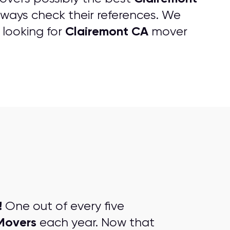
ways check their references. We
Clairemont CA
 looking for
mover
!
One out of every five
Movers
each year. Now that