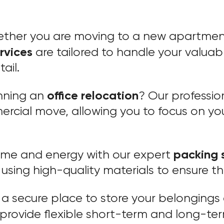
ether you are moving to a new apartment
rvices
are tailored to handle your valuab
ail.
office relocation
anning an
? Our professio
ercial move, allowing you to focus on you
packing 
time and energy with our expert
using high-quality materials to ensure th
 a secure place to store your belongings 
provide flexible short-term and long-te