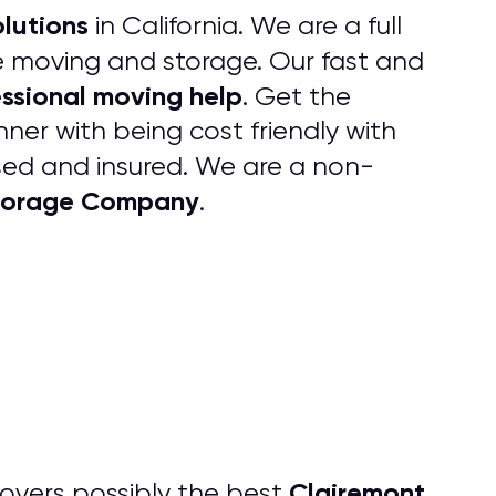
lutions
in California. We are a full
ice moving and storage. Our fast and
ssional moving help
. Get the
ner with being cost friendly with
ensed and insured. We are a non-
Storage Company
.
Clairemont
overs possibly the best