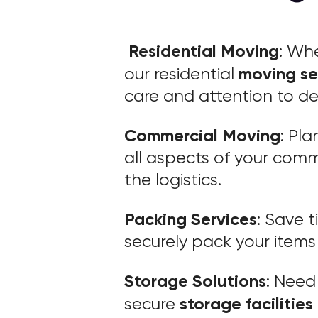
Residential Moving
: Wh
moving se
our residential
care and attention to det
Commercial Moving
: Pl
all aspects of your comm
the logistics.
Packing Services
: Save 
securely pack your items 
Storage Solutions
: Need
storage facilities
secure