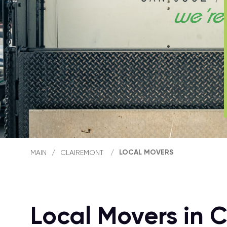
LOCAL MOVERS
MAIN
/
CLAIREMONT
/
Local Movers in 