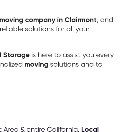
moving company in Clairmont
, and
liable solutions for all your
d Storage
is here to assist you every
moving
onalized
solutions and to
Local
 Area & entire California.