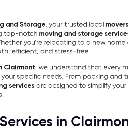
ng and Storage
movers
, your trusted local
moving and storage service
ng top-notch
hether you're relocating to a new home o
, efficient, and stress-free.
n Clairmont
, we understand that every mo
your specific needs. From packing and t
ng services
are designed to simplify you
s.
Services in Clairmon