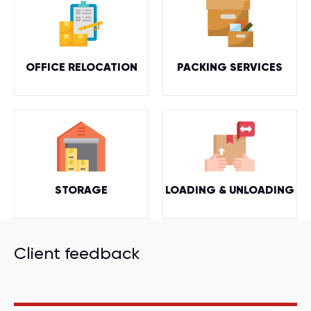
OFFICE RELOCATION
PACKING SERVICES
STORAGE
LOADING & UNLOADING
Client feedback