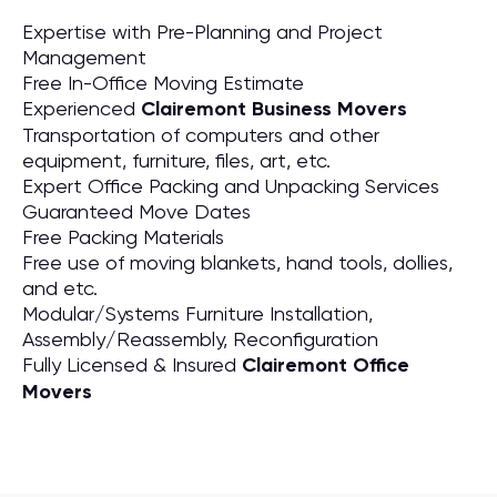
Expertise with Pre-Planning and Project
Management
Free In-Office Moving Estimate
Experienced
Clairemont Business Movers
Transportation of computers and other
equipment, furniture, files, art, etc.
Expert Office Packing and Unpacking Services
Guaranteed Move Dates
Free Packing Materials
Free use of moving blankets, hand tools, dollies,
and etc.
Modular/Systems Furniture Installation,
Assembly/Reassembly, Reconfiguration
Fully Licensed & Insured
Clairemont Office
Movers