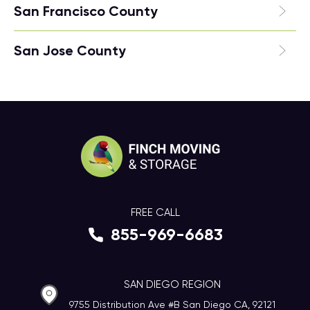
San Francisco County
San Jose County
FREE CALL
855-969-6683
SAN DIEGO REGION
9755 Distribution Ave #B San Diego CA, 92121