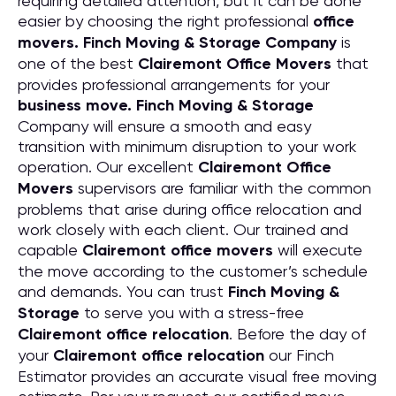
requiring detailed attention, but it can be done
easier by choosing the right professional
office
movers. Finch Moving & Storage Company
is
one of the best
Clairemont Office Movers
that
provides professional arrangements for your
business move. Finch Moving & Storage
Company will ensure a smooth and easy
transition with minimum disruption to your work
operation. Our excellent
Clairemont Office
Movers
supervisors are familiar with the common
problems that arise during office relocation and
work closely with each client. Our trained and
capable
Clairemont office movers
will execute
the move according to the customer’s schedule
and demands. You can trust
Finch Moving &
Storage
to serve you with a stress-free
Clairemont office relocation
. Before the day of
your
Clairemont office relocation
our Finch
Estimator provides an accurate visual free moving