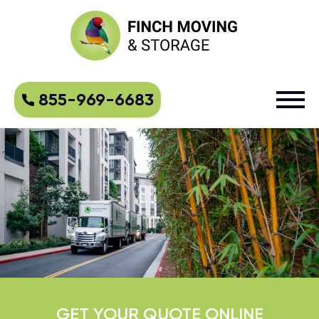
855-969-6683
GET YOUR QUOTE ONLINE