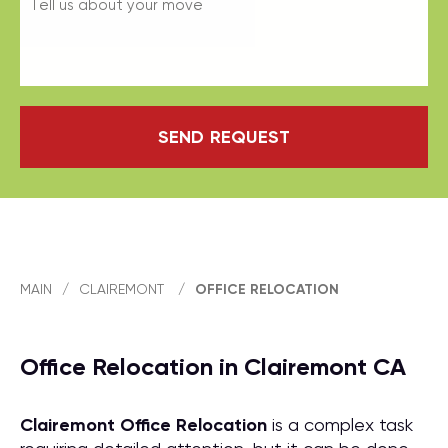
SEND REQUEST
MAIN
/
CLAIREMONT
/
OFFICE RELOCATION
Office Relocation in Clairemont CA
Clairemont Office Relocation
is a complex task