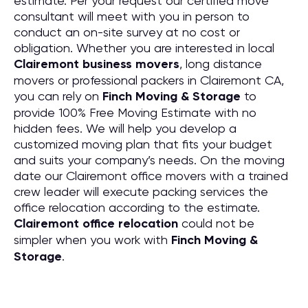
estimate. Per your request our certified move
consultant will meet with you in person to
conduct an on-site survey at no cost or
obligation. Whether you are interested in local
Clairemont business movers
, long distance
movers or professional packers in Clairemont CA,
you can rely on
Finch Moving & Storage
to
provide 100% Free Moving Estimate with no
hidden fees. We will help you develop a
customized moving plan that fits your budget
and suits your company’s needs. On the moving
date our Clairemont office movers with a trained
crew leader will execute packing services the
office relocation according to the estimate.
Clairemont office relocation
could not be
simpler when you work with
Finch Moving &
Storage
.