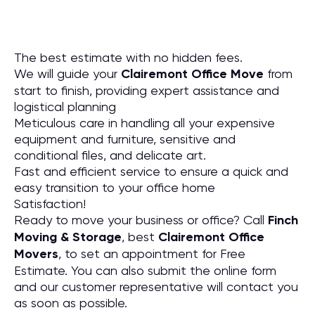
The best estimate with no hidden fees.
We will guide your
Clairemont Office Move
from
start to finish, providing expert assistance and
logistical planning
Meticulous care in handling all your expensive
equipment and furniture, sensitive and
conditional files, and delicate art.
Fast and efficient service to ensure a quick and
easy transition to your office home
Satisfaction!
Ready to move your business or office? Call
Finch
Moving & Storage
, best
Clairemont Office
Movers
, to set an appointment for Free
Estimate. You can also submit the online form
and our customer representative will contact you
as soon as possible.