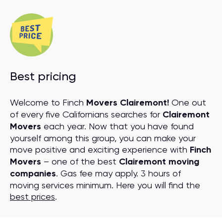
Best pricing
Welcome to Finch
Movers Clairemont!
One out
of every five Californians searches for
Clairemont
Movers
each year. Now that you have found
yourself among this group, you can make your
move positive and exciting experience with
Finch
Movers
– one of the best
Clairemont moving
companies
. Gas fee may apply. 3 hours of
moving services minimum. Here you will find the
best prices
.