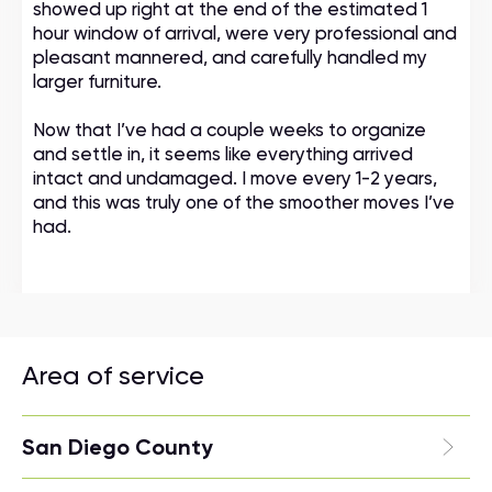
showed up right at the end of the estimated 1
hour window of arrival, were very professional and
pleasant mannered, and carefully handled my
larger furniture.
Now that I’ve had a couple weeks to organize
and settle in, it seems like everything arrived
intact and undamaged. I move every 1-2 years,
and this was truly one of the smoother moves I’ve
had.
Area of service
San Diego County