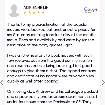
ADRIENNE LIN
Thanks to my procrastination, all the popular
movers were booked out and/or extra pricey for
my Saturday morning (and last day of the month)
move. Finch had availability and were by far the
best price of the many quotes I got.
I was a little hesitant to book movers with such
few reviews, but from the good communication
and responsiveness during booking, I felt good
enough to give them a shot. The signed contract
and certificate of insurance were provided very
quickly as well after booking.
On moving day, Andrew and his colleague packed
and unpacked my one bedroom apartment in just
under four hours from the Peninsula to SF. They