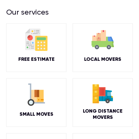
Our services
FREE ESTIMATE
LOCAL MOVERS
LONG DISTANCE
SMALL MOVES
MOVERS