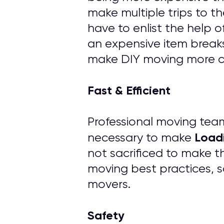
make multiple trips to th
have to enlist the help 
an expensive item breaks
make DIY moving more cos
Fast & Efficient
Professional moving tea
Load
necessary to make
not sacrificed to make t
moving best practices, s
movers.
Safety