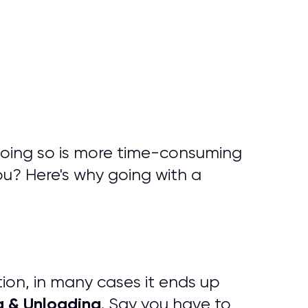
doing so is more time-consuming
ou? Here's why going with a
tion, in many cases it ends up
g & Unloading
. Say you have to