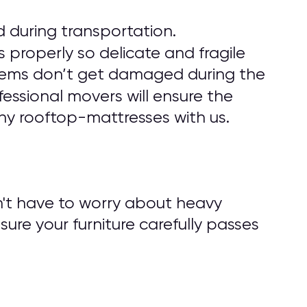
 during transportation.
 properly so delicate and fragile
r items don’t get damaged during the
fessional movers will ensure the
ny rooftop-mattresses with us.
n't have to worry about heavy
nsure your furniture carefully passes