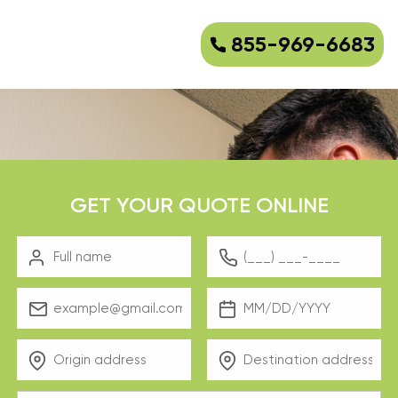
855-969-6683
GET YOUR QUOTE ONLINE