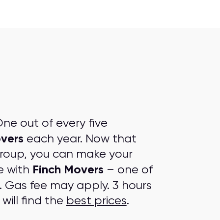
ne out of every five
overs
each year. Now that
group, you can make your
Finch Movers
e with
– one of
. Gas fee may apply. 3 hours
will find the
best prices
.