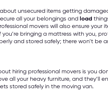
 about unsecured items getting damaged
load
 secure all your belongings and
things
 Professional movers will also ensure you
f you’re bringing a mattress with you, pro
erly and stored safely; there won’t be a
out hiring professional movers is you do
ove all your heavy furniture, and they’ll e
ts stored safely in the moving van.