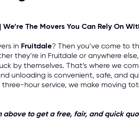
| We’re The Movers You Can Rely On Wit
Fruitdale
ers in
? Then you’ve come to the
her they’re in Fruitdale or anywhere else
uck by themselves. That’s where we come 
 and unloading is convenient, safe, and q
 three-hour service, we make moving tota
orm above to get a free, fair, and quick 