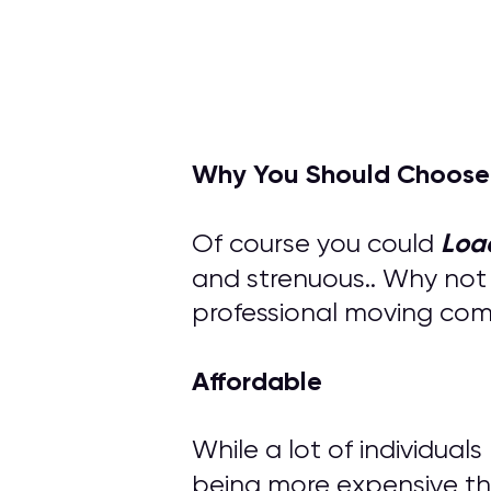
Why You Should Choose
Loa
Of course you could
and strenuous.. Why not
professional moving compa
Affordable
While a lot of individual
being more expensive th