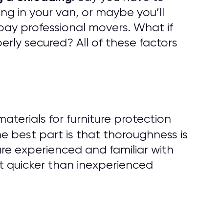
ng in your van, or maybe you’ll
pay professional movers. What if
rly secured? All of these factors
erials for furniture protection
he best part is that thoroughness is
are experienced and familiar with
t quicker than inexperienced