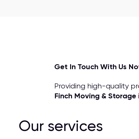
Get In Touch With Us N
Providing high-quality p
Finch Moving & Storage
Our services