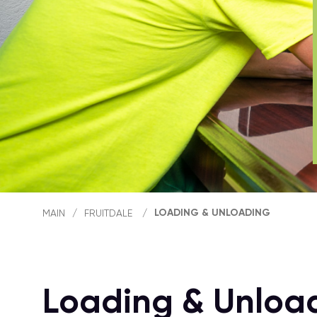
LOADING & UNLOADING
MAIN
/
FRUITDALE
/
Loading & Unload