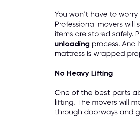
You won’t have to worry
Professional movers will
items are stored safely.
unloading
process. And i
mattress is wrapped prop
No Heavy Lifting
One of the best parts ab
lifting. The movers will m
through doorways and ge