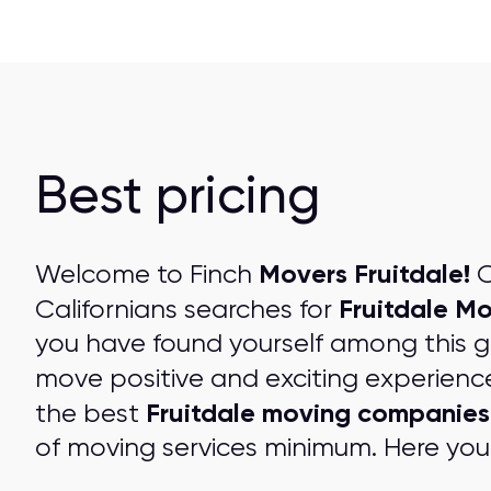
Best pricing
Movers Fruitdale!
Welcome to Finch
O
Fruitdale M
Californians searches for
you have found yourself among this 
move positive and exciting experienc
Fruitdale moving companies
the best
of moving services minimum. Here you 