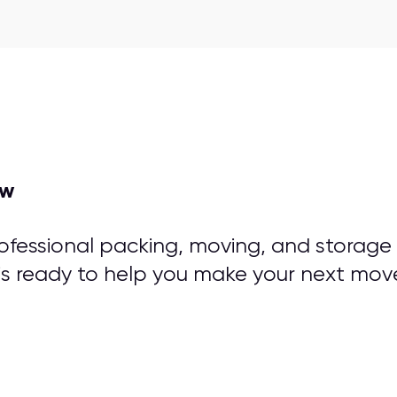
ow
rofessional packing, moving, and storage
is ready to help you make your next mov