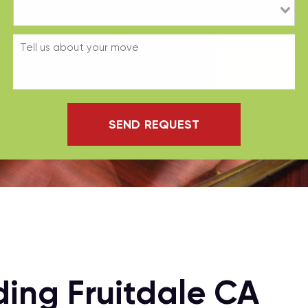
SEND REQUEST
ing Fruitdale CA