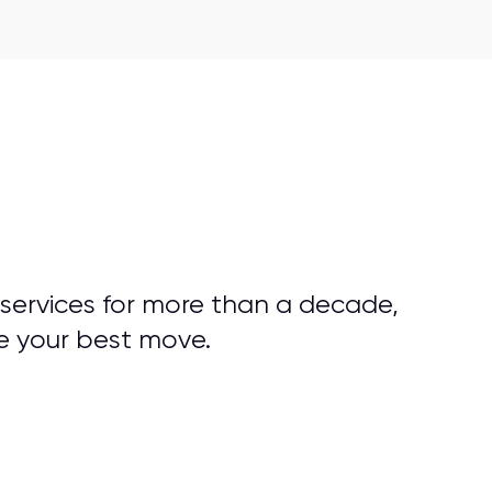
 services for more than a decade,
e your best move.