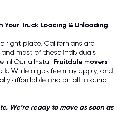
h Your Truck Loading & Unloading
 right place. Californians are
, and most of these individuals
Fruitdale
movers
in! Our all-star
uick. While a gas fee may apply, and
lly affordable and an all-around
quote. We’re ready to move as soon as