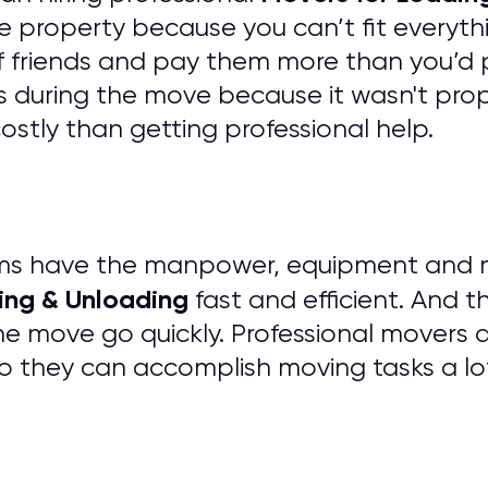
e property because you can’t fit everythi
of friends and pay them more than you’d 
 during the move because it wasn't prope
tly than getting professional help.
ms have the manpower, equipment and mat
ing & Unloading
fast and efficient. And t
he move go quickly. Professional movers 
o they can accomplish moving tasks a lo