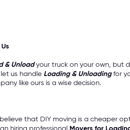
 Us
d & Unload
your truck on your own, but 
Loading & Unloading
 let us handle
for y
ny like ours is a wise decision.
s believe that DIY moving is a cheaper op
M
overs for
Loadin
an hiring professional