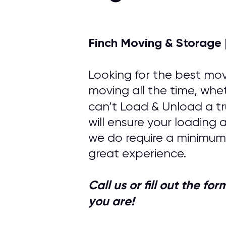
Finch Moving & Storage 
Looking for the best mov
moving all the time, whet
can’t Load & Unload a tr
will ensure your loading
we do require a minimum
great experience.
Call us or fill out the f
you are!