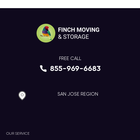
FREE CALL
855-969-6683
SAN JOSE REGION
OUR SERVICE