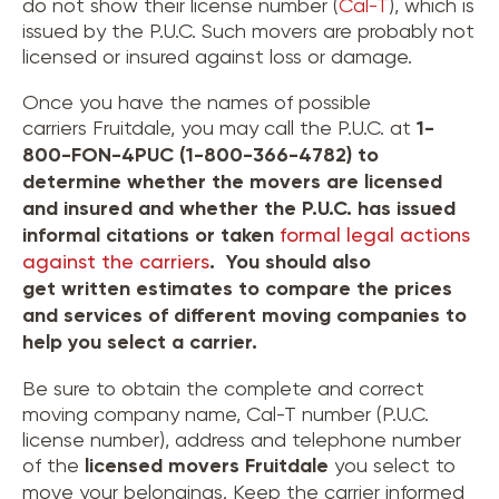
do not show their license number (
Cal-T
), which is
issued by the P.U.C. Such movers are probably not
licensed or insured against loss or damage.
Once you have the names of possible
carriers Fruitdale, you may call the P.U.C. at
1-
800-FON-4PUC (1-800-366-4782) to
determine whether the movers are licensed
and insured and whether the P.U.C. has issued
informal citations or taken
formal legal actions
against the carriers
. You should also
get written estimates to compare the prices
and services of different moving companies to
help you select a carrier.
Be sure to obtain the complete and correct
moving company name, Cal-T number (P.U.C.
license number), address and telephone number
of the
licensed movers
Fruitdale
you select to
move your belongings. Keep the carrier informed