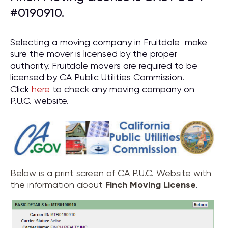
#0190910.
Selecting a moving company in Fruitdale make
sure the mover is licensed by the proper
authority. Fruitdale movers are required to be
licensed by CA Public Utilities Commission.
Click
here
to check any moving company on
P.U.C. website.
Below is a print screen of CA P.U.C. Website with
the information about
Finch Moving License
.