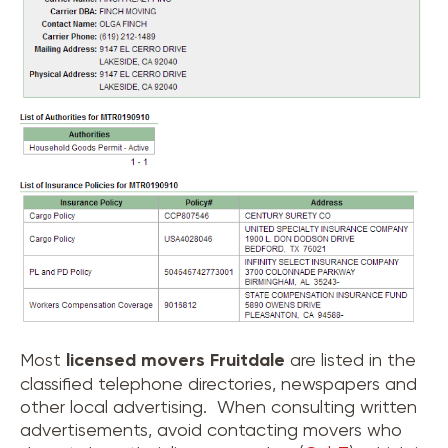
Most
licensed movers
Fruitdale
are listed in the
classified telephone directories, newspapers and
other local advertising. When consulting written
advertisements, avoid contacting movers who