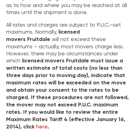
as to how and where you may be reached at all
times until the shipment is done.
All rates and charges are subject to P.U.C.–set
maximums. Normally,
licensed
movers
Fruitdale
will not exceed these
maximums – actually, most movers charge less.
However, there may be circumstances under
which
licensed movers
Fruitdale
must issue a
written estimate of total costs (no less than
three days prior to moving day), indicate that
maximum rates will be exceeded on the move
and obtain your consent to the rates to be
charged. If these procedures are not followed,
the mover may not exceed P.U.C. maximum
rates. If you would like to review the entire
Maximum Rates Tariff 4 (effective January 16,
2014), click
here
.