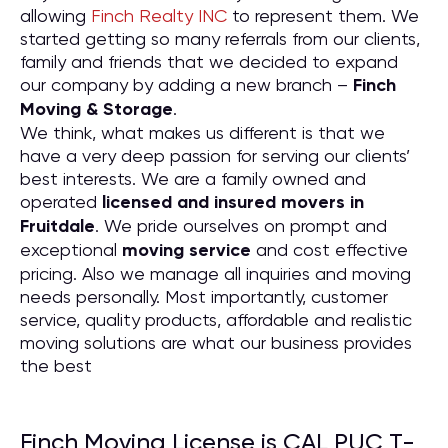
allowing
Finch Realty INC
to represent them. We
started getting so many referrals from our clients,
family and friends that we decided to expand
our company by adding a new branch –
Finch
Moving & Storage
.
We think, what makes us different is that we
have a very deep passion for serving our clients’
best interests. We are a family owned and
operated
licensed and insured movers in
Fruitdale
. We pride ourselves on prompt and
exceptional
moving service
and cost effective
pricing. Also we manage all inquiries and moving
needs personally. Most importantly, customer
service, quality products, affordable and realistic
moving solutions are what our business provides
the best
Finch Moving License is CAL PUC T-