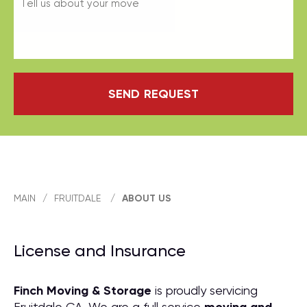
SEND REQUEST
MAIN
/
FRUITDALE
/
ABOUT US
License and Insurance
Finch Moving & Storage
is proudly servicing
Fruitdale CA. We are a full service