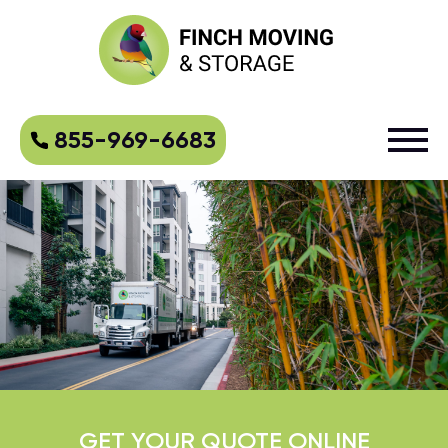
855-969-6683
GET YOUR QUOTE ONLINE