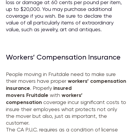
loss or damage at 60 cents per pound per item,
up to $20,000. You may purchase additional
coverage if you wish. Be sure to declare the
value of all particularly items of extraordinary
value, such as jewelry, art and antiques.
Workers’ Compensation Insurance
People moving in Fruitdale need to make sure
their movers have proper
workers’ compensation
insurance
. Properly
insured
movers
Fruitdale
with
workers’
compensation
coverage incur significant costs to
insure their employees what protects not only
the mover but also, just as important, the
customer.
The CA P.U.C. requires as a condition of license