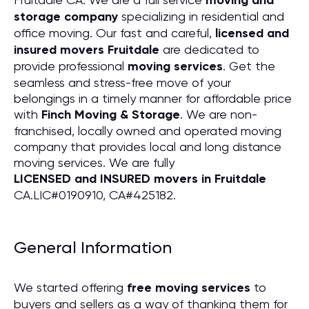
moving and
storage company
specializing in residential and
office moving. Our fast and careful,
licensed and
insured movers Fruitdale
are dedicated to
provide professional
moving services
. Get the
seamless and stress-free move of your
belongings in a timely manner for affordable price
with
Finch Moving & Storage
. We are non-
franchised, locally owned and operated moving
company that provides local and long distance
moving services. We are fully
LICENSED and INSURED movers in Fruitdale
CA.LIC#0190910, CA#425182.
General Information
We started offering
free moving services
to
buyers and sellers as a way of thanking them for