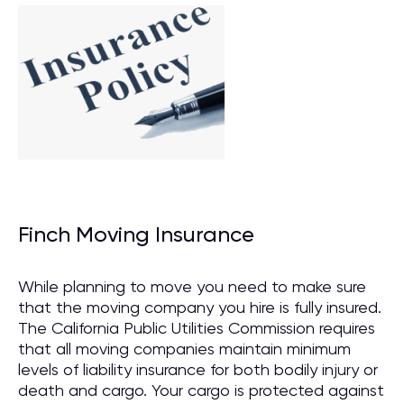
Finch Moving Insurance
While planning to move you need to make sure
that the moving company you hire is fully insured.
The California Public Utilities Commission requires
that all moving companies maintain minimum
levels of liability insurance for both bodily injury or
death and cargo. Your cargo is protected against