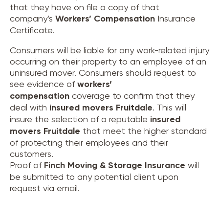
that they have on file a copy of that
company’s
Workers’ Compensation
Insurance
Certificate.
Consumers will be liable for any work-related injury
occurring on their property to an employee of an
uninsured mover. Consumers should request to
see evidence of
workers’
compensation
coverage to confirm that they
deal with
insured movers
Fruitdale
. This will
insure the selection of a reputable
insured
movers
Fruitdale
that meet the higher standard
of protecting their employees and their
customers.
Proof of
Finch Moving & Storage Insurance
will
be submitted to any potential client upon
request via email.