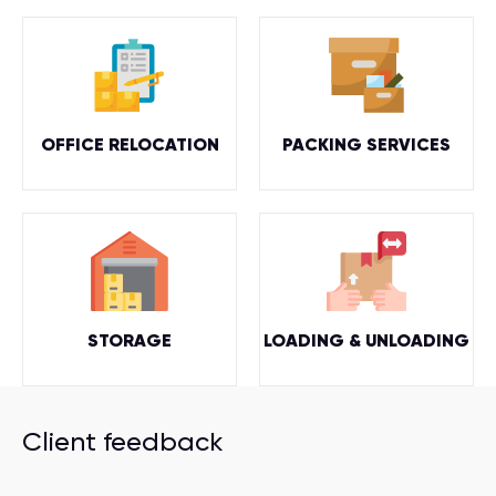
OFFICE RELOCATION
PACKING SERVICES
STORAGE
LOADING & UNLOADING
Client feedback