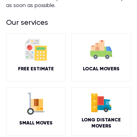
as soon as possible.
Our services
FREE ESTIMATE
LOCAL MOVERS
LONG DISTANCE
SMALL MOVES
MOVERS