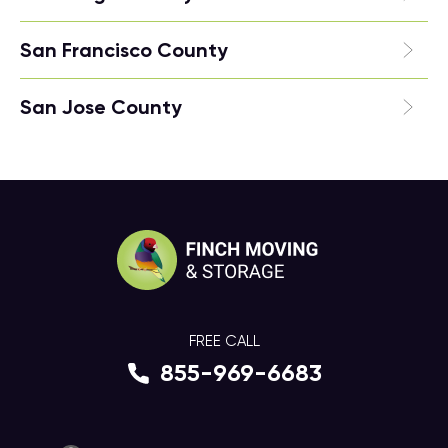
San Francisco County
San Jose County
FREE CALL
855-969-6683