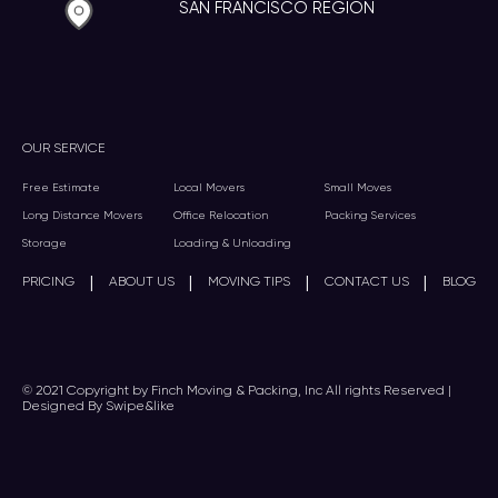
SAN FRANCISCO REGION
OUR SERVICE
Free Estimate
Local Movers
Small Moves
Long Distance Movers
Office Relocation
Packing Services
Storage
Loading & Unloading
|
|
|
|
PRICING
ABOUT US
MOVING TIPS
CONTACT US
BLOG
© 2021 Copyright by Finch Moving & Packing, Inc All rights Reserved |
Designed By Swipe&like