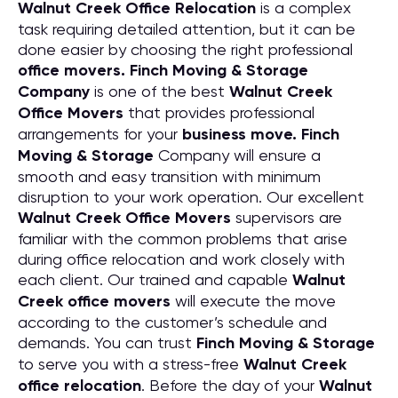
Walnut Creek Office Relocation
is a complex
task requiring detailed attention, but it can be
done easier by choosing the right professional
office movers. Finch Moving & Storage
Company
is one of the best
Walnut Creek
Office Movers
that provides professional
arrangements for your
business move. Finch
Moving & Storage
Company will ensure a
smooth and easy transition with minimum
disruption to your work operation. Our excellent
Walnut Creek Office Movers
supervisors are
familiar with the common problems that arise
during office relocation and work closely with
each client. Our trained and capable
Walnut
Creek office movers
will execute the move
according to the customer’s schedule and
demands. You can trust
Finch Moving & Storage
to serve you with a stress-free
Walnut Creek
office relocation
. Before the day of your
Walnut