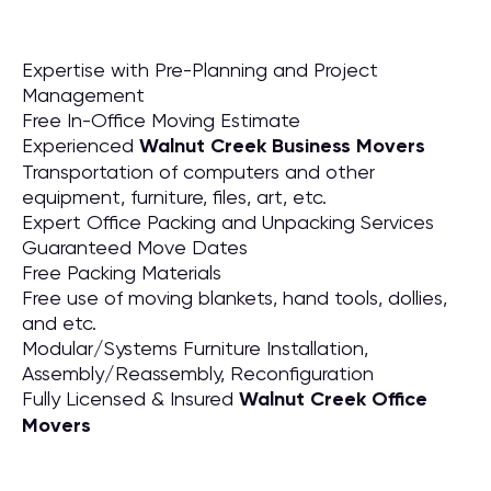
Expertise with Pre-Planning and Project
Management
Free In-Office Moving Estimate
Experienced
Walnut Creek Business Movers
Transportation of computers and other
equipment, furniture, files, art, etc.
Expert Office Packing and Unpacking Services
Guaranteed Move Dates
Free Packing Materials
Free use of moving blankets, hand tools, dollies,
and etc.
Modular/Systems Furniture Installation,
Assembly/Reassembly, Reconfiguration
Fully Licensed & Insured
Walnut Creek Office
Movers