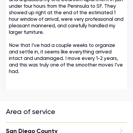
under four hours from the Peninsula to SF. They
showed up right at the end of the estimated 1
hour window of arrival, were very professional and
pleasant mannered, and carefully handled my
larger furniture.
Now that I’ve had a couple weeks to organize
and settle in, it seems like everything arrived
intact and undamaged. I move every 1-2 years,
and this was truly one of the smoother moves I’ve
had.
Area of service
San Diego County