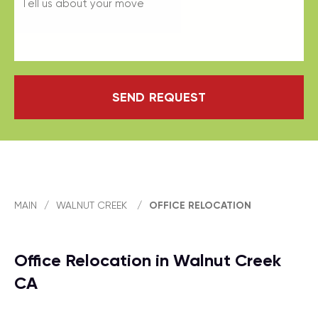
SEND REQUEST
MAIN
/
WALNUT CREEK
/
OFFICE RELOCATION
Office Relocation in Walnut Creek
CA