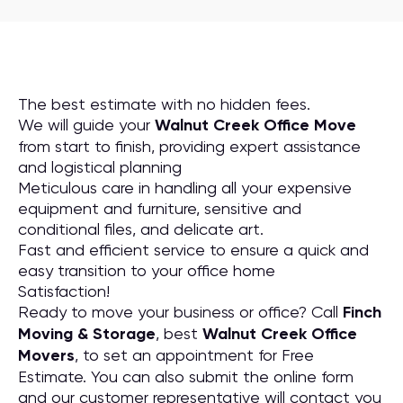
The best estimate with no hidden fees.
We will guide your
Walnut Creek Office Move
from start to finish, providing expert assistance
and logistical planning
Meticulous care in handling all your expensive
equipment and furniture, sensitive and
conditional files, and delicate art.
Fast and efficient service to ensure a quick and
easy transition to your office home
Satisfaction!
Ready to move your business or office? Call
Finch
Moving & Storage
, best
Walnut Creek Office
Movers
, to set an appointment for Free
Estimate. You can also submit the online form
and our customer representative will contact you