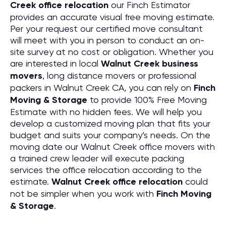
Creek office relocation
our Finch Estimator
provides an accurate visual free moving estimate.
Per your request our certified move consultant
will meet with you in person to conduct an on-
site survey at no cost or obligation. Whether you
are interested in local
Walnut Creek business
movers
, long distance movers or professional
packers in Walnut Creek CA, you can rely on
Finch
Moving & Storage
to provide 100% Free Moving
Estimate with no hidden fees. We will help you
develop a customized moving plan that fits your
budget and suits your company’s needs. On the
moving date our Walnut Creek office movers with
a trained crew leader will execute packing
services the office relocation according to the
estimate.
Walnut Creek office relocation
could
not be simpler when you work with
Finch Moving
& Storage
.