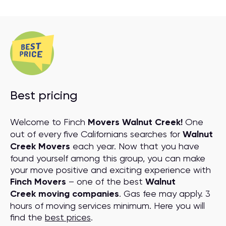
Best pricing
Welcome to Finch
Movers Walnut Creek!
One
out of every five Californians searches for
Walnut
Creek Movers
each year. Now that you have
found yourself among this group, you can make
your move positive and exciting experience with
Finch Movers
– one of the best
Walnut
Creek moving companies
. Gas fee may apply. 3
hours of moving services minimum. Here you will
find the
best prices
.