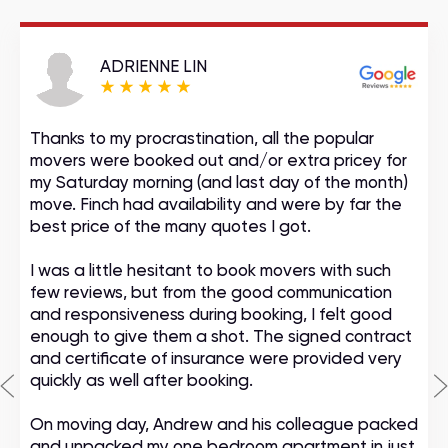
ADRIENNE LIN
Thanks to my procrastination, all the popular
movers were booked out and/or extra pricey for
my Saturday morning (and last day of the month)
move. Finch had availability and were by far the
best price of the many quotes I got.
I was a little hesitant to book movers with such
few reviews, but from the good communication
and responsiveness during booking, I felt good
enough to give them a shot. The signed contract
and certificate of insurance were provided very
quickly as well after booking.
On moving day, Andrew and his colleague packed
and unpacked my one bedroom apartment in just