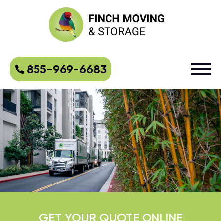
855-969-6683
GET YOUR QUOTE ONLINE