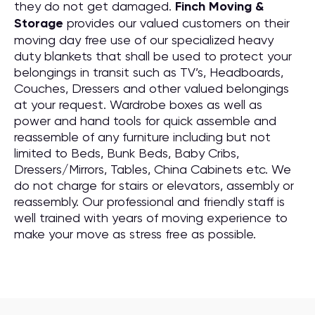
they do not get damaged.
Finch Moving &
Storage
provides our valued customers on their
moving day free use of our specialized heavy
duty blankets that shall be used to protect your
belongings in transit such as TV’s, Headboards,
Couches, Dressers and other valued belongings
at your request. Wardrobe boxes as well as
power and hand tools for quick assemble and
reassemble of any furniture including but not
limited to Beds, Bunk Beds, Baby Cribs,
Dressers/Mirrors, Tables, China Cabinets etc. We
do not charge for stairs or elevators, assembly or
reassembly. Our professional and friendly staff is
well trained with years of moving experience to
make your move as stress free as possible.