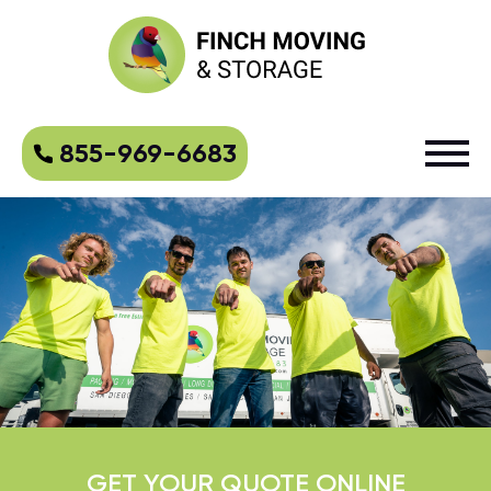
855-969-6683
GET YOUR QUOTE ONLINE