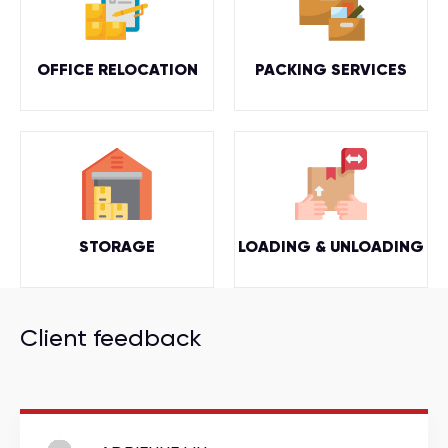
OFFICE RELOCATION
PACKING SERVICES
STORAGE
LOADING & UNLOADING
Client feedback