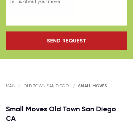
SEND REQUEST
MAIN
/
OLD TOWN SAN DIEGO
/
SMALL MOVES
Small Moves Old Town San Diego
CA