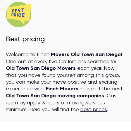
Best pricing
Welcome to Finch
Movers Old Town San Diego!
One out of every five Californians searches for
Old Town San Diego Movers
each year. Now
that you have found yourself among this group,
you can make your move positive and exciting
experience with
Finch Movers
– one of the best
Old Town San Diego moving companies
. Gas
fee may apply. 3 hours of moving services
minimum. Here you will find the
best prices
.