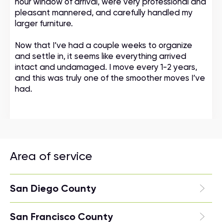
hour window of arrival, were very professional and
pleasant mannered, and carefully handled my
larger furniture.
Now that I’ve had a couple weeks to organize
and settle in, it seems like everything arrived
intact and undamaged. I move every 1-2 years,
and this was truly one of the smoother moves I’ve
had.
Area of service
San Diego County
San Francisco County