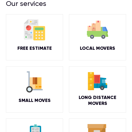
Our services
FREE ESTIMATE
LOCAL MOVERS
LONG DISTANCE
SMALL MOVES
MOVERS