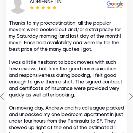
ADRIENNE LIN
Thanks to my procrastination, all the popular
movers were booked out and/or extra pricey for
my Saturday morning (and last day of the month)
move. Finch had availability and were by far the
best price of the many quotes I got.
I was a little hesitant to book movers with such
few reviews, but from the good communication
and responsiveness during booking, I felt good
enough to give them a shot. The signed contract
and certificate of insurance were provided very
quickly as well after booking.
On moving day, Andrew and his colleague packed
and unpacked my one bedroom apartment in just
under four hours from the Peninsula to SF. They
showed up right at the end of the estimated 1