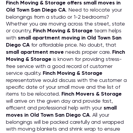
Finch Moving & Storage offers small moves in
Old Town San Diego CA
. Need to relocate your
belongings from a studio or 1-2 bedrooms?
Whether you are moving across the street, state
or country,
Finch Moving & Storage
team helps
with
small apartment moving in Old Town San
Diego CA
for affordable price. No doubt, that
small apartment move
needs proper care.
Finch
Moving & Storage
is known for providing stress-
free service with a good record of customer
service quality.
Finch Moving & Storage
representative would discuss with the customer a
specific date of your small move and the list of
items to be relocated.
Finch Movers & Storage
will arrive on the given day and provide fast,
efficient and professional help with your
small
moves in Old Town San Diego CA
. All your
belongings will be packed carefully and wrapped
with moving blankets and shrink wrap to ensure