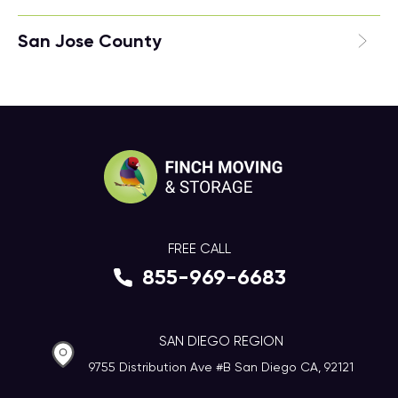
San Jose County
FREE CALL
855-969-6683
SAN DIEGO REGION
9755 Distribution Ave #B San Diego CA, 92121