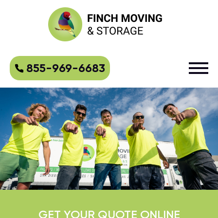
855-969-6683
GET YOUR QUOTE ONLINE