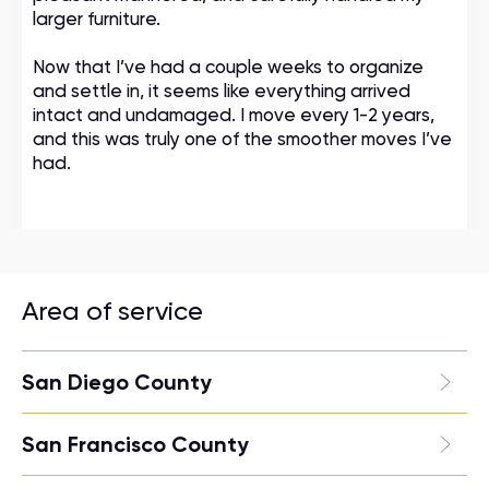
larger furniture.
Now that I’ve had a couple weeks to organize
and settle in, it seems like everything arrived
intact and undamaged. I move every 1-2 years,
and this was truly one of the smoother moves I’ve
had.
Area of service
San Diego County
San Francisco County