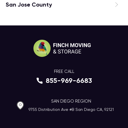
San Jose County
FREE CALL
855-969-6683
SAN DIEGO REGION
9755 Distribution Ave #B San Diego CA, 92121