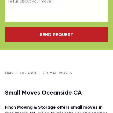
SEND REQUEST
MAIN
/
OCEANSIDE
/
SMALL MOVES
Small Moves Oceanside CA
Finch Moving & Storage offers small moves in