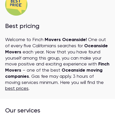
Best pricing
Welcome to Finch
Movers Oceanside!
One out
of every five Californians searches for
Oceanside
Movers
each year. Now that you have found
yourself among this group, you can make your
move positive and exciting experience with
Finch
Movers
– one of the best
Oceanside moving
companies
. Gas fee may apply. 3 hours of
moving services minimum. Here you will find the
best prices
.
Our services