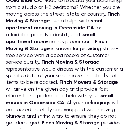
Oceanside CA
. Need to relocate your belongings
from a studio or 1-2 bedrooms? Whether you are
moving across the street, state or country,
Finch
Moving & Storage
team helps with
small
apartment moving in Oceanside CA
for
affordable price. No doubt, that
small
apartment move
needs proper care.
Finch
Moving & Storage
is known for providing stress-
free service with a good record of customer
service quality.
Finch Moving & Storage
representative would discuss with the customer a
specific date of your small move and the list of
items to be relocated.
Finch Movers & Storage
will arrive on the given day and provide fast,
efficient and professional help with your
small
moves in Oceanside CA
. All your belongings will
be packed carefully and wrapped with moving
blankets and shrink wrap to ensure they do not
get damaged.
Finch Moving & Storage
provides