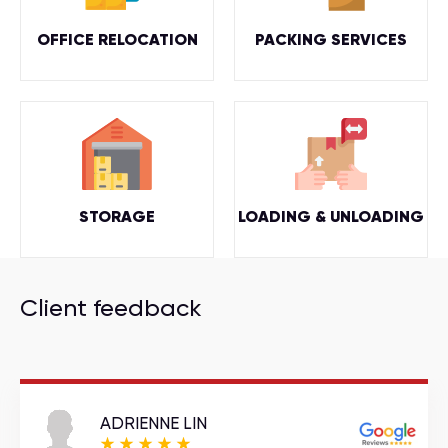
OFFICE RELOCATION
PACKING SERVICES
STORAGE
LOADING & UNLOADING
Client feedback
ADRIENNE LIN