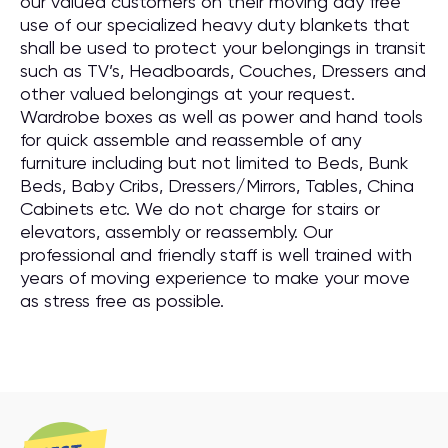
our valued customers on their moving day free
use of our specialized heavy duty blankets that
shall be used to protect your belongings in transit
such as TV’s, Headboards, Couches, Dressers and
other valued belongings at your request.
Wardrobe boxes as well as power and hand tools
for quick assemble and reassemble of any
furniture including but not limited to Beds, Bunk
Beds, Baby Cribs, Dressers/Mirrors, Tables, China
Cabinets etc. We do not charge for stairs or
elevators, assembly or reassembly. Our
professional and friendly staff is well trained with
years of moving experience to make your move
as stress free as possible.