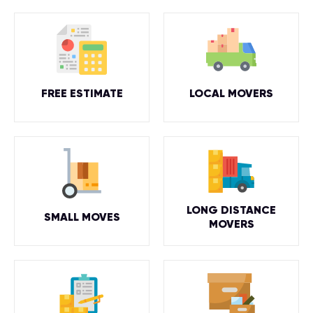
FREE ESTIMATE
LOCAL MOVERS
LONG DISTANCE
SMALL MOVES
MOVERS