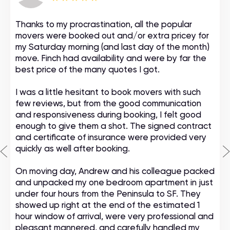
Thanks to my procrastination, all the popular
movers were booked out and/or extra pricey for
my Saturday morning (and last day of the month)
move. Finch had availability and were by far the
best price of the many quotes I got.
I was a little hesitant to book movers with such
few reviews, but from the good communication
and responsiveness during booking, I felt good
enough to give them a shot. The signed contract
and certificate of insurance were provided very
quickly as well after booking.
On moving day, Andrew and his colleague packed
and unpacked my one bedroom apartment in just
under four hours from the Peninsula to SF. They
showed up right at the end of the estimated 1
hour window of arrival, were very professional and
pleasant mannered, and carefully handled my