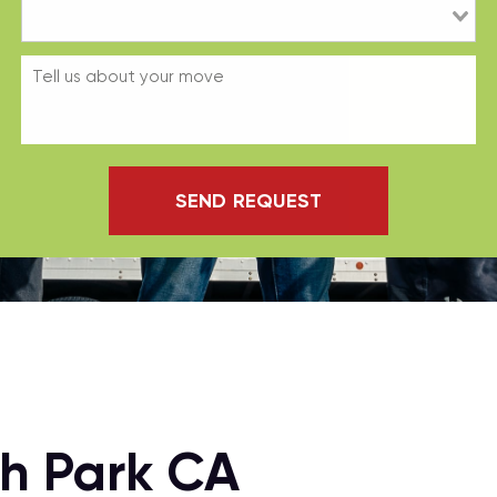
SEND REQUEST
h Park CA