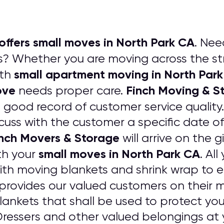
offers small moves in North Park CA
. Nee
? Whether you are moving across the str
small apartment moving in North Par
ith
ove
Finch Moving & S
needs proper care.
a good record of customer service quality
cuss with the customer a specific date of
nch Movers & Storage
will arrive on the g
small moves in North Park CA
th your
. Al
ith moving blankets and shrink wrap to
provides our valued customers on their m
ankets that shall be used to protect your
essers and other valued belongings at 