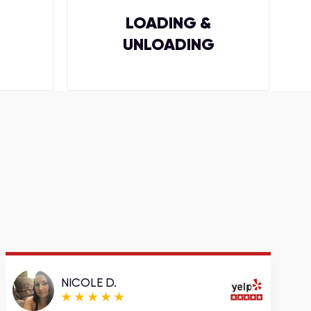
LOADING &
UNLOADING
NICOLE D.