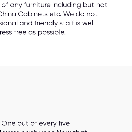
f any furniture including but not
 China Cabinets etc. We do not
onal and friendly staff is well
ess free as possible.
One out of every five