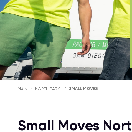
SMALL MOVES
MAIN
/
NORTH PARK
/
Small Moves Nort