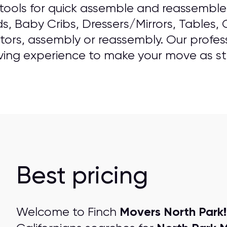
ools for quick assemble and reassemble o
ds, Baby Cribs, Dressers/Mirrors, Tables,
ators, assembly or reassembly. Our professi
ving experience to make your move as str
Best pricing
Movers North Park!
Welcome to Finch