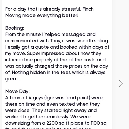
For a day that is already stressful, Finch
A
Moving made everything better!
m
c
Booking:
From the minute I Yelped messaged and
communicated with Tony, it was smooth sailing.
I easily got a quote and booked within days of
my move. Super impressed about how they
informed me properly of the all the costs and
was actually charged those prices on the day
of. Nothing hidden in the fees which is always
great.
Move Day:
A team of 4 guys (Igor was lead point) were
there on time and even texted when they
were close. They started right away and
worked together seamlessly. We were
downsizing from a 2200 sq ft place to 1100 sq