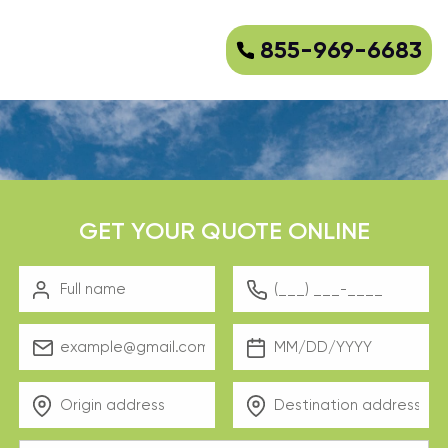
855-969-6683
GET YOUR QUOTE ONLINE