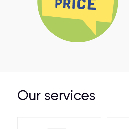
Our services