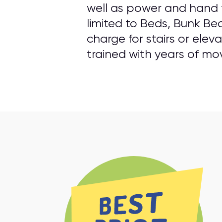
well as power and hand t
limited to Beds, Bunk Be
charge for stairs or elev
trained with years of mo