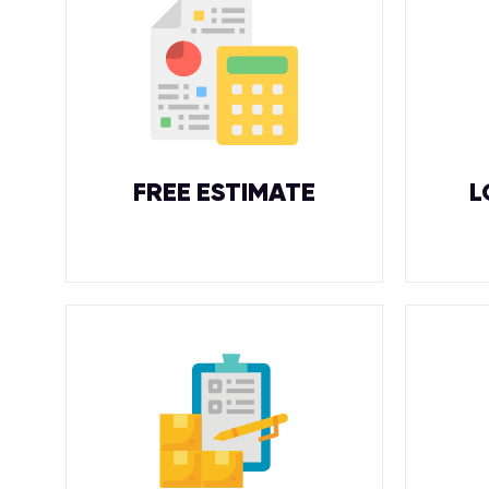
FREE ESTIMATE
L