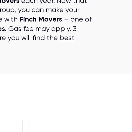
Movers
each year. Now that
group, you can make your
Finch Movers
e with
– one of
es
. Gas fee may apply. 3
e you will find the
best