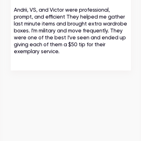
Andrii, VS, and Victor were professional,
prompt, and efficient They helped me gather
last minute items and brought extra wardrobe
boxes. I'm military and move frequently. They
were one of the best I've seen and ended up
giving each of them a $50 tip for their
exemplary service.