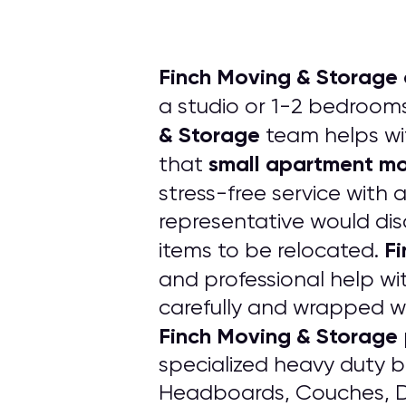
Finch Moving & Storage 
a studio or 1-2 bedrooms
& Storage
team helps w
small apartment m
that
stress-free service with 
representative would dis
Fi
items to be relocated.
and professional help wi
carefully and wrapped w
Finch Moving & Storage
specialized heavy duty bl
Headboards, Couches, Dr