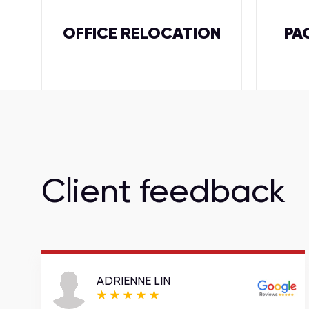
OFFICE RELOCATION
PA
Client feedback
ADRIENNE LIN