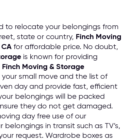
d to relocate your belongings from
Finch Moving
eet, state or country,
k CA
for affordable price. No doubt,
torage
is known for providing
Finch Moving & Storage
.
 your small move and the list of
iven day and provide fast, efficient
l your belongings will be packed
 ensure they do not get damaged.
oving day free use of our
 belongings in transit such as TV’s,
your request. Wardrobe boxes as