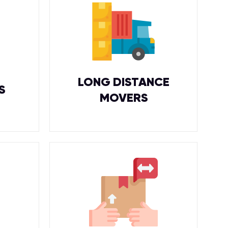
LONG DISTANCE
S
MOVERS