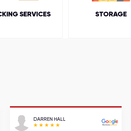
CKING SERVICES
STORAGE
DARREN HALL