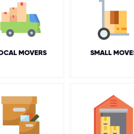
OCAL MOVERS
SMALL MOVE