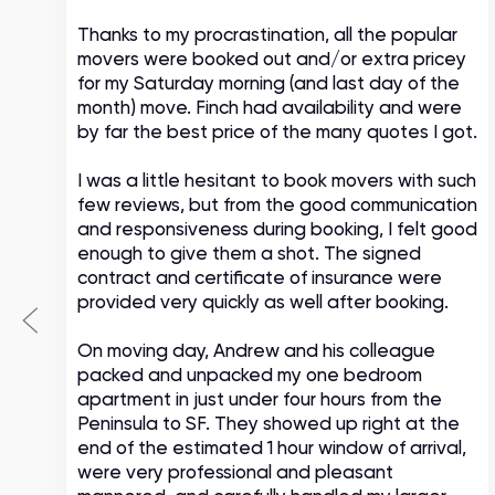
Thanks to my procrastination, all the popular
movers were booked out and/or extra pricey
s
for my Saturday morning (and last day of the
month) move. Finch had availability and were
by far the best price of the many quotes I got.
I was a little hesitant to book movers with such
few reviews, but from the good communication
and responsiveness during booking, I felt good
enough to give them a shot. The signed
contract and certificate of insurance were
provided very quickly as well after booking.
On moving day, Andrew and his colleague
packed and unpacked my one bedroom
apartment in just under four hours from the
Peninsula to SF. They showed up right at the
end of the estimated 1 hour window of arrival,
were very professional and pleasant