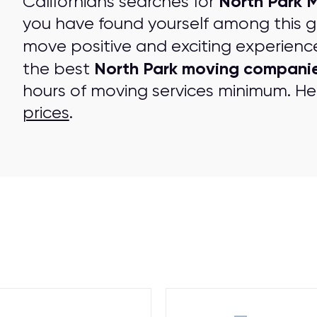
North Park 
Californians searches for
you have found yourself among this 
move positive and exciting experienc
North Park moving compani
the best
hours of moving services minimum. Her
prices
.