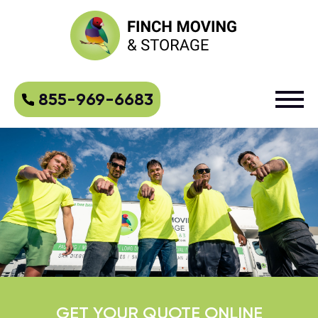
855-969-6683
GET YOUR QUOTE ONLINE