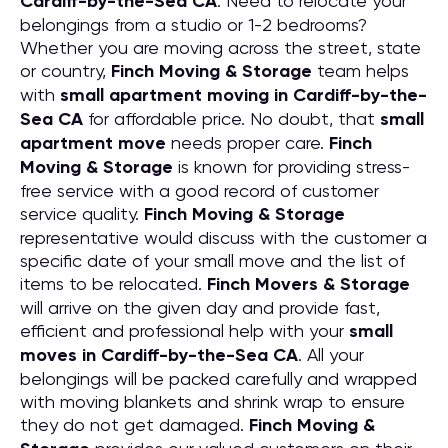
Cardiff-by-the-Sea CA
. Need to relocate your
belongings from a studio or 1-2 bedrooms?
Whether you are moving across the street, state
or country,
Finch Moving & Storage
team helps
with
small apartment moving in Cardiff-by-the-
Sea CA
for affordable price. No doubt, that
small
apartment move
needs proper care.
Finch
Moving & Storage
is known for providing stress-
free service with a good record of customer
service quality.
Finch Moving & Storage
representative would discuss with the customer a
specific date of your small move and the list of
items to be relocated.
Finch Movers & Storage
will arrive on the given day and provide fast,
efficient and professional help with your
small
moves in Cardiff-by-the-Sea CA
. All your
belongings will be packed carefully and wrapped
with moving blankets and shrink wrap to ensure
they do not get damaged.
Finch Moving &