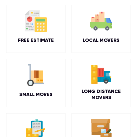
FREE ESTIMATE
LOCAL MOVERS
LONG DISTANCE
SMALL MOVES
MOVERS