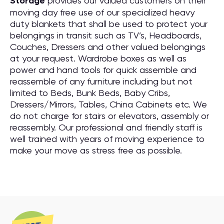
Storage
provides our valued customers on their
moving day free use of our specialized heavy
duty blankets that shall be used to protect your
belongings in transit such as TV’s, Headboards,
Couches, Dressers and other valued belongings
at your request. Wardrobe boxes as well as
power and hand tools for quick assemble and
reassemble of any furniture including but not
limited to Beds, Bunk Beds, Baby Cribs,
Dressers/Mirrors, Tables, China Cabinets etc. We
do not charge for stairs or elevators, assembly or
reassembly. Our professional and friendly staff is
well trained with years of moving experience to
make your move as stress free as possible.