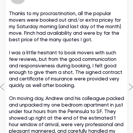
Thanks to my procrastination, all the popular
movers were booked out and/or extra pricey for
my Saturday morning (and last day of the month)
move. Finch had availability and were by far the
best price of the many quotes I got.
I was a little hesitant to book movers with such
few reviews, but from the good communication
and responsiveness during booking, I felt good
enough to give them a shot. The signed contract
and certificate of insurance were provided very
quickly as well after booking.
On moving day, Andrew and his colleague packed
and unpacked my one bedroom apartment in just
under four hours from the Peninsula to SF. They
showed up right at the end of the estimated 1
hour window of arrival, were very professional and
pleasant mannered, and carefully handled my