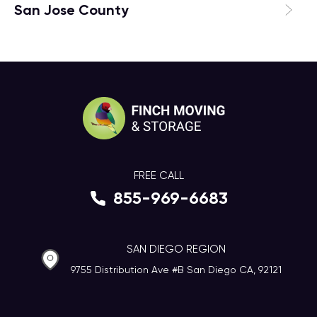
San Jose County
FREE CALL
855-969-6683
SAN DIEGO REGION
9755 Distribution Ave #B San Diego CA, 92121