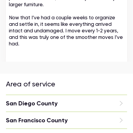
larger furniture.
Now that I’ve had a couple weeks to organize
and settle in, it seems like everything arrived
intact and undamaged. I move every 1-2 years,
and this was truly one of the smoother moves I’ve
had.
Area of service
San Diego County
San Francisco County