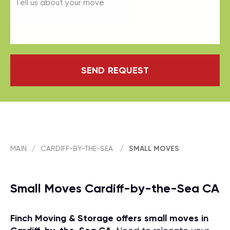
SEND REQUEST
MAIN
/
CARDIFF-BY-THE-SEA
/
SMALL MOVES
Small Moves Cardiff-by-the-Sea CA
Finch Moving & Storage offers small moves in