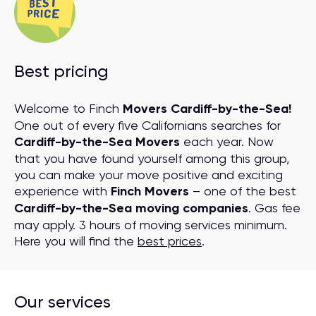
Best pricing
Welcome to Finch
Movers Cardiff-by-the-Sea!
One out of every five Californians searches for
Cardiff-by-the-Sea Movers
each year. Now
that you have found yourself among this group,
you can make your move positive and exciting
experience with
Finch Movers
– one of the best
Cardiff-by-the-Sea moving companies
. Gas fee
may apply. 3 hours of moving services minimum.
Here you will find the
best prices
.
Our services