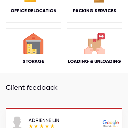
OFFICE RELOCATION
PACKING SERVICES
STORAGE
LOADING & UNLOADING
Client feedback
ADRIENNE LIN