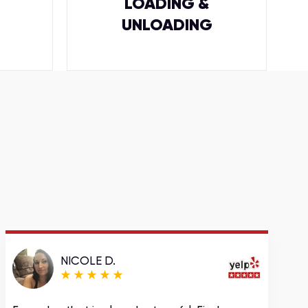
LOADING &
UNLOADING
NICOLE D.