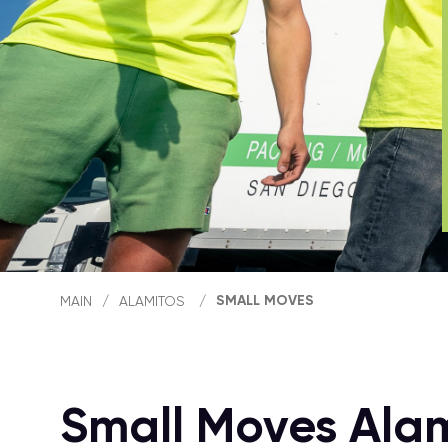
SMALL MOVES
MAIN
/
ALAMITOS
/
Small Moves Ala