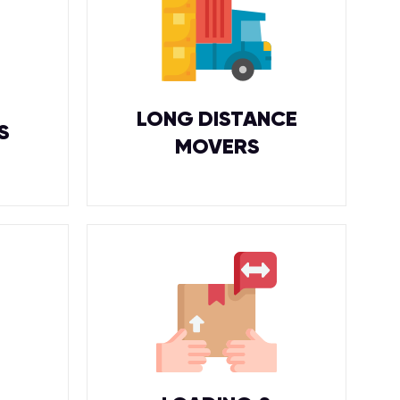
LONG DISTANCE
S
MOVERS