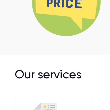
Our services