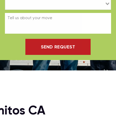
SEND REQUEST
mitos CA