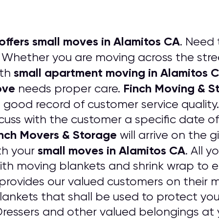
offers small moves in Alamitos CA
. Need 
Whether you are moving across the stree
small apartment moving in Alamitos 
ith
ove
Finch Moving & S
needs proper care.
a good record of customer service quality
cuss with the customer a specific date of
nch Movers & Storage
will arrive on the g
small moves in Alamitos CA
th your
. All 
ith moving blankets and shrink wrap to
provides our valued customers on their m
ankets that shall be used to protect your
essers and other valued belongings at 