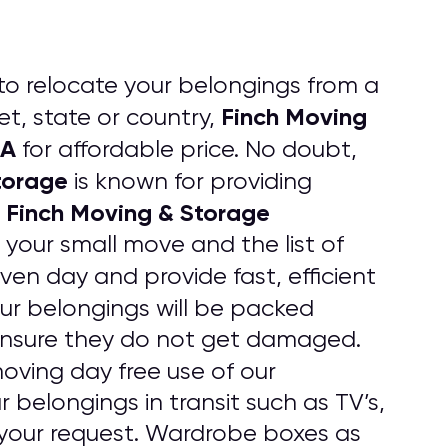
to relocate your belongings from a
Finch Moving
t, state or country,
CA
for affordable price. No doubt,
torage
is known for providing
Finch Moving & Storage
.
 your small move and the list of
iven day and provide fast, efficient
your belongings will be packed
 ensure they do not get damaged.
oving day free use of our
 belongings in transit such as TV’s,
your request. Wardrobe boxes as