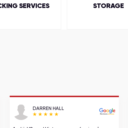
CKING SERVICES
STORAGE
DARREN HALL