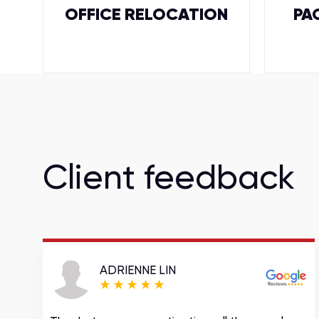
OFFICE RELOCATION
PA
Client feedback
ADRIENNE LIN