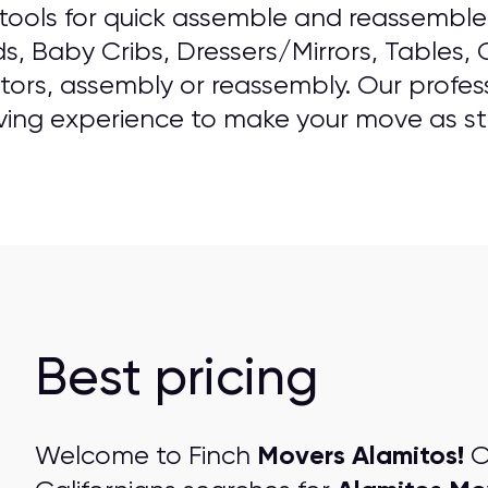
ools for quick assemble and reassemble o
ds, Baby Cribs, Dressers/Mirrors, Tables,
ators, assembly or reassembly. Our professi
ving experience to make your move as str
Best pricing
Movers Alamitos!
Welcome to Finch
O