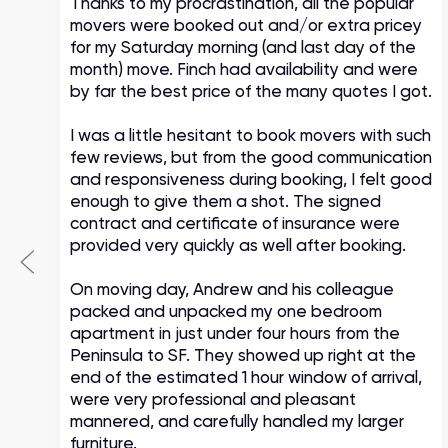
Thanks to my procrastination, all the popular
movers were booked out and/or extra pricey
s
for my Saturday morning (and last day of the
month) move. Finch had availability and were
by far the best price of the many quotes I got.
I was a little hesitant to book movers with such
few reviews, but from the good communication
and responsiveness during booking, I felt good
enough to give them a shot. The signed
contract and certificate of insurance were
provided very quickly as well after booking.
On moving day, Andrew and his colleague
packed and unpacked my one bedroom
apartment in just under four hours from the
Peninsula to SF. They showed up right at the
end of the estimated 1 hour window of arrival,
were very professional and pleasant
mannered, and carefully handled my larger
furniture.