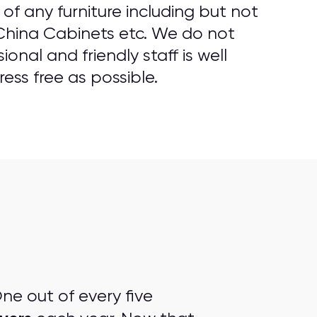
f any furniture including but not
 China Cabinets etc. We do not
onal and friendly staff is well
ess free as possible.
ne out of every five