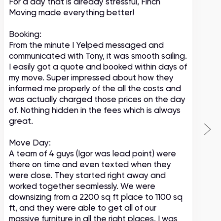
For a day that is already stressful, Finch
A
Moving made everything better!
m
c
Booking:
From the minute I Yelped messaged and
communicated with Tony, it was smooth sailing.
I easily got a quote and booked within days of
my move. Super impressed about how they
informed me properly of the all the costs and
was actually charged those prices on the day
of. Nothing hidden in the fees which is always
great.
Move Day:
A team of 4 guys (Igor was lead point) were
there on time and even texted when they
were close. They started right away and
worked together seamlessly. We were
downsizing from a 2200 sq ft place to 1100 sq
ft, and they were able to get all of our
massive furniture in all the right places. I was