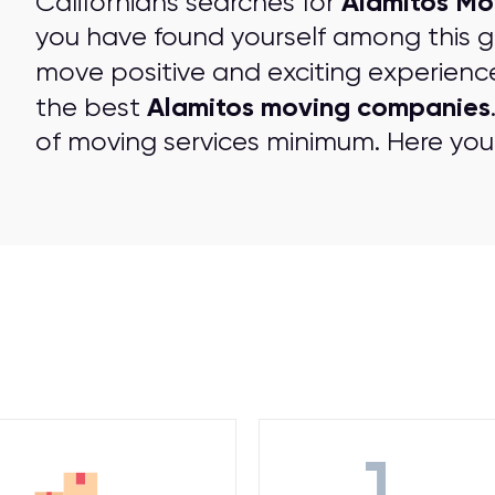
Alamitos Mo
Californians searches for
you have found yourself among this 
move positive and exciting experienc
Alamitos moving companies
the best
of moving services minimum. Here you 