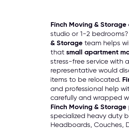
Finch Moving & Storage 
studio or 1-2 bedrooms? 
& Storage
team helps w
small apartment m
that
stress-free service with 
representative would dis
Fi
items to be relocated.
and professional help wi
carefully and wrapped w
Finch Moving & Storage
specialized heavy duty bl
Headboards, Couches, Dr