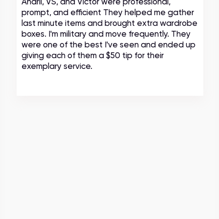
Andrii, VS, and Victor were professional,
prompt, and efficient They helped me gather
last minute items and brought extra wardrobe
boxes. I'm military and move frequently. They
were one of the best I've seen and ended up
giving each of them a $50 tip for their
exemplary service.