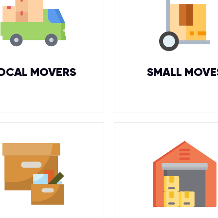
OCAL MOVERS
SMALL MOVE