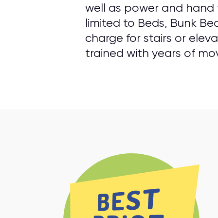
well as power and hand t
limited to Beds, Bunk Be
charge for stairs or elev
trained with years of mo