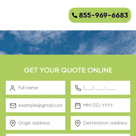
855-969-6683
GET YOUR QUOTE ONLINE