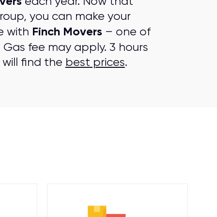
vers
each year. Now that
group, you can make your
Finch Movers
e with
– one of
. Gas fee may apply. 3 hours
will find the
best prices
.