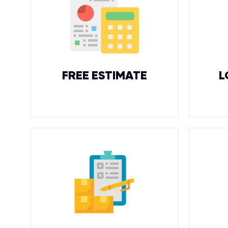
FREE ESTIMATE
L