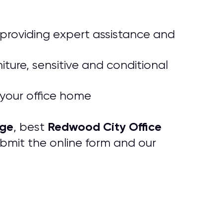
, providing expert assistance and
iture, sensitive and conditional
o your office home
age
Redwood City Office
, best
ubmit the online form and our