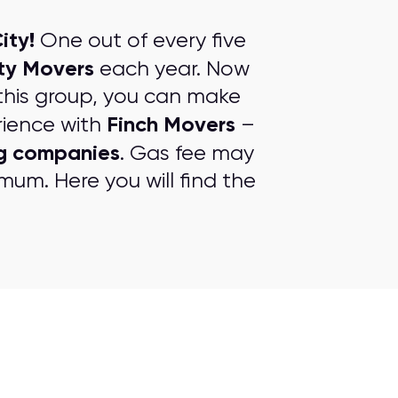
ity!
One out of every five
ty Movers
each year. Now
this group, you can make
Finch Movers
rience with
–
g companies
. Gas fee may
mum. Here you will find the