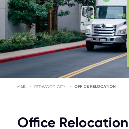
OFFICE RELOCATION
MAIN
/
REDWOOD CITY
/
Office Relocatio