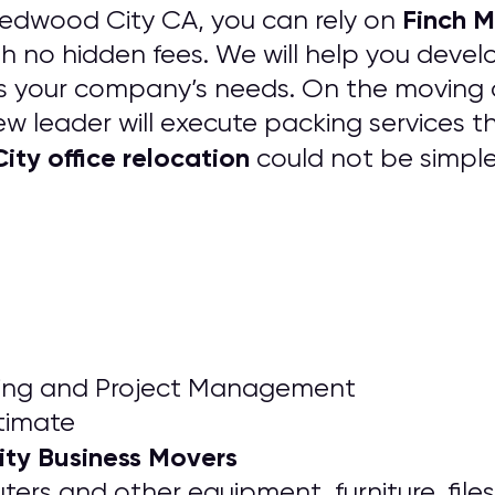
Finch M
Redwood City CA, you can rely on
h no hidden fees. We will help you deve
its your company’s needs. On the moving 
w leader will execute packing services th
ty office relocation
could not be simpl
nning and Project Management
timate
ty Business Movers
rs and other equipment, furniture, files,