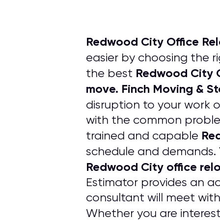
Redwood City Office Re
easier by choosing the r
Redwood City O
the best
move. Finch Moving & S
disruption to your work 
with the common problems
Red
trained and capable
schedule and demands. 
Redwood City office rel
Estimator provides an ac
consultant will meet wit
Whether you are interest