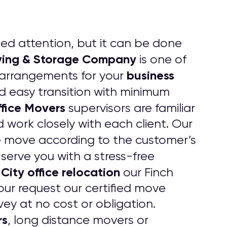
led attention, but it can be done
oving & Storage Company
is one of
business
 arrangements for your
 easy transition with minimum
fice Movers
supervisors are familiar
 work closely with each client. Our
e move according to the customer’s
serve you with a stress-free
ity office relocation
our Finch
our request our certified move
vey at no cost or obligation.
rs
, long distance movers or