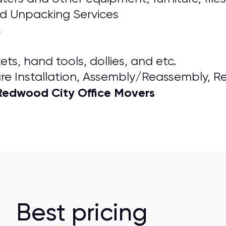
nd Unpacking Services
s
ts, hand tools, dollies, and etc.
re Installation, Assembly/Reassembly, R
Redwood City Office Movers
Best pricing