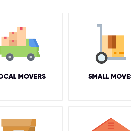
OCAL MOVERS
SMALL MOVE