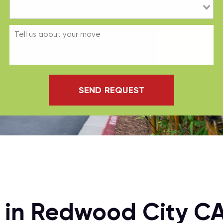
SEND REQUEST
n in Redwood City C