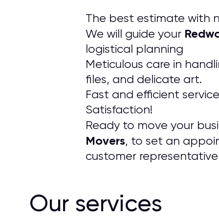
The best estimate with n
Redwo
We will guide your
logistical planning
Meticulous care in handl
files, and delicate art.
Fast and efficient servic
Satisfaction!
Ready to move your busin
Movers
, to set an appoi
customer representative 
Our services