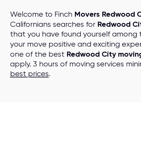
Movers Redwood C
Welcome to Finch
Redwood Ci
Californians searches for
that you have found yourself among 
your move positive and exciting expe
Redwood City movin
one of the best
apply. 3 hours of moving services mini
best prices
.