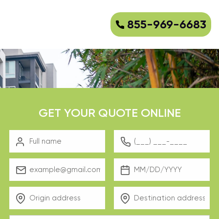
855-969-6683
GET YOUR QUOTE ONLINE