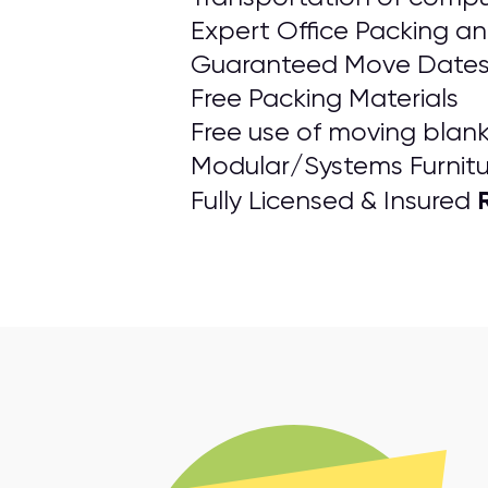
Expert Office Packing a
Guaranteed Move Date
Free Packing Materials
Free use of moving blanke
Modular/Systems Furnitu
Fully Licensed & Insured