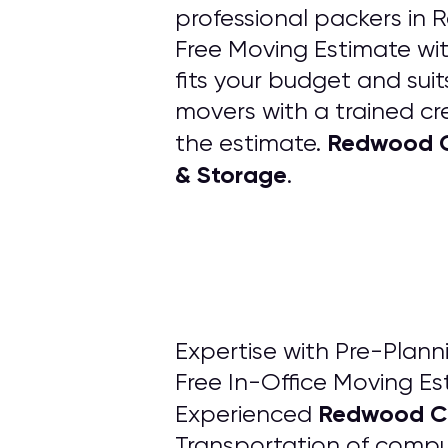
professional packers in 
Free Moving Estimate wit
fits your budget and su
movers with a trained cre
Redwood Ci
the estimate.
& Storage
.
Expertise with Pre-Pla
Free In-Office Moving Es
Redwood Ci
Experienced
Transportation of compute