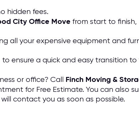
o hidden fees.
od City Office Move
from start to finish
ing all your expensive equipment and furn
e to ensure a quick and easy transition t
Finch Moving & Stor
ess or office? Call
ntment for Free Estimate. You can also s
will contact you as soon as possible.