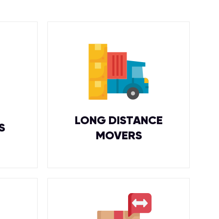
LONG DISTANCE
S
MOVERS