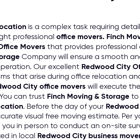
location
is a complex task requiring detai
office movers. Finch M
ight professional
ffice Movers
that provides professional
torage
Company will ensure a smooth and
Redwood City Of
operation. Our excellent
 that arise during office relocation and
wood City office movers
will execute th
Finch Moving & Storage
You can trust
to 
ocation
Redwood C
. Before the day of your
curate visual free moving estimate. Per y
h you in person to conduct an on-site sur
Redwood City business move
ed in local