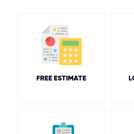
FREE ESTIMATE
L