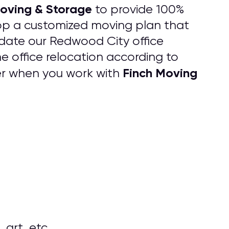
oving & Storage
to provide 100%
lop a customized moving plan that
date our Redwood City office
e office relocation according to
Finch Moving
er when you work with
 art, etc.