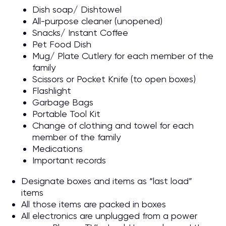
Dish soap/ Dishtowel
All-purpose cleaner (unopened)
Snacks/ Instant Coffee
Pet Food Dish
Mug/ Plate Cutlery for each member of the
family
Scissors or Pocket Knife (to open boxes)
Flashlight
Garbage Bags
Portable Tool Kit
Change of clothing and towel for each
member of the family
Medications
Important records
Designate boxes and items as “last load”
items
All those items are packed in boxes
All electronics are unplugged from a power