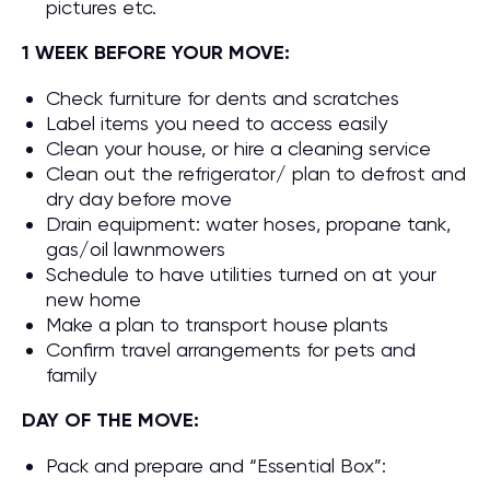
pictures etc.
1 WEEK BEFORE YOUR MOVE:
Check furniture for dents and scratches
Label items you need to access easily
Clean your house, or hire a cleaning service
Clean out the refrigerator/ plan to defrost and
dry day before move
Drain equipment: water hoses, propane tank,
gas/oil lawnmowers
Schedule to have utilities turned on at your
new home
Make a plan to transport house plants
Confirm travel arrangements for pets and
family
DAY OF THE MOVE:
Pack and prepare and “Essential Box”: