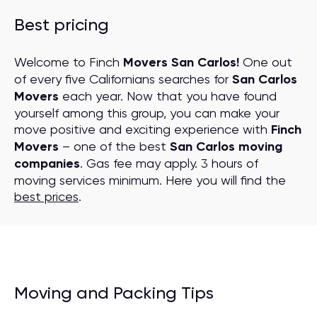
Best pricing
Welcome to Finch
Movers San Carlos!
One out
of every five Californians searches for
San Carlos
Movers
each year. Now that you have found
yourself among this group, you can make your
move positive and exciting experience with
Finch
Movers
– one of the best
San Carlos moving
companies
. Gas fee may apply. 3 hours of
moving services minimum. Here you will find the
best prices
.
Moving and Packing Tips