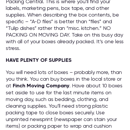
Packing Central. This is where you’ll find your
labels, marketing pens, box tape, and other
supplies. When describing the box contents, be
specific – “A-D files” is better than “files” and
“Tulip dishes” rather than “misc. kitchen.” NO
PACKING ON MOVING DAY. Take on this busy day
with all of your boxes already packed. It’s one less
stress.
HAVE PLENTY OF SUPPLIES
You will need lots of boxes – probably more, than
you think. You can buy boxes in the local store or
at
Finch Moving Company
. Have about 10 boxes
set aside to use for the last minute items on
moving day, such as bedding, clothing, and
cleaning supplies. You’ll need strong plastic
packing tape to close boxes securely. Use
unprinted newsprint (newspaper can stain your
items) or packing paper to wrap and cushion