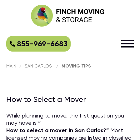
855-969-6683
MAIN
/
SAN CARLOS
/
MOVING TIPS
How to Select a Mover
While planning to move, the first question you
may have is
“
How to select a mover in San Carlos?
”
Most
licensed moving companies are listed in classified