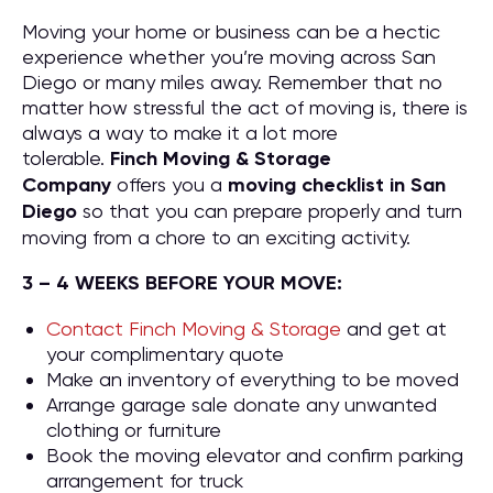
Moving your home or business can be a hectic
experience whether you’re moving across San
Diego or many miles away. Remember that no
matter how stressful the act of moving is, there is
always a way to make it a lot more
tolerable.
Finch Moving & Storage
Company
offers you a
moving checklist in San
Diego
so that you can prepare properly and turn
moving from a chore to an exciting activity.
3 – 4 WEEKS BEFORE YOUR MOVE:
Contact Finch Moving & Storage
and get at
your complimentary quote
Make an inventory of everything to be moved
Arrange garage sale donate any unwanted
clothing or furniture
Book the moving elevator and confirm parking
arrangement for truck