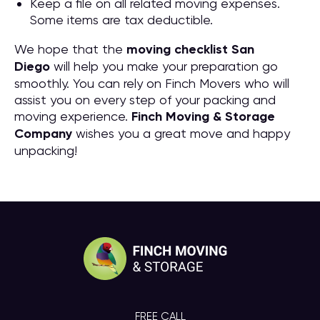
Keep a file on all related moving expenses.
Some items are tax deductible.
We hope that the
moving checklist San
Diego
will help you make your preparation go
smoothly. You can rely on Finch Movers who will
assist you on every step of your packing and
moving experience.
Finch Moving & Storage
Company
wishes you a great move and happy
unpacking!
FREE CALL