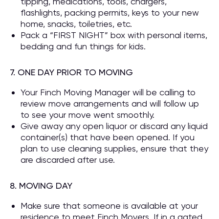
tipping, medications, tools, chargers,
flashlights, packing permits, keys to your new
home, snacks, toiletries, etc.
Pack a “FIRST NIGHT” box with personal items,
bedding and fun things for kids.
7. ONE DAY PRIOR TO MOVING
Your Finch Moving Manager will be calling to
review move arrangements and will follow up
to see your move went smoothly.
Give away any open liquor or discard any liquid
container(s) that have been opened. If you
plan to use cleaning supplies, ensure that they
are discarded after use.
8. MOVING DAY
Make sure that someone is available at your
residence to meet Finch Movers. If in a gated