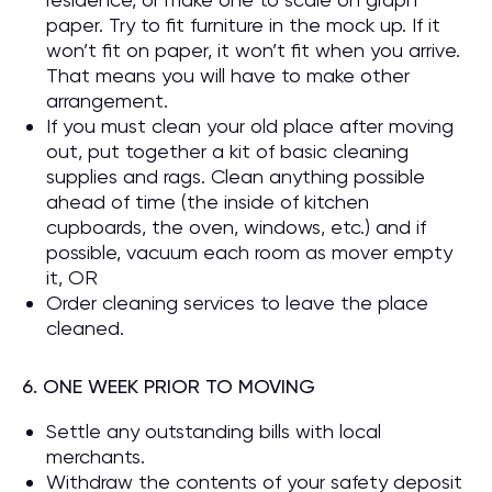
paper. Try to fit furniture in the mock up. If it
won’t fit on paper, it won’t fit when you arrive.
That means you will have to make other
arrangement.
If you must clean your old place after moving
out, put together a kit of basic cleaning
supplies and rags. Clean anything possible
ahead of time (the inside of kitchen
cupboards, the oven, windows, etc.) and if
possible, vacuum each room as mover empty
it, OR
Order cleaning services to leave the place
cleaned.
6. ONE WEEK PRIOR TO MOVING
Settle any outstanding bills with local
merchants.
Withdraw the contents of your safety deposit