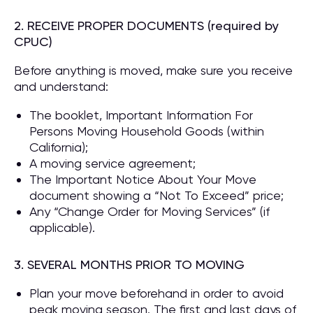
2. RECEIVE PROPER DOCUMENTS (required by
CPUC)
Before anything is moved, make sure you receive
and understand:
The booklet, Important Information For
Persons Moving Household Goods (within
California);
A moving service agreement;
The Important Notice About Your Move
document showing a “Not To Exceed” price;
Any “Change Order for Moving Services” (if
applicable).
3. SEVERAL MONTHS PRIOR TO MOVING
Plan your move beforehand in order to avoid
peak moving season. The first and last days of