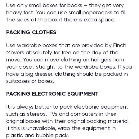
Use only small boxes for books – they get very
heavy fast. You can use small paperbacks to fill
the sides of the box if there is extra space.
PACKING CLOTHES
Use wardrobe boxes that are provided by Finch
Movers absolutely for free on the day of the
move. You can move clothing on hangers from
your closet straight to the wardrobe boxes. If you
have a big dresser, clothing should be packed in
suitcases or boxes.
PACKING ELECTRONIC EQUIPMENT
It is always better to pack electronic equipment
such as stereos, TVs and computers in their
original boxes with their original packing material.
If this is unavailable, wrap the equipment in
plastic and bubble pack.