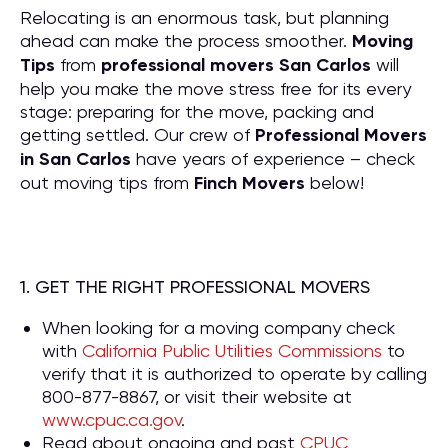
Relocating is an enormous task, but planning
ahead can make the process smoother.
Moving
Tips
from
professional movers San Carlos
will
help you make the move stress free for its every
stage: preparing for the move, packing and
getting settled. Our crew of
P
rofessional Movers
in San Carlos
have years of experience – check
out moving tips from
Finch Movers
below!
1. GET THE RIGHT PROFESSIONAL MOVERS
When looking for a moving company check
with
California Public Utilities Commissions
to
verify that it is authorized to operate by calling
800-877-8867, or visit their website at
www.cpuc.ca.gov
.
Read about ongoing and past
CPUC