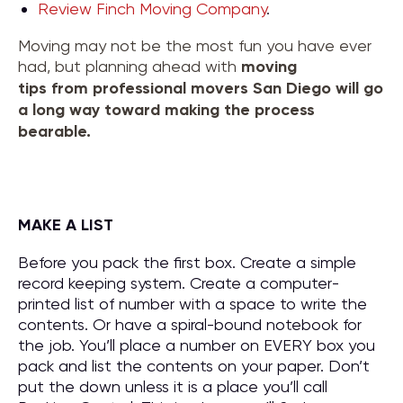
Review Finch Moving Company
.
Moving may not be the most fun you have ever
had, but planning ahead with
moving
tips
from
professional movers San Diego
will go
a long way toward making the process
bearable.
MAKE A LIST
Before you pack the first box. Create a simple
record keeping system. Create a computer-
printed list of number with a space to write the
contents. Or have a spiral-bound notebook for
the job. You’ll place a number on EVERY box you
pack and list the contents on your paper. Don’t
put the down unless it is a place you’ll call