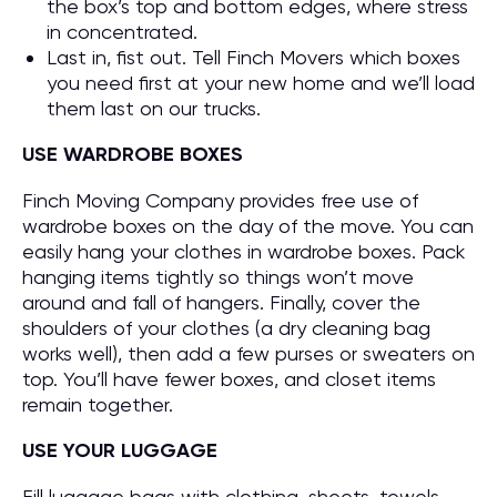
the box’s top and bottom edges, where stress
in concentrated.
Last in, fist out. Tell Finch Movers which boxes
you need first at your new home and we’ll load
them last on our trucks.
USE WARDROBE BOXES
Finch Moving Company provides free use of
wardrobe boxes on the day of the move. You can
easily hang your clothes in wardrobe boxes. Pack
hanging items tightly so things won’t move
around and fall of hangers. Finally, cover the
shoulders of your clothes (a dry cleaning bag
works well), then add a few purses or sweaters on
top. You’ll have fewer boxes, and closet items
remain together.
USE YOUR LUGGAGE
Fill luggage bags with clothing, sheets, towels,