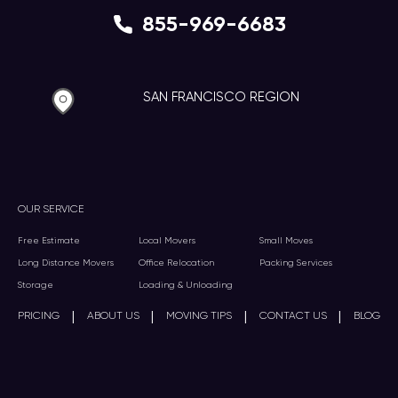
855-969-6683
SAN FRANCISCO REGION
OUR SERVICE
Free Estimate
Local Movers
Small Moves
Long Distance Movers
Office Relocation
Packing Services
Storage
Loading & Unloading
|
|
|
|
PRICING
ABOUT US
MOVING TIPS
CONTACT US
BLOG