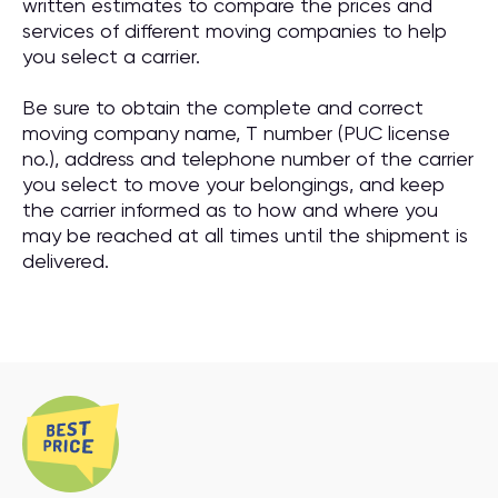
written estimates to compare the prices and
services of different moving companies to help
you select a carrier.
Be sure to obtain the complete and correct
moving company name, T number (PUC license
no.), address and telephone number of the carrier
you select to move your belongings, and keep
the carrier informed as to how and where you
may be reached at all times until the shipment is
delivered.