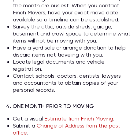
the month are busiest. When you contact
Finch Movers, have your exact move date
available so a timeline can be established.
Survey the attic, outside sheds, garage,
basement and crawl space to determine what
items will not be moving with you.
Have a yard sale or arrange donation to help
discard items not traveling with you.
Locate legal documents and vehicle
registration.
Contact schools, doctors, dentists, lawyers
and accountants to obtain copies of your
personal records.
4. ONE MONTH PRIOR TO MOVING
Get a visual
Estimate from Finch Moving
.
Submit a
Change of Address from the post
office
.