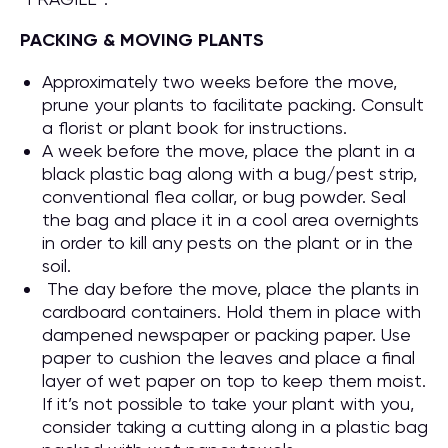
PACKING & MOVING PLANTS
Approximately two weeks before the move,
prune your plants to facilitate packing. Consult
a florist or plant book for instructions.
A week before the move, place the plant in a
black plastic bag along with a bug/pest strip,
conventional flea collar, or bug powder. Seal
the bag and place it in a cool area overnights
in order to kill any pests on the plant or in the
soil.
The day before the move, place the plants in
cardboard containers. Hold them in place with
dampened newspaper or packing paper. Use
paper to cushion the leaves and place a final
layer of wet paper on top to keep them moist.
If it’s not possible to take your plant with you,
consider taking a cutting along in a plastic bag