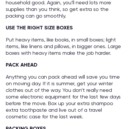
household good. Again, you’ll need lots more
supplies than you think, so get extra so the
packing can go smoothly.
USE THE RIGHT SIZE BOXES
Put heavy items, like books, in small boxes; light
items, like linens and pillows, in bigger ones. Large
boxes with heavy items make the job harder.
PACK AHEAD
Anything you can pack ahead will save you time
on moving day. If it is summer, get your winter
clothes out of the way. You don’t really need
some electronic equipment for the last few days
before the move. Box up your extra shampoo
extra toothpaste and live out of a travel
cosmetic case for the last week.
PACKING BOXES