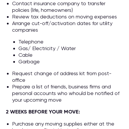
Contact insurance company to transfer
policies (life, homeowners)
Review tax deductions on moving expenses
Arrange cut-off/activation dates for utility
companies
Telephone
Gas/ Electricity / Water
Cable
Garbage
Request change of address kit from post-
office
Prepare a list of friends, business firms and
personal accounts who whould be notified of
your upcoming move
2 WEEKS BEFORE YOUR MOVE:
Purchase any moving supplies either at the