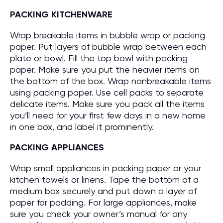
PACKING KITCHENWARE
Wrap breakable items in bubble wrap or packing
paper. Put layers of bubble wrap between each
plate or bowl. Fill the top bowl with packing
paper. Make sure you put the heavier items on
the bottom of the box. Wrap nonbreakable items
using packing paper. Use cell packs to separate
delicate items. Make sure you pack all the items
you’ll need for your first few days in a new home
in one box, and label it prominently.
PACKING APPLIANCES
Wrap small appliances in packing paper or your
kitchen towels or linens. Tape the bottom of a
medium box securely and put down a layer of
paper for padding. For large appliances, make
sure you check your owner’s manual for any