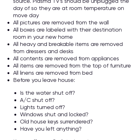
source. Plasma TV’s should be unplugged the
day of so they are at room temperature on
move day
All pictures are removed from the wall
All boxes are labeled with their destination
room in your new home
All heavy and breakable items are removed
from dressers and desks
All contents are removed from appliances
All items are removed from the top of furniture
All linens are removed from bed
Before you leave house:
Is the water shut off?
A/C shut off?
Lights turned off?
Windows shut and locked?
Old house keys surrendered?
Have you left anything?