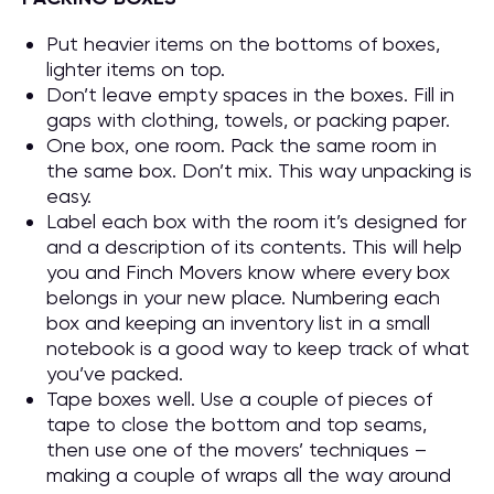
Put heavier items on the bottoms of boxes,
lighter items on top.
Don’t leave empty spaces in the boxes. Fill in
gaps with clothing, towels, or packing paper.
One box, one room. Pack the same room in
the same box. Don’t mix. This way unpacking is
easy.
Label each box with the room it’s designed for
and a description of its contents. This will help
you and Finch Movers know where every box
belongs in your new place. Numbering each
box and keeping an inventory list in a small
notebook is a good way to keep track of what
you’ve packed.
Tape boxes well. Use a couple of pieces of
tape to close the bottom and top seams,
then use one of the movers’ techniques –
making a couple of wraps all the way around