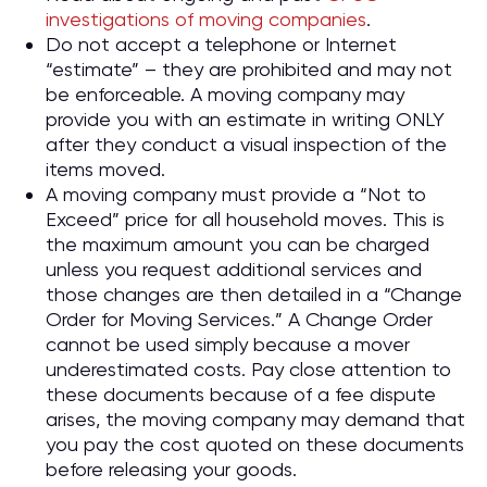
investigations of moving companies
.
Do not accept a telephone or Internet
“estimate” – they are prohibited and may not
be enforceable. A moving company may
provide you with an estimate in writing ONLY
after they conduct a visual inspection of the
items moved.
A moving company must provide a “Not to
Exceed” price for all household moves. This is
the maximum amount you can be charged
unless you request additional services and
those changes are then detailed in a “Change
Order for Moving Services.” A Change Order
cannot be used simply because a mover
underestimated costs. Pay close attention to
these documents because of a fee dispute
arises, the moving company may demand that
you pay the cost quoted on these documents
before releasing your goods.