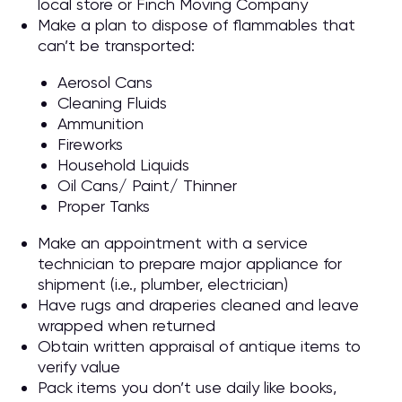
local store or Finch Moving Company
Make a plan to dispose of flammables that
can’t be transported:
Aerosol Cans
Cleaning Fluids
Ammunition
Fireworks
Household Liquids
Oil Cans/ Paint/ Thinner
Proper Tanks
Make an appointment with a service
technician to prepare major appliance for
shipment (i.e., plumber, electrician)
Have rugs and draperies cleaned and leave
wrapped when returned
Obtain written appraisal of antique items to
verify value
Pack items you don’t use daily like books,