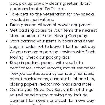
box, pick up any dry cleaning, return library
books and rented DVDs, etc.
Take pets to the veterinarian for any special
needed immunizations.
Drain gas and oil from all power equipment.
Get packing boxes for your items the nearest
store or order at Finch Moving Company.
Start packing your items in boxes and other
bags, in order not to leave it for the last day.
Or you can order packing services with Finch
Moving. Check our packing tips!
Keep important papers with you: birth
certificates, school records, mover estimates,
new job contacts, utility company numbers,
recent bank records, current bills, phone lists,
closing papers, realtor info, maps and more.
Create your Move Day Survival Kit of things
you will need on the moving day. Include
payment for movers and cash for move day