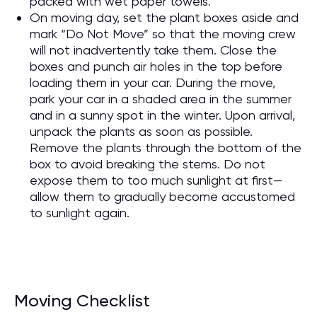
packed with wet paper towels.
On moving day, set the plant boxes aside and
mark “Do Not Move” so that the moving crew
will not inadvertently take them. Close the
boxes and punch air holes in the top before
loading them in your car. During the move,
park your car in a shaded area in the summer
and in a sunny spot in the winter. Upon arrival,
unpack the plants as soon as possible.
Remove the plants through the bottom of the
box to avoid breaking the stems. Do not
expose them to too much sunlight at first—
allow them to gradually become accustomed
to sunlight again.
Moving Checklist