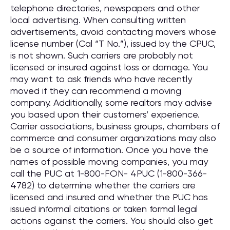
telephone directories, newspapers and other
local advertising. When consulting written
advertisements, avoid contacting movers whose
license number (Cal “T No.”), issued by the CPUC,
is not shown. Such carriers are probably not
licensed or insured against loss or damage. You
may want to ask friends who have recently
moved if they can recommend a moving
company. Additionally, some realtors may advise
you based upon their customers’ experience.
Carrier associations, business groups, chambers of
commerce and consumer organizations may also
be a source of information. Once you have the
names of possible moving companies, you may
call the PUC at 1-800-FON- 4PUC (1-800-366-
4782) to determine whether the carriers are
licensed and insured and whether the PUC has
issued informal citations or taken formal legal
actions against the carriers. You should also get