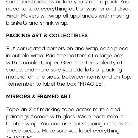
special instructions before you start to pack. You
need to take everything out of washer and dryer.
Finch Movers will wrap all appliances with moving
blankets and shrink wrap.
PACKING ART & COLLECTIBLES
Put corrugated corners on and wrap each piece
in bubble wrap. Pad the bottom of a large box
with crumbled paper. Give the items plenty of
space, and make sure you add lots of packing
material on the sides, between items and on top.
Remember to label the box “FRAGILE”.
MIRRORS & FRAMED ART
Tape an X of masking tape across mirrors and
paintings framed with glass. Wrap each item in
bubble wrap. You can use our shipping cartons for
these pieces. Make sure you label everything
“FRAGILE”.