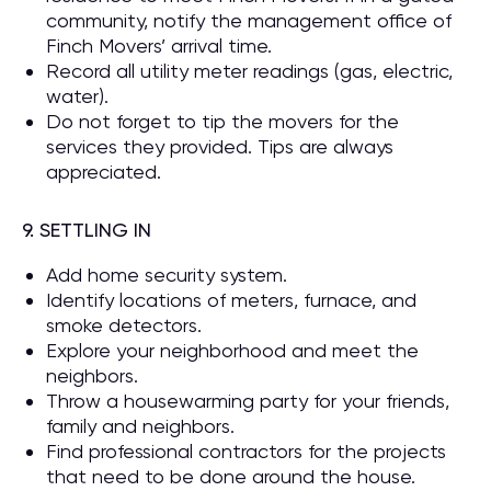
community, notify the management office of
Finch Movers’ arrival time.
Record all utility meter readings (gas, electric,
water).
Do not forget to tip the movers for the
services they provided. Tips are always
appreciated.
9. SETTLING IN
Add home security system.
Identify locations of meters, furnace, and
smoke detectors.
Explore your neighborhood and meet the
neighbors.
Throw a housewarming party for your friends,
family and neighbors.
Find professional contractors for the projects
that need to be done around the house.