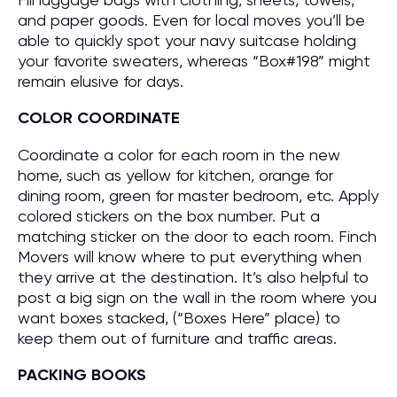
and paper goods. Even for local moves you’ll be
able to quickly spot your navy suitcase holding
your favorite sweaters, whereas “Box#198” might
remain elusive for days.
COLOR COORDINATE
Coordinate a color for each room in the new
home, such as yellow for kitchen, orange for
dining room, green for master bedroom, etc. Apply
colored stickers on the box number. Put a
matching sticker on the door to each room. Finch
Movers will know where to put everything when
they arrive at the destination. It’s also helpful to
post a big sign on the wall in the room where you
want boxes stacked, (“Boxes Here” place) to
keep them out of furniture and traffic areas.
PACKING BOOKS