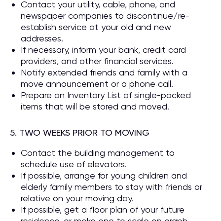
Contact your utility, cable, phone, and
newspaper companies to discontinue/re-
establish service at your old and new
addresses.
If necessary, inform your bank, credit card
providers, and other financial services.
Notify extended friends and family with a
move announcement or a phone call.
Prepare an Inventory List of single-packed
items that will be stored and moved.
5. TWO WEEKS PRIOR TO MOVING
Contact the building management to
schedule use of elevators.
If possible, arrange for young children and
elderly family members to stay with friends or
relative on your moving day.
If possible, get a floor plan of your future
residence, or make one to scale on graph