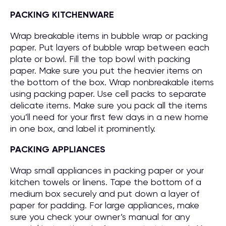
PACKING KITCHENWARE
Wrap breakable items in bubble wrap or packing
paper. Put layers of bubble wrap between each
plate or bowl. Fill the top bowl with packing
paper. Make sure you put the heavier items on
the bottom of the box. Wrap nonbreakable items
using packing paper. Use cell packs to separate
delicate items. Make sure you pack all the items
you’ll need for your first few days in a new home
in one box, and label it prominently.
PACKING APPLIANCES
Wrap small appliances in packing paper or your
kitchen towels or linens. Tape the bottom of a
medium box securely and put down a layer of
paper for padding. For large appliances, make
sure you check your owner’s manual for any