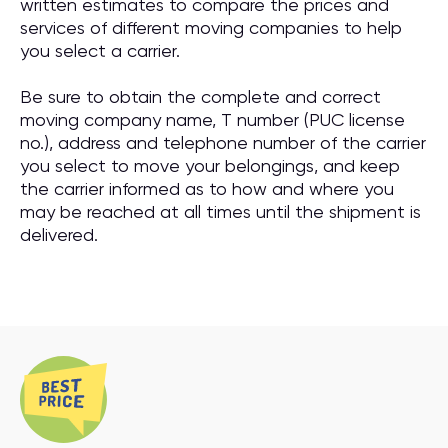
written estimates to compare the prices and
services of different moving companies to help
you select a carrier.
Be sure to obtain the complete and correct
moving company name, T number (PUC license
no.), address and telephone number of the carrier
you select to move your belongings, and keep
the carrier informed as to how and where you
may be reached at all times until the shipment is
delivered.