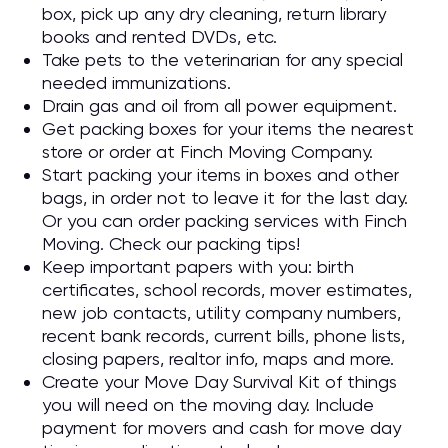
box, pick up any dry cleaning, return library
books and rented DVDs, etc.
Take pets to the veterinarian for any special
needed immunizations.
Drain gas and oil from all power equipment.
Get packing boxes for your items the nearest
store or order at Finch Moving Company.
Start packing your items in boxes and other
bags, in order not to leave it for the last day.
Or you can order packing services with Finch
Moving. Check our packing tips!
Keep important papers with you: birth
certificates, school records, mover estimates,
new job contacts, utility company numbers,
recent bank records, current bills, phone lists,
closing papers, realtor info, maps and more.
Create your Move Day Survival Kit of things
you will need on the moving day. Include
payment for movers and cash for move day