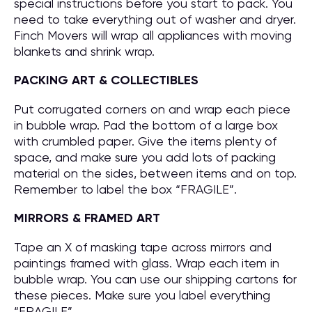
special instructions before you start to pack. You
need to take everything out of washer and dryer.
Finch Movers will wrap all appliances with moving
blankets and shrink wrap.
PACKING ART & COLLECTIBLES
Put corrugated corners on and wrap each piece
in bubble wrap. Pad the bottom of a large box
with crumbled paper. Give the items plenty of
space, and make sure you add lots of packing
material on the sides, between items and on top.
Remember to label the box “FRAGILE”.
MIRRORS & FRAMED ART
Tape an X of masking tape across mirrors and
paintings framed with glass. Wrap each item in
bubble wrap. You can use our shipping cartons for
these pieces. Make sure you label everything
“FRAGILE”.