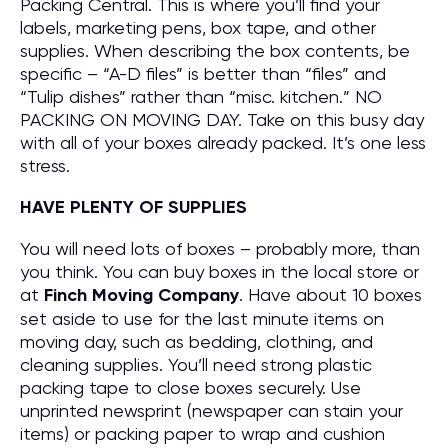
Packing Central. This is where you’ll find your
labels, marketing pens, box tape, and other
supplies. When describing the box contents, be
specific – “A-D files” is better than “files” and
“Tulip dishes” rather than “misc. kitchen.” NO
PACKING ON MOVING DAY. Take on this busy day
with all of your boxes already packed. It’s one less
stress.
HAVE PLENTY OF SUPPLIES
You will need lots of boxes – probably more, than
you think. You can buy boxes in the local store or
at
Finch Moving Company
. Have about 10 boxes
set aside to use for the last minute items on
moving day, such as bedding, clothing, and
cleaning supplies. You’ll need strong plastic
packing tape to close boxes securely. Use
unprinted newsprint (newspaper can stain your
items) or packing paper to wrap and cushion