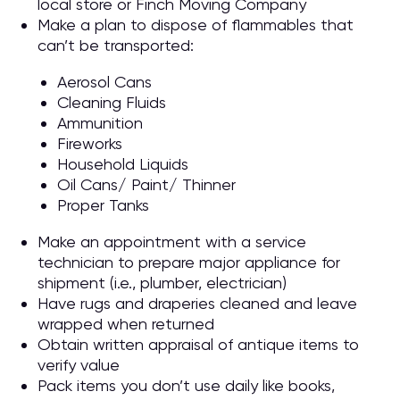
local store or Finch Moving Company
Make a plan to dispose of flammables that
can’t be transported:
Aerosol Cans
Cleaning Fluids
Ammunition
Fireworks
Household Liquids
Oil Cans/ Paint/ Thinner
Proper Tanks
Make an appointment with a service
technician to prepare major appliance for
shipment (i.e., plumber, electrician)
Have rugs and draperies cleaned and leave
wrapped when returned
Obtain written appraisal of antique items to
verify value
Pack items you don’t use daily like books,