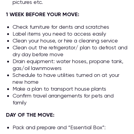
pictures etc.
1 WEEK BEFORE YOUR MOVE:
Check furniture for dents and scratches
Label items you need to access easily
Clean your house, or hire a cleaning service
Clean out the refrigerator/ plan to defrost and
dry day before move
Drain equipment: water hoses, propane tank,
gas/oil lawnmowers
Schedule to have utilities turned on at your
new home
Make a plan to transport house plants
Confirm travel arrangements for pets and
family
DAY OF THE MOVE:
Pack and prepare and “Essential Box”: