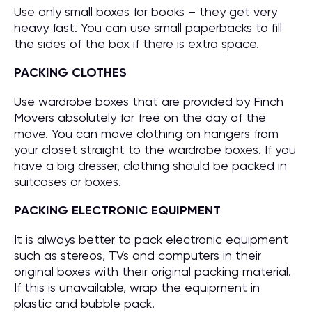
Use only small boxes for books – they get very
heavy fast. You can use small paperbacks to fill
the sides of the box if there is extra space.
PACKING CLOTHES
Use wardrobe boxes that are provided by Finch
Movers absolutely for free on the day of the
move. You can move clothing on hangers from
your closet straight to the wardrobe boxes. If you
have a big dresser, clothing should be packed in
suitcases or boxes.
PACKING ELECTRONIC EQUIPMENT
It is always better to pack electronic equipment
such as stereos, TVs and computers in their
original boxes with their original packing material.
If this is unavailable, wrap the equipment in
plastic and bubble pack.