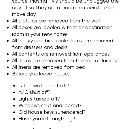
source. Plasma TV’s should be unplugged the
day of so they are at room temperature on
move day
All pictures are removed from the wall
All boxes are labeled with their destination
room in your new home
All heavy and breakable items are removed
from dressers and desks
All contents are removed from appliances
All items are removed from the top of furniture
All linens are removed from bed
Before you leave house:
Is the water shut off?
A/C shut off?
Lights turned off?
Windows shut and locked?
Old house keys surrendered?
Have you left anything?