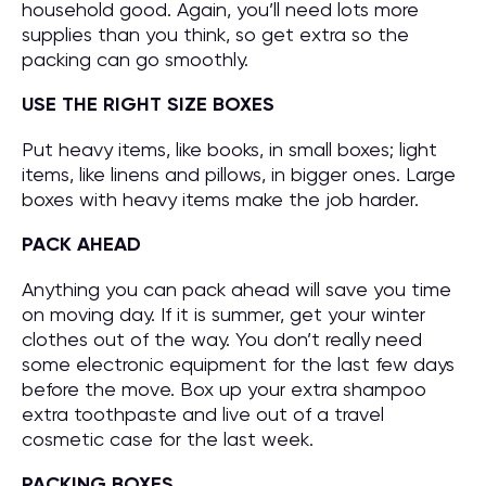
household good. Again, you’ll need lots more
supplies than you think, so get extra so the
packing can go smoothly.
USE THE RIGHT SIZE BOXES
Put heavy items, like books, in small boxes; light
items, like linens and pillows, in bigger ones. Large
boxes with heavy items make the job harder.
PACK AHEAD
Anything you can pack ahead will save you time
on moving day. If it is summer, get your winter
clothes out of the way. You don’t really need
some electronic equipment for the last few days
before the move. Box up your extra shampoo
extra toothpaste and live out of a travel
cosmetic case for the last week.
PACKING BOXES