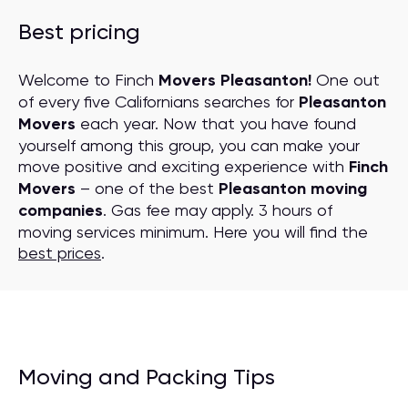
Best pricing
Welcome to Finch
Movers Pleasanton!
One out
of every five Californians searches for
Pleasanton
Movers
each year. Now that you have found
yourself among this group, you can make your
move positive and exciting experience with
Finch
Movers
– one of the best
Pleasanton moving
companies
. Gas fee may apply. 3 hours of
moving services minimum. Here you will find the
best prices
.
Moving and Packing Tips