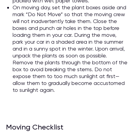
packed with wet paper towels.
On moving day, set the plant boxes aside and
mark “Do Not Move” so that the moving crew
will not inadvertently take them. Close the
boxes and punch air holes in the top before
loading them in your car. During the move,
park your car in a shaded area in the summer
and in a sunny spot in the winter. Upon arrival,
unpack the plants as soon as possible.
Remove the plants through the bottom of the
box to avoid breaking the stems. Do not
expose them to too much sunlight at first—
allow them to gradually become accustomed
to sunlight again.
Moving Checklist