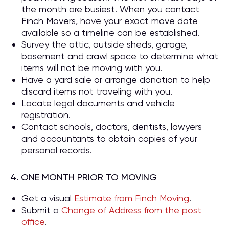
the month are busiest. When you contact
Finch Movers, have your exact move date
available so a timeline can be established.
Survey the attic, outside sheds, garage,
basement and crawl space to determine what
items will not be moving with you.
Have a yard sale or arrange donation to help
discard items not traveling with you.
Locate legal documents and vehicle
registration.
Contact schools, doctors, dentists, lawyers
and accountants to obtain copies of your
personal records.
4. ONE MONTH PRIOR TO MOVING
Get a visual
Estimate from Finch Moving
.
Submit a
Change of Address from the post
office
.