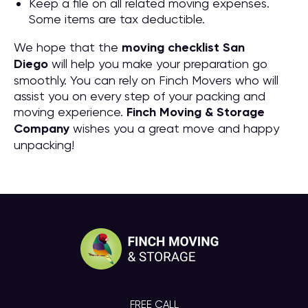
Keep a file on all related moving expenses.
Some items are tax deductible.
We hope that the
moving checklist San
Diego
will help you make your preparation go
smoothly. You can rely on Finch Movers who will
assist you on every step of your packing and
moving experience.
Finch Moving & Storage
Company
wishes you a great move and happy
unpacking!
FREE CALL