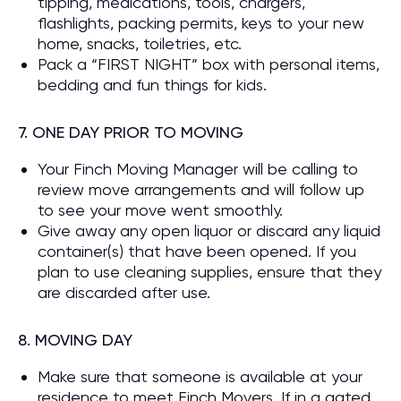
tipping, medications, tools, chargers,
flashlights, packing permits, keys to your new
home, snacks, toiletries, etc.
Pack a “FIRST NIGHT” box with personal items,
bedding and fun things for kids.
7. ONE DAY PRIOR TO MOVING
Your Finch Moving Manager will be calling to
review move arrangements and will follow up
to see your move went smoothly.
Give away any open liquor or discard any liquid
container(s) that have been opened. If you
plan to use cleaning supplies, ensure that they
are discarded after use.
8. MOVING DAY
Make sure that someone is available at your
residence to meet Finch Movers. If in a gated