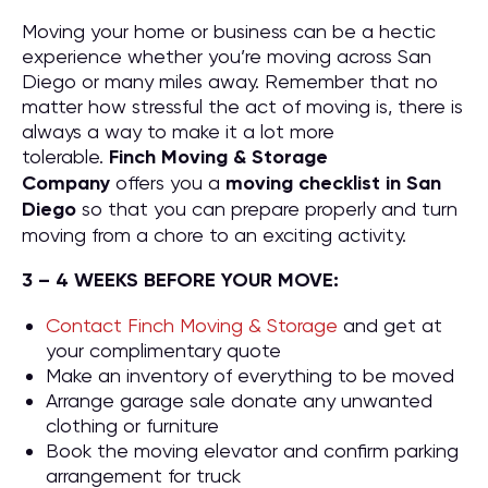
Moving your home or business can be a hectic
experience whether you’re moving across San
Diego or many miles away. Remember that no
matter how stressful the act of moving is, there is
always a way to make it a lot more
tolerable.
Finch Moving & Storage
Company
offers you a
moving checklist in San
Diego
so that you can prepare properly and turn
moving from a chore to an exciting activity.
3 – 4 WEEKS BEFORE YOUR MOVE:
Contact Finch Moving & Storage
and get at
your complimentary quote
Make an inventory of everything to be moved
Arrange garage sale donate any unwanted
clothing or furniture
Book the moving elevator and confirm parking
arrangement for truck