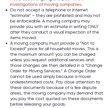
investigations of moving companies
.
Do not accept a telephone or Internet
“estimate” – they are prohibited and may not
be enforceable. A moving company may
provide you with an estimate in writing ONLY
after they conduct a visual inspection of the
items moved.
A moving company must provide a “Not to
Exceed” price for all household moves. This is
the maximum amount you can be charged
unless you request additional services and
those changes are then detailed in a “Change
Order for Moving Services.” A Change Order
cannot be used simply because a mover
underestimated costs. Pay close attention to
these documents because of a fee dispute
arises, the moving company may demand that
you pay the cost quoted on these documents
before releasing your goods.