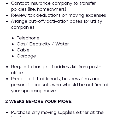
Contact insurance company to transfer
policies (life, homeowners)
Review tax deductions on moving expenses
Arrange cut-off/activation dates for utility
companies
Telephone
Gas/ Electricity / Water
Cable
Garbage
Request change of address kit from post-
office
Prepare a list of friends, business firms and
personal accounts who whould be notified of
your upcoming move
2 WEEKS BEFORE YOUR MOVE:
Purchase any moving supplies either at the