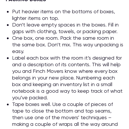
Put heavier items on the bottoms of boxes,
lighter items on top.
Don’t leave empty spaces in the boxes. Fill in
gaps with clothing, towels, or packing paper.
One box, one room. Pack the same room in
the same box. Don’t mix. This way unpacking is
easy.
Label each box with the room it’s designed for
and a description of its contents. This will help
you and Finch Movers know where every box
belongs in your new place. Numbering each
box and keeping an inventory list in a small
notebook is a good way to keep track of what
you’ve packed.
Tape boxes well. Use a couple of pieces of
tape to close the bottom and top seams,
then use one of the movers’ techniques –
making a couple of wraps all the way around