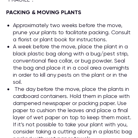
PACKING & MOVING PLANTS
Approximately two weeks before the move,
prune your plants to facilitate packing. Consult
a florist or plant book for instructions.
A week before the move, place the plant in a
black plastic bag along with a bug/pest strip,
conventional flea collar, or bug powder. Seal
the bag and place it in a cool area overnights
in order to kill any pests on the plant or in the
soil.
The day before the move, place the plants in
cardboard containers. Hold them in place with
dampened newspaper or packing paper. Use
paper to cushion the leaves and place a final
layer of wet paper on top to keep them moist.
If it’s not possible to take your plant with you,
consider taking a cutting along in a plastic bag