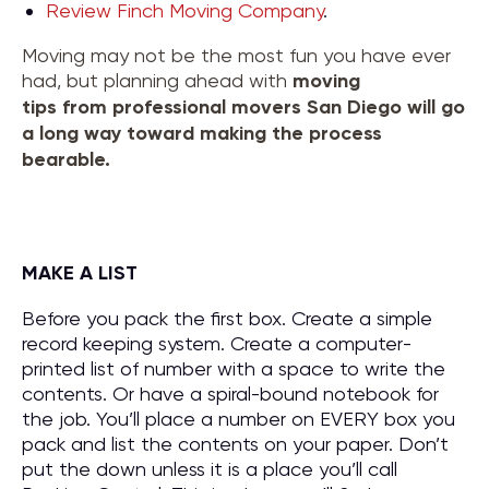
Review Finch Moving Company
.
Moving may not be the most fun you have ever
had, but planning ahead with
moving
tips
from
professional movers San Diego
will go
a long way toward making the process
bearable.
MAKE A LIST
Before you pack the first box. Create a simple
record keeping system. Create a computer-
printed list of number with a space to write the
contents. Or have a spiral-bound notebook for
the job. You’ll place a number on EVERY box you
pack and list the contents on your paper. Don’t
put the down unless it is a place you’ll call