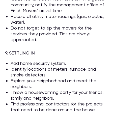
community, notify the management office of
Finch Movers’ arrival time.
Record all utility meter readings (gas, electric,
water).
Do not forget to tip the movers for the
services they provided. Tips are always
appreciated.
9. SETTLING IN
Add home security system.
Identify locations of meters, furnace, and
smoke detectors.
Explore your neighborhood and meet the
neighbors.
Throw a housewarming party for your friends,
family and neighbors.
Find professional contractors for the projects
that need to be done around the house.