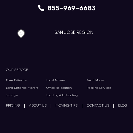
855-969-6683
SAN JOSE REGION
OUR SERVICE
Free Estimate
Local Movers
Small Moves
Long Distance Movers
Office Relocation
Packing Services
Storage
Loading & Unloading
|
|
|
|
PRICING
ABOUT US
MOVING TIPS
CONTACT US
BLOG