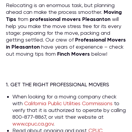
Relocating is an enormous task, but planning
ahead can make the process smoother.
Moving
Tips
from
professional movers Pleasanton
will
help you make the move stress free for its every
stage: preparing for the move, packing and
getting settled. Our crew of
P
rofessional Movers
in Pleasanton
have years of experience – check
out moving tips from
Finch Movers
below!
1. GET THE RIGHT PROFESSIONAL MOVERS
When looking for a moving company check
with
California Public Utilities Commissions
to
verify that it is authorized to operate by calling
800-877-8867, or visit their website at
www.cpuc.ca.gov
.
Read about ongoing and past
CPUC