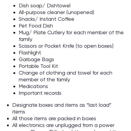
Dish soap/ Dishtowel
All-purpose cleaner (unopened)
Snacks/ Instant Coffee
Pet Food Dish
Mug/ Plate Cutlery for each member of the
family
Scissors or Pocket Knife (to open boxes)
Flashlight
Garbage Bags
Portable Tool Kit
Change of clothing and towel for each
member of the family
Medications
Important records
Designate boxes and items as “last load”
items
All those items are packed in boxes
All electronics are unplugged from a power