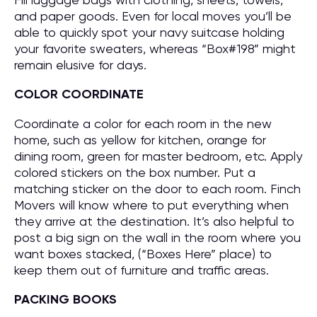
and paper goods. Even for local moves you’ll be
able to quickly spot your navy suitcase holding
your favorite sweaters, whereas “Box#198” might
remain elusive for days.
COLOR COORDINATE
Coordinate a color for each room in the new
home, such as yellow for kitchen, orange for
dining room, green for master bedroom, etc. Apply
colored stickers on the box number. Put a
matching sticker on the door to each room. Finch
Movers will know where to put everything when
they arrive at the destination. It’s also helpful to
post a big sign on the wall in the room where you
want boxes stacked, (“Boxes Here” place) to
keep them out of furniture and traffic areas.
PACKING BOOKS