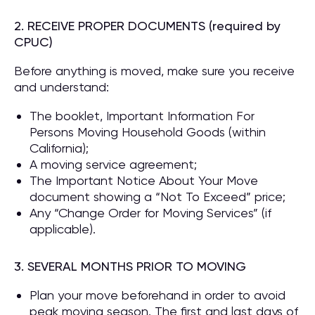
2. RECEIVE PROPER DOCUMENTS (required by
CPUC)
Before anything is moved, make sure you receive
and understand:
The booklet, Important Information For
Persons Moving Household Goods (within
California);
A moving service agreement;
The Important Notice About Your Move
document showing a “Not To Exceed” price;
Any “Change Order for Moving Services” (if
applicable).
3. SEVERAL MONTHS PRIOR TO MOVING
Plan your move beforehand in order to avoid
peak moving season. The first and last days of