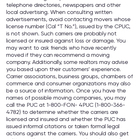
telephone directories, newspapers and other
local advertising. When consulting written
advertisements, avoid contacting movers whose
license number (Cal “T No.”), issued by the CPUC,
is not shown. Such carriers are probably not
licensed or insured against loss or damage. You
may want to ask friends who have recently
moved if they can recommend a moving
company. Additionally, some realtors may advise
you based upon their customers’ experience.
Carrier associations, business groups, chambers of
commerce and consumer organizations may also
be a source of information. Once you have the
names of possible moving companies, you may
call the PUC at 1-800-FON- 4PUC (1-800-366-
4782) to determine whether the carriers are
licensed and insured and whether the PUC has
issued informal citations or taken formal legal
actions against the carriers. You should also get