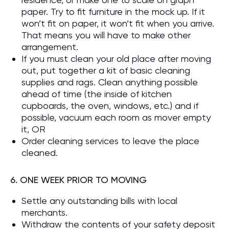
paper. Try to fit furniture in the mock up. If it
won’t fit on paper, it won’t fit when you arrive.
That means you will have to make other
arrangement.
If you must clean your old place after moving
out, put together a kit of basic cleaning
supplies and rags. Clean anything possible
ahead of time (the inside of kitchen
cupboards, the oven, windows, etc.) and if
possible, vacuum each room as mover empty
it, OR
Order cleaning services to leave the place
cleaned.
6. ONE WEEK PRIOR TO MOVING
Settle any outstanding bills with local
merchants.
Withdraw the contents of your safety deposit