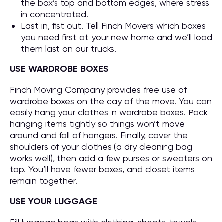
the box’s top and bottom edges, where stress
in concentrated.
Last in, fist out. Tell Finch Movers which boxes
you need first at your new home and we’ll load
them last on our trucks.
USE WARDROBE BOXES
Finch Moving Company provides free use of
wardrobe boxes on the day of the move. You can
easily hang your clothes in wardrobe boxes. Pack
hanging items tightly so things won’t move
around and fall of hangers. Finally, cover the
shoulders of your clothes (a dry cleaning bag
works well), then add a few purses or sweaters on
top. You’ll have fewer boxes, and closet items
remain together.
USE YOUR LUGGAGE
Fill luggage bags with clothing, sheets, towels,