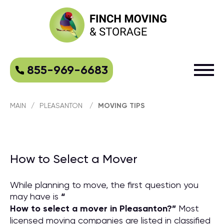
855-969-6683
MAIN
/
PLEASANTON
/
MOVING TIPS
How to Select a Mover
While planning to move, the first question you
may have is
“
How to select a mover in Pleasanton?
”
Most
licensed moving companies are listed in classified