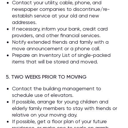
Contact your utility, cable, phone, and
newspaper companies to discontinue/re-
establish service at your old and new
addresses.
If necessary, inform your bank, credit card
providers, and other financial services.
Notify extended friends and family with a
move announcement or a phone call.
Prepare an Inventory List of single-packed
items that will be stored and moved.
5. TWO WEEKS PRIOR TO MOVING
Contact the building management to
schedule use of elevators.
If possible, arrange for young children and
elderly family members to stay with friends or
relative on your moving day.
If possible, get a floor plan of your future
residence, or make one to scale on graph