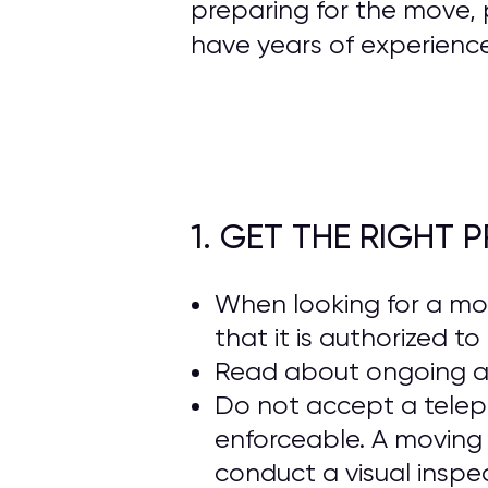
preparing for the move, 
have years of experienc
1. GET THE RIGHT
When looking for a m
that it is authorized t
Read about ongoing 
Do not accept a telep
enforceable. A moving
conduct a visual inspe