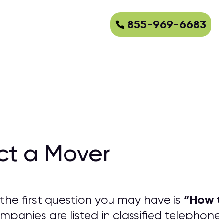
855-969-6683
ct a Mover
“
How t
the first question you may have is
panies are listed in classified telephon