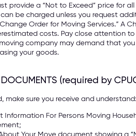
provide a “Not to Exceed” price for all 
n be charged unless you request addit
a “Change Order for Moving Services.” A 
estimated costs. Pay close attention t
he moving company may demand that you
asing your goods.
R DOCUMENTS (required by CPU
d, make sure you receive and understand
 Information For Persons Moving Househo
ement;
About Your Move document showing a “N