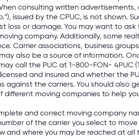
. When consulting written advertisements
o.”), issued by the CPUC, is not shown. S
nst loss or damage. You may want to ask 
oving company. Additionally, some real
ence. Carrier associations, business gro
may also be a source of information. On
may call the PUC at 1-800-FON- 4PUC (
 licensed and insured and whether the PUC
ns against the carriers. You should also 
f different moving companies to help you 
omplete and correct moving company nam
umber of the carrier you select to move
ow and where you may be reached at all t