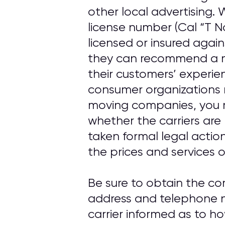
other local advertising
license number (Cal “T N
licensed or insured agai
they can recommend a m
their customers’ experi
consumer organizations 
moving companies, you 
whether the carriers are
taken formal legal actio
the prices and services o
Be sure to obtain the c
address and telephone n
carrier informed as to h