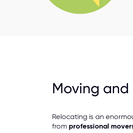
Moving and 
Relocating is an enormo
professional mover
from