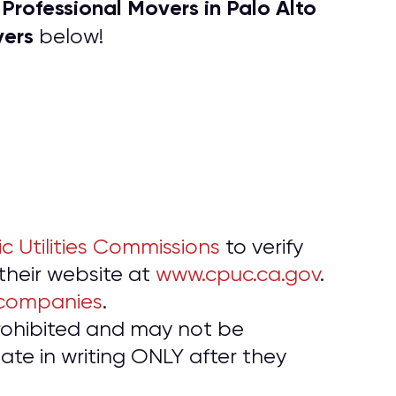
P
rofessional Movers in Palo Alto
f
vers
below!
ic Utilities Commissions
to verify
 their website at
www.cpuc.ca.gov
.
 companies
.
prohibited and may not be
te in writing ONLY after they