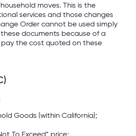
household moves. This is the
ional services and those changes
Change Order cannot be used simply
o these documents because of a
 pay the cost quoted on these
C)
:
ld Goods (within California);
ot To Exceed” price;