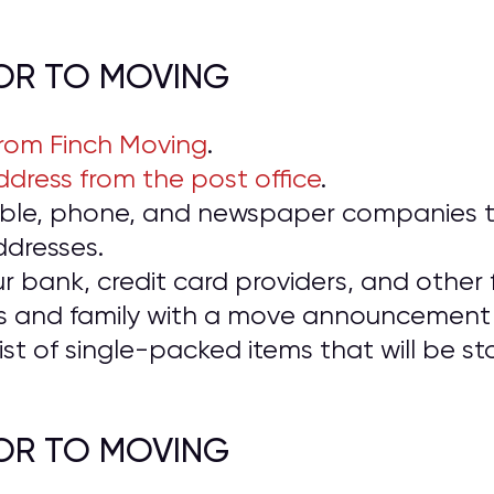
IOR TO MOVING
from Finch Moving
.
dress from the post office
.
cable, phone, and newspaper companies t
ddresses.
ur bank, credit card providers, and other f
ds and family with a move announcement 
ist of single-packed items that will be 
IOR TO MOVING