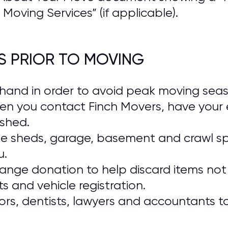
Moving Services” (if applicable).
S PRIOR TO MOVING
and in order to avoid peak moving season
en you contact Finch Movers, have your 
ished.
ide sheds, garage, basement and crawl s
u.
range donation to help discard items not 
 and vehicle registration.
rs, dentists, lawyers and accountants t