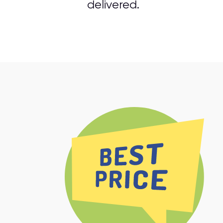
delivered.