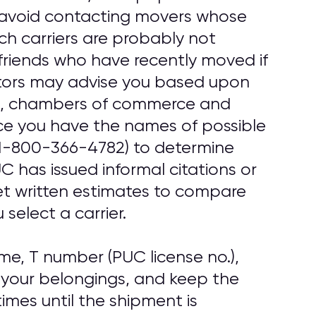
, avoid contacting movers whose
uch carriers are probably not
friends who have recently moved if
tors may advise you based upon
ups, chambers of commerce and
ce you have the names of possible
1-800-366-4782) to determine
 has issued informal citations or
get written estimates to compare
select a carrier.
e, T number (PUC license no.),
 your belongings, and keep the
imes until the shipment is