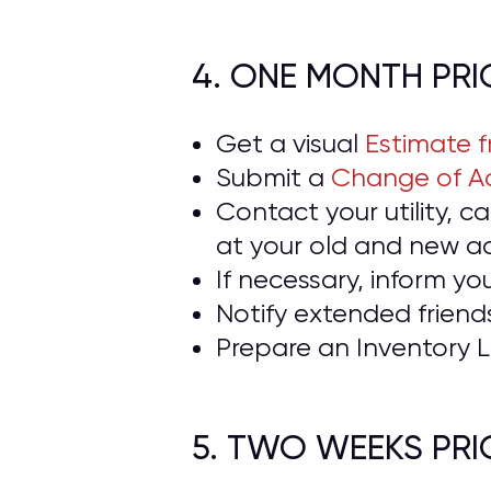
4. ONE MONTH PR
Get a visual
Estimate 
Submit a
Change of Ad
Contact your utility, 
at your old and new a
If necessary, inform yo
Notify extended frien
Prepare an Inventory L
5. TWO WEEKS PR