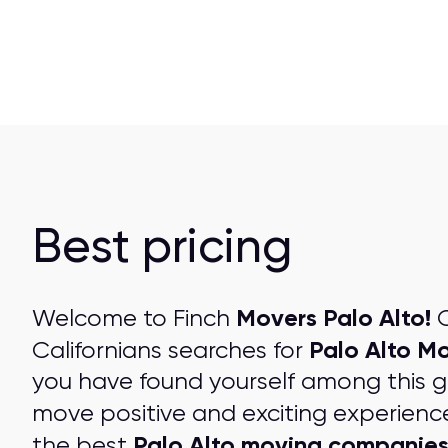
Best pricing
Movers Palo Alto!
Welcome to Finch
O
Palo Alto M
Californians searches for
you have found yourself among this 
move positive and exciting experienc
Palo Alto moving companie
the best