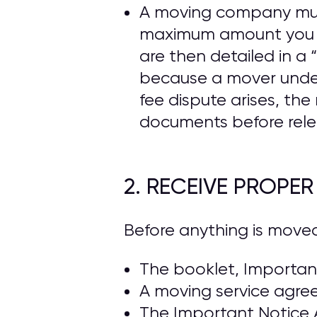
A moving company must 
maximum amount you ca
are then detailed in 
because a mover under
fee dispute arises, t
documents before rele
2. RECEIVE PROPE
Before anything is move
The booklet, Important
A moving service agre
The Important Notice 