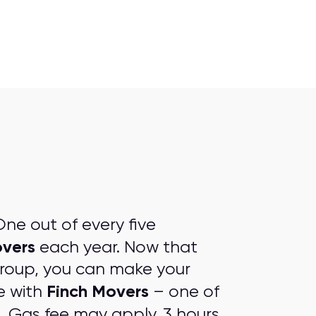
ne out of every five
overs
each year. Now that
group, you can make your
Finch Movers
e with
– one of
s
. Gas fee may apply. 3 hours