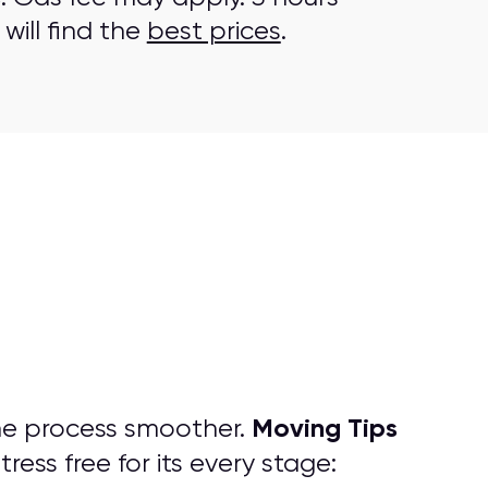
will find the
best prices
.
Moving Tips
he process smoother.
ess free for its every stage: