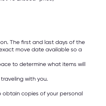
. The first and last days of the
exact move date available so a
pace to determine what items will
traveling with you.
o obtain copies of your personal