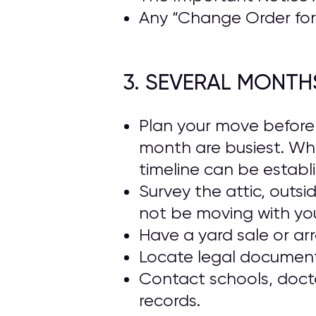
Any “Change Order for 
3. SEVERAL MONTH
Plan your move beforeh
month are busiest. Wh
timeline can be establ
Survey the attic, outs
not be moving with yo
Have a yard sale or ar
Locate legal documents
Contact schools, docto
records.