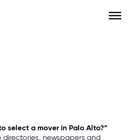
o select a mover in Palo Alto?
”
e directories, newspapers and