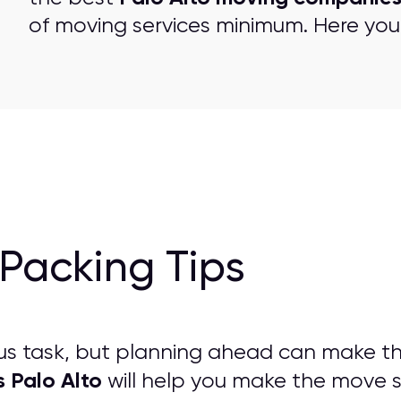
of moving services minimum. Here you 
Packing Tips
us task, but planning ahead can make t
s Palo Alto
will help you make the move str