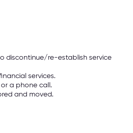
o discontinue/re-establish service
inancial services.
or a phone call.
stored and moved.