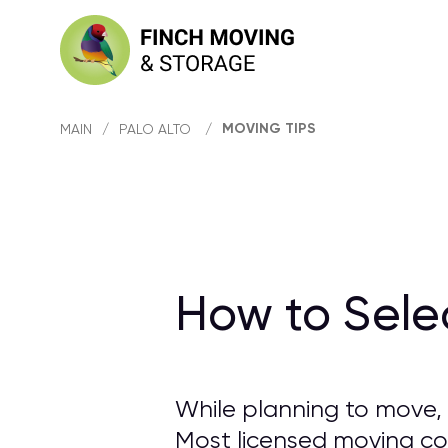
MOVING TIPS
MAIN
/
PALO ALTO
/
How to Sele
While planning to move, 
Most licensed moving com