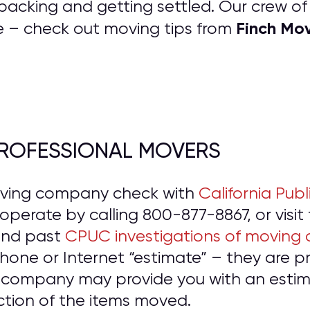
packing and getting settled. Our crew o
Finch Mo
e – check out moving tips from
 PROFESSIONAL MOVERS
oving company check with
California Publ
o operate by calling 800-877-8867, or visit
and past
CPUC investigations of moving
hone or Internet “estimate” – they are 
 company may provide you with an estima
ction of the items moved.