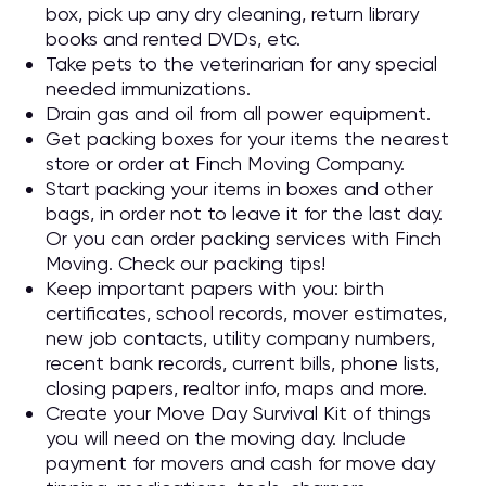
box, pick up any dry cleaning, return library
books and rented DVDs, etc.
Take pets to the veterinarian for any special
needed immunizations.
Drain gas and oil from all power equipment.
Get packing boxes for your items the nearest
store or order at Finch Moving Company.
Start packing your items in boxes and other
bags, in order not to leave it for the last day.
Or you can order packing services with Finch
Moving. Check our packing tips!
Keep important papers with you: birth
certificates, school records, mover estimates,
new job contacts, utility company numbers,
recent bank records, current bills, phone lists,
closing papers, realtor info, maps and more.
Create your Move Day Survival Kit of things
you will need on the moving day. Include
payment for movers and cash for move day