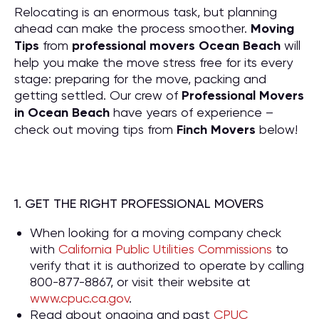
Relocating is an enormous task, but planning
ahead can make the process smoother.
Moving
Tips
from
professional movers Ocean Beach
will
help you make the move stress free for its every
stage: preparing for the move, packing and
getting settled. Our crew of
P
rofessional Movers
in Ocean Beach
have years of experience –
check out moving tips from
Finch Movers
below!
1. GET THE RIGHT PROFESSIONAL MOVERS
When looking for a moving company check
with
California Public Utilities Commissions
to
verify that it is authorized to operate by calling
800-877-8867, or visit their website at
www.cpuc.ca.gov
.
Read about ongoing and past
CPUC