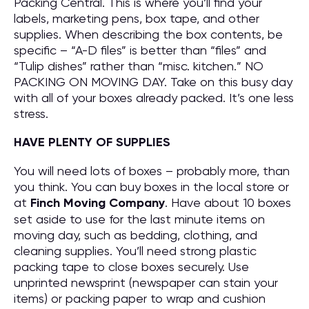
Packing Central. This is where you’ll find your
labels, marketing pens, box tape, and other
supplies. When describing the box contents, be
specific – “A-D files” is better than “files” and
“Tulip dishes” rather than “misc. kitchen.” NO
PACKING ON MOVING DAY. Take on this busy day
with all of your boxes already packed. It’s one less
stress.
HAVE PLENTY OF SUPPLIES
You will need lots of boxes – probably more, than
you think. You can buy boxes in the local store or
at
Finch Moving Company
. Have about 10 boxes
set aside to use for the last minute items on
moving day, such as bedding, clothing, and
cleaning supplies. You’ll need strong plastic
packing tape to close boxes securely. Use
unprinted newsprint (newspaper can stain your
items) or packing paper to wrap and cushion