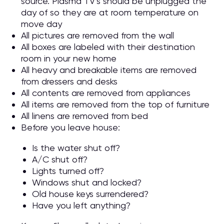
source. Plasma TV’s should be unplugged the
day of so they are at room temperature on
move day
All pictures are removed from the wall
All boxes are labeled with their destination
room in your new home
All heavy and breakable items are removed
from dressers and desks
All contents are removed from appliances
All items are removed from the top of furniture
All linens are removed from bed
Before you leave house:
Is the water shut off?
A/C shut off?
Lights turned off?
Windows shut and locked?
Old house keys surrendered?
Have you left anything?