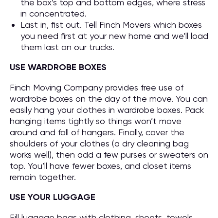
the box’s top and bottom edges, where stress
in concentrated.
Last in, fist out. Tell Finch Movers which boxes
you need first at your new home and we’ll load
them last on our trucks.
USE WARDROBE BOXES
Finch Moving Company provides free use of
wardrobe boxes on the day of the move. You can
easily hang your clothes in wardrobe boxes. Pack
hanging items tightly so things won’t move
around and fall of hangers. Finally, cover the
shoulders of your clothes (a dry cleaning bag
works well), then add a few purses or sweaters on
top. You’ll have fewer boxes, and closet items
remain together.
USE YOUR LUGGAGE
Fill luggage bags with clothing, sheets, towels,