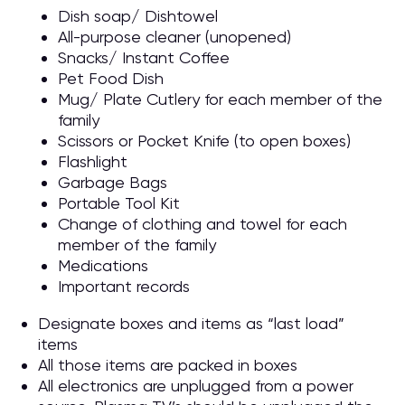
Dish soap/ Dishtowel
All-purpose cleaner (unopened)
Snacks/ Instant Coffee
Pet Food Dish
Mug/ Plate Cutlery for each member of the
family
Scissors or Pocket Knife (to open boxes)
Flashlight
Garbage Bags
Portable Tool Kit
Change of clothing and towel for each
member of the family
Medications
Important records
Designate boxes and items as “last load”
items
All those items are packed in boxes
All electronics are unplugged from a power