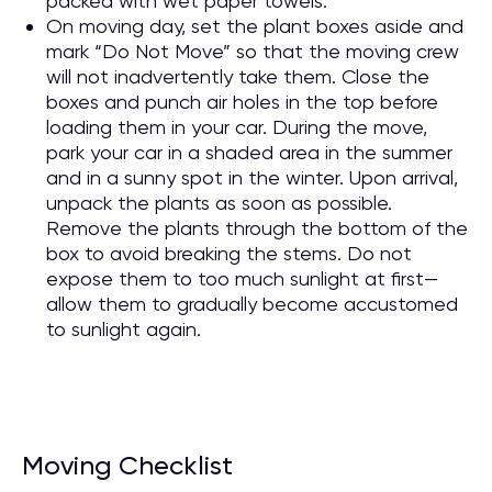
packed with wet paper towels.
On moving day, set the plant boxes aside and
mark “Do Not Move” so that the moving crew
will not inadvertently take them. Close the
boxes and punch air holes in the top before
loading them in your car. During the move,
park your car in a shaded area in the summer
and in a sunny spot in the winter. Upon arrival,
unpack the plants as soon as possible.
Remove the plants through the bottom of the
box to avoid breaking the stems. Do not
expose them to too much sunlight at first—
allow them to gradually become accustomed
to sunlight again.
Moving Checklist