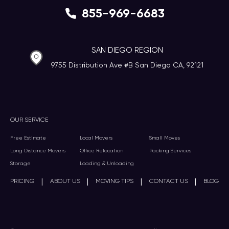
855-969-6683
SAN DIEGO REGION
9755 Distribution Ave #B San Diego CA, 92121
OUR SERVICE
Free Estimate
Local Movers
Small Moves
Long Distance Movers
Office Relocation
Packing Services
Storage
Loading & Unloading
|
|
|
|
PRICING
ABOUT US
MOVING TIPS
CONTACT US
BLOG