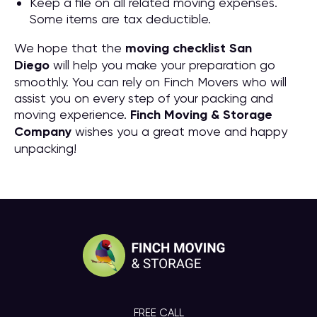
Keep a file on all related moving expenses.
Some items are tax deductible.
We hope that the
moving checklist San
Diego
will help you make your preparation go
smoothly. You can rely on Finch Movers who will
assist you on every step of your packing and
moving experience.
Finch Moving & Storage
Company
wishes you a great move and happy
unpacking!
FREE CALL