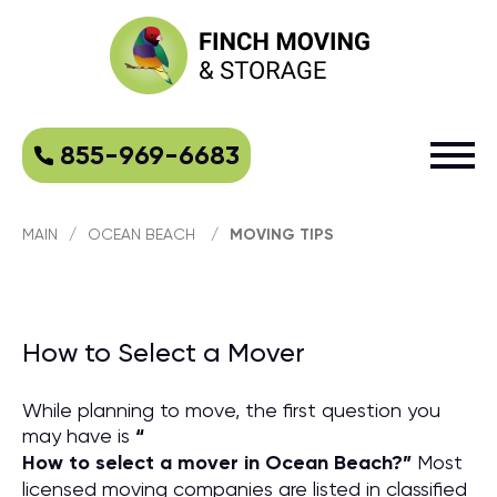
855-969-6683
MAIN
/
OCEAN BEACH
/
MOVING TIPS
How to Select a Mover
While planning to move, the first question you
may have is
“
How to select a mover in Ocean Beach?
”
Most
licensed moving companies are listed in classified