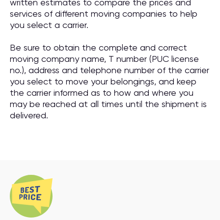
written estimates to compare the prices and
services of different moving companies to help
you select a carrier.
Be sure to obtain the complete and correct
moving company name, T number (PUC license
no.), address and telephone number of the carrier
you select to move your belongings, and keep
the carrier informed as to how and where you
may be reached at all times until the shipment is
delivered.