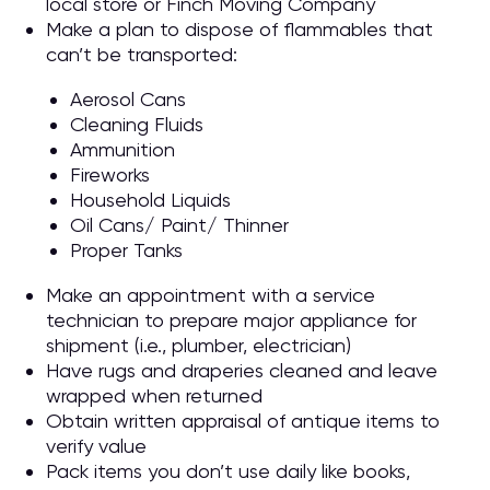
local store or Finch Moving Company
Make a plan to dispose of flammables that
can’t be transported:
Aerosol Cans
Cleaning Fluids
Ammunition
Fireworks
Household Liquids
Oil Cans/ Paint/ Thinner
Proper Tanks
Make an appointment with a service
technician to prepare major appliance for
shipment (i.e., plumber, electrician)
Have rugs and draperies cleaned and leave
wrapped when returned
Obtain written appraisal of antique items to
verify value
Pack items you don’t use daily like books,