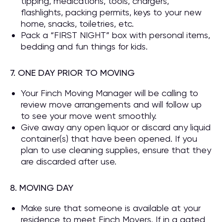
tipping, medications, tools, chargers,
flashlights, packing permits, keys to your new
home, snacks, toiletries, etc.
Pack a “FIRST NIGHT” box with personal items,
bedding and fun things for kids.
7. ONE DAY PRIOR TO MOVING
Your Finch Moving Manager will be calling to
review move arrangements and will follow up
to see your move went smoothly.
Give away any open liquor or discard any liquid
container(s) that have been opened. If you
plan to use cleaning supplies, ensure that they
are discarded after use.
8. MOVING DAY
Make sure that someone is available at your
residence to meet Finch Movers. If in a gated