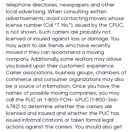
telephone directories, newspapers and other
local advertising. When consulting written
advertisements, avoid contacting movers whose
license number (Cal “T No.”), issued by the CPUC,
is not shown. Such carriers are probably not
licensed or insured against loss or damage. You
may want to ask friends who have recently
moved if they can recommend a moving
company. Additionally, some realtors may advise
you based upon their customers’ experience.
Carrier associations, business groups, chambers of
commerce and consumer organizations may also
be a source of information. Once you have the
names of possible moving companies, you may
call the PUC at 1-800-FON- 4PUC (1-800-366-
4782) to determine whether the carriers are
licensed and insured and whether the PUC has
issued informal citations or taken formal legal
actions against the carriers. You should also get