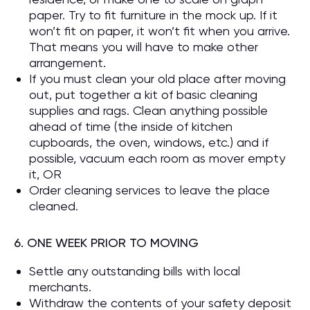
paper. Try to fit furniture in the mock up. If it
won’t fit on paper, it won’t fit when you arrive.
That means you will have to make other
arrangement.
If you must clean your old place after moving
out, put together a kit of basic cleaning
supplies and rags. Clean anything possible
ahead of time (the inside of kitchen
cupboards, the oven, windows, etc.) and if
possible, vacuum each room as mover empty
it, OR
Order cleaning services to leave the place
cleaned.
6. ONE WEEK PRIOR TO MOVING
Settle any outstanding bills with local
merchants.
Withdraw the contents of your safety deposit