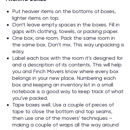
Put heavier items on the bottoms of boxes,
lighter items on top.
Don’t leave empty spaces in the boxes. Fill in
gaps with clothing, towels, or packing paper.
One box, one room. Pack the same room in
the same box. Don’t mix. This way unpacking is
easy.
Label each box with the room it’s designed for
and a description of its contents. This will help
you and Finch Movers know where every box
belongs in your new place. Numbering each
box and keeping an inventory list in a small
notebook is a good way to keep track of what
you’ve packed.
Tape boxes well. Use a couple of pieces of
tape to close the bottom and top seams,
then use one of the movers’ techniques –
making a couple of wraps all the way around