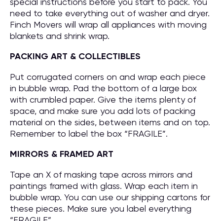
special instructions before you start to pack. You
need to take everything out of washer and dryer.
Finch Movers will wrap all appliances with moving
blankets and shrink wrap.
PACKING ART & COLLECTIBLES
Put corrugated corners on and wrap each piece
in bubble wrap. Pad the bottom of a large box
with crumbled paper. Give the items plenty of
space, and make sure you add lots of packing
material on the sides, between items and on top.
Remember to label the box “FRAGILE”.
MIRRORS & FRAMED ART
Tape an X of masking tape across mirrors and
paintings framed with glass. Wrap each item in
bubble wrap. You can use our shipping cartons for
these pieces. Make sure you label everything
“FRAGILE”.