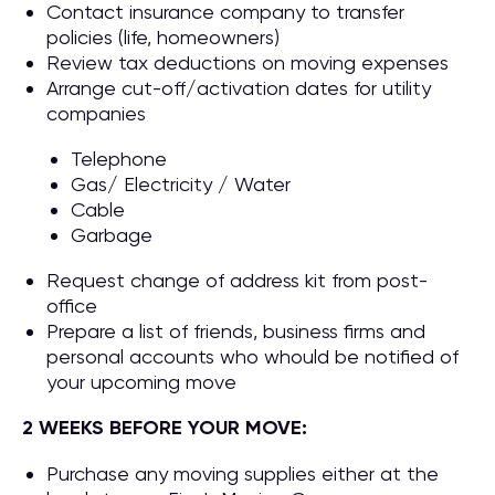
Contact insurance company to transfer
policies (life, homeowners)
Review tax deductions on moving expenses
Arrange cut-off/activation dates for utility
companies
Telephone
Gas/ Electricity / Water
Cable
Garbage
Request change of address kit from post-
office
Prepare a list of friends, business firms and
personal accounts who whould be notified of
your upcoming move
2 WEEKS BEFORE YOUR MOVE:
Purchase any moving supplies either at the