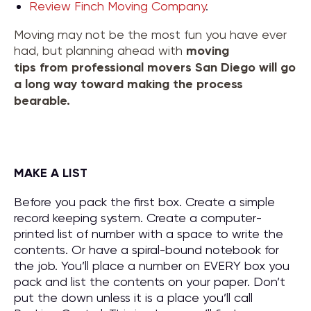
Review Finch Moving Company
.
Moving may not be the most fun you have ever
had, but planning ahead with
moving
tips
from
professional movers San Diego
will go
a long way toward making the process
bearable.
MAKE A LIST
Before you pack the first box. Create a simple
record keeping system. Create a computer-
printed list of number with a space to write the
contents. Or have a spiral-bound notebook for
the job. You’ll place a number on EVERY box you
pack and list the contents on your paper. Don’t
put the down unless it is a place you’ll call