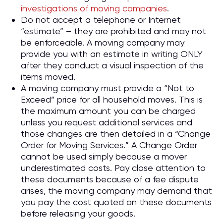
investigations of moving companies
.
Do not accept a telephone or Internet
“estimate” – they are prohibited and may not
be enforceable. A moving company may
provide you with an estimate in writing ONLY
after they conduct a visual inspection of the
items moved.
A moving company must provide a “Not to
Exceed” price for all household moves. This is
the maximum amount you can be charged
unless you request additional services and
those changes are then detailed in a “Change
Order for Moving Services.” A Change Order
cannot be used simply because a mover
underestimated costs. Pay close attention to
these documents because of a fee dispute
arises, the moving company may demand that
you pay the cost quoted on these documents
before releasing your goods.