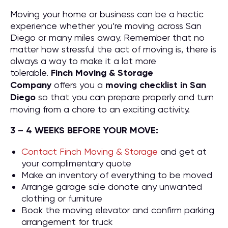
Moving your home or business can be a hectic
experience whether you’re moving across San
Diego or many miles away. Remember that no
matter how stressful the act of moving is, there is
always a way to make it a lot more
tolerable.
Finch Moving & Storage
Company
offers you a
moving checklist in San
Diego
so that you can prepare properly and turn
moving from a chore to an exciting activity.
3 – 4 WEEKS BEFORE YOUR MOVE:
Contact Finch Moving & Storage
and get at
your complimentary quote
Make an inventory of everything to be moved
Arrange garage sale donate any unwanted
clothing or furniture
Book the moving elevator and confirm parking
arrangement for truck