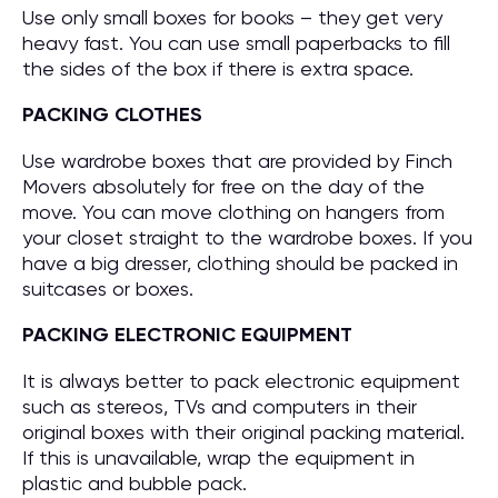
Use only small boxes for books – they get very
heavy fast. You can use small paperbacks to fill
the sides of the box if there is extra space.
PACKING CLOTHES
Use wardrobe boxes that are provided by Finch
Movers absolutely for free on the day of the
move. You can move clothing on hangers from
your closet straight to the wardrobe boxes. If you
have a big dresser, clothing should be packed in
suitcases or boxes.
PACKING ELECTRONIC EQUIPMENT
It is always better to pack electronic equipment
such as stereos, TVs and computers in their
original boxes with their original packing material.
If this is unavailable, wrap the equipment in
plastic and bubble pack.