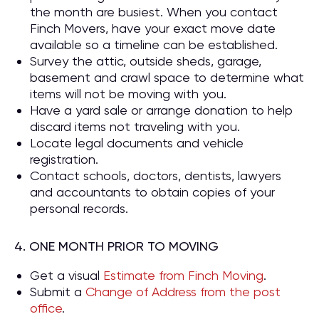
the month are busiest. When you contact
Finch Movers, have your exact move date
available so a timeline can be established.
Survey the attic, outside sheds, garage,
basement and crawl space to determine what
items will not be moving with you.
Have a yard sale or arrange donation to help
discard items not traveling with you.
Locate legal documents and vehicle
registration.
Contact schools, doctors, dentists, lawyers
and accountants to obtain copies of your
personal records.
4. ONE MONTH PRIOR TO MOVING
Get a visual
Estimate from Finch Moving
.
Submit a
Change of Address from the post
office
.