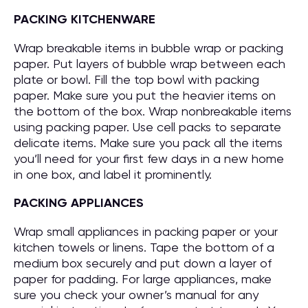
PACKING KITCHENWARE
Wrap breakable items in bubble wrap or packing
paper. Put layers of bubble wrap between each
plate or bowl. Fill the top bowl with packing
paper. Make sure you put the heavier items on
the bottom of the box. Wrap nonbreakable items
using packing paper. Use cell packs to separate
delicate items. Make sure you pack all the items
you’ll need for your first few days in a new home
in one box, and label it prominently.
PACKING APPLIANCES
Wrap small appliances in packing paper or your
kitchen towels or linens. Tape the bottom of a
medium box securely and put down a layer of
paper for padding. For large appliances, make
sure you check your owner’s manual for any