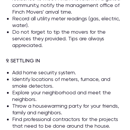
community, notify the management office of
Finch Movers’ arrival time.
Record all utility meter readings (gas, electric,
water).
Do not forget to tip the movers for the
services they provided. Tips are always
appreciated.
9. SETTLING IN
Add home security system.
Identify locations of meters, furnace, and
smoke detectors.
Explore your neighborhood and meet the
neighbors.
Throw a housewarming party for your friends,
family and neighbors.
Find professional contractors for the projects
that need to be done around the house.