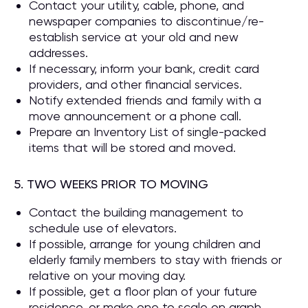
Contact your utility, cable, phone, and
newspaper companies to discontinue/re-
establish service at your old and new
addresses.
If necessary, inform your bank, credit card
providers, and other financial services.
Notify extended friends and family with a
move announcement or a phone call.
Prepare an Inventory List of single-packed
items that will be stored and moved.
5. TWO WEEKS PRIOR TO MOVING
Contact the building management to
schedule use of elevators.
If possible, arrange for young children and
elderly family members to stay with friends or
relative on your moving day.
If possible, get a floor plan of your future
residence, or make one to scale on graph