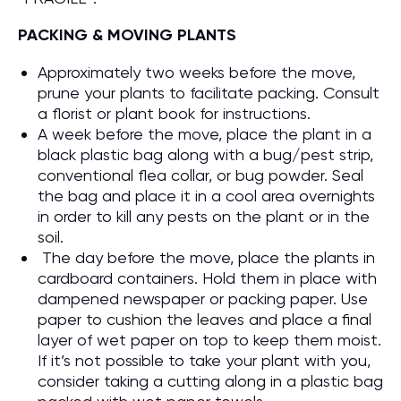
PACKING & MOVING PLANTS
Approximately two weeks before the move,
prune your plants to facilitate packing. Consult
a florist or plant book for instructions.
A week before the move, place the plant in a
black plastic bag along with a bug/pest strip,
conventional flea collar, or bug powder. Seal
the bag and place it in a cool area overnights
in order to kill any pests on the plant or in the
soil.
The day before the move, place the plants in
cardboard containers. Hold them in place with
dampened newspaper or packing paper. Use
paper to cushion the leaves and place a final
layer of wet paper on top to keep them moist.
If it’s not possible to take your plant with you,
consider taking a cutting along in a plastic bag