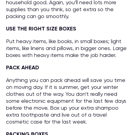
household good. Again, you’ll need lots more
supplies than you think, so get extra so the
packing can go smoothly.
USE THE RIGHT SIZE BOXES
Put heavy items, like books, in small boxes; light
items, like linens and pillows, in bigger ones. Large
boxes with heavy items make the job harder.
PACK AHEAD
Anything you can pack ahead will save you time
on moving day. If it is summer, get your winter
clothes out of the way. You don’t really need
some electronic equipment for the last few days
before the move. Box up your extra shampoo
extra toothpaste and live out of a travel
cosmetic case for the last week.
PACKING BOXES