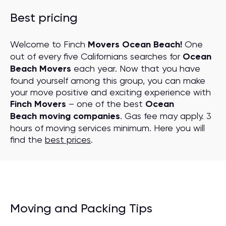
Best pricing
Welcome to Finch
Movers Ocean Beach!
One
out of every five Californians searches for
Ocean
Beach Movers
each year. Now that you have
found yourself among this group, you can make
your move positive and exciting experience with
Finch Movers
– one of the best
Ocean
Beach moving companies
. Gas fee may apply. 3
hours of moving services minimum. Here you will
find the
best prices
.
Moving and Packing Tips