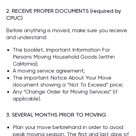
2. RECEIVE PROPER DOCUMENTS (required by
CPUC)
Before anything is moved, make sure you receive
and understand:
The booklet, Important Information For
Persons Moving Household Goods (within
California);
A moving service agreement;
The Important Notice About Your Move
document showing a “Not To Exceed” price;
Any “Change Order for Moving Services” (if
applicable).
3. SEVERAL MONTHS PRIOR TO MOVING
Plan your move beforehand in order to avoid
peak moving season. The first and last days of