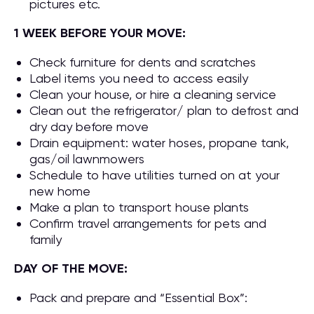
pictures etc.
1 WEEK BEFORE YOUR MOVE:
Check furniture for dents and scratches
Label items you need to access easily
Clean your house, or hire a cleaning service
Clean out the refrigerator/ plan to defrost and
dry day before move
Drain equipment: water hoses, propane tank,
gas/oil lawnmowers
Schedule to have utilities turned on at your
new home
Make a plan to transport house plants
Confirm travel arrangements for pets and
family
DAY OF THE MOVE:
Pack and prepare and “Essential Box”: