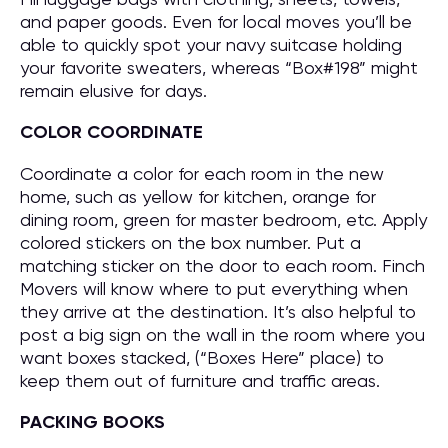
and paper goods. Even for local moves you’ll be
able to quickly spot your navy suitcase holding
your favorite sweaters, whereas “Box#198” might
remain elusive for days.
COLOR COORDINATE
Coordinate a color for each room in the new
home, such as yellow for kitchen, orange for
dining room, green for master bedroom, etc. Apply
colored stickers on the box number. Put a
matching sticker on the door to each room. Finch
Movers will know where to put everything when
they arrive at the destination. It’s also helpful to
post a big sign on the wall in the room where you
want boxes stacked, (“Boxes Here” place) to
keep them out of furniture and traffic areas.
PACKING BOOKS