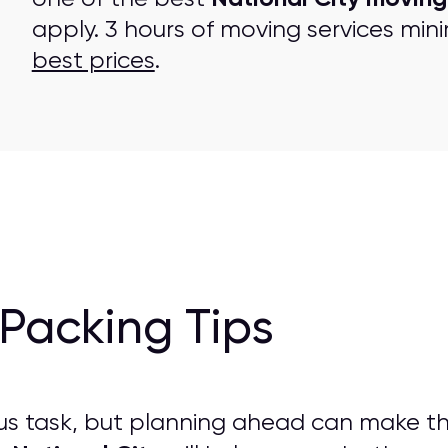
apply. 3 hours of moving services mini
best prices
.
Packing Tips
us task, but planning ahead can make t