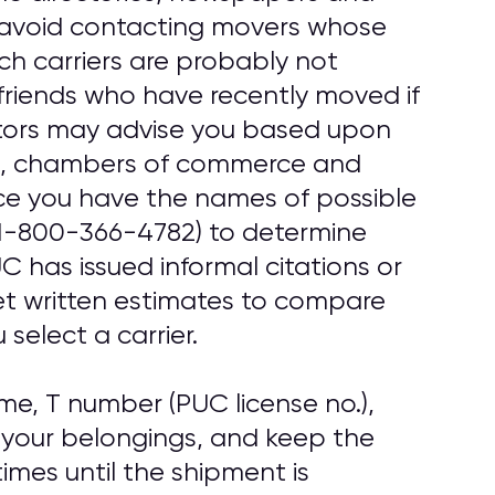
, avoid contacting movers whose
uch carriers are probably not
friends who have recently moved if
tors may advise you based upon
ups, chambers of commerce and
ce you have the names of possible
1-800-366-4782) to determine
 has issued informal citations or
get written estimates to compare
select a carrier.
e, T number (PUC license no.),
 your belongings, and keep the
imes until the shipment is