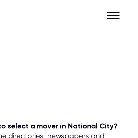
o select a mover in National City?
one directories, newspapers and