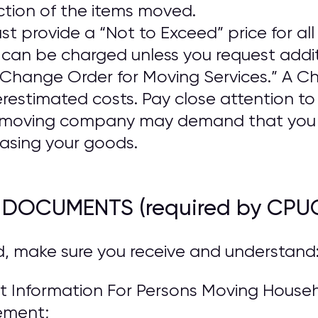
ction of the items moved.
provide a “Not to Exceed” price for all 
n be charged unless you request addit
a “Change Order for Moving Services.” A 
estimated costs. Pay close attention t
he moving company may demand that you
asing your goods.
R DOCUMENTS (required by CPU
d, make sure you receive and understand
 Information For Persons Moving Househo
ement;