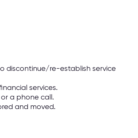
o discontinue/re-establish service
inancial services.
or a phone call.
stored and moved.