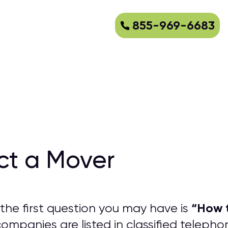
855-969-6683
ct a Mover
“
How t
the first question you may have is
mpanies are listed in classified teleph