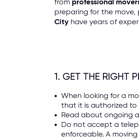
professional mover
from
preparing for the move, 
City
have years of exper
1. GET THE RIGHT
When looking for a m
that it is authorized t
Read about ongoing 
Do not accept a telep
enforceable. A moving