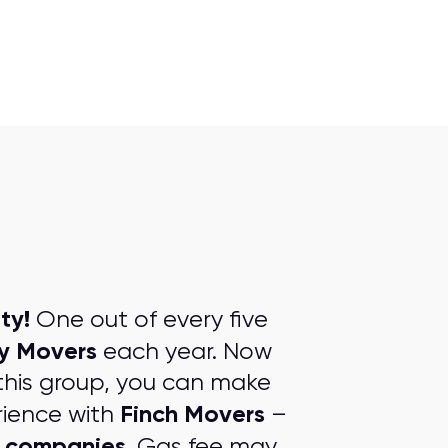
ty!
One out of every five
ty Movers
each year. Now
this group, you can make
Finch Movers
rience with
–
g companies
. Gas fee may