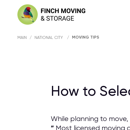
MOVING TIPS
MAIN
/
NATIONAL CITY
/
How to Sele
While planning to move, 
”
Most licensed moving co