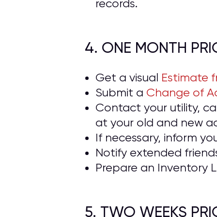
records.
4. ONE MONTH PR
Get a visual
Estimate 
Submit a
Change of Ad
Contact your utility, 
at your old and new a
If necessary, inform yo
Notify extended frien
Prepare an Inventory L
5. TWO WEEKS PR