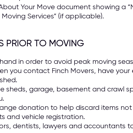
About Your Move document showing a “N
Moving Services” (if applicable).
S PRIOR TO MOVING
and in order to avoid peak moving season
en you contact Finch Movers, have your 
ished.
ide sheds, garage, basement and crawl s
u.
range donation to help discard items not 
 and vehicle registration.
rs, dentists, lawyers and accountants t