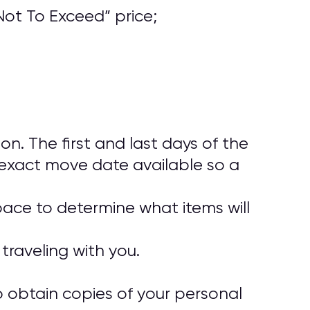
ot To Exceed” price;
. The first and last days of the
exact move date available so a
pace to determine what items will
traveling with you.
o obtain copies of your personal