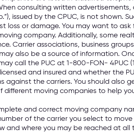
. When consulting written advertisements
o.”), issued by the CPUC, is not shown. S
nst loss or damage. You may want to ask 
oving company. Additionally, some real
ence. Carrier associations, business gro
may also be a source of information. On
may call the PUC at 1-800-FON- 4PUC (
 licensed and insured and whether the PUC
ns against the carriers. You should also 
f different moving companies to help you 
omplete and correct moving company nam
umber of the carrier you select to move
ow and where you may be reached at all t