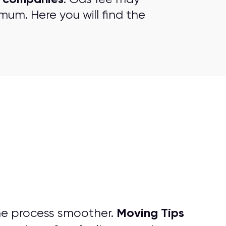
mum. Here you will find the
Moving Tips
he process smoother.