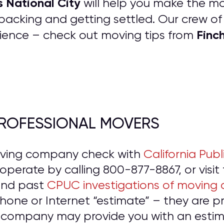
s National City
will help you make the mov
packing and getting settled. Our crew o
Finc
ience – check out moving tips from
 PROFESSIONAL MOVERS
oving company check with
California Publ
o operate by calling 800-877-8867, or visit
and past
CPUC investigations of moving
hone or Internet “estimate” – they are 
 company may provide you with an estima