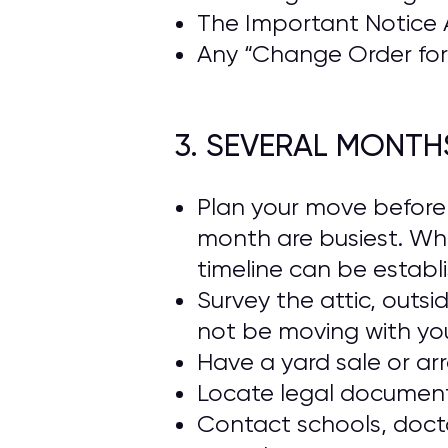
The Important Notice 
Any “Change Order for 
3. SEVERAL MONTH
Plan your move beforeh
month are busiest. Wh
timeline can be establ
Survey the attic, outs
not be moving with yo
Have a yard sale or ar
Locate legal documents
Contact schools, docto