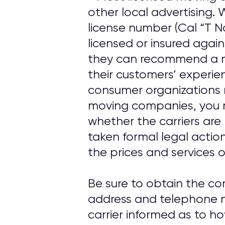
other local advertising
license number (Cal “T N
licensed or insured agai
they can recommend a m
their customers’ experi
consumer organizations 
moving companies, you 
whether the carriers are
taken formal legal actio
the prices and services o
Be sure to obtain the c
address and telephone n
carrier informed as to h