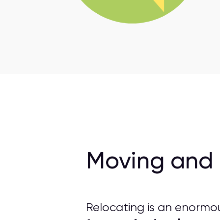
Moving and 
Relocating is an enormo