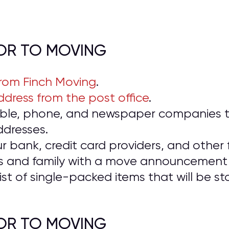
IOR TO MOVING
from Finch Moving
.
dress from the post office
.
cable, phone, and newspaper companies t
ddresses.
ur bank, credit card providers, and other f
ds and family with a move announcement 
ist of single-packed items that will be 
IOR TO MOVING