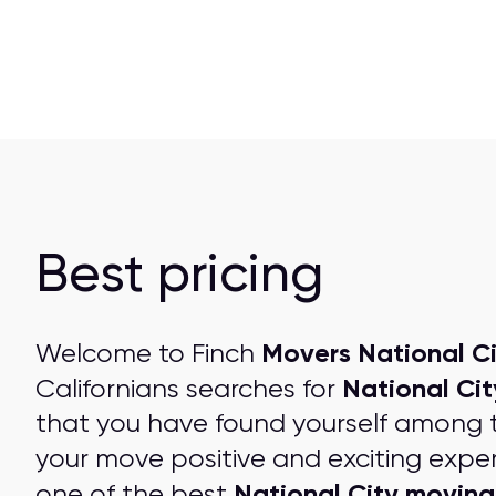
Best pricing
Movers National Ci
Welcome to Finch
National Ci
Californians searches for
that you have found yourself among 
your move positive and exciting expe
National City movin
one of the best