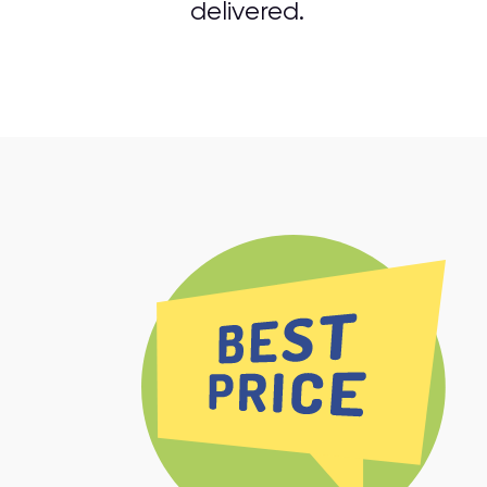
delivered.