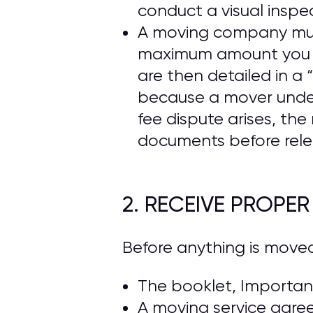
conduct a visual inspe
A moving company must 
maximum amount you ca
are then detailed in 
because a mover under
fee dispute arises, t
documents before rele
2. RECEIVE PROPE
Before anything is move
The booklet, Important
A moving service agre