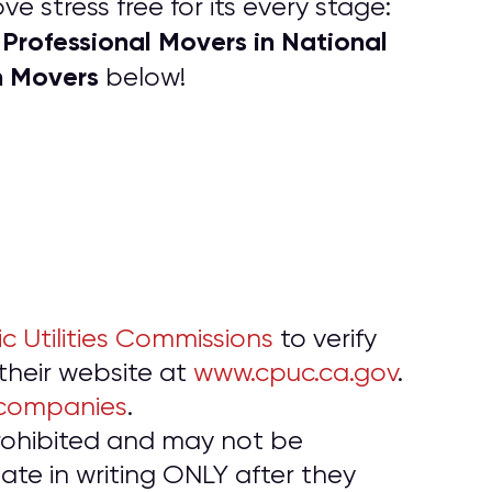
e stress free for its every stage:
P
rofessional Movers in National
f
h Movers
below!
ic Utilities Commissions
to verify
 their website at
www.cpuc.ca.gov
.
 companies
.
prohibited and may not be
te in writing ONLY after they