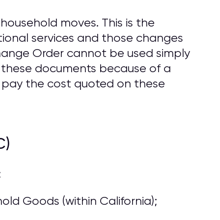
household moves. This is the
ional services and those changes
Change Order cannot be used simply
o these documents because of a
 pay the cost quoted on these
C)
:
ld Goods (within California);