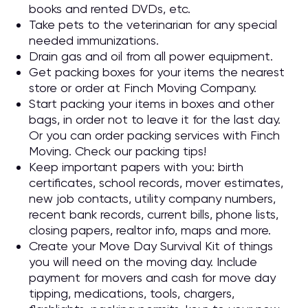
books and rented DVDs, etc.
Take pets to the veterinarian for any special
needed immunizations.
Drain gas and oil from all power equipment.
Get packing boxes for your items the nearest
store or order at Finch Moving Company.
Start packing your items in boxes and other
bags, in order not to leave it for the last day.
Or you can order packing services with Finch
Moving. Check our packing tips!
Keep important papers with you: birth
certificates, school records, mover estimates,
new job contacts, utility company numbers,
recent bank records, current bills, phone lists,
closing papers, realtor info, maps and more.
Create your Move Day Survival Kit of things
you will need on the moving day. Include
payment for movers and cash for move day
tipping, medications, tools, chargers,