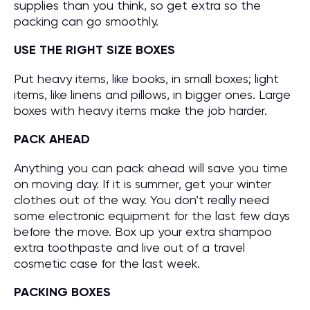
supplies than you think, so get extra so the
packing can go smoothly.
USE THE RIGHT SIZE BOXES
Put heavy items, like books, in small boxes; light
items, like linens and pillows, in bigger ones. Large
boxes with heavy items make the job harder.
PACK AHEAD
Anything you can pack ahead will save you time
on moving day. If it is summer, get your winter
clothes out of the way. You don’t really need
some electronic equipment for the last few days
before the move. Box up your extra shampoo
extra toothpaste and live out of a travel
cosmetic case for the last week.
PACKING BOXES