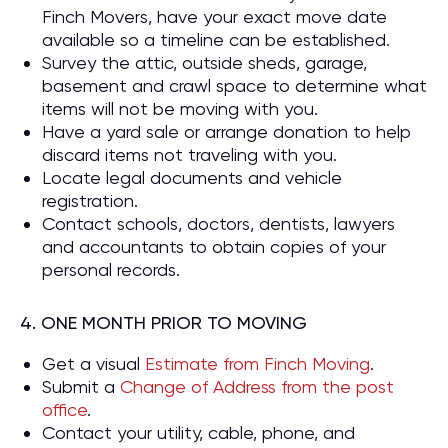
Finch Movers, have your exact move date
available so a timeline can be established.
Survey the attic, outside sheds, garage,
basement and crawl space to determine what
items will not be moving with you.
Have a yard sale or arrange donation to help
discard items not traveling with you.
Locate legal documents and vehicle
registration.
Contact schools, doctors, dentists, lawyers
and accountants to obtain copies of your
personal records.
4. ONE MONTH PRIOR TO MOVING
Get a visual
Estimate from Finch Moving
.
Submit a
Change of Address from the post
office
.
Contact your utility, cable, phone, and