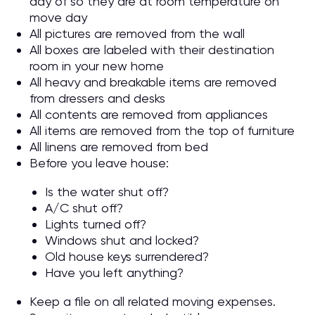
day of so they are at room temperature on
move day
All pictures are removed from the wall
All boxes are labeled with their destination
room in your new home
All heavy and breakable items are removed
from dressers and desks
All contents are removed from appliances
All items are removed from the top of furniture
All linens are removed from bed
Before you leave house:
Is the water shut off?
A/C shut off?
Lights turned off?
Windows shut and locked?
Old house keys surrendered?
Have you left anything?
Keep a file on all related moving expenses.