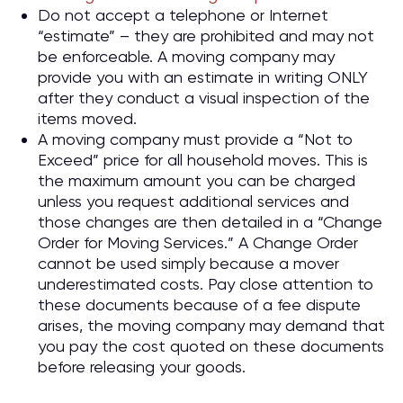
Do not accept a telephone or Internet
“estimate” – they are prohibited and may not
be enforceable. A moving company may
provide you with an estimate in writing ONLY
after they conduct a visual inspection of the
items moved.
A moving company must provide a “Not to
Exceed” price for all household moves. This is
the maximum amount you can be charged
unless you request additional services and
those changes are then detailed in a “Change
Order for Moving Services.” A Change Order
cannot be used simply because a mover
underestimated costs. Pay close attention to
these documents because of a fee dispute
arises, the moving company may demand that
you pay the cost quoted on these documents
before releasing your goods.