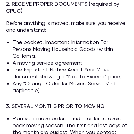
2. RECEIVE PROPER DOCUMENTS (required by
CPUC)
Before anything is moved, make sure you receive
and understand:
The booklet, Important Information For
Persons Moving Household Goods (within
California);
A moving service agreement;
The Important Notice About Your Move
document showing a “Not To Exceed” price;
Any “Change Order for Moving Services” (if
applicable).
3. SEVERAL MONTHS PRIOR TO MOVING
Plan your move beforehand in order to avoid
peak moving season. The first and last days of
the month are busiest. When you contact