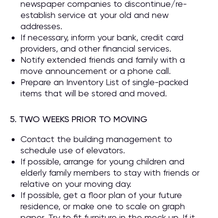
newspaper companies to discontinue/re-
establish service at your old and new
addresses.
If necessary, inform your bank, credit card
providers, and other financial services.
Notify extended friends and family with a
move announcement or a phone call.
Prepare an Inventory List of single-packed
items that will be stored and moved.
5. TWO WEEKS PRIOR TO MOVING
Contact the building management to
schedule use of elevators.
If possible, arrange for young children and
elderly family members to stay with friends or
relative on your moving day.
If possible, get a floor plan of your future
residence, or make one to scale on graph
paper. Try to fit furniture in the mock up. If it