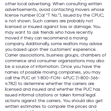
other local advertising. When consulting written
advertisements, avoid contacting movers whose
license number (Cal “T No.”), issued by the CPUC,
is not shown. Such carriers are probably not
licensed or insured against loss or damage. You
may want to ask friends who have recently
moved if they can recommend a moving
company. Additionally, some realtors may advise
you based upon their customers’ experience.
Carrier associations, business groups, chambers of
commerce and consumer organizations may also
be a source of information. Once you have the
names of possible moving companies, you may
call the PUC at 1-800-FON- 4PUC (1-800-366-
4782) to determine whether the carriers are
licensed and insured and whether the PUC has
issued informal citations or taken formal legal
actions against the carriers. You should also get
written estimates to compare the prices and