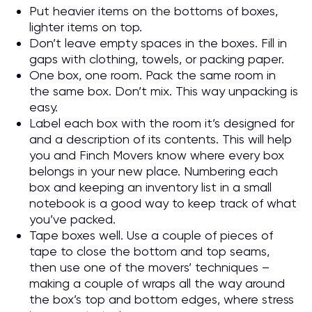
Put heavier items on the bottoms of boxes,
lighter items on top.
Don’t leave empty spaces in the boxes. Fill in
gaps with clothing, towels, or packing paper.
One box, one room. Pack the same room in
the same box. Don’t mix. This way unpacking is
easy.
Label each box with the room it’s designed for
and a description of its contents. This will help
you and Finch Movers know where every box
belongs in your new place. Numbering each
box and keeping an inventory list in a small
notebook is a good way to keep track of what
you’ve packed.
Tape boxes well. Use a couple of pieces of
tape to close the bottom and top seams,
then use one of the movers’ techniques –
making a couple of wraps all the way around
the box’s top and bottom edges, where stress