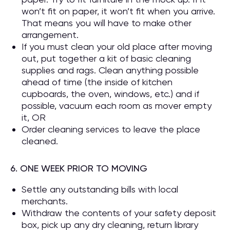
won’t fit on paper, it won’t fit when you arrive.
That means you will have to make other
arrangement.
If you must clean your old place after moving
out, put together a kit of basic cleaning
supplies and rags. Clean anything possible
ahead of time (the inside of kitchen
cupboards, the oven, windows, etc.) and if
possible, vacuum each room as mover empty
it, OR
Order cleaning services to leave the place
cleaned.
6. ONE WEEK PRIOR TO MOVING
Settle any outstanding bills with local
merchants.
Withdraw the contents of your safety deposit
box, pick up any dry cleaning, return library