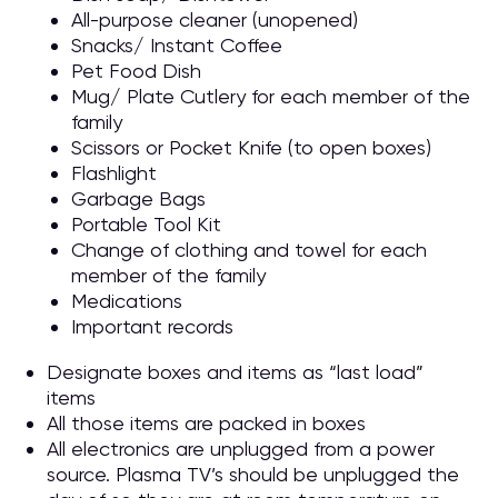
All-purpose cleaner (unopened)
Snacks/ Instant Coffee
Pet Food Dish
Mug/ Plate Cutlery for each member of the
family
Scissors or Pocket Knife (to open boxes)
Flashlight
Garbage Bags
Portable Tool Kit
Change of clothing and towel for each
member of the family
Medications
Important records
Designate boxes and items as “last load”
items
All those items are packed in boxes
All electronics are unplugged from a power
source. Plasma TV’s should be unplugged the