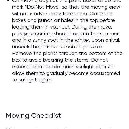
On moving day, set the plant boxes aside and
mark “Do Not Move” so that the moving crew
will not inadvertently take them. Close the
boxes and punch air holes in the top before
loading them in your car. During the move,
park your car in a shaded area in the summer
and in a sunny spot in the winter. Upon arrival,
unpack the plants as soon as possible.
Remove the plants through the bottom of the
box to avoid breaking the stems. Do not
expose them to too much sunlight at first—
allow them to gradually become accustomed
to sunlight again.
Moving Checklist