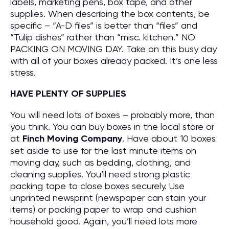
labels, marketing pens, box tape, and other
supplies. When describing the box contents, be
specific – “A-D files” is better than “files” and
“Tulip dishes” rather than “misc. kitchen.” NO
PACKING ON MOVING DAY. Take on this busy day
with all of your boxes already packed. It’s one less
stress.
HAVE PLENTY OF SUPPLIES
You will need lots of boxes – probably more, than
you think. You can buy boxes in the local store or
at
Finch Moving Company
. Have about 10 boxes
set aside to use for the last minute items on
moving day, such as bedding, clothing, and
cleaning supplies. You’ll need strong plastic
packing tape to close boxes securely. Use
unprinted newsprint (newspaper can stain your
items) or packing paper to wrap and cushion
household good. Again, you’ll need lots more