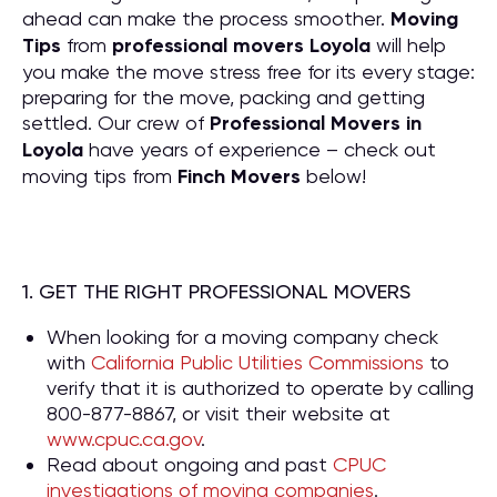
ahead can make the process smoother.
Moving
Tips
from
professional movers Loyola
will help
you make the move stress free for its every stage:
preparing for the move, packing and getting
settled. Our crew of
P
rofessional Movers in
Loyola
have years of experience – check out
moving tips from
Finch Movers
below!
1. GET THE RIGHT PROFESSIONAL MOVERS
When looking for a moving company check
with
California Public Utilities Commissions
to
verify that it is authorized to operate by calling
800-877-8867, or visit their website at
www.cpuc.ca.gov
.
Read about ongoing and past
CPUC
investigations of moving companies
.