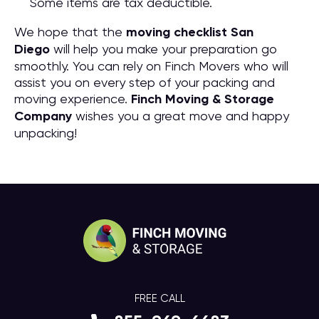
Some items are tax deductible.
We hope that the
moving checklist San
Diego
will help you make your preparation go
smoothly. You can rely on Finch Movers who will
assist you on every step of your packing and
moving experience.
Finch Moving & Storage
Company
wishes you a great move and happy
unpacking!
FREE CALL