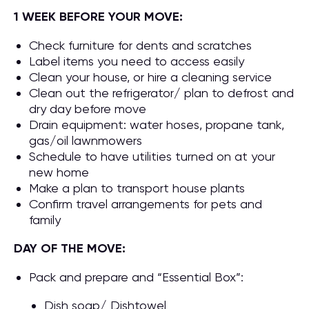
1 WEEK BEFORE YOUR MOVE:
Check furniture for dents and scratches
Label items you need to access easily
Clean your house, or hire a cleaning service
Clean out the refrigerator/ plan to defrost and
dry day before move
Drain equipment: water hoses, propane tank,
gas/oil lawnmowers
Schedule to have utilities turned on at your
new home
Make a plan to transport house plants
Confirm travel arrangements for pets and
family
DAY OF THE MOVE:
Pack and prepare and “Essential Box”:
Dish soap/ Dishtowel