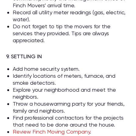
Finch Movers’ arrival time.
Record all utility meter readings (gas, electric,
water).
Do not forget to tip the movers for the
services they provided. Tips are always
appreciated.
9. SETTLING IN
Add home security system.
Identify locations of meters, furnace, and
smoke detectors.
Explore your neighborhood and meet the
neighbors.
Throw a housewarming party for your friends,
family and neighbors.
Find professional contractors for the projects
that need to be done around the house.
Review Finch Moving Company
.