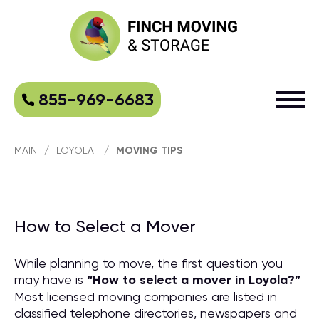
855-969-6683
MAIN
/
LOYOLA
/
MOVING TIPS
How to Select a Mover
While planning to move, the first question you
may have is
“
How to select a mover in Loyola?
”
Most licensed moving companies are listed in
classified telephone directories, newspapers and