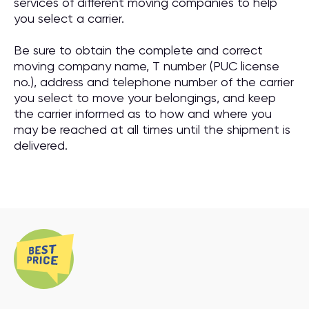
services of different moving companies to help
you select a carrier.
Be sure to obtain the complete and correct
moving company name, T number (PUC license
no.), address and telephone number of the carrier
you select to move your belongings, and keep
the carrier informed as to how and where you
may be reached at all times until the shipment is
delivered.