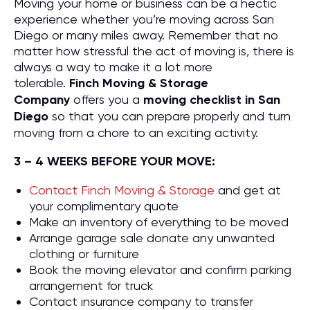
Moving your home or business can be a hectic
experience whether you’re moving across San
Diego or many miles away. Remember that no
matter how stressful the act of moving is, there is
always a way to make it a lot more
tolerable.
Finch Moving & Storage
Company
offers you a
moving checklist in San
Diego
so that you can prepare properly and turn
moving from a chore to an exciting activity.
3 – 4 WEEKS BEFORE YOUR MOVE:
Contact Finch Moving & Storage
and get at
your complimentary quote
Make an inventory of everything to be moved
Arrange garage sale donate any unwanted
clothing or furniture
Book the moving elevator and confirm parking
arrangement for truck
Contact insurance company to transfer