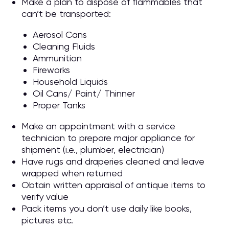
Make a plan to dispose of flammables that
can’t be transported:
Aerosol Cans
Cleaning Fluids
Ammunition
Fireworks
Household Liquids
Oil Cans/ Paint/ Thinner
Proper Tanks
Make an appointment with a service
technician to prepare major appliance for
shipment (i.e., plumber, electrician)
Have rugs and draperies cleaned and leave
wrapped when returned
Obtain written appraisal of antique items to
verify value
Pack items you don’t use daily like books,
pictures etc.