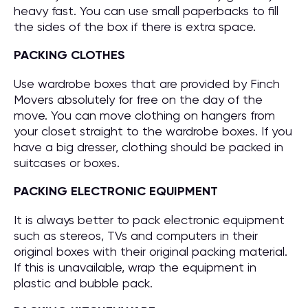
heavy fast. You can use small paperbacks to fill
the sides of the box if there is extra space.
PACKING CLOTHES
Use wardrobe boxes that are provided by Finch
Movers absolutely for free on the day of the
move. You can move clothing on hangers from
your closet straight to the wardrobe boxes. If you
have a big dresser, clothing should be packed in
suitcases or boxes.
PACKING ELECTRONIC EQUIPMENT
It is always better to pack electronic equipment
such as stereos, TVs and computers in their
original boxes with their original packing material.
If this is unavailable, wrap the equipment in
plastic and bubble pack.