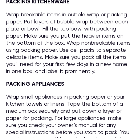
PACKING KITCHENWARE
Wrap breakable items in bubble wrap or packing
paper. Put layers of bubble wrap between each
plate or bowl. Fill the top bowl with packing
paper. Make sure you put the heavier items on
the bottom of the box. Wrap nonbreakable items
using packing paper. Use cell packs to separate
delicate items. Make sure you pack all the items
you’ll need for your first few days in a new home
in one box, and label it prominently.
PACKING APPLIANCES
Wrap small appliances in packing paper or your
kitchen towels or linens. Tape the bottom of a
medium box securely and put down a layer of
paper for padding. For large appliances, make
sure you check your owner’s manual for any
special instructions before you start to pack. You