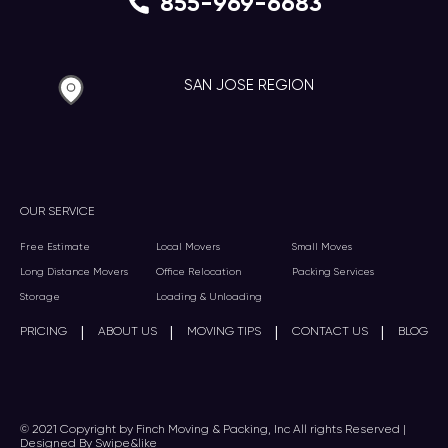
855-969-6683
SAN JOSE REGION
OUR SERVICE
Free Estimate
Local Movers
Small Moves
Long Distance Movers
Office Relocation
Packing Services
Storage
Loading & Unloading
|
|
|
|
PRICING
ABOUT US
MOVING TIPS
CONTACT US
BLOG
© 2021 Copyright by Finch Moving & Packing, Inc All rights Reserved |
Designed By Swipe&like