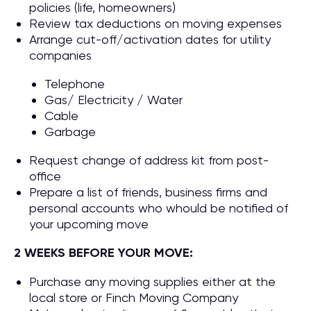
policies (life, homeowners)
Review tax deductions on moving expenses
Arrange cut-off/activation dates for utility
companies
Telephone
Gas/ Electricity / Water
Cable
Garbage
Request change of address kit from post-
office
Prepare a list of friends, business firms and
personal accounts who whould be notified of
your upcoming move
2 WEEKS BEFORE YOUR MOVE:
Purchase any moving supplies either at the
local store or Finch Moving Company