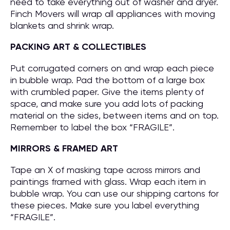
need to take everything out of washer and dryer.
Finch Movers will wrap all appliances with moving
blankets and shrink wrap.
PACKING ART & COLLECTIBLES
Put corrugated corners on and wrap each piece
in bubble wrap. Pad the bottom of a large box
with crumbled paper. Give the items plenty of
space, and make sure you add lots of packing
material on the sides, between items and on top.
Remember to label the box “FRAGILE”.
MIRRORS & FRAMED ART
Tape an X of masking tape across mirrors and
paintings framed with glass. Wrap each item in
bubble wrap. You can use our shipping cartons for
these pieces. Make sure you label everything
“FRAGILE”.