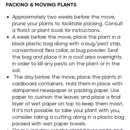
PACKING & MOVING PLANTS
Approximately two weeks before the move,
prune your plants to facilitate packing. Consult
a florist or plant book for instructions.
A week before the move, place the plant in a
black plastic bag along with a bug/pest strip,
conventional flea collar, or bug powder. Seal
the bag and place it in a cool area overnights
in order to kill any pests on the plant or in the
soil.
The day before the move, place the plants in
cardboard containers. Hold them in place with
dampened newspaper or packing paper. Use
paper to cushion the leaves and place a final
layer of wet paper on top to keep them moist.
If it’s not possible to take your plant with you,
consider taking a cutting along in a plastic bag
packed with wet paper towels.