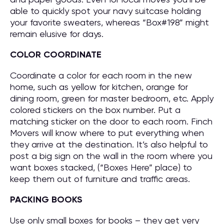
able to quickly spot your navy suitcase holding
your favorite sweaters, whereas “Box#198” might
remain elusive for days.
COLOR COORDINATE
Coordinate a color for each room in the new
home, such as yellow for kitchen, orange for
dining room, green for master bedroom, etc. Apply
colored stickers on the box number. Put a
matching sticker on the door to each room. Finch
Movers will know where to put everything when
they arrive at the destination. It’s also helpful to
post a big sign on the wall in the room where you
want boxes stacked, (“Boxes Here” place) to
keep them out of furniture and traffic areas.
PACKING BOOKS
Use only small boxes for books – they get very