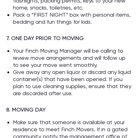
flashlights, packing permits, keys to your new
home, snacks, toiletries, etc.
Pack a “FIRST NIGHT” box with personal items,
bedding and fun things for kids.
7. ONE DAY PRIOR TO MOVING
Your Finch Moving Manager will be calling to
review move arrangements and will follow up
to see your move went smoothly.
Give away any open liquor or discard any liquid
container(s) that have been opened. If you
plan to use cleaning supplies, ensure that they
are discarded after use.
8. MOVING DAY
Make sure that someone is available at your
residence to meet Finch Movers. If in a gated
community, notify the management office of