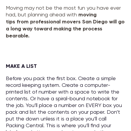
Moving may not be the most fun you have ever
had, but planning ahead with
moving
tips
from
professional movers San Diego
will go
a long way toward making the process
bearable.
MAKE A LIST
Before you pack the first box. Create a simple
record keeping system. Create a computer-
printed list of number with a space to write the
contents. Or have a spiral-bound notebook for
the job. You’ll place a number on EVERY box you
pack and list the contents on your paper. Don’t
put the down unless it is a place you’ll call
Packing Central. This is where you’ll find your