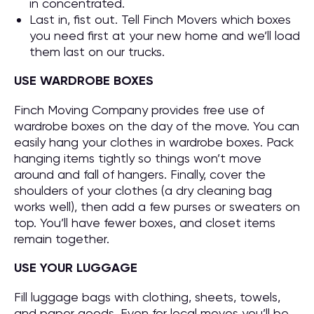
in concentrated.
Last in, fist out. Tell Finch Movers which boxes
you need first at your new home and we’ll load
them last on our trucks.
USE WARDROBE BOXES
Finch Moving Company provides free use of
wardrobe boxes on the day of the move. You can
easily hang your clothes in wardrobe boxes. Pack
hanging items tightly so things won’t move
around and fall of hangers. Finally, cover the
shoulders of your clothes (a dry cleaning bag
works well), then add a few purses or sweaters on
top. You’ll have fewer boxes, and closet items
remain together.
USE YOUR LUGGAGE
Fill luggage bags with clothing, sheets, towels,
and paper goods. Even for local moves you’ll be