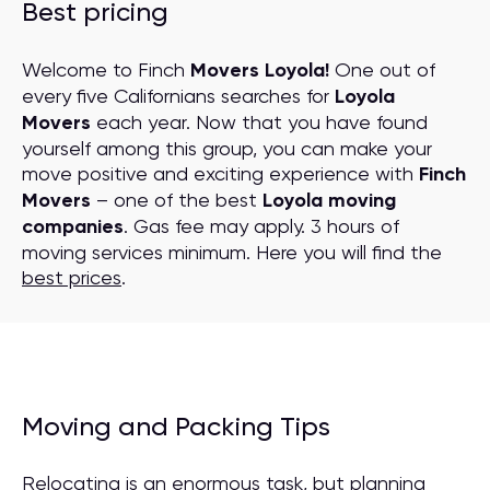
Best pricing
Welcome to Finch
Movers Loyola!
One out of
every five Californians searches for
Loyola
Movers
each year. Now that you have found
yourself among this group, you can make your
move positive and exciting experience with
Finch
Movers
– one of the best
Loyola moving
companies
. Gas fee may apply. 3 hours of
moving services minimum. Here you will find the
best prices
.
Moving and Packing Tips
Relocating is an enormous task, but planning