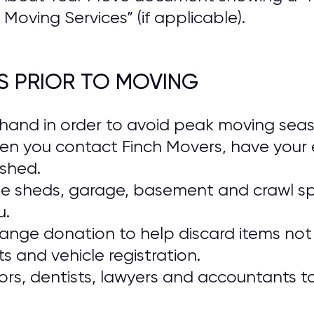
Moving Services” (if applicable).
S PRIOR TO MOVING
and in order to avoid peak moving season
en you contact Finch Movers, have your 
ished.
ide sheds, garage, basement and crawl s
u.
range donation to help discard items not 
 and vehicle registration.
rs, dentists, lawyers and accountants t