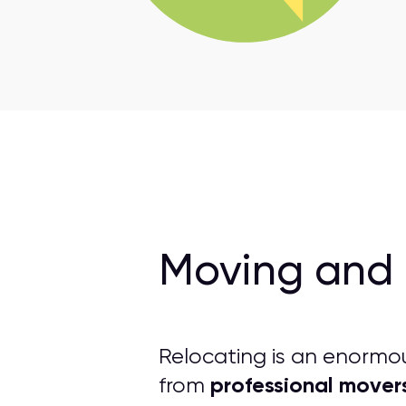
Moving and 
Relocating is an enormo
professional mover
from