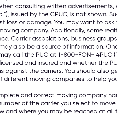
. When consulting written advertisements
o.”), issued by the CPUC, is not shown. S
nst loss or damage. You may want to ask 
oving company. Additionally, some real
ence. Carrier associations, business gro
may also be a source of information. On
may call the PUC at 1-800-FON- 4PUC (
 licensed and insured and whether the PUC
ns against the carriers. You should also 
f different moving companies to help you 
omplete and correct moving company nam
umber of the carrier you select to move
ow and where you may be reached at all t