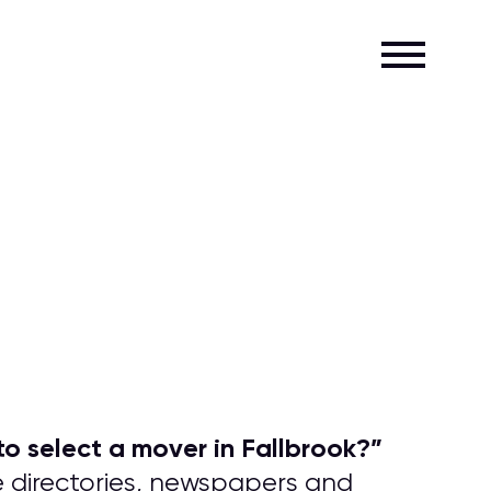
o select a mover in Fallbrook?
”
e directories, newspapers and