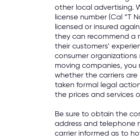
other local advertising
license number (Cal “T N
licensed or insured agai
they can recommend a m
their customers’ experi
consumer organizations 
moving companies, you 
whether the carriers are
taken formal legal actio
the prices and services o
Be sure to obtain the c
address and telephone n
carrier informed as to h