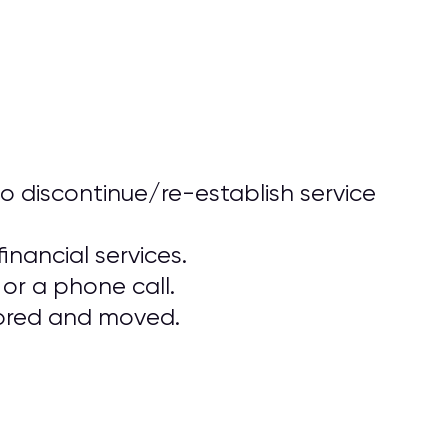
o discontinue/re-establish service
inancial services.
or a phone call.
stored and moved.