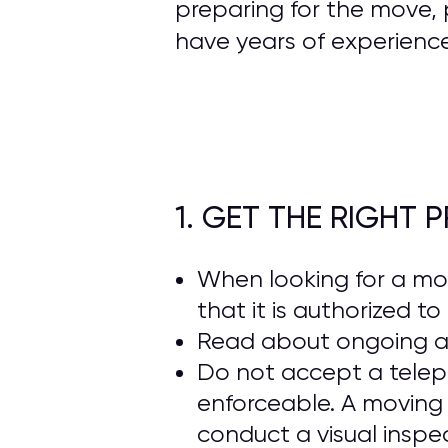
preparing for the move, 
have years of experienc
1. GET THE RIGHT
When looking for a m
that it is authorized t
Read about ongoing 
Do not accept a telep
enforceable. A moving
conduct a visual inspe