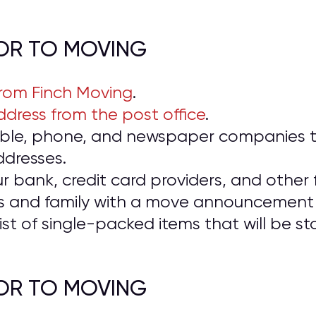
IOR TO MOVING
from Finch Moving
.
dress from the post office
.
cable, phone, and newspaper companies t
ddresses.
ur bank, credit card providers, and other f
ds and family with a move announcement 
ist of single-packed items that will be 
IOR TO MOVING