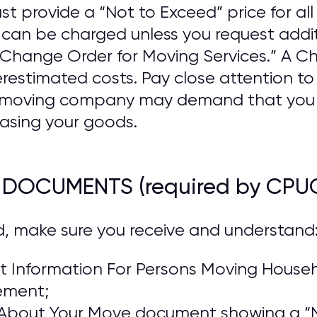
provide a “Not to Exceed” price for all 
n be charged unless you request addit
a “Change Order for Moving Services.” A 
estimated costs. Pay close attention t
he moving company may demand that you
asing your goods.
R DOCUMENTS (required by CPU
d, make sure you receive and understand
 Information For Persons Moving Househo
ement;
About Your Move document showing a “N