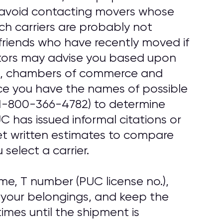
, avoid contacting movers whose
uch carriers are probably not
friends who have recently moved if
tors may advise you based upon
ups, chambers of commerce and
ce you have the names of possible
1-800-366-4782) to determine
 has issued informal citations or
get written estimates to compare
select a carrier.
e, T number (PUC license no.),
 your belongings, and keep the
imes until the shipment is