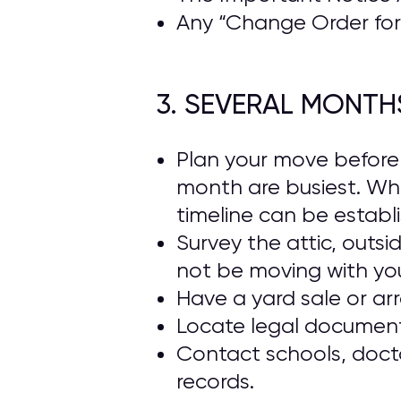
Any “Change Order for 
3. SEVERAL MONTH
Plan your move beforeh
month are busiest. Wh
timeline can be establ
Survey the attic, outs
not be moving with yo
Have a yard sale or ar
Locate legal documents
Contact schools, docto
records.