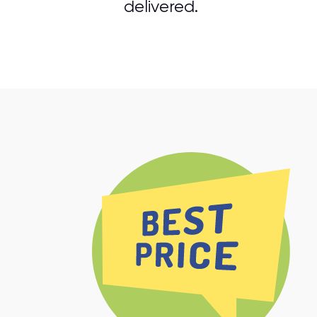
delivered.