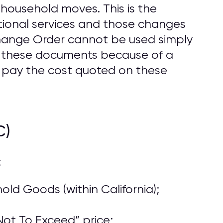
household moves. This is the
ional services and those changes
Change Order cannot be used simply
o these documents because of a
 pay the cost quoted on these
C)
:
ld Goods (within California);
ot To Exceed” price;