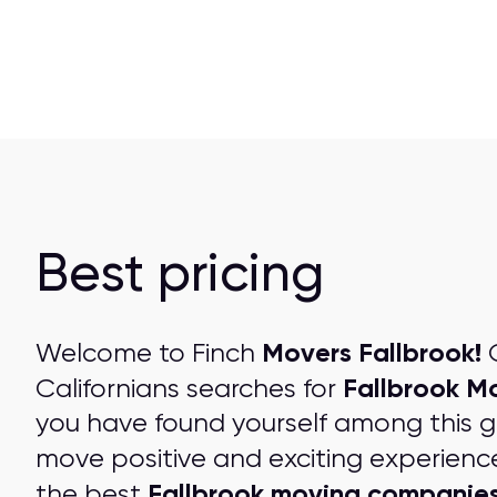
Best pricing
Movers Fallbrook!
Welcome to Finch
O
Fallbrook M
Californians searches for
you have found yourself among this 
move positive and exciting experienc
Fallbrook moving companie
the best