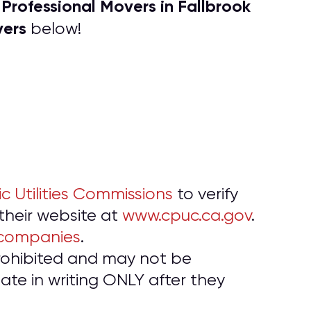
P
rofessional Movers in Fallbrook
f
vers
below!
ic Utilities Commissions
to verify
 their website at
www.cpuc.ca.gov
.
 companies
.
prohibited and may not be
te in writing ONLY after they