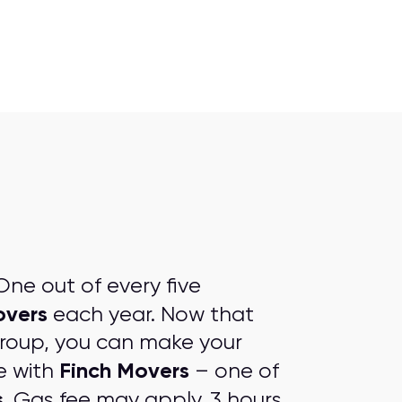
ne out of every five
overs
each year. Now that
group, you can make your
Finch Movers
e with
– one of
s
. Gas fee may apply. 3 hours