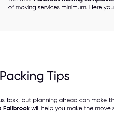
of moving services minimum. Here you 
Packing Tips
us task, but planning ahead can make t
s Fallbrook
will help you make the move st