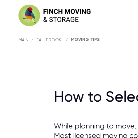
MOVING TIPS
MAIN
/
FALLBROOK
/
How to Sele
While planning to move, 
Most licensed moving com