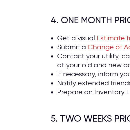
4. ONE MONTH PR
Get a visual
Estimate 
Submit a
Change of Ad
Contact your utility, 
at your old and new a
If necessary, inform yo
Notify extended frien
Prepare an Inventory L
5. TWO WEEKS PR