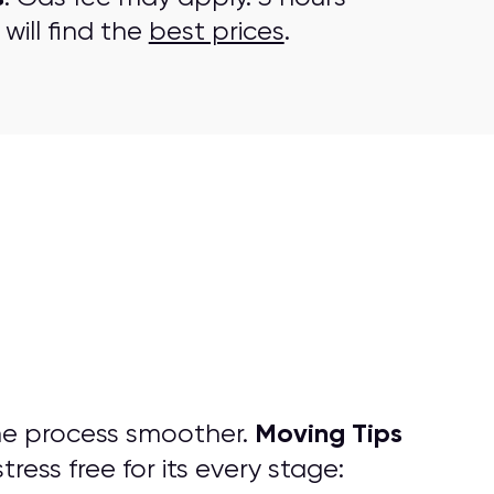
will find the
best prices
.
Moving Tips
he process smoother.
ress free for its every stage: