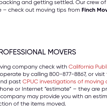
packing and getting settled. Our crew o
Finch Mo
e – check out moving tips from
 PROFESSIONAL MOVERS
oving company check with
California Publ
o operate by calling 800-877-8867, or visit
and past
CPUC investigations of moving
hone or Internet “estimate” – they are 
 company may provide you with an estima
ction of the items moved.