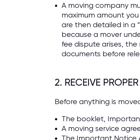
A moving company must 
maximum amount you ca
are then detailed in 
because a mover under
fee dispute arises, t
documents before rele
2. RECEIVE PROPE
Before anything is move
The booklet, Important
A moving service agre
The Important Notice 