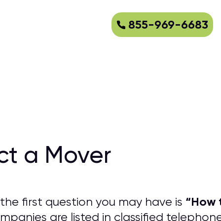
855-969-6683
ct a Mover
“
How t
the first question you may have is
panies are listed in classified telephon