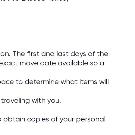
. The first and last days of the
exact move date available so a
pace to determine what items will
traveling with you.
o obtain copies of your personal