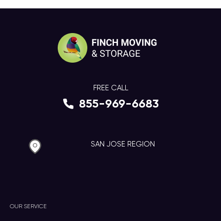
FREE CALL
855-969-6683
SAN JOSE REGION
OUR SERVICE