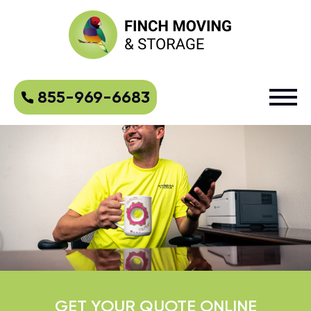
855-969-6683
GET YOUR QUOTE ONLINE