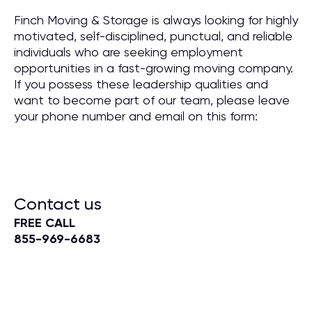
Finch Moving & Storage is always looking for highly
motivated, self-disciplined, punctual, and reliable
individuals who are seeking employment
opportunities in a fast-growing moving company.
If you possess these leadership qualities and
want to become part of our team, please leave
your phone number and email on this form:
Contact us
FREE CALL
855-969-6683