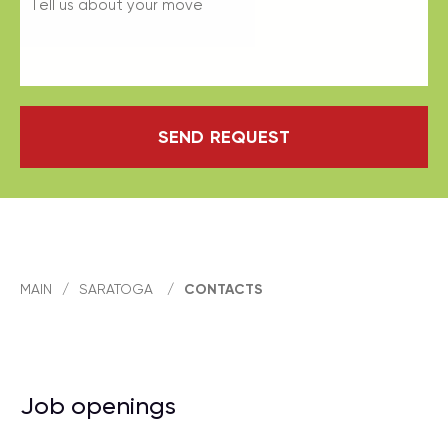
SEND REQUEST
MAIN
/
SARATOGA
/
CONTACTS
Job openings