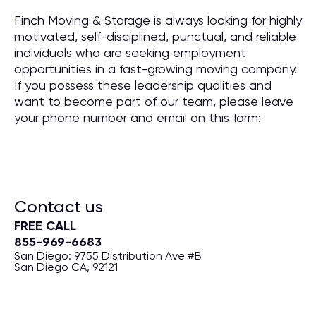
Finch Moving & Storage is always looking for highly
motivated, self-disciplined, punctual, and reliable
individuals who are seeking employment
opportunities in a fast-growing moving company.
If you possess these leadership qualities and
want to become part of our team, please leave
your phone number and email on this form:
Contact us
FREE CALL
855-969-6683
San Diego: 9755 Distribution Ave #B
San Diego CA, 92121