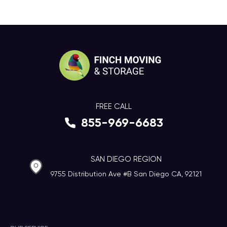
FREE CALL
855-969-6683
SAN DIEGO REGION
9755 Distribution Ave #B San Diego CA, 92121