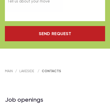
SEND REQUEST
MAIN
/
LAKESIDE
/
CONTACTS
Job openings