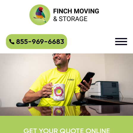
855-969-6683
GET YOUR QUOTE ONLINE