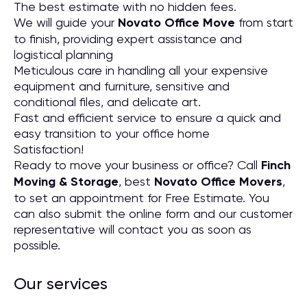
The best estimate with no hidden fees.
We will guide your
Novato Office Move
from start
to finish, providing expert assistance and
logistical planning
Meticulous care in handling all your expensive
equipment and furniture, sensitive and
conditional files, and delicate art.
Fast and efficient service to ensure a quick and
easy transition to your office home
Satisfaction!
Ready to move your business or office? Call
Finch
Moving & Storage
, best
Novato Office Movers
,
to set an appointment for Free Estimate. You
can also submit the online form and our customer
representative will contact you as soon as
possible.
Our services