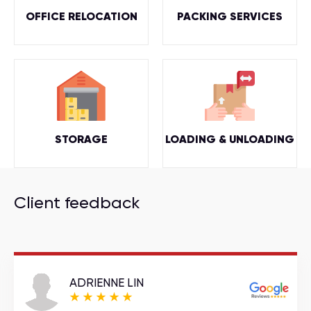
OFFICE RELOCATION
PACKING SERVICES
STORAGE
LOADING & UNLOADING
Client feedback
ADRIENNE LIN