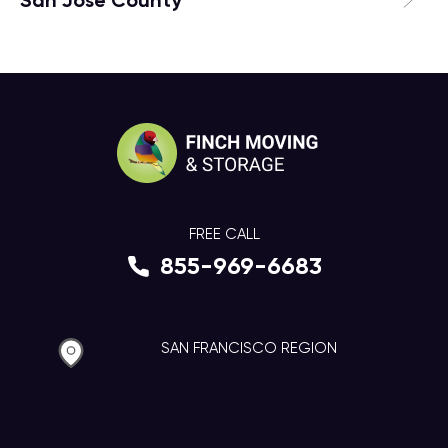
San Jose County
FREE CALL
855-969-6683
SAN FRANCISCO REGION