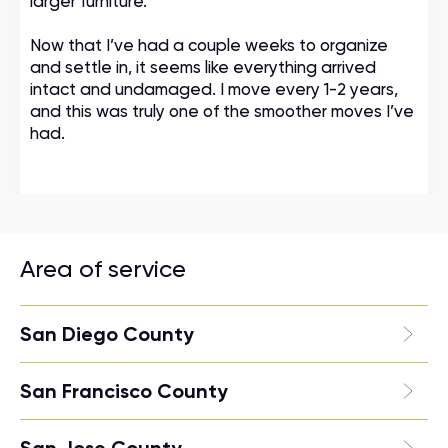
larger furniture.
Now that I’ve had a couple weeks to organize
and settle in, it seems like everything arrived
intact and undamaged. I move every 1-2 years,
and this was truly one of the smoother moves I’ve
had.
Area of service
San Diego County
San Francisco County