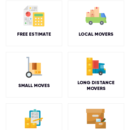
FREE ESTIMATE
LOCAL MOVERS
LONG DISTANCE
SMALL MOVES
MOVERS