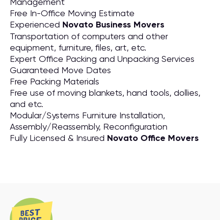
Management
Free In-Office Moving Estimate
Experienced
Novato Business Movers
Transportation of computers and other
equipment, furniture, files, art, etc.
Expert Office Packing and Unpacking Services
Guaranteed Move Dates
Free Packing Materials
Free use of moving blankets, hand tools, dollies,
and etc.
Modular/Systems Furniture Installation,
Assembly/Reassembly, Reconfiguration
Fully Licensed & Insured
Novato Office Movers