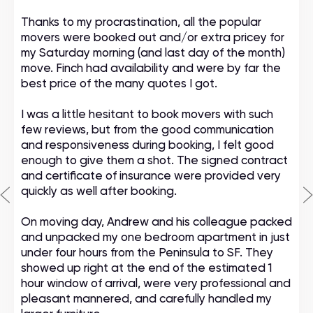
Thanks to my procrastination, all the popular
movers were booked out and/or extra pricey for
my Saturday morning (and last day of the month)
move. Finch had availability and were by far the
best price of the many quotes I got.
I was a little hesitant to book movers with such
few reviews, but from the good communication
and responsiveness during booking, I felt good
enough to give them a shot. The signed contract
and certificate of insurance were provided very
quickly as well after booking.
On moving day, Andrew and his colleague packed
and unpacked my one bedroom apartment in just
under four hours from the Peninsula to SF. They
showed up right at the end of the estimated 1
hour window of arrival, were very professional and
pleasant mannered, and carefully handled my