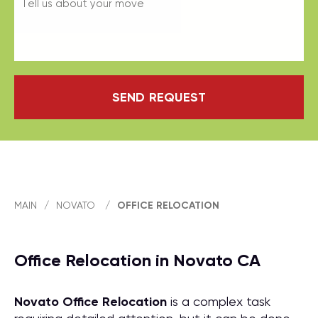
SEND REQUEST
MAIN
/
NOVATO
/
OFFICE RELOCATION
Office Relocation in Novato CA
Novato Office Relocation
is a complex task