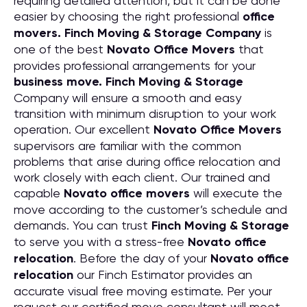
requiring detailed attention, but it can be done
easier by choosing the right professional
office
movers. Finch Moving & Storage Company
is
one of the best
Novato Office Movers
that
provides professional arrangements for your
business move. Finch Moving & Storage
Company will ensure a smooth and easy
transition with minimum disruption to your work
operation. Our excellent
Novato Office Movers
supervisors are familiar with the common
problems that arise during office relocation and
work closely with each client. Our trained and
capable
Novato office movers
will execute the
move according to the customer’s schedule and
demands. You can trust
Finch Moving & Storage
to serve you with a stress-free
Novato office
relocation
. Before the day of your
Novato office
relocation
our Finch Estimator provides an
accurate visual free moving estimate. Per your
request our certified move consultant will meet