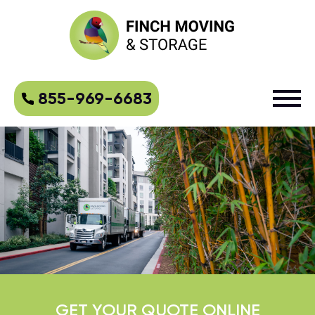
855-969-6683
GET YOUR QUOTE ONLINE