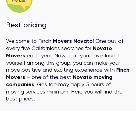
Best pricing
Welcome to Finch
Movers Novato!
One out of
every five Californians searches for
Novato
Movers
each year. Now that you have found
yourself among this group, you can make your
move positive and exciting experience with
Finch
Movers
– one of the best
Novato moving
companies
. Gas fee may apply. 3 hours of
moving services minimum. Here you will find the
best prices
.