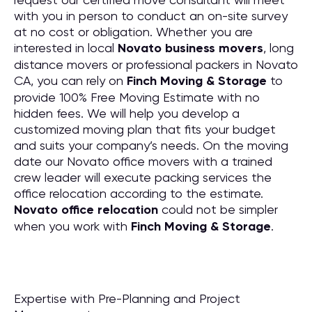
with you in person to conduct an on-site survey
at no cost or obligation. Whether you are
interested in local
Novato business movers
, long
distance movers or professional packers in Novato
CA, you can rely on
Finch Moving & Storage
to
provide 100% Free Moving Estimate with no
hidden fees. We will help you develop a
customized moving plan that fits your budget
and suits your company’s needs. On the moving
date our Novato office movers with a trained
crew leader will execute packing services the
office relocation according to the estimate.
Novato office relocation
could not be simpler
when you work with
Finch Moving & Storage
.
Expertise with Pre-Planning and Project