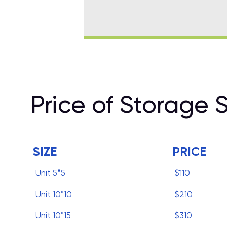
Price of Storage 
SIZE
PRICE
Unit 5*5
$110
Unit 10*10
$210
Unit 10*15
$310