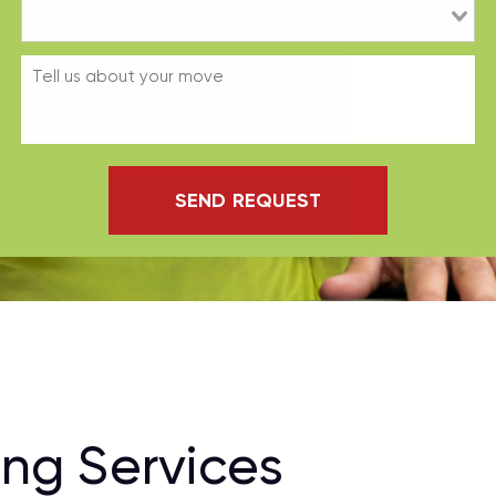
SEND REQUEST
ng Services