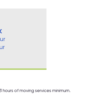
K
ur
ur
 3 hours of moving services minimum.