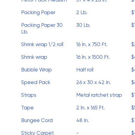
Packing Paper
2 Lb.
$
Packing Paper 30
30 Lb.
$
Lb.
Shrink wrap 1/2 roll
16 In. x 750 Ft.
$
Shrink wrap
16 In. x 1500 Ft.
$
Bubble Wrap
Half roll
$
Speed Pack
26 x 30 x 42 In.
$
Straps
Metal ratchet strap
$
Tape
2 In. x 165 Ft.
$
Bungee Cord
48 In.
$
Sticky Carpet
-
$