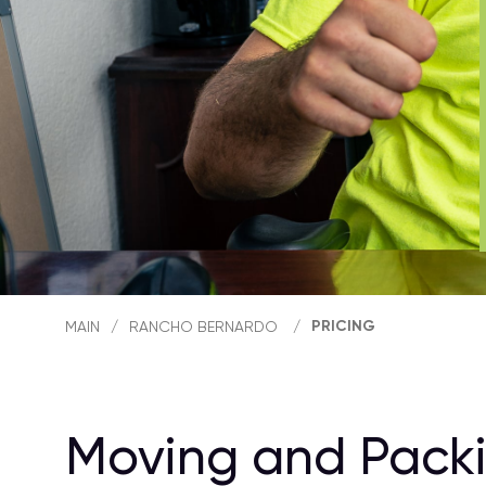
PRICING
MAIN
/
RANCHO BERNARDO
/
Moving and Packi