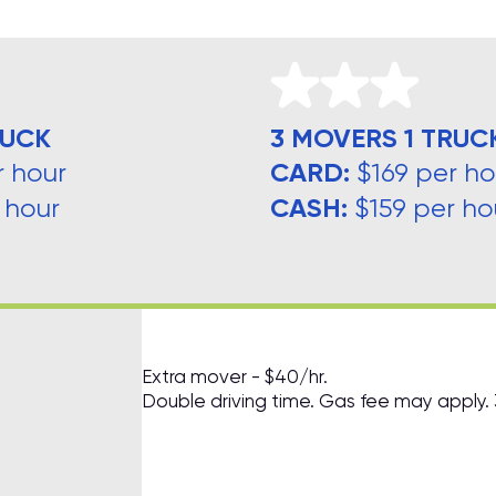
RUCK
3 MOVERS 1 TRUC
CARD:
r hour
$169 per ho
CASH:
 hour
$159 per ho
Extra mover - $40/hr.
Double driving time. Gas fee may apply.