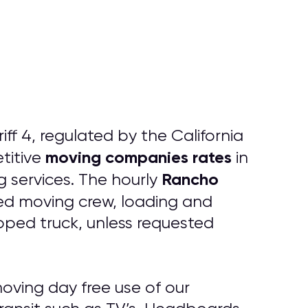
f 4, regulated by the California
moving companies rates
titive
in
Rancho
 services. The hourly
red moving crew, loading and
ipped truck, unless requested
oving day free use of our