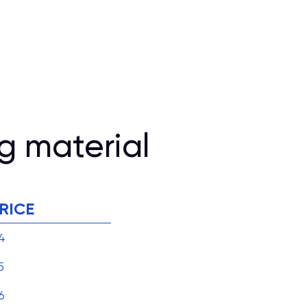
g material
RICE
4
5
6