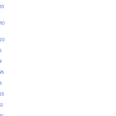
85
110
20
5
9
95
8
25
12
10