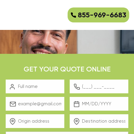
855-969-6683
GET YOUR QUOTE ONLINE