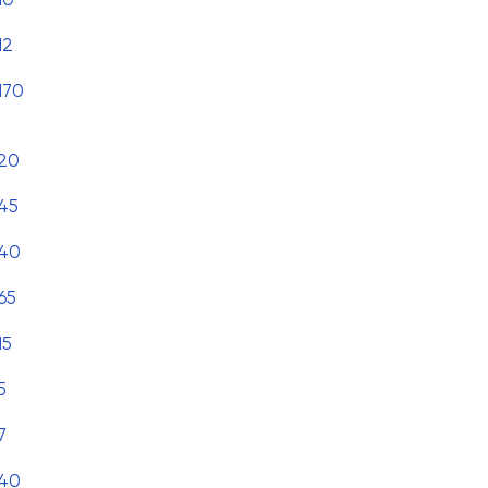
12
170
20
45
40
65
15
5
7
40