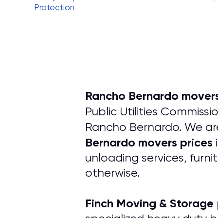
Protection
Rancho Bernardo movers
Public Utilities Commissi
Rancho Bernardo. We are
Bernardo movers prices
unloading services, furni
otherwise.
Finch Moving & Storage