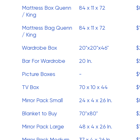
Mattress Box Quenn
84 x 11 x 72
$
/ King
Mattress Bag Quenn
84 x 11 x 72
$
/ King
Wardrobe Box
20"x20"x46"
$
Bar For Wardrobe
20 In.
$
Picture Boxes
-
$
TV Box
70 x 10 x 44
$
Mirror Pack Small
24 x 4 x 26 In.
$
Blanket to Buy
70"x80"
$
Mirror Pack Large
48 x 4 x 26 In.
$
Mirror Pack Medium
37 x 4 x 26 In.
$