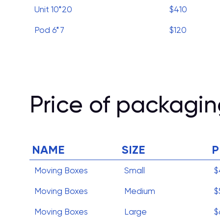
Unit 10*20
$410
Pod 6*7
$120
Price of packagin
NAME
SIZE
P
Moving Boxes
Small
$
Moving Boxes
Medium
$
Moving Boxes
Large
$