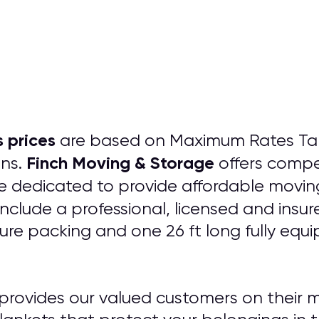
 prices
are based on Maximum Rates Tarif
Finch Moving & Storage
ons.
offers compe
 dedicated to provide affordable moving
include a professional, licensed and insu
ture packing and one 26 ft long fully equ
provides our valued customers on their m