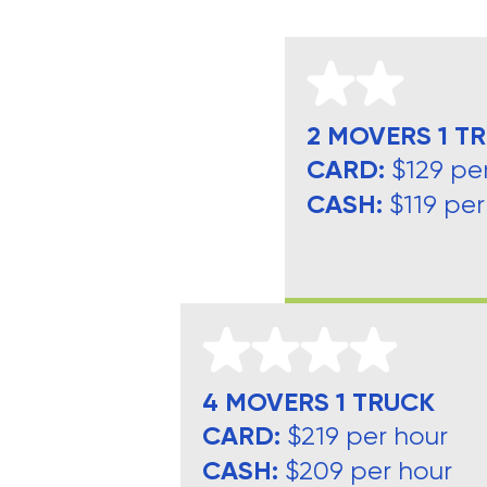
2 MOVERS 1 T
CARD:
$129 pe
CASH:
$119 per
4 MOVERS 1 TRUCK
CARD:
$219 per hour
CASH:
$209 per hour