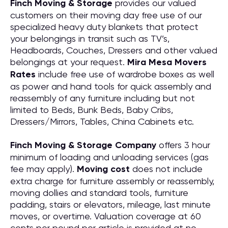
Finch Moving & Storage
provides our valued
customers on their moving day free use of our
specialized heavy duty blankets that protect
your belongings in transit such as TV’s,
Headboards, Couches, Dressers and other valued
belongings at your request.
Mira Mesa Movers
Rates
include free use of wardrobe boxes as well
as power and hand tools for quick assembly and
reassembly of any furniture including but not
limited to Beds, Bunk Beds, Baby Cribs,
Dressers/Mirrors, Tables, China Cabinets etc.
Finch Moving & Storage Company
offers 3 hour
minimum of loading and unloading services (gas
fee may apply).
Moving cost
does not include
extra charge for furniture assembly or reassembly,
moving dollies and standard tools, furniture
padding, stairs or elevators, mileage, last minute
moves, or overtime. Valuation coverage at 60
cents per pound per article is provided at no