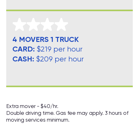
4 MOVERS 1 TRUCK
CARD:
$219 per hour
CASH:
$209 per hour
Extra mover - $40/hr.
Double driving time. Gas fee may apply. 3 hours of
moving services minimum.