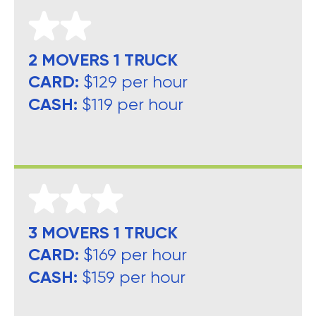
2 MOVERS 1 TRUCK
CARD:
$129 per hour
CASH:
$119 per hour
3 MOVERS 1 TRUCK
CARD:
$169 per hour
CASH:
$159 per hour