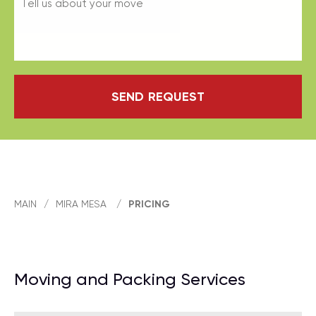
SEND REQUEST
MAIN
/
MIRA MESA
/
PRICING
Moving and Packing Services