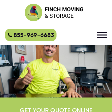
855-969-6683
GET YOUR QUOTE ONLINE