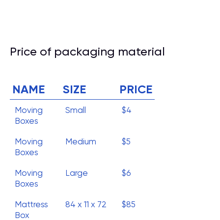
Price of packaging material
NAME
SIZE
PRICE
Moving
Small
$4
Boxes
Moving
Medium
$5
Boxes
Moving
Large
$6
Boxes
Mattress
84 x 11 x 72
$85
Box