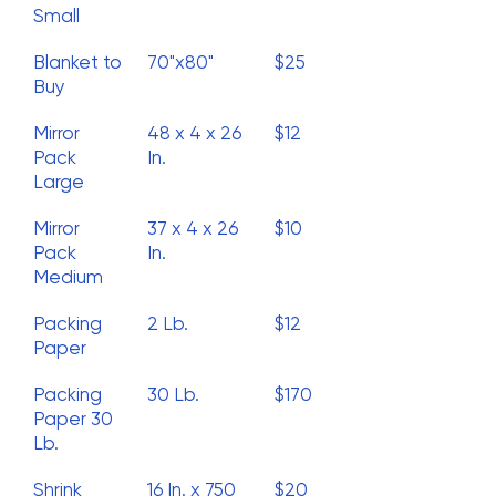
Small
Blanket to
70"x80"
$25
Buy
Mirror
48 x 4 x 26
$12
Pack
In.
Large
Mirror
37 x 4 x 26
$10
Pack
In.
Medium
Packing
2 Lb.
$12
Paper
Packing
30 Lb.
$170
Paper 30
Lb.
Shrink
16 In. x 750
$20