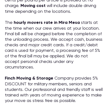
charge.
Moving cost
will include double driving
time depending on the locations.
The
hourly movers rate in Mira Mesa
starts at
the time when our crew arrives at your location.
Final bill will be charged before the completion of
the unloading process. We accept cash, business
checks and major credit cards. If a credit/debit
card is used for payment, a processing fee of 5%
of the final bill may be applied. We do not
accept personal checks under any
circumstances.
Finch Moving & Storage
Company provides 5%
DISCOUNT for military members, seniors and
students. Our professional and friendly staff is well
trained with years of moving experience to make
your move as stress free as possible.