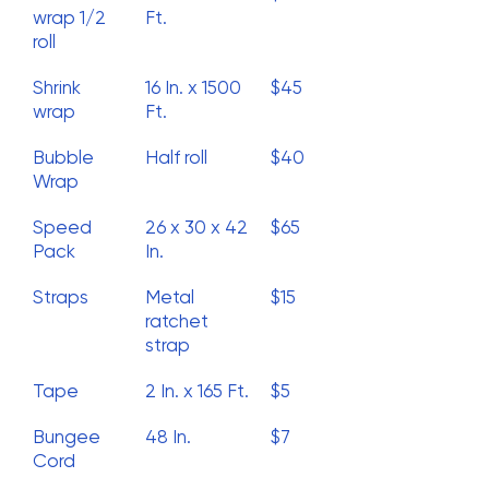
wrap 1/2
Ft.
roll
Shrink
16 In. x 1500
$45
wrap
Ft.
Bubble
Half roll
$40
Wrap
Speed
26 x 30 x 42
$65
Pack
In.
Straps
Metal
$15
ratchet
strap
Tape
2 In. x 165 Ft.
$5
Bungee
48 In.
$7
Cord