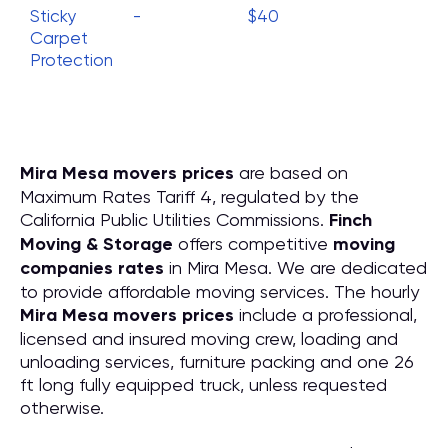
Sticky
-
$40
Carpet
Protection
Mira Mesa movers prices
are based on
Maximum Rates Tariff 4, regulated by the
California Public Utilities Commissions.
Finch
Moving & Storage
offers competitive
moving
companies rates
in Mira Mesa. We are dedicated
to provide affordable moving services. The hourly
Mira Mesa movers prices
include a professional,
licensed and insured moving crew, loading and
unloading services, furniture packing and one 26
ft long fully equipped truck, unless requested
otherwise.