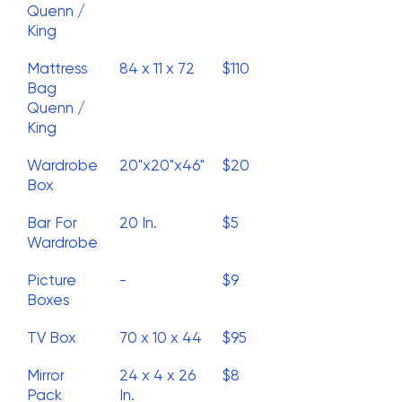
Quenn /
King
Mattress
84 x 11 x 72
$110
Bag
Quenn /
King
Wardrobe
20"x20"x46"
$20
Box
Bar For
20 In.
$5
Wardrobe
Picture
-
$9
Boxes
TV Box
70 x 10 x 44
$95
Mirror
24 x 4 x 26
$8
Pack
In.