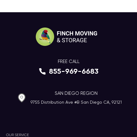
FREE CALL
855-969-6683
SAN DIEGO REGION
9755 Distribution Ave #B San Diego CA, 92121
OUR SERVICE