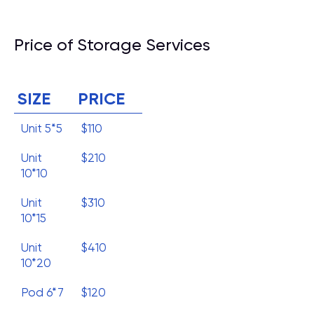
Price of Storage Services
SIZE
PRICE
Unit 5*5
$110
Unit
$210
10*10
Unit
$310
10*15
Unit
$410
10*20
Pod 6*7
$120