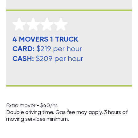
4 MOVERS 1 TRUCK
CARD:
$219 per hour
CASH:
$209 per hour
Extra mover - $40/hr.
Double driving time. Gas fee may apply. 3 hours of
moving services minimum.