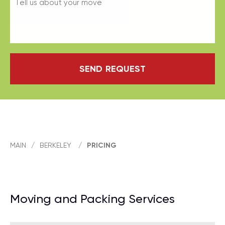
SEND REQUEST
MAIN
/
BERKELEY
/
PRICING
Moving and Packing Services