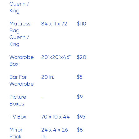
Quenn /
King
Mattress
84 x 11 x 72
$110
Bag
Quenn /
King
Wardrobe
20"x20"x46"
$20
Box
Bar For
20 In.
$5
Wardrobe
Picture
-
$9
Boxes
TV Box
70 x 10 x 44
$95
Mirror
24 x 4 x 26
$8
Pack
In.