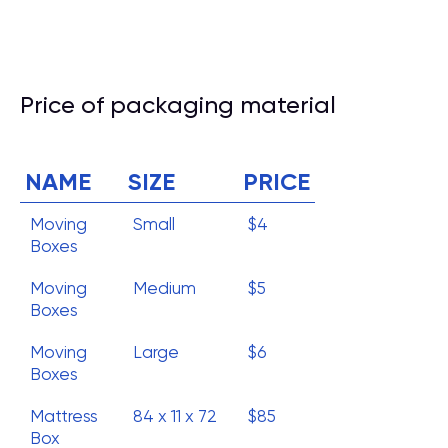
Price of packaging material
NAME
SIZE
PRICE
Moving
Small
$4
Boxes
Moving
Medium
$5
Boxes
Moving
Large
$6
Boxes
Mattress
84 x 11 x 72
$85
Box