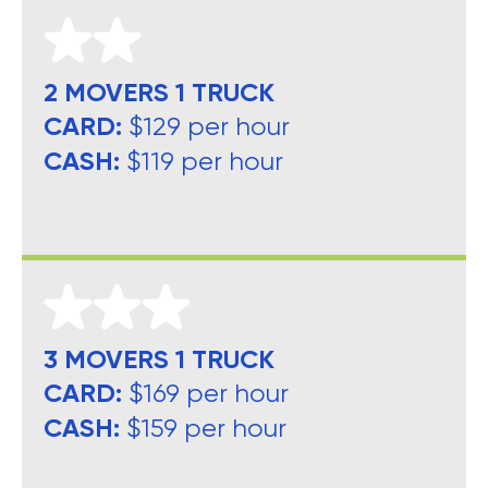
2 MOVERS 1 TRUCK
CARD:
$129 per hour
CASH:
$119 per hour
3 MOVERS 1 TRUCK
CARD:
$169 per hour
CASH:
$159 per hour