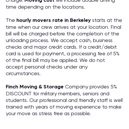
Moving cost
time depending on the locations.
The
hourly movers rate in Berkeley
starts at the
time when our crew arrives at your location. Final
bill will be charged before the completion of the
unloading process. We accept cash, business
checks and major credit cards. If a credit/debit
card is used for payment, a processing fee of 5%
of the final bill may be applied. We do not
accept personal checks under any
circumstances.
Finch Moving & Storage
Company provides 5%
DISCOUNT for military members, seniors and
students. Our professional and friendly staff is well
trained with years of moving experience to make
your move as stress free as possible.