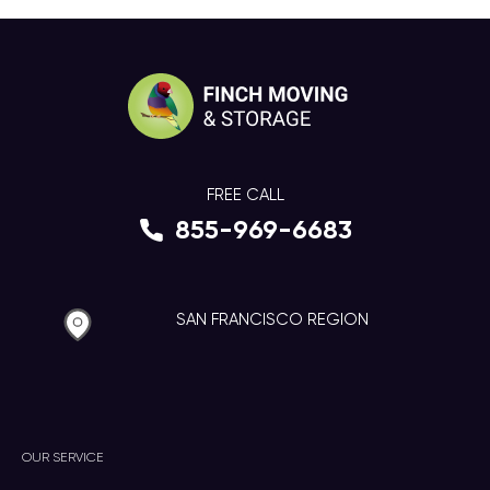
FREE CALL
855-969-6683
SAN FRANCISCO REGION
OUR SERVICE