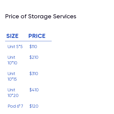
Price of Storage Services
SIZE
PRICE
Unit 5*5
$110
Unit
$210
10*10
Unit
$310
10*15
Unit
$410
10*20
Pod 6*7
$120