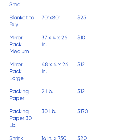
Small
Blanket to
70"x80"
$25
Buy
Mirror
37 x 4 x 26
$10
Pack
In.
Medium
Mirror
48 x 4 x 26
$12
Pack
In.
Large
Packing
2 Lb.
$12
Paper
Packing
30 Lb.
$170
Paper 30
Lb.
Shrink
16 In. x 750
$20