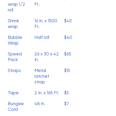
wrap 1/2
Ft.
roll
Shrink
16 In. x 1500
$45
wrap
Ft.
Bubble
Half roll
$40
Wrap
Speed
26 x 30 x 42
$65
Pack
In.
Straps
Metal
$15
ratchet
strap
Tape
2 In. x 165 Ft.
$5
Bungee
48 In.
$7
Cord