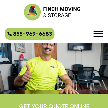
855-969-6683
GET YOUR QUOTE ONLINE