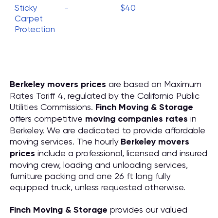
Sticky
-
$40
Carpet
Protection
Berkeley movers prices
are based on Maximum
Rates Tariff 4, regulated by the California Public
Utilities Commissions.
Finch Moving & Storage
offers competitive
moving companies rates
in
Berkeley. We are dedicated to provide affordable
moving services. The hourly
Berkeley movers
prices
include a professional, licensed and insured
moving crew, loading and unloading services,
furniture packing and one 26 ft long fully
equipped truck, unless requested otherwise.
Finch Moving & Storage
provides our valued