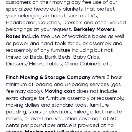
customers on their moving day free use of our
specialized heavy duty blankets that protect
your belongings in transit such as TV’s,
Headboards, Couches, Dressers and other valued
belongings at your request.
Berkeley Movers
Rates
include free use of wardrobe boxes as well
as power and hand tools for quick assembly and
reassembly of any furniture including but not
limited to Beds, Bunk Beds, Baby Cribs,
Dressers/Mirrors, Tables, China Cabinets etc.
Finch Moving & Storage Company
offers 3 hour
minimum of loading and unloading services (gas
fee may apply).
Moving cost
does not include
extra charge for furniture assembly or reassembly,
moving dollies and standard tools, furniture
padding, stairs or elevators, mileage, last minute
moves, or overtime. Valuation coverage at 60
cents per pound per article is provided at no
charge.
will include double driving