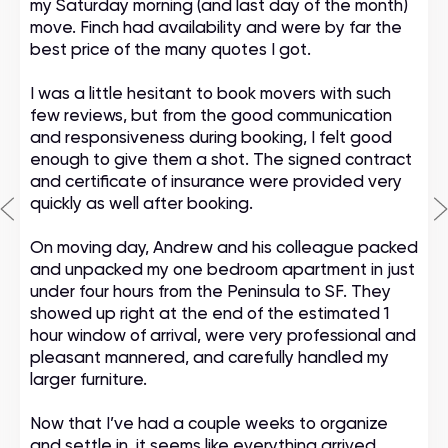
my Saturday morning (and last day of the month)
move. Finch had availability and were by far the
best price of the many quotes I got.
I was a little hesitant to book movers with such
few reviews, but from the good communication
and responsiveness during booking, I felt good
enough to give them a shot. The signed contract
and certificate of insurance were provided very
quickly as well after booking.
On moving day, Andrew and his colleague packed
and unpacked my one bedroom apartment in just
under four hours from the Peninsula to SF. They
showed up right at the end of the estimated 1
hour window of arrival, were very professional and
pleasant mannered, and carefully handled my
larger furniture.
Now that I’ve had a couple weeks to organize
and settle in, it seems like everything arrived