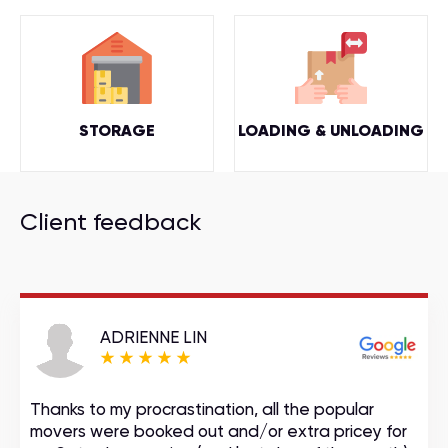
STORAGE
LOADING & UNLOADING
Client feedback
ADRIENNE LIN
Thanks to my procrastination, all the popular
movers were booked out and/or extra pricey for