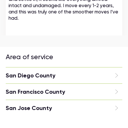
intact and undamaged. I move every 1-2 years,
and this was truly one of the smoother moves I’ve
had.
Area of service
San Diego County
San Francisco County
San Jose County