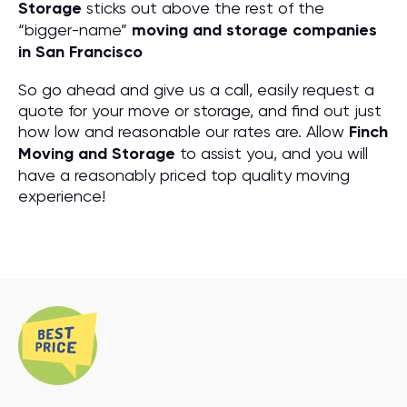
Storage
sticks out above the rest of the
“bigger-name”
moving and storage companies
in San Francisco
So go ahead and give us a call, easily request a
quote for your move or storage, and find out just
how low and reasonable our rates are. Allow
Finch
Moving and Storage
to assist you, and you will
have a reasonably priced top quality moving
experience!