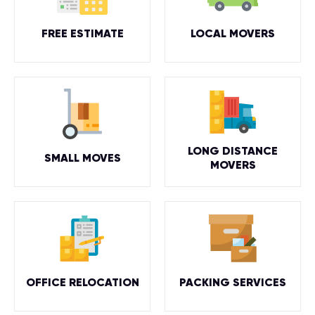
FREE ESTIMATE
LOCAL MOVERS
LONG DISTANCE
SMALL MOVES
MOVERS
OFFICE RELOCATION
PACKING SERVICES