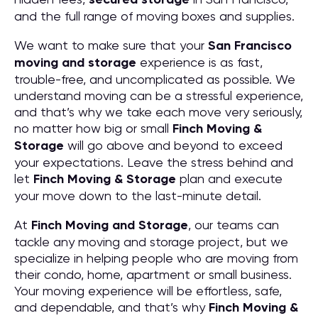
and the full range of moving boxes and supplies.
We want to make sure that your
San Francisco
moving and storage
experience is as fast,
trouble-free, and uncomplicated as possible. We
understand moving can be a stressful experience,
and that’s why we take each move very seriously,
no matter how big or small
Finch Moving &
Storage
will go above and beyond to exceed
your expectations. Leave the stress behind and
let
Finch Moving & Storage
plan and execute
your move down to the last-minute detail.
At
Finch Moving and Storage
, our teams can
tackle any moving and storage project, but we
specialize in helping people who are moving from
their condo, home, apartment or small business.
Your moving experience will be effortless, safe,
and dependable, and that’s why
Finch Moving &