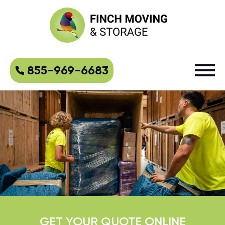
855-969-6683
GET YOUR QUOTE ONLINE