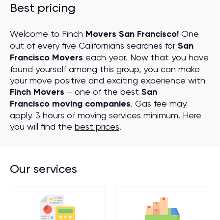
Best pricing
Welcome to Finch
Movers San Francisco!
One
out of every five Californians searches for
San
Francisco Movers
each year. Now that you have
found yourself among this group, you can make
your move positive and exciting experience with
Finch Movers
– one of the best
San
Francisco moving companies
. Gas fee may
apply. 3 hours of moving services minimum. Here
you will find the
best prices
.
Our services