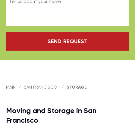
SEND REQUEST
MAIN
/
SAN FRANCISCO
/
STORAGE
Moving and Storage in San
Francisco