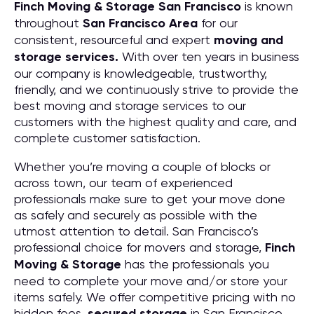
Finch Moving & Storage
San Francisco
is known
throughout
San Francisco
Area
for our
consistent, resourceful and expert
moving and
storage services.
With over ten years in business
our company is knowledgeable, trustworthy,
friendly, and we continuously strive to provide the
best moving and storage services to our
customers with the highest quality and care, and
complete customer satisfaction.
Whether you’re moving a couple of blocks or
across town, our team of experienced
professionals make sure to get your move done
as safely and securely as possible with the
utmost attention to detail. San Francisco’s
professional choice for movers and storage,
Finch
Moving & Storage
has the professionals you
need to complete your move and/or store your
items safely. We offer competitive pricing with no
hidden fees,
secured storage
in San Francisco,