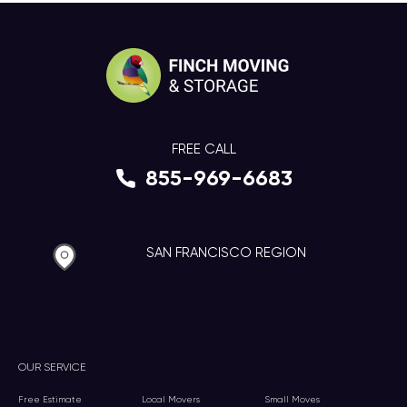
FREE CALL
855-969-6683
SAN FRANCISCO REGION
OUR SERVICE
Free Estimate
Local Movers
Small Moves