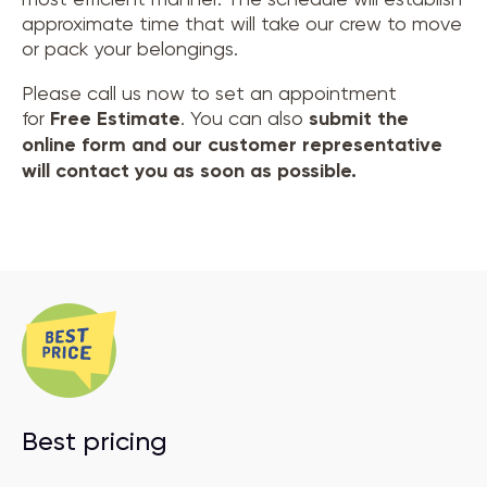
approximate time that will take our crew to move
or pack your belongings.
Please call us now to set an appointment
for
Free Estimate
. You can also
submit the
online form and our customer representative
will contact you as soon as possible.
Best pricing