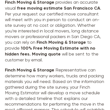
Finch Moving & Storage
provides an accurate
visual
free moving estimate San Francisco CA
.
Per your request our certified move consultant
will meet with you in person to conduct an on-
site survey at no cost or obligation. Whether
you’re interested in local movers, long distance
movers or professional packers in San Diego CA,
you can rely on
Finch Moving & Storage
to
provide
100% Free Moving Estimate with no
hidden fees.
Moving quote
will be sent to the
customer by email.
Finch Moving & Storage
Representative can
determine how many workers, trucks and packing
materials you will need. Based on the information
gathered during the site survey, your Finch
Moving Estimator will develop a move schedule
with a detailed timeline that explains our
recommendations for performing the move in the
most efficient manner. The schedule will establish