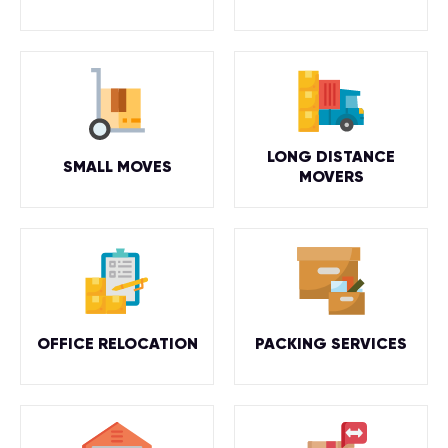
LONG DISTANCE
SMALL MOVES
MOVERS
OFFICE RELOCATION
PACKING SERVICES