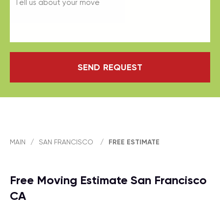
SEND REQUEST
MAIN
/
SAN FRANCISCO
/
FREE ESTIMATE
Free Moving Estimate San Francisco
CA