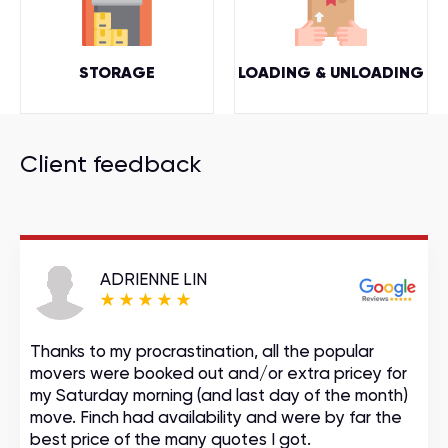
STORAGE
LOADING & UNLOADING
Client feedback
ADRIENNE LIN
Thanks to my procrastination, all the popular
movers were booked out and/or extra pricey for
my Saturday morning (and last day of the month)
move. Finch had availability and were by far the
best price of the many quotes I got.