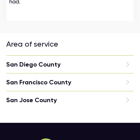
had.
Area of service
San Diego County
San Francisco County
San Jose County