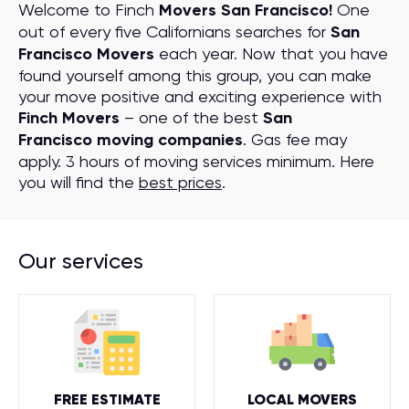
Welcome to Finch
Movers San Francisco!
One
out of every five Californians searches for
San
Francisco Movers
each year. Now that you have
found yourself among this group, you can make
your move positive and exciting experience with
Finch Movers
– one of the best
San
Francisco moving companies
. Gas fee may
apply. 3 hours of moving services minimum. Here
you will find the
best prices
.
Our services
FREE ESTIMATE
LOCAL MOVERS