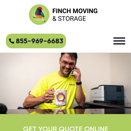
855-969-6683
GET YOUR QUOTE ONLINE