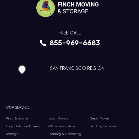
FREE CALL
855-969-6683
SAN FRANCISCO REGION
OUR SERVICE
Free Estimate
Local Movers
Small Moves
Long Distance Movers
Office Relocation
Packing Services
Storage
Loading & Unloading