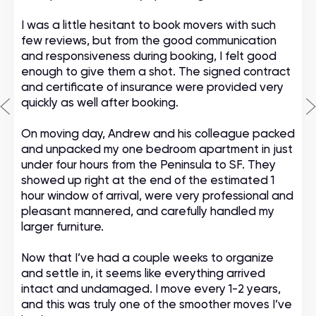
I was a little hesitant to book movers with such
few reviews, but from the good communication
and responsiveness during booking, I felt good
enough to give them a shot. The signed contract
and certificate of insurance were provided very
quickly as well after booking.
On moving day, Andrew and his colleague packed
and unpacked my one bedroom apartment in just
under four hours from the Peninsula to SF. They
showed up right at the end of the estimated 1
hour window of arrival, were very professional and
pleasant mannered, and carefully handled my
larger furniture.
Now that I’ve had a couple weeks to organize
and settle in, it seems like everything arrived
intact and undamaged. I move every 1-2 years,
and this was truly one of the smoother moves I’ve