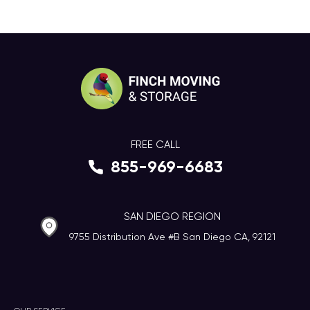
FREE CALL
855-969-6683
SAN DIEGO REGION
9755 Distribution Ave #B San Diego CA, 92121