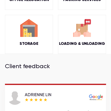
STORAGE
LOADING & UNLOADING
Client feedback
ADRIENNE LIN