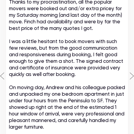
Thanks to my procrastination, all the popular
movers were booked out and/or extra pricey for
my Saturday morning (and last day of the month)
move. Finch had availability and were by far the
best price of the many quotes I got.
I was a little hesitant to book movers with such
few reviews, but from the good communication
and responsiveness during booking, I felt good
enough to give them a shot. The signed contract
and certificate of insurance were provided very
quickly as well after booking.
On moving day, Andrew and his colleague packed
and unpacked my one bedroom apartment in just
under four hours from the Peninsula to SF. They
showed up right at the end of the estimated 1
hour window of arrival, were very professional and
pleasant mannered, and carefully handled my
larger furniture.