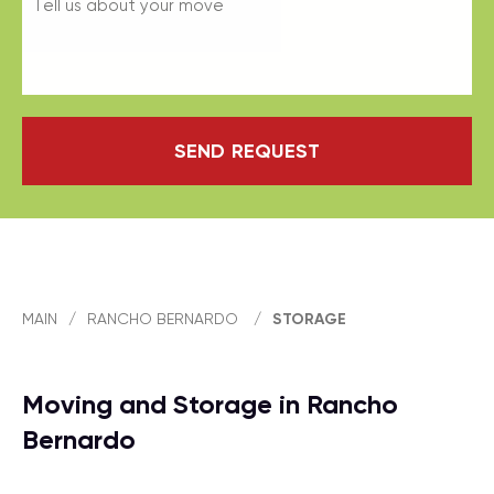
SEND REQUEST
MAIN
/
RANCHO BERNARDO
/
STORAGE
Moving and Storage in Rancho
Bernardo