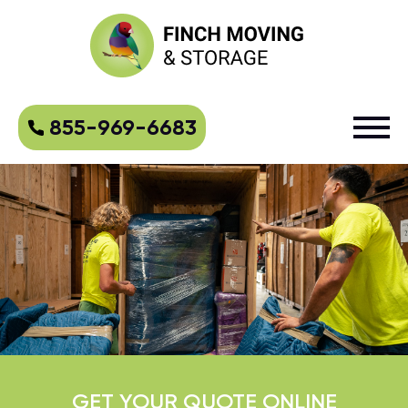
855-969-6683
GET YOUR QUOTE ONLINE