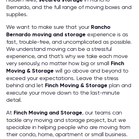
Bernardo, and the full range of moving boxes and
supplies.
We want to make sure that your
Rancho
Bernardo moving and storage
experience is as
fast, trouble-free, and uncomplicated as possible.
We understand moving can be a stressful
experience, and that’s why we take each move
very seriously, no matter how big or small
Finch
Moving & Storage
will go above and beyond to
exceed your expectations. Leave the stress
behind and let
Finch Moving & Storage
plan and
execute your move down to the last-minute
detail.
At
Finch Moving and Storage
, our teams can
tackle any moving and storage project, but we
specialize in helping people who are moving from
their condo, home, apartment or small business.