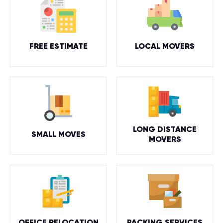
FREE ESTIMATE
LOCAL MOVERS
LONG DISTANCE
SMALL MOVES
MOVERS
OFFICE RELOCATION
PACKING SERVICES