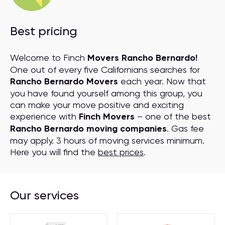
Best pricing
Welcome to Finch
Movers Rancho Bernardo!
One out of every five Californians searches for
Rancho Bernardo Movers
each year. Now that
you have found yourself among this group, you
can make your move positive and exciting
experience with
Finch Movers
– one of the best
Rancho Bernardo moving companies
. Gas fee
may apply. 3 hours of moving services minimum.
Here you will find the
best prices
.
Our services