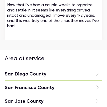
Now that I’ve had a couple weeks to organize
and settle in, it seems like everything arrived
intact and undamaged. I move every 1-2 years,
and this was truly one of the smoother moves I’ve
had.
Area of service
San Diego County
San Francisco County
San Jose County