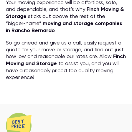
Your moving experience will be effortless, safe,
and dependable, and that’s why
Finch Moving &
Storage
sticks out above the rest of the
“bigger-name”
moving and storage companies
in Rancho Bernardo
So go ahead and give us a call, easily request a
quote for your move or storage, and find out just
how low and reasonable our rates are. Allow
Finch
Moving and Storage
to assist you, and you will
have a reasonably priced top quality moving
experience!