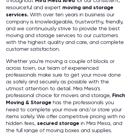
throughout
Mira Mesa
Area
for our consistent,
resourceful and expert
moving and storage
services.
With over ten years in business our
company is knowledgeable, trustworthy, friendly,
and we continuously strive to provide the best
moving and storage services to our customers
with the highest quality and care, and complete
customer satisfaction.
Whether you’re moving a couple of blocks or
across town, our team of experienced
professionals make sure to get your move done
as safely and securely as possible with the
utmost attention to detail. Mira Mesa’s
professional choice for movers and storage,
Finch
Moving & Storage
has the professionals you
need to complete your move and/or store your
items safely. We offer competitive pricing with no
hidden fees,
secured storage
in Mira Mesa, and
the full range of moving boxes and supplies.