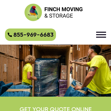
855-969-6683
GET YOUR QUOTE ONLINE