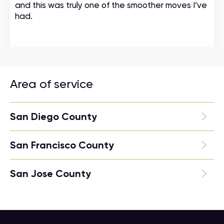
and this was truly one of the smoother moves I’ve
had.
Area of service
San Diego County
San Francisco County
San Jose County