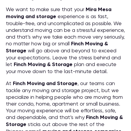
We want to make sure that your
Mira Mesa
moving and storage
experience is as fast,
trouble-free, and uncomplicated as possible. We
understand moving can be a stressful experience,
and that’s why we take each move very seriously,
no matter how big or small
Finch Moving &
Storage
will go above and beyond to exceed
your expectations. Leave the stress behind and
let
Finch Moving & Storage
plan and execute
your move down to the last-minute detail.
At
Finch Moving and Storage
, our teams can
tackle any moving and storage project, but we
specialize in helping people who are moving from
their condo, home, apartment or small business.
Your moving experience will be effortless, safe,
and dependable, and that’s why
Finch Moving &
Storage
sticks out above the rest of the