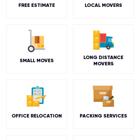
FREE ESTIMATE
LOCAL MOVERS
LONG DISTANCE
SMALL MOVES
MOVERS
OFFICE RELOCATION
PACKING SERVICES