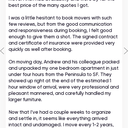
best price of the many quotes I got.
I was a little hesitant to book movers with such
few reviews, but from the good communication
and responsiveness during booking, I felt good
enough to give them a shot. The signed contract
and certificate of insurance were provided very
quickly as well after booking.
On moving day, Andrew and his colleague packed
and unpacked my one bedroom apartment in just
under four hours from the Peninsula to SF. They
showed up right at the end of the estimated 1
hour window of arrival, were very professional and
pleasant mannered, and carefully handled my
larger furniture.
Now that I’ve had a couple weeks to organize
and settle in, it seems like everything arrived
intact and undamaged. I move every 1-2 years,