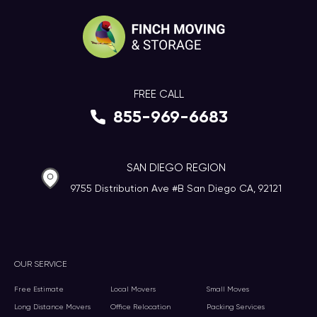
FREE CALL
855-969-6683
SAN DIEGO REGION
9755 Distribution Ave #B San Diego CA, 92121
OUR SERVICE
Free Estimate
Local Movers
Small Moves
Long Distance Movers
Office Relocation
Packing Services