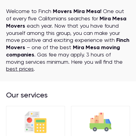
Welcome to Finch
Movers Mira Mesa!
One out
of every five Californians searches for
Mira Mesa
Movers
each year. Now that you have found
yourself among this group, you can make your
move positive and exciting experience with
Finch
Movers
– one of the best
Mira Mesa moving
companies
. Gas fee may apply. 3 hours of
moving services minimum. Here you will find the
best prices
.
Our services