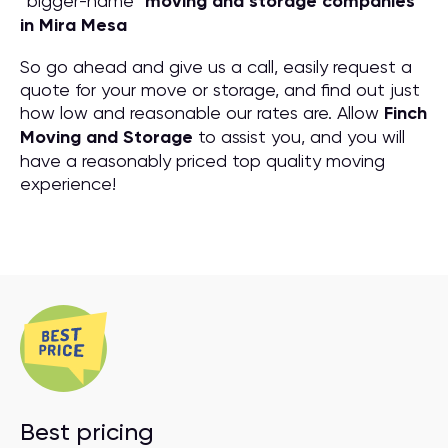
“bigger-name”
moving and storage companies
in Mira Mesa
So go ahead and give us a call, easily request a
quote for your move or storage, and find out just
how low and reasonable our rates are. Allow
Finch
Moving and Storage
to assist you, and you will
have a reasonably priced top quality moving
experience!
Best pricing