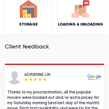
STORAGE
LOADING & UNLOADING
Client feedback
ADRIENNE LIN
Thanks to my procrastination, all the popular
movers were booked out and/or extra pricey for
my Saturday morning (and last day of the month)
move. Finch had availability and were by far the