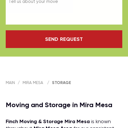
SEND REQUEST
MAIN
/
MIRA MESA
/
STORAGE
Moving and Storage in Mira Mesa
Finch Moving & Storage
Mira Mesa
is known