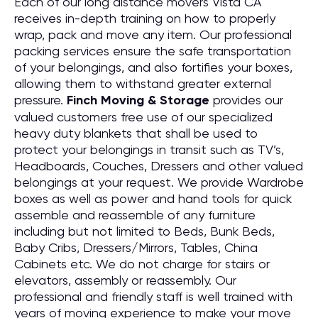
Each of our long distance movers Vista CA
receives in-depth training on how to properly
wrap, pack and move any item. Our professional
packing services ensure the safe transportation
of your belongings, and also fortifies your boxes,
allowing them to withstand greater external
pressure.
Finch Moving & Storage
provides our
valued customers free use of our specialized
heavy duty blankets that shall be used to
protect your belongings in transit such as TV’s,
Headboards, Couches, Dressers and other valued
belongings at your request. We provide Wardrobe
boxes as well as power and hand tools for quick
assemble and reassemble of any furniture
including but not limited to Beds, Bunk Beds,
Baby Cribs, Dressers/Mirrors, Tables, China
Cabinets etc. We do not charge for stairs or
elevators, assembly or reassembly. Our
professional and friendly staff is well trained with
years of moving experience to make your move