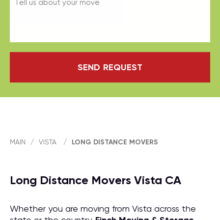
SEND REQUEST
MAIN
/
VISTA
/
LONG DISTANCE MOVERS
Long Distance Movers Vista CA
Whether you are moving from Vista across the
state or the country,