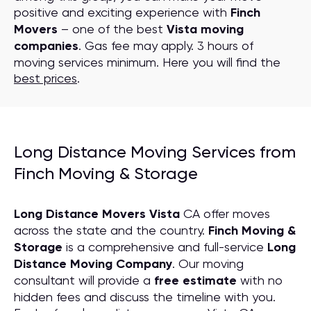
positive and exciting experience with
Finch
Movers
– one of the best
Vista moving
companies
. Gas fee may apply. 3 hours of
moving services minimum. Here you will find the
best prices
.
Long Distance Moving Services from
Finch Moving & Storage
Long Distance Movers Vista
CA offer moves
across the state and the country.
Finch Moving &
Storage
is a comprehensive and full-service
Long
Distance Moving
C
ompany
. Our moving
consultant will provide a
free estimate
with no
hidden fees and discuss the timeline with you.