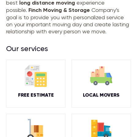
best
long distance moving
experience
possible.
Finch Moving & Storage
Company’s
goal is to provide you with personalized service
on your important moving day and create lasting
relationship with every person we move.
Our services
FREE ESTIMATE
LOCAL MOVERS