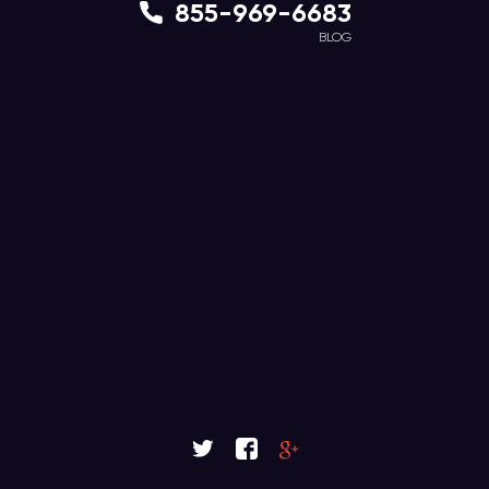
855-969-6683
BLOG