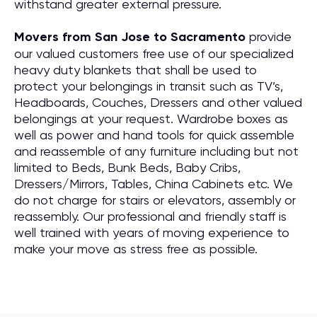
withstand greater external pressure.
Movers from San Jose to Sacramento
provide
our valued customers free use of our specialized
heavy duty blankets that shall be used to
protect your belongings in transit such as TV’s,
Headboards, Couches, Dressers and other valued
belongings at your request. Wardrobe boxes as
well as power and hand tools for quick assemble
and reassemble of any furniture including but not
limited to Beds, Bunk Beds, Baby Cribs,
Dressers/Mirrors, Tables, China Cabinets etc. We
do not charge for stairs or elevators, assembly or
reassembly. Our professional and friendly staff is
well trained with years of moving experience to
make your move as stress free as possible.