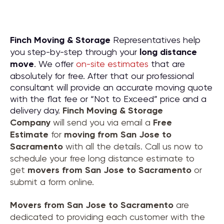
Finch Moving & Storage
Representatives help
you step-by-step through your
long distance
move
. We offer
on-site estimates
that are
absolutely for free. After that our professional
consultant will provide an accurate moving quote
with the flat fee or “Not to Exceed” price and a
delivery day.
Finch Moving & Storage
Company
will send you via email a
Free
Estimate
for
moving from
San Jose to
Sacramento
with all the details. Call us now to
schedule your free long distance estimate to
get
movers from
San Jose to Sacramento
or
submit a form online.
Movers from
San Jose to Sacramento
are
dedicated to providing each customer with the