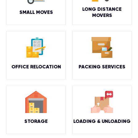
LONG DISTANCE
SMALL MOVES
MOVERS
OFFICE RELOCATION
PACKING SERVICES
STORAGE
LOADING & UNLOADING