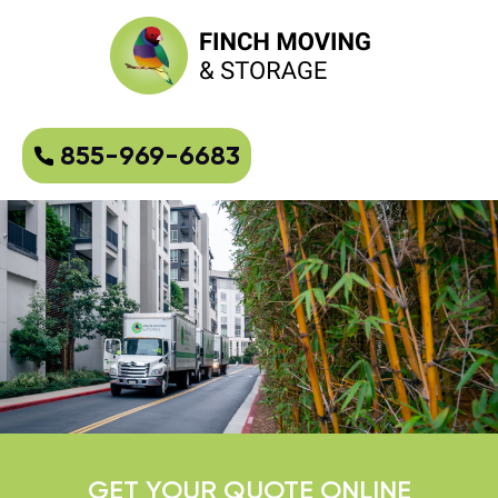
855-969-6683
GET YOUR QUOTE ONLINE