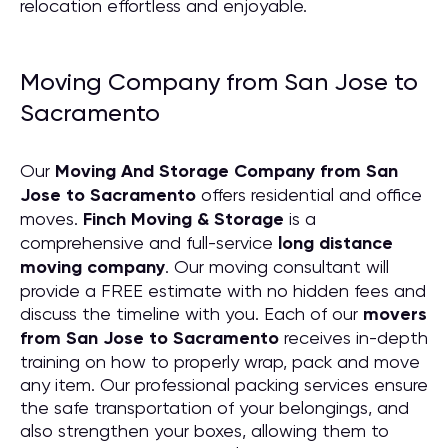
relocation effortless and enjoyable.
Moving Company from San Jose to
Sacramento
Our
Moving And Storage Company from San
Jose to Sacramento
offers residential and office
moves.
Finch Moving & Storage
is a
comprehensive and full-service
long distance
moving company
. Our moving consultant will
provide a FREE estimate with no hidden fees and
discuss the timeline with you. Each of our
movers
from San Jose to Sacramento
receives in-depth
training on how to properly wrap, pack and move
any item. Our professional packing services ensure
the safe transportation of your belongings, and
also strengthen your boxes, allowing them to