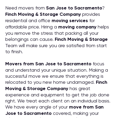
Need movers from
San Jose to Sacramento
?
Finch Moving & Storage Company
provides
residential and office
moving services
for
affordable price. Hiring a
moving company
helps
you remove the stress that packing all your
belongings can cause.
Finch Moving & Storage
Team will make sure you are satisfied from start
to finish.
Movers from San Jose to Sacramento
focus
and understand your unique situation. Making a
successful move we ensure that everything is
relocated to you new home undamaged.
Finch
Moving & Storage Company
has great
experience and equipment to get the job done
right. We treat each client on an individual basis.
We have every angle of your
move from San
Jose to Sacramento
covered, making your