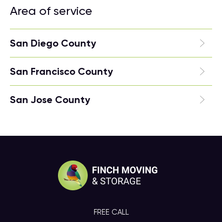
Area of service
San Diego County
San Francisco County
San Jose County
FREE CALL