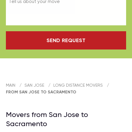
SEND REQUEST
MAIN
/
SAN JOSE
/
LONG DISTANCE MOVERS
/
FROM SAN JOSE TO SACRAMENTO
Movers from San Jose to
Sacramento