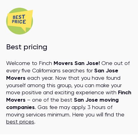
Best pricing
Welcome to Finch
Movers San Jose!
One out of
every five Californians searches for
San Jose
Movers
each year. Now that you have found
yourself among this group, you can make your
move positive and exciting experience with
Finch
Movers
– one of the best
San Jose moving
companies
. Gas fee may apply. 3 hours of
moving services minimum. Here you will find the
best prices
.