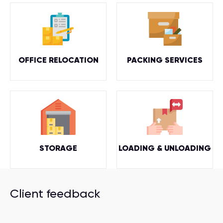
OFFICE RELOCATION
PACKING SERVICES
STORAGE
LOADING & UNLOADING
Client feedback