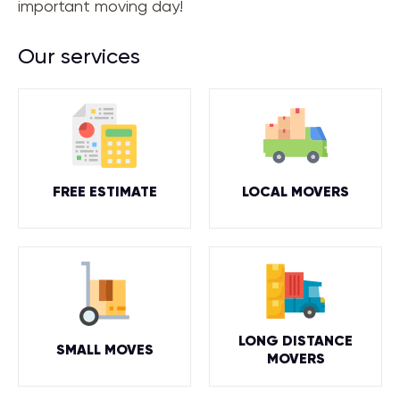
important moving day!
Our services
FREE ESTIMATE
LOCAL MOVERS
LONG DISTANCE
SMALL MOVES
MOVERS