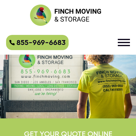
855-969-6683
GET YOUR QUOTE ONLINE