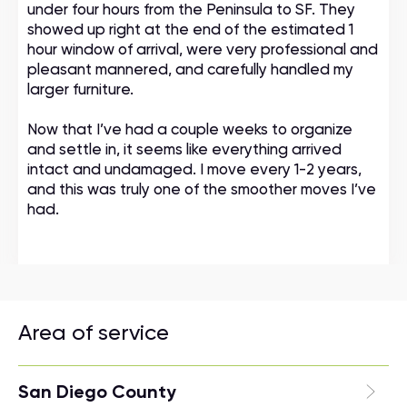
under four hours from the Peninsula to SF. They
showed up right at the end of the estimated 1
hour window of arrival, were very professional and
pleasant mannered, and carefully handled my
larger furniture.
Now that I’ve had a couple weeks to organize
and settle in, it seems like everything arrived
intact and undamaged. I move every 1-2 years,
and this was truly one of the smoother moves I’ve
had.
Area of service
San Diego County