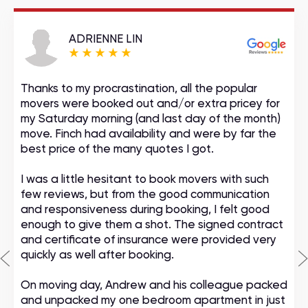
ADRIENNE LIN
Thanks to my procrastination, all the popular
movers were booked out and/or extra pricey for
my Saturday morning (and last day of the month)
move. Finch had availability and were by far the
best price of the many quotes I got.
I was a little hesitant to book movers with such
few reviews, but from the good communication
and responsiveness during booking, I felt good
enough to give them a shot. The signed contract
and certificate of insurance were provided very
quickly as well after booking.
On moving day, Andrew and his colleague packed
and unpacked my one bedroom apartment in just