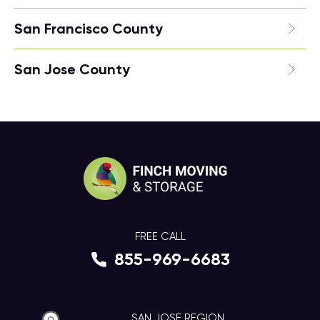
San Francisco County
San Jose County
FREE CALL
855-969-6683
SAN JOSE REGION