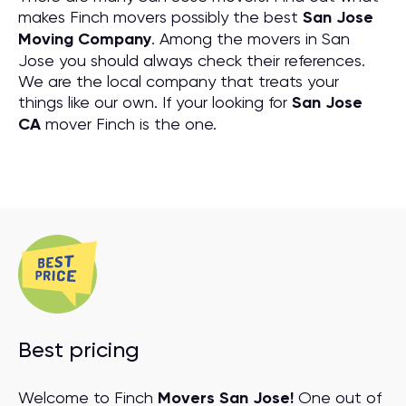
makes Finch movers possibly the best
San Jose
Moving Company
. Among the movers in San
Jose you should always check their references.
We are the local company that treats your
things like our own. If your looking for
San Jose
CA
mover Finch is the one.
Best pricing
Welcome to Finch
Movers San Jose!
One out of