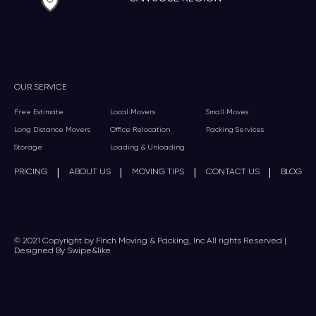
OUR SERVICE
Free Estimate
Local Movers
Small Moves
Long Distance Movers
Office Relocation
Packing Services
Storage
Loading & Unloading
|
|
|
|
PRICING
ABOUT US
MOVING TIPS
CONTACT US
BLOG
© 2021 Copyright by Finch Moving & Packing, Inc All rights Reserved |
Designed By Swipe&like