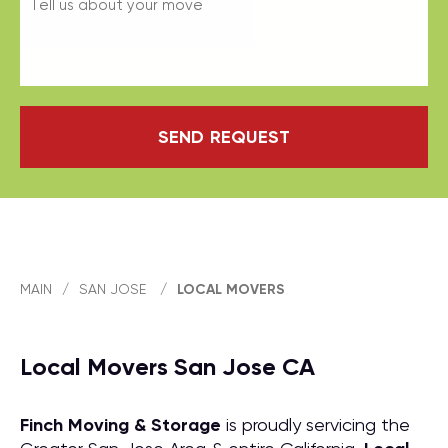
SEND REQUEST
MAIN
/
SAN JOSE
/
LOCAL MOVERS
Local Movers San Jose CA
Finch Moving & Storage
is proudly servicing the