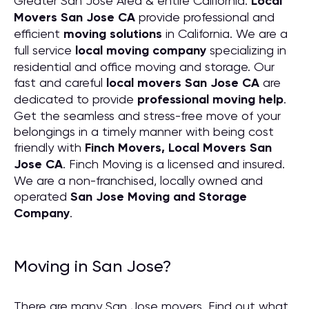
Greater San Jose Area & entire California.
Local
Movers San Jose CA
provide professional and
efficient
moving solutions
in California. We are a
full service
local moving company
specializing in
residential and office moving and storage. Our
fast and careful
local movers San Jose CA
are
dedicated to provide
professional moving help
.
Get the seamless and stress-free move of your
belongings in a timely manner with being cost
friendly with
Finch Movers, Local Movers San
Jose CA
. Finch Moving is a licensed and insured.
We are a non-franchised, locally owned and
operated
San Jose Moving and Storage
Company
.
Moving in San Jose?
There are many San Jose movers. Find out what