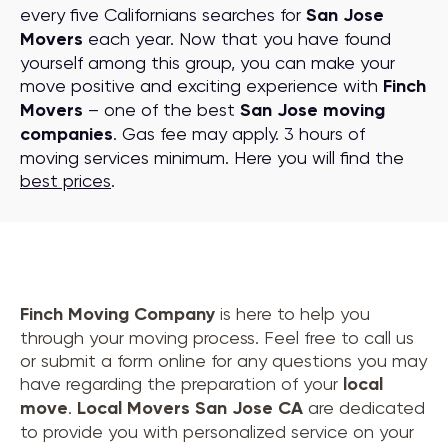
every five Californians searches for
San Jose
Movers
each year. Now that you have found
yourself among this group, you can make your
move positive and exciting experience with
Finch
Movers
– one of the best
San Jose moving
companies
. Gas fee may apply. 3 hours of
moving services minimum. Here you will find the
best prices
.
Finch Moving Company
is here to help you
through your moving process. Feel free to call us
or submit a form online for any questions you may
have regarding the preparation of your
local
move
.
Local Movers San Jose CA
are dedicated
to provide you with personalized service on your