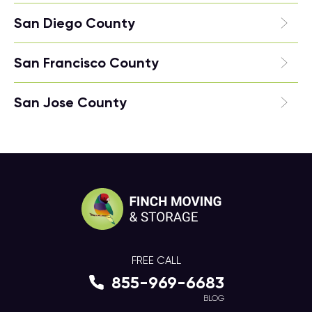
San Diego County
San Francisco County
San Jose County
FREE CALL
855-969-6683
BLOG