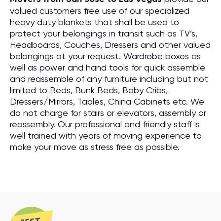
valued customers free use of our specialized
heavy duty blankets that shall be used to
protect your belongings in transit such as TV’s,
Headboards, Couches, Dressers and other valued
belongings at your request. Wardrobe boxes as
well as power and hand tools for quick assemble
and reassemble of any furniture including but not
limited to Beds, Bunk Beds, Baby Cribs,
Dressers/Mirrors, Tables, China Cabinets etc. We
do not charge for stairs or elevators, assembly or
reassembly. Our professional and friendly staff is
well trained with years of moving experience to
make your move as stress free as possible.