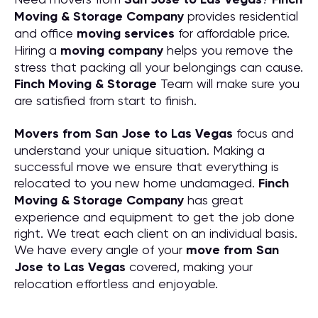
Moving & Storage Company
provides residential
and office
moving services
for affordable price.
Hiring a
moving company
helps you remove the
stress that packing all your belongings can cause.
Finch Moving & Storage
Team will make sure you
are satisfied from start to finish.
Movers from San Jose to Las Vegas
focus and
understand your unique situation. Making a
successful move we ensure that everything is
relocated to you new home undamaged.
Finch
Moving & Storage Company
has great
experience and equipment to get the job done
right. We treat each client on an individual basis.
We have every angle of your
move from San
Jose to Las Vegas
covered, making your
relocation effortless and enjoyable.