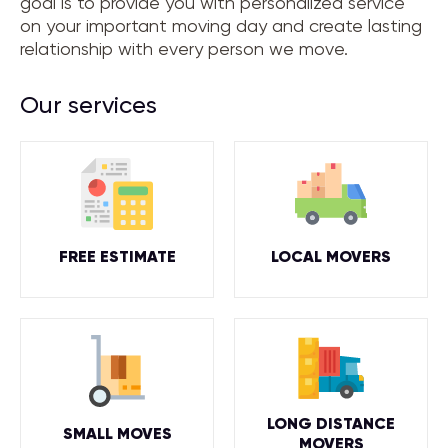
goal is to provide you with personalized service
on your important moving day and create lasting
relationship with every person we move.
Our services
FREE ESTIMATE
LOCAL MOVERS
LONG DISTANCE
SMALL MOVES
MOVERS