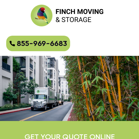
855-969-6683
GET YOUR QUOTE ONLINE