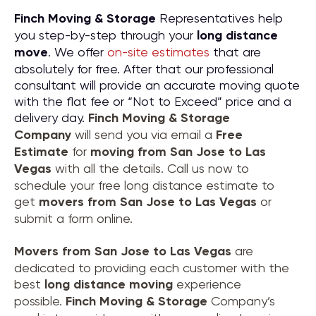
Finch Moving & Storage
Representatives help
you step-by-step through your
long distance
move
. We offer
on-site estimates
that are
absolutely for free. After that our professional
consultant will provide an accurate moving quote
with the flat fee or “Not to Exceed” price and a
delivery day.
Finch Moving & Storage
Company
will send you via email a
Free
Estimate
for
moving from
San Jose to Las
Vegas
with all the details. Call us now to
schedule your free long distance estimate to
get
movers from
San Jose to Las Vegas
or
submit a form online.
Movers from
San Jose to Las Vegas
are
dedicated to providing each customer with the
best
long distance moving
experience
possible.
Finch Moving & Storage
Company’s