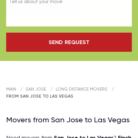
SEND REQUEST
MAIN
/
SAN JOSE
/
LONG DISTANCE MOVERS
/
FROM SAN JOSE TO LAS VEGAS
Movers from San Jose to Las Vegas
Need movers from
San Jose to Las Vegas
?
Finch