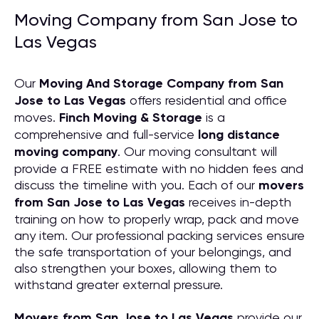
Moving Company from San Jose to
Las Vegas
Our
Moving And Storage Company from San
Jose to Las Vegas
offers residential and office
moves.
Finch Moving & Storage
is a
comprehensive and full-service
long distance
moving company
. Our moving consultant will
provide a FREE estimate with no hidden fees and
discuss the timeline with you. Each of our
movers
from San Jose to Las Vegas
receives in-depth
training on how to properly wrap, pack and move
any item. Our professional packing services ensure
the safe transportation of your belongings, and
also strengthen your boxes, allowing them to
withstand greater external pressure.
Movers from San Jose to Las Vegas
provide our