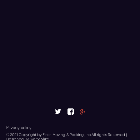
Privacy policy
© 2021 Copyright by Finch Moving & Packing, Inc All rights Reserved |
Designed By Swipe&like