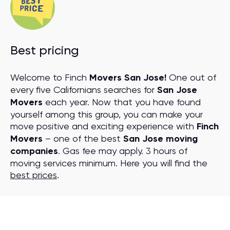
Best pricing
Welcome to Finch
Movers San Jose!
One out of
every five Californians searches for
San Jose
Movers
each year. Now that you have found
yourself among this group, you can make your
move positive and exciting experience with
Finch
Movers
– one of the best
San Jose moving
companies
. Gas fee may apply. 3 hours of
moving services minimum. Here you will find the
best prices
.