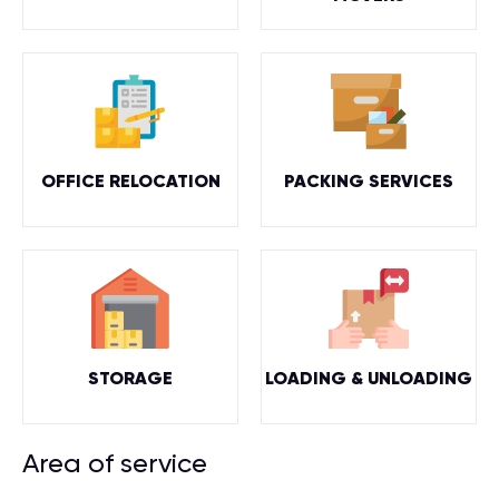
OFFICE RELOCATION
PACKING SERVICES
STORAGE
LOADING & UNLOADING
Area of service