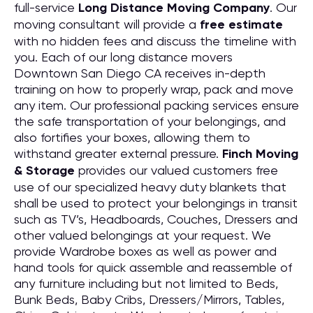
full-service
Long Distance Moving
C
ompany
. Our
moving consultant will provide a
free estimate
with no hidden fees and discuss the timeline with
you. Each of our long distance movers
Downtown San Diego CA receives in-depth
training on how to properly wrap, pack and move
any item. Our professional packing services ensure
the safe transportation of your belongings, and
also fortifies your boxes, allowing them to
withstand greater external pressure.
Finch Moving
& Storage
provides our valued customers free
use of our specialized heavy duty blankets that
shall be used to protect your belongings in transit
such as TV’s, Headboards, Couches, Dressers and
other valued belongings at your request. We
provide Wardrobe boxes as well as power and
hand tools for quick assemble and reassemble of
any furniture including but not limited to Beds,
Bunk Beds, Baby Cribs, Dressers/Mirrors, Tables,