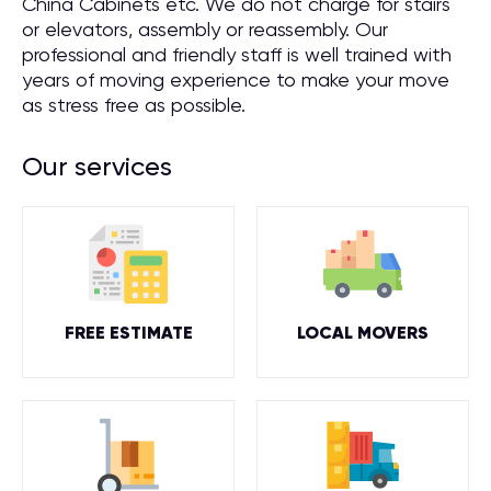
China Cabinets etc. We do not charge for stairs
or elevators, assembly or reassembly. Our
professional and friendly staff is well trained with
years of moving experience to make your move
as stress free as possible.
Our services
FREE ESTIMATE
LOCAL MOVERS