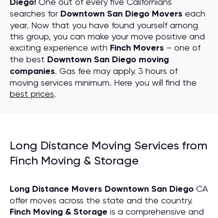
Diego!
One out of every five Californians
searches for
Downtown San Diego Movers
each
year. Now that you have found yourself among
this group, you can make your move positive and
exciting experience with
Finch Movers
– one of
the best
Downtown San Diego moving
companies
. Gas fee may apply. 3 hours of
moving services minimum. Here you will find the
best prices
.
Long Distance Moving Services from
Finch Moving & Storage
Long Distance Movers Downtown San Diego
CA
offer moves across the state and the country.
Finch Moving & Storage
is a comprehensive and