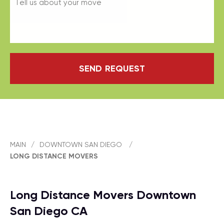
SEND REQUEST
MAIN
/
DOWNTOWN SAN DIEGO
/
LONG DISTANCE MOVERS
Long Distance Movers Downtown
San Diego CA