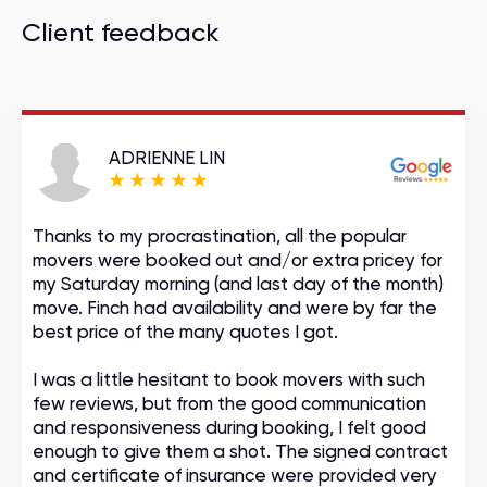
Client feedback
ADRIENNE LIN
Thanks to my procrastination, all the popular
movers were booked out and/or extra pricey for
my Saturday morning (and last day of the month)
move. Finch had availability and were by far the
best price of the many quotes I got.
I was a little hesitant to book movers with such
few reviews, but from the good communication
and responsiveness during booking, I felt good
enough to give them a shot. The signed contract
and certificate of insurance were provided very