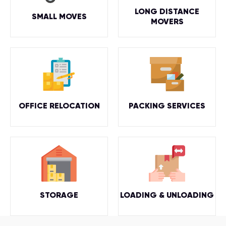
LONG DISTANCE
SMALL MOVES
MOVERS
OFFICE RELOCATION
PACKING SERVICES
STORAGE
LOADING & UNLOADING