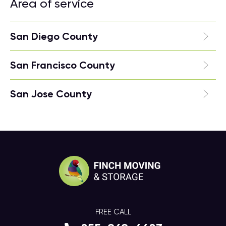
Area of service
San Diego County
San Francisco County
San Jose County
FREE CALL