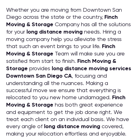
Whether you are moving from Downtown San
Diego across the state or the country,
Finch
Moving & Storage
Company has all the solutions
for your
long distance moving
needs. Hiring a
moving company help you alleviate the stress
that such an event brings to your life.
Finch
Moving & Storage
Team will make sure you are
satisfied from start to finish.
Finch Moving &
Storage
provides
long distance moving services
Downtown San Diego CA
, focusing and
understanding all the nuances. Making a
successful move we ensure that everything is
relocated to you new home undamaged.
Finch
Moving & Storage
has both great experience
and equipment to get the job done right. We
treat each client on an individual basis. We have
every angle of
long distance moving
covered,
making your relocation effortless and enjoyable.