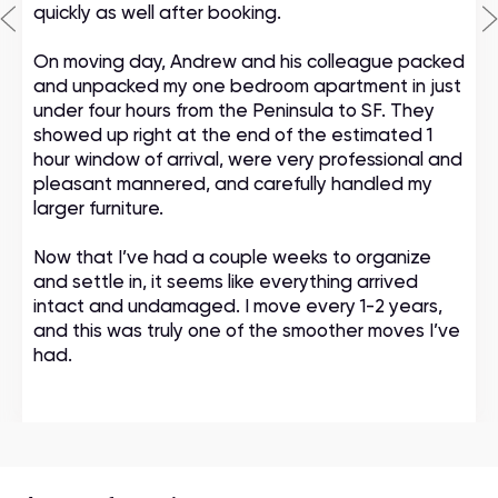
quickly as well after booking.
On moving day, Andrew and his colleague packed
and unpacked my one bedroom apartment in just
under four hours from the Peninsula to SF. They
showed up right at the end of the estimated 1
hour window of arrival, were very professional and
pleasant mannered, and carefully handled my
larger furniture.
Now that I’ve had a couple weeks to organize
and settle in, it seems like everything arrived
intact and undamaged. I move every 1-2 years,
and this was truly one of the smoother moves I’ve
had.