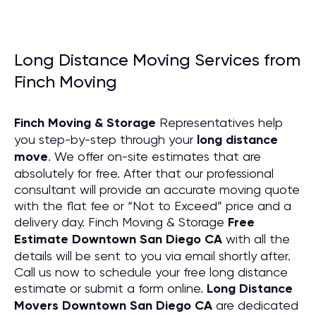
Long Distance Moving Services from
Finch Moving
Finch Moving & Storage
Representatives help
you step-by-step through your
long distance
move
. We offer on-site estimates that are
absolutely for free. After that our professional
consultant will provide an accurate moving quote
with the flat fee or “Not to Exceed” price and a
delivery day. Finch Moving & Storage
Free
Estimate Downtown San Diego CA
with all the
details will be sent to you via email shortly after.
Call us now to schedule your free long distance
estimate or submit a form online.
Long Distance
Movers Downtown San Diego CA
are dedicated