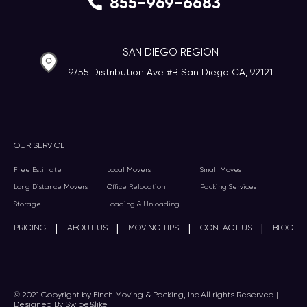
855-969-6683
SAN DIEGO REGION
9755 Distribution Ave #B San Diego CA, 92121
OUR SERVICE
Free Estimate
Local Movers
Small Moves
Long Distance Movers
Office Relocation
Packing Services
Storage
Loading & Unloading
|
|
|
|
PRICING
ABOUT US
MOVING TIPS
CONTACT US
BLOG
© 2021 Copyright by Finch Moving & Packing, Inc All rights Reserved |
Designed By Swipe&like