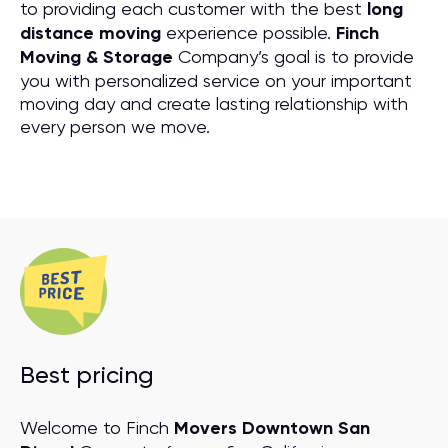
to providing each customer with the best
long
distance moving
experience possible.
Finch
Moving & Storage
Company’s goal is to provide
you with personalized service on your important
moving day and create lasting relationship with
every person we move.
Best pricing
Welcome to Finch
Movers Downtown San