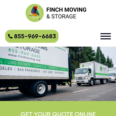
855-969-6683
GET YOUR QUOTE ONLINE