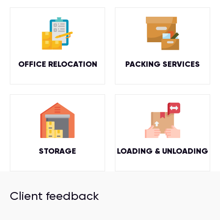
OFFICE RELOCATION
PACKING SERVICES
STORAGE
LOADING & UNLOADING
Client feedback