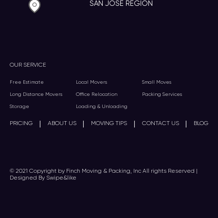
SAN JOSE REGION
OUR SERVICE
Free Estimate
Local Movers
Small Moves
Long Distance Movers
Office Relocation
Packing Services
Storage
Loading & Unloading
|
|
|
|
PRICING
ABOUT US
MOVING TIPS
CONTACT US
BLOG
© 2021 Copyright by Finch Moving & Packing, Inc All rights Reserved |
Designed By Swipe&like