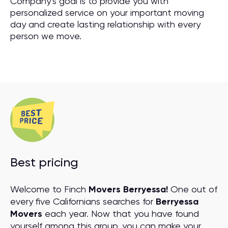
Company’s goal is to provide you with
personalized service on your important moving
day and create lasting relationship with every
person we move.
Best pricing
Welcome to Finch
Movers Berryessa!
One out of
every five Californians searches for
Berryessa
Movers
each year. Now that you have found
yourself among this group, you can make your