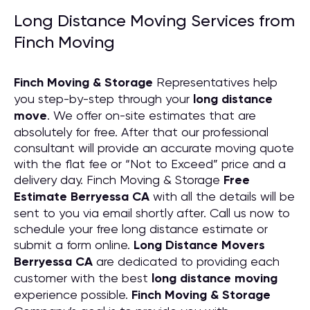
Long Distance Moving Services from
Finch Moving
Finch Moving & Storage
Representatives help
you step-by-step through your
long distance
move
. We offer on-site estimates that are
absolutely for free. After that our professional
consultant will provide an accurate moving quote
with the flat fee or “Not to Exceed” price and a
delivery day. Finch Moving & Storage
Free
Estimate Berryessa CA
with all the details will be
sent to you via email shortly after. Call us now to
schedule your free long distance estimate or
submit a form online.
Long Distance Movers
Berryessa CA
are dedicated to providing each
customer with the best
long distance moving
experience possible.
Finch Moving & Storage