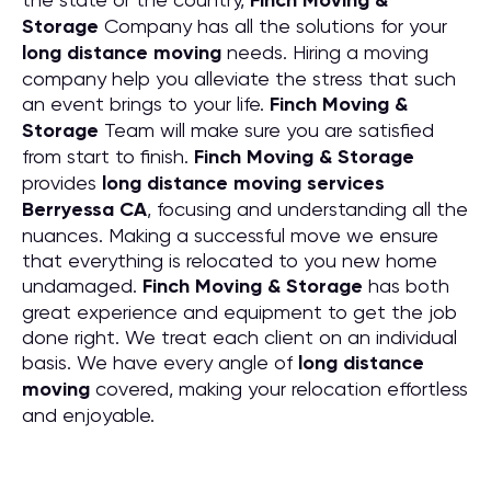
Finch Moving &
Storage
Company has all the solutions for your
long distance moving
needs. Hiring a moving
company help you alleviate the stress that such
an event brings to your life.
Finch Moving &
Storage
Team will make sure you are satisfied
from start to finish.
Finch Moving & Storage
provides
long distance moving services
Berryessa CA
, focusing and understanding all the
nuances. Making a successful move we ensure
that everything is relocated to you new home
undamaged.
Finch Moving & Storage
has both
great experience and equipment to get the job
done right. We treat each client on an individual
basis. We have every angle of
long distance
moving
covered, making your relocation effortless
and enjoyable.