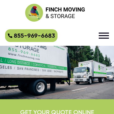
855-969-6683
GET YOUR QUOTE ONLINE