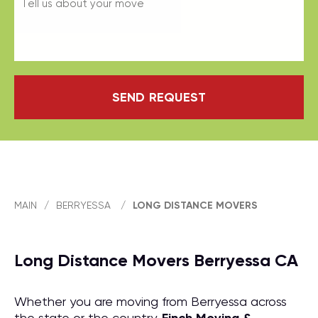
SEND REQUEST
MAIN
/
BERRYESSA
/
LONG DISTANCE MOVERS
Long Distance Movers Berryessa CA
Whether you are moving from Berryessa across
the state or the country,