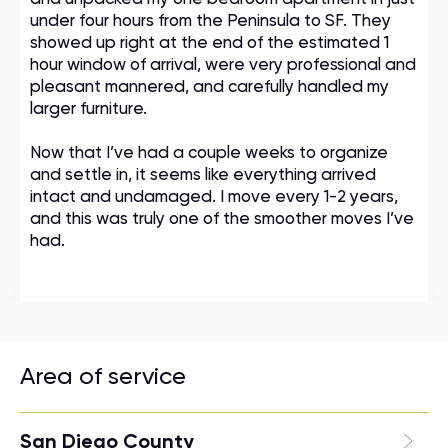
under four hours from the Peninsula to SF. They
showed up right at the end of the estimated 1
hour window of arrival, were very professional and
pleasant mannered, and carefully handled my
larger furniture.
Now that I’ve had a couple weeks to organize
and settle in, it seems like everything arrived
intact and undamaged. I move every 1-2 years,
and this was truly one of the smoother moves I’ve
had.
Area of service
San Diego County