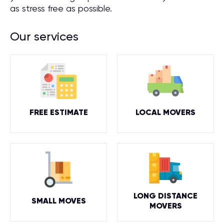
as stress free as possible.
Our services
FREE ESTIMATE
LOCAL MOVERS
LONG DISTANCE
SMALL MOVES
MOVERS