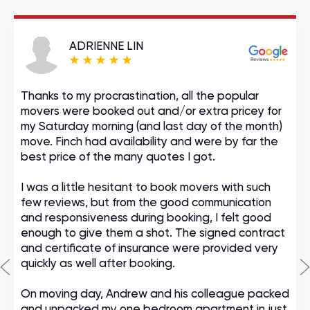
ADRIENNE LIN
Thanks to my procrastination, all the popular
movers were booked out and/or extra pricey for
my Saturday morning (and last day of the month)
move. Finch had availability and were by far the
best price of the many quotes I got.
I was a little hesitant to book movers with such
few reviews, but from the good communication
and responsiveness during booking, I felt good
enough to give them a shot. The signed contract
and certificate of insurance were provided very
quickly as well after booking.
On moving day, Andrew and his colleague packed
and unpacked my one bedroom apartment in just