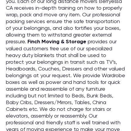
you. Each of our long distance movers Berryessa
CA receives in-depth training on how to properly
wrap, pack and move any item. Our professional
packing services ensure the safe transportation
of your belongings, and also fortifies your boxes,
allowing them to withstand greater external
pressure.
Finch Moving & Storage
provides our
valued customers free use of our specialized
heavy duty blankets that shall be used to
protect your belongings in transit such as TV’s,
Headboards, Couches, Dressers and other valued
belongings at your request. We provide Wardrobe
boxes as well as power and hand tools for quick
assemble and reassemble of any furniture
including but not limited to Beds, Bunk Beds,
Baby Cribs, Dressers/Mirrors, Tables, China
Cabinets etc. We do not charge for stairs or
elevators, assembly or reassembly. Our
professional and friendly staff is well trained with
years of moving experience to make your move