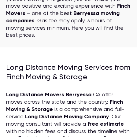
move positive and exciting experience with
Finch
Movers
– one of the best
Berryessa moving
companies
. Gas fee may apply. 3 hours of
moving services minimum. Here you will find the
best prices
.
Long Distance Moving Services from
Finch Moving & Storage
Long Distance Movers Berryessa
CA offer
moves across the state and the country.
Finch
Moving & Storage
is a comprehensive and full-
service
Long Distance Moving
C
ompany
. Our
moving consultant will provide a
free estimate
with no hidden fees and discuss the timeline with