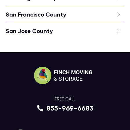
San Francisco County
San Jose County
FREE CALL
855-969-6683