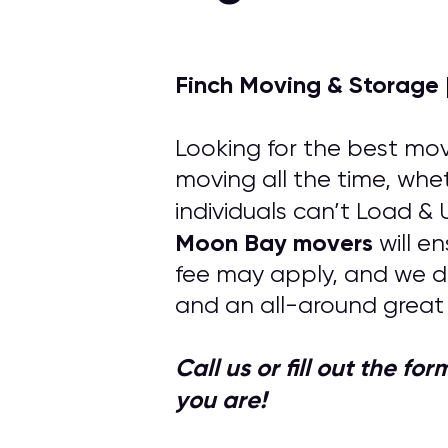
Finch Moving & Storage 
Looking for the best mov
moving all the time, whe
individuals can’t Load &
Moon Bay
movers
will e
fee may apply, and we d
and an all-around great
Call us or fill out the f
you are!