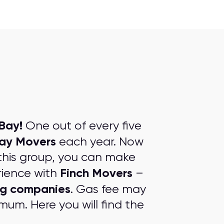
Bay!
One out of every five
ay Movers
each year. Now
this group, you can make
Finch Movers
rience with
–
ng companies
. Gas fee may
mum. Here you will find the