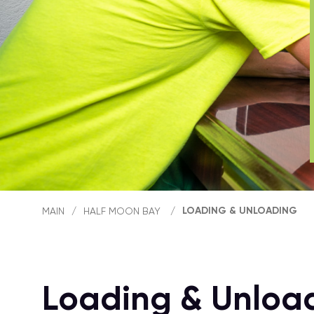
LOADING & UNLOADING
MAIN
/
HALF MOON BAY
/
Loading & Unloa