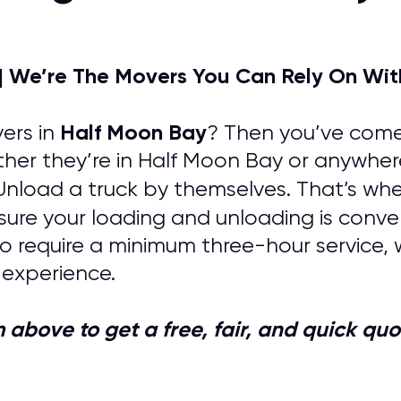
| We’re The Movers You Can Rely On Wit
Half Moon Bay
ers in
? Then you’ve come 
ther they’re in Half Moon Bay or anywher
 Unload a truck by themselves. That’s whe
nsure your loading and unloading is conve
o require a minimum three-hour service, 
 experience.
orm above to get a free, fair, and quick 