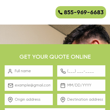
855-969-6683
GET YOUR QUOTE ONLINE