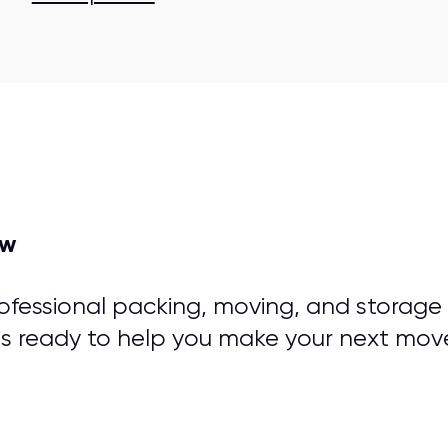
ow
rofessional packing, moving, and storage
is ready to help you make your next mov