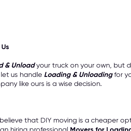
 Us
d & Unload
your truck on your own, but 
Loading & Unloading
 let us handle
for y
ny like ours is a wise decision.
s believe that DIY moving is a cheaper op
M
overs for
Loadin
an hiring professional