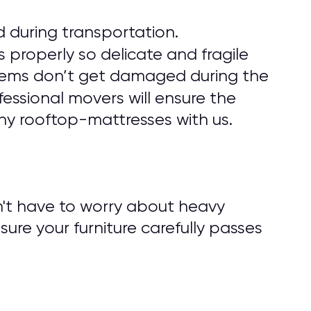
 during transportation.
 properly so delicate and fragile
r items don’t get damaged during the
fessional movers will ensure the
ny rooftop-mattresses with us.
n't have to worry about heavy
nsure your furniture carefully passes