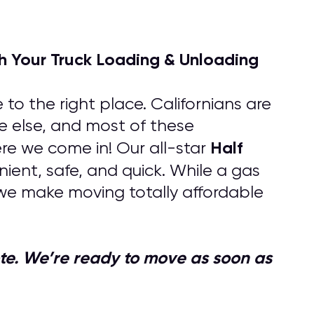
h Your Truck Loading & Unloading
to the right place. Californians are
e else, and most of these
Half
re we come in! Our all-star
nient, safe, and quick. While a gas
we make moving totally affordable
quote. We’re ready to move as soon as