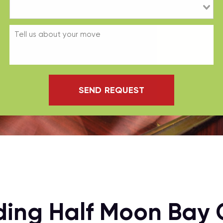
SEND REQUEST
ding Half Moon Bay