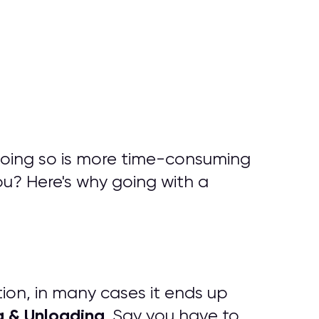
doing so is more time-consuming
ou? Here's why going with a
tion, in many cases it ends up
g & Unloading
. Say you have to