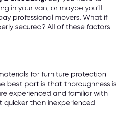
ng in your van, or maybe you’ll
pay professional movers. What if
rly secured? All of these factors
erials for furniture protection
he best part is that thoroughness is
are experienced and familiar with
t quicker than inexperienced