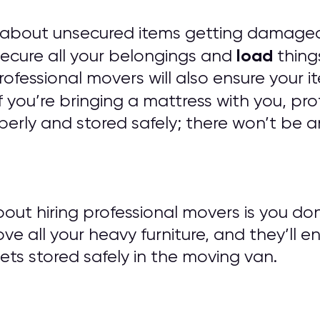
 about unsecured items getting damaged
load
 secure all your belongings and
things
 Professional movers will also ensure you
f you’re bringing a mattress with you, pro
erly and stored safely; there won’t be a
out hiring professional movers is you do
ove all your heavy furniture, and they’ll e
ts stored safely in the moving van.