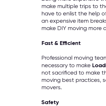
make multiple trips to th
have to enlist the help 
an expensive item breaks
make DIY moving more cos
Fast & Efficient
Professional moving tea
Load
necessary to make
not sacrificed to make t
moving best practices, s
movers.
Safety