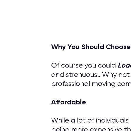
Why You Should Choose
Loa
Of course you could
and strenuous.. Why not
professional moving compa
Affordable
While a lot of individual
being more expensive th