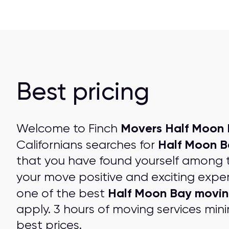
Best pricing
Movers Half Moon 
Welcome to Finch
Half Moon B
Californians searches for
that you have found yourself among 
your move positive and exciting expe
Half Moon Bay movi
one of the best
apply. 3 hours of moving services mini
best prices
.