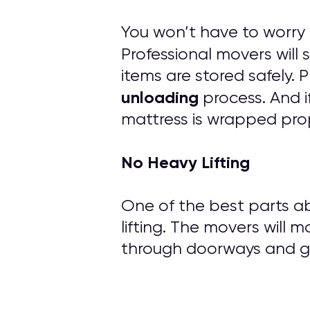
You won’t have to worry
Professional movers will
items are stored safely.
unloading
process. And i
mattress is wrapped prop
No Heavy Lifting
One of the best parts ab
lifting. The movers will m
through doorways and ge