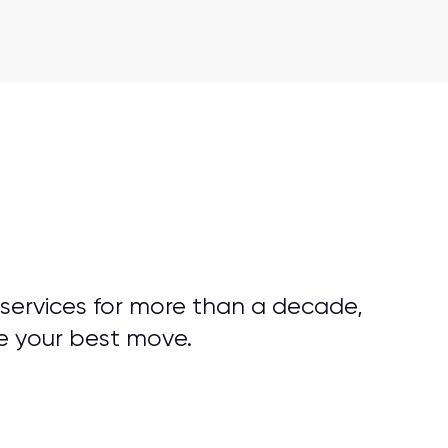
 services for more than a decade,
e your best move.