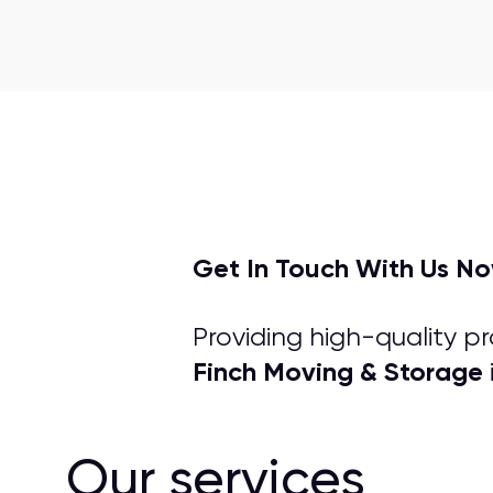
Get In Touch With Us N
Providing high-quality p
Finch Moving & Storage
Our services