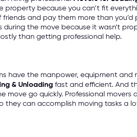
e property because you can’t fit everythi
of friends and pay them more than you’d 
 during the move because it wasn't prope
tly than getting professional help.
ms have the manpower, equipment and mat
ing & Unloading
fast and efficient. And t
he move go quickly. Professional movers 
o they can accomplish moving tasks a lo