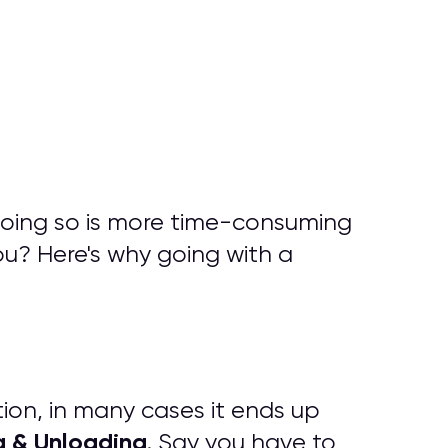
doing so is more time-consuming
ou? Here's why going with a
tion, in many cases it ends up
g & Unloading
. Say you have to