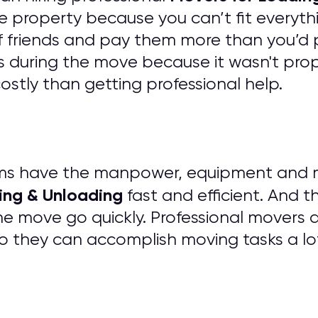
e property because you can’t fit everythi
of friends and pay them more than you’d 
 during the move because it wasn't prope
tly than getting professional help.
ms have the manpower, equipment and mat
ing & Unloading
fast and efficient. And t
he move go quickly. Professional movers 
o they can accomplish moving tasks a lo