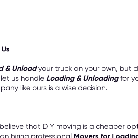
 Us
d & Unload
your truck on your own, but 
Loading & Unloading
 let us handle
for y
ny like ours is a wise decision.
s believe that DIY moving is a cheaper op
M
overs for
Loadin
an hiring professional