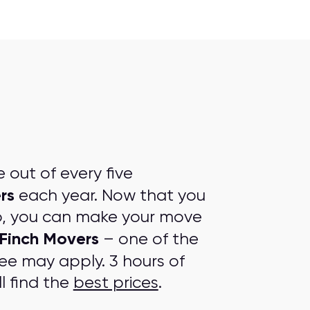
out of every five
rs
each year. Now that you
p, you can make your move
Finch Movers
– one of the
fee may apply. 3 hours of
l find the
best prices
.