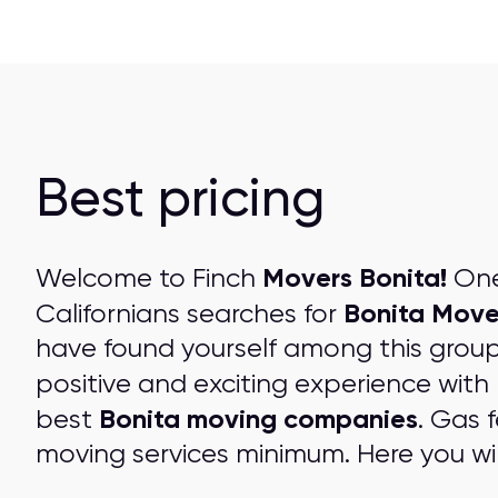
Best pricing
Movers Bonita!
Welcome to Finch
One 
Bonita Move
Californians searches for
have found yourself among this grou
positive and exciting experience with
Bonita moving companies
best
. Gas 
moving services minimum. Here you wil