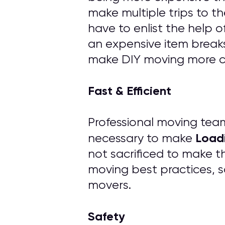
make multiple trips to th
have to enlist the help 
an expensive item breaks
make DIY moving more cos
Fast & Efficient
Professional moving tea
Load
necessary to make
not sacrificed to make t
moving best practices, s
movers.
Safety