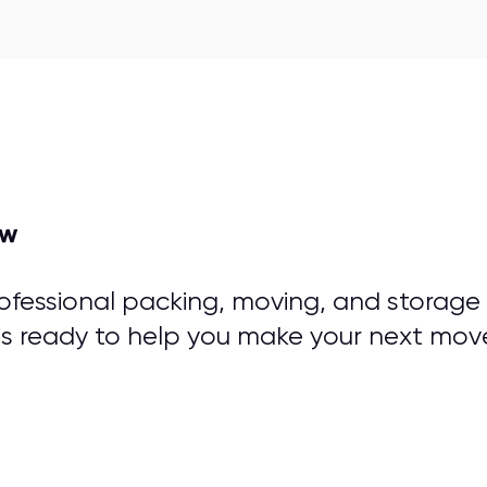
ow
rofessional packing, moving, and storage
is ready to help you make your next mov