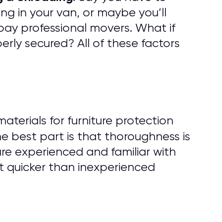
ng in your van, or maybe you’ll
pay professional movers. What if
rly secured? All of these factors
erials for furniture protection
he best part is that thoroughness is
are experienced and familiar with
t quicker than inexperienced