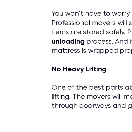
You won’t have to worry
Professional movers will
items are stored safely.
unloading
process. And i
mattress is wrapped prop
No Heavy Lifting
One of the best parts ab
lifting. The movers will m
through doorways and ge