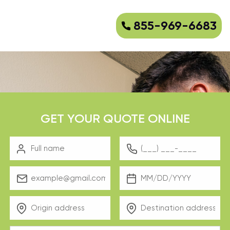
855-969-6683
GET YOUR QUOTE ONLINE