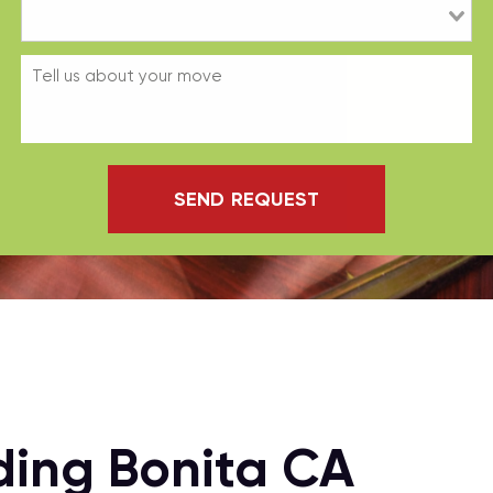
SEND REQUEST
ding Bonita CA