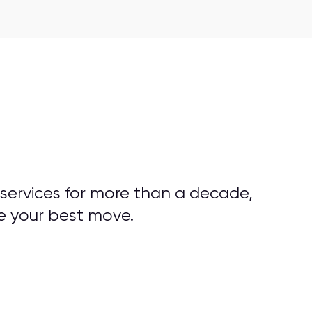
 services for more than a decade,
e your best move.