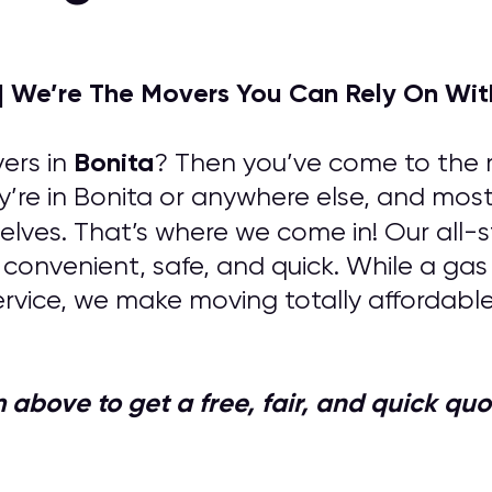
| We’re The Movers You Can Rely On Wit
Bonita
ers in
? Then you’ve come to the r
y’re in Bonita or anywhere else, and most
lves. That’s where we come in! Our all-s
 convenient, safe, and quick. While a ga
rvice, we make moving totally affordabl
orm above to get a free, fair, and quick 