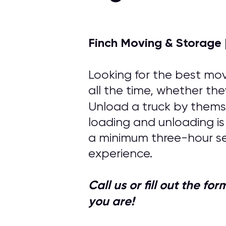
Finch Moving & Storage 
Looking for the best mov
all the time, whether the
Unload a truck by themse
loading and unloading is
a minimum three-hour se
experience.
Call us or fill out the f
you are!