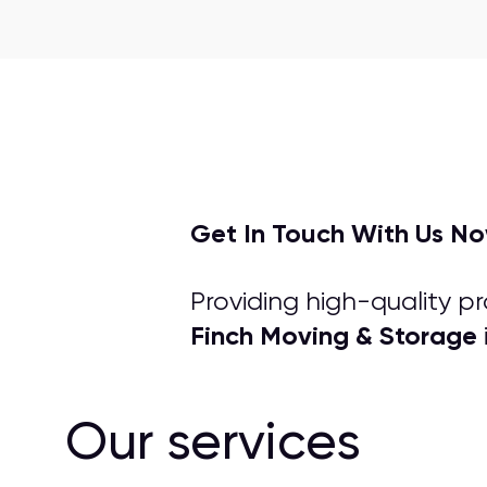
Get In Touch With Us N
Providing high-quality p
Finch Moving & Storage
Our services