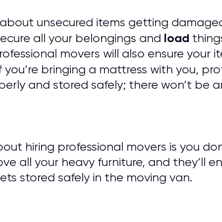
 about unsecured items getting damaged
load
 secure all your belongings and
things
 Professional movers will also ensure you
f you’re bringing a mattress with you, pro
erly and stored safely; there won’t be a
out hiring professional movers is you do
ove all your heavy furniture, and they’ll e
ts stored safely in the moving van.