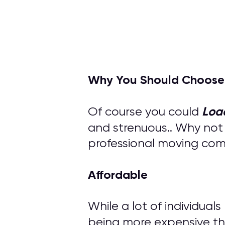
Why You Should Choose
Loa
Of course you could
and strenuous.. Why not
professional moving compa
Affordable
While a lot of individual
being more expensive th