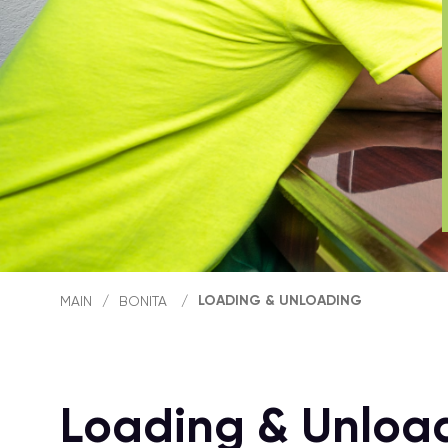
LOADING & UNLOADING
MAIN
/
BONITA
/
Loading & Unloa