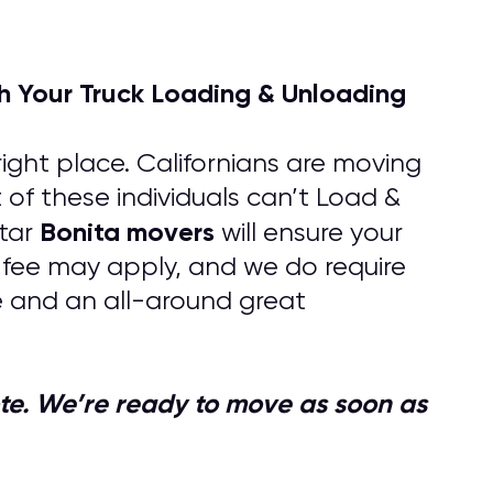
h Your Truck Loading & Unloading
ight place. Californians are moving
 of these individuals can’t Load &
Bonita
movers
tar
will ensure your
s fee may apply, and we do require
e and an all-around great
quote. We’re ready to move as soon as