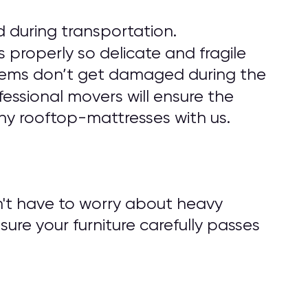
 during transportation.
 properly so delicate and fragile
r items don’t get damaged during the
fessional movers will ensure the
ny rooftop-mattresses with us.
n't have to worry about heavy
nsure your furniture carefully passes