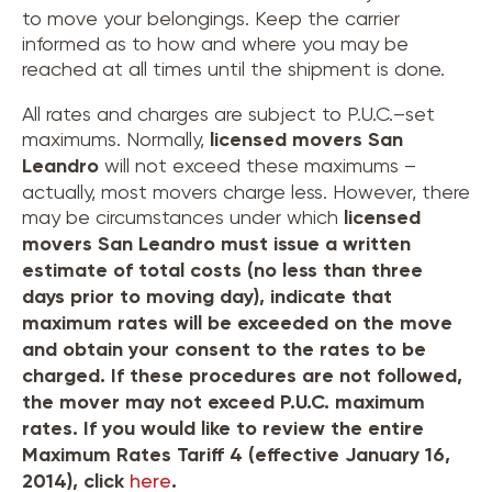
to move your belongings. Keep the carrier
informed as to how and where you may be
reached at all times until the shipment is done.
All rates and charges are subject to P.U.C.–set
maximums. Normally,
licensed movers
San
Leandro
will not exceed these maximums –
actually, most movers charge less. However, there
may be circumstances under which
licensed
movers
San Leandro
must issue a written
estimate of total costs (no less than three
days prior to moving day), indicate that
maximum rates will be exceeded on the move
and obtain your consent to the rates to be
charged. If these procedures are not followed,
the mover may not exceed P.U.C. maximum
rates. If you would like to review the entire
Maximum Rates Tariff 4 (effective January 16,
2014), click
here
.