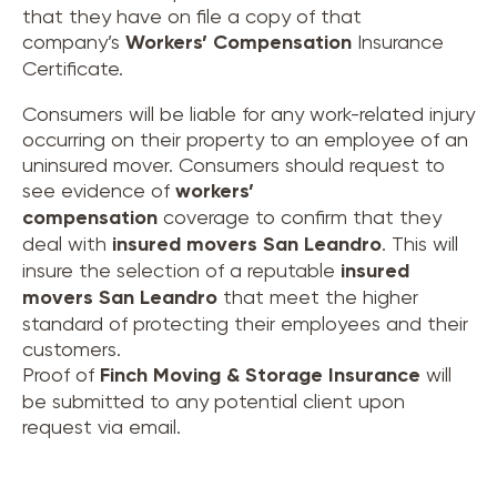
that they have on file a copy of that
company’s
Workers’ Compensation
Insurance
Certificate.
Consumers will be liable for any work-related injury
occurring on their property to an employee of an
uninsured mover. Consumers should request to
see evidence of
workers’
compensation
coverage to confirm that they
deal with
insured movers
San Leandro
. This will
insure the selection of a reputable
insured
movers
San Leandro
that meet the higher
standard of protecting their employees and their
customers.
Proof of
Finch Moving & Storage Insurance
will
be submitted to any potential client upon
request via email.