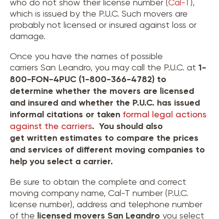
who do not show their license number (
Cal-T
),
which is issued by the P.U.C. Such movers are
probably not licensed or insured against loss or
damage.
Once you have the names of possible
carriers San Leandro, you may call the P.U.C. at
1-
800-FON-4PUC (1-800-366-4782) to
determine whether the movers are licensed
and insured and whether the P.U.C. has issued
informal citations or taken
formal legal actions
against the carriers
. You should also
get written estimates to compare the prices
and services of different moving companies to
help you select a carrier.
Be sure to obtain the complete and correct
moving company name, Cal-T number (P.U.C.
license number), address and telephone number
of the
licensed movers
San Leandro
you select