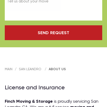
SEND REQUEST
MAIN
/
SAN LEANDRO
/
ABOUT US
License and Insurance
Finch Moving & Storage
is proudly servicing San
Leandro CA. We are a full service