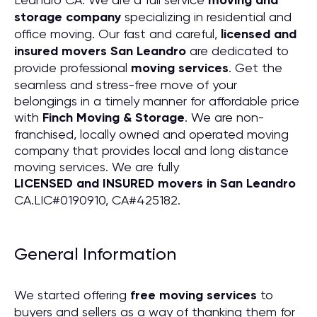
moving and
storage company
specializing in residential and
office moving. Our fast and careful,
licensed and
insured movers San Leandro
are dedicated to
provide professional
moving services
. Get the
seamless and stress-free move of your
belongings in a timely manner for affordable price
with
Finch Moving & Storage
. We are non-
franchised, locally owned and operated moving
company that provides local and long distance
moving services. We are fully
LICENSED and INSURED movers in San Leandro
CA.LIC#0190910, CA#425182.
General Information
We started offering
free moving services
to
buyers and sellers as a way of thanking them for