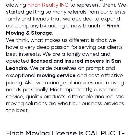
allowing
Finch Realty INC
to represent them. We
started getting so many referrals from our clients,
family and friends that we decided to expand
our company by adding a new branch –
Finch
Moving & Storage
.
We think, what makes us different is that we
have a very deep passion for serving our clients’
best interests. We are a family owned and
operated
licensed and insured movers in San
Leandro
. We pride ourselves on prompt and
exceptional
moving service
and cost effective
pricing. Also we manage all inquiries and moving
needs personally. Most importantly, customer
service, quality products, affordable and realistic
moving solutions are what our business provides
the best
Finch Moving License is CAL PUC T-