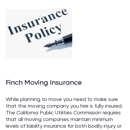
Finch Moving Insurance
While planning to move you need to make sure
that the moving company you hire is fully insured.
The California Public Utilities Commission requires
that all moving companies maintain minimum
levels of liability insurance for both bodily injury or