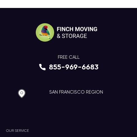
FREE CALL
855-969-6683
SAN FRANCISCO REGION
OUR SERVICE