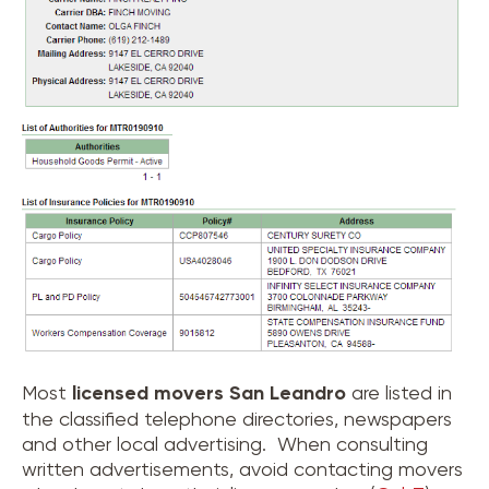
Most
licensed movers
San Leandro
are listed in
the classified telephone directories, newspapers
and other local advertising. When consulting
written advertisements, avoid contacting movers