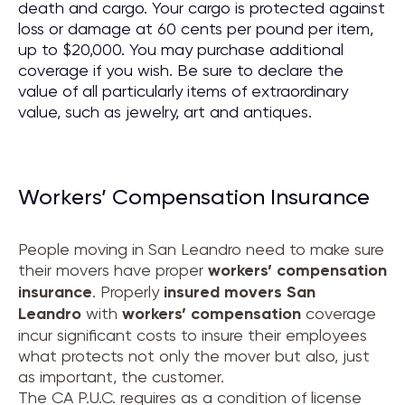
death and cargo. Your cargo is protected against
loss or damage at 60 cents per pound per item,
up to $20,000. You may purchase additional
coverage if you wish. Be sure to declare the
value of all particularly items of extraordinary
value, such as jewelry, art and antiques.
Workers’ Compensation Insurance
People moving in San Leandro need to make sure
their movers have proper
workers’ compensation
insurance
. Properly
insured movers
San
Leandro
with
workers’ compensation
coverage
incur significant costs to insure their employees
what protects not only the mover but also, just
as important, the customer.
The CA P.U.C. requires as a condition of license