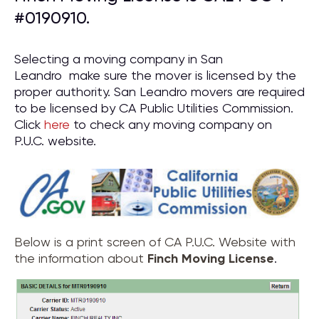
#0190910.
Selecting a moving company in San
Leandro make sure the mover is licensed by the
proper authority. San Leandro movers are required
to be licensed by CA Public Utilities Commission.
Click
here
to check any moving company on
P.U.C. website.
Below is a print screen of CA P.U.C. Website with
the information about
Finch Moving License
.