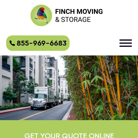
855-969-6683
GET YOUR QUOTE ONLINE