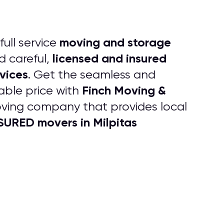
moving and storage
full service
licensed and insured
d careful,
vices
. Get the seamless and
Finch Moving &
able price with
oving company that provides local
URED movers in Milpitas