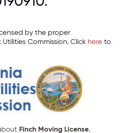
190910.
icensed by the proper
 Utilities Commission. Click
here
to
Finch Moving License
 about
.