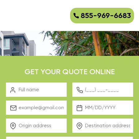
855-969-6683
GET YOUR QUOTE ONLINE