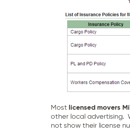
licensed movers
Mi
Most
other local advertising
not show their license n