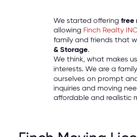
free
We started offering
allowing
Finch Realty IN
family and friends tha
& Storage
.
We think, what makes us d
interests. We are a fam
ourselves on prompt an
inquiries and moving nee
affordable and realistic