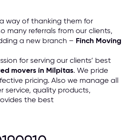
 a way of thanking them for
 many referrals from our clients,
Finch Moving
adding a new branch –
ion for serving our clients’ best
red movers in Milpitas
. We pride
fective pricing. Also we manage all
 service, quality products,
rovides the best