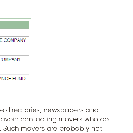
one directories, newspapers and
s, avoid contacting movers who do
U.C. Such movers are probably not