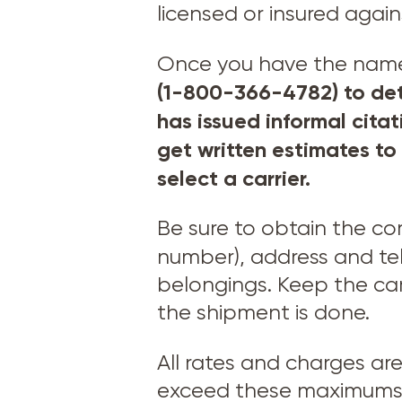
licensed or insured agai
Once you have the names 
(1-800-366-4782) to det
has issued informal cita
get written estimates to
select a carrier.
Be sure to obtain the c
number), address and t
belongings. Keep the car
the shipment is done.
All rates and charges ar
exceed these maximums –