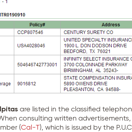
lpitas
are listed in the classified teleph
. When consulting written advertisement
umber (
Cal-T
), which is issued by the P.