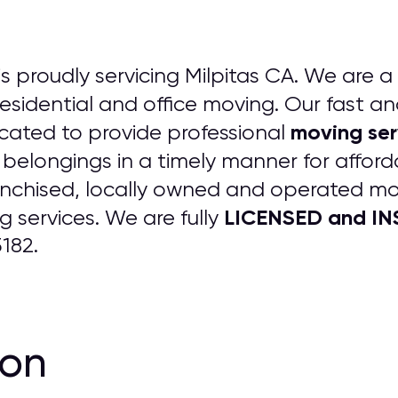
is proudly servicing Milpitas CA. We are a 
 residential and office moving. Our fast an
moving ser
cated to provide professional
 belongings in a timely manner for afford
anchised, locally owned and operated m
LICENSED and INS
 services. We are fully
182.
ion