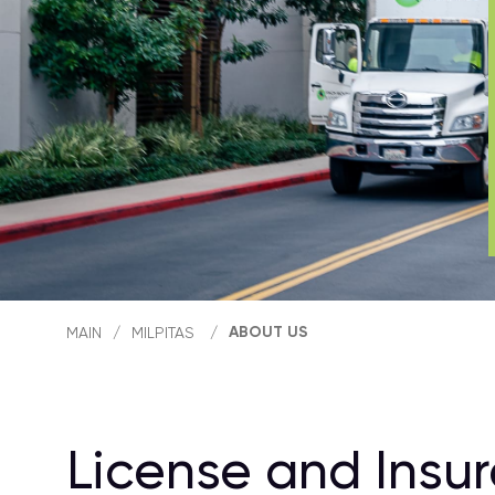
ABOUT US
MAIN
/
MILPITAS
/
License and Insu