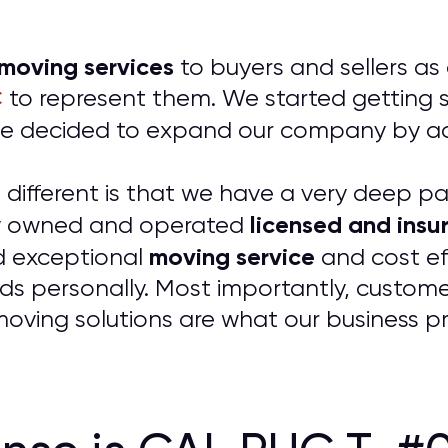
 moving services
to buyers and sellers as
C
to represent them. We started getting so
t we decided to expand our company by 
ifferent is that we have a very deep pass
licensed and insu
ily owned and operated
moving service
d exceptional
and cost ef
ds personally. Most importantly, customer
 moving solutions are what our business p