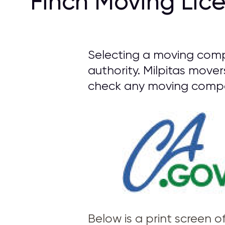
Finch Moving Lic
Selecting a moving comp
authority. Milpitas mover
check any moving compan
Below is a print screen 