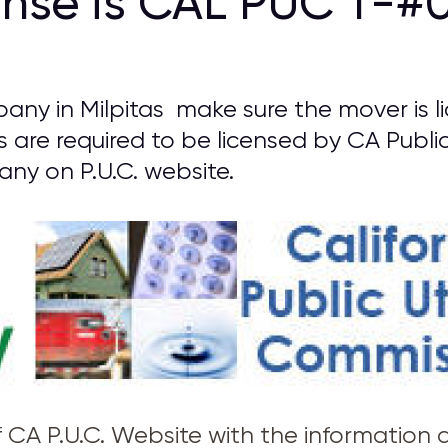
ense is CAL PUC T-#0
any in Milpitas make sure the mover is l
s are required to be licensed by CA Public
y on P.U.C. website.
of CA P.U.C. Website with the information