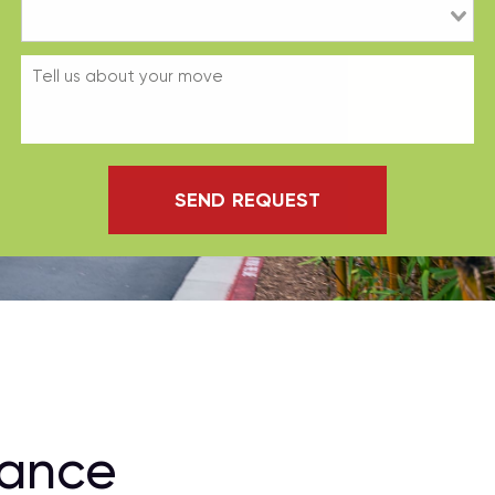
SEND REQUEST
rance