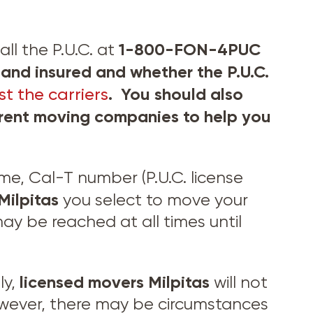
1-800-FON-4PUC
ll the P.U.C. at
and insured and whether the P.U.C.
. You should also
t the carriers
ferent moving companies to help you
, Cal-T number (P.U.C. license
Milpitas
you select to move your
y be reached at all times until
licensed movers
Milpitas
ly,
will not
wever, there may be circumstances