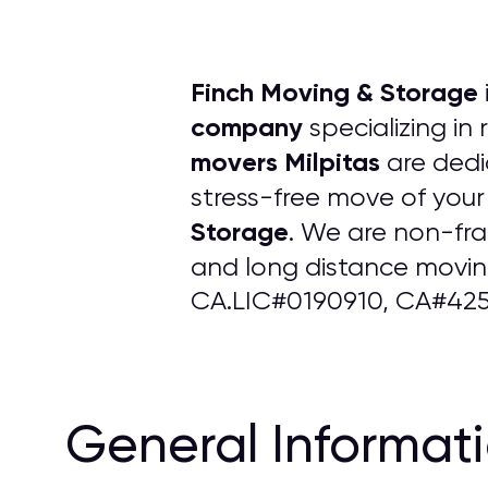
Finch Moving & Storage
company
specializing in
movers Milpitas
are dedi
stress-free move of your
Storage
. We are non-fr
and long distance moving
CA.LIC#0190910, CA#425
General Informat