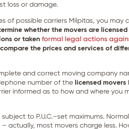
nst loss or damage.
of possible carriers Milpitas, you may ca
ermine whether the movers are licensed 
tions or taken
formal legal actions agains
 compare the prices and services of dif
omplete and correct moving company name
licensed movers
elephone number of the
rier informed as to how and where you ma
e subject to P.U.C.–set maximums. Normal
 actually, most movers charge less. Ho