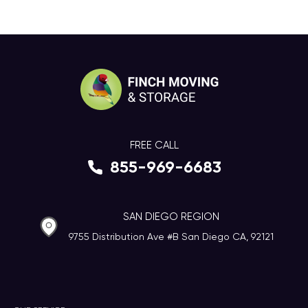
FREE CALL
855-969-6683
SAN DIEGO REGION
9755 Distribution Ave #B San Diego CA, 92121