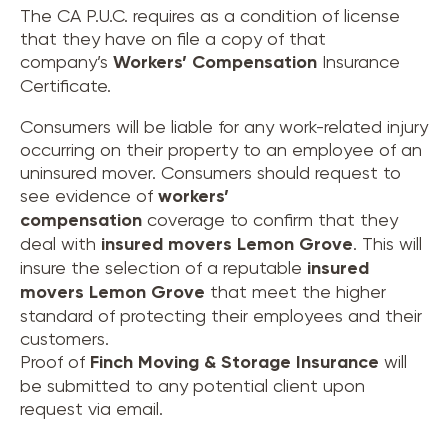
The CA P.U.C. requires as a condition of license
that they have on file a copy of that
company’s
Workers’ Compensation
Insurance
Certificate.
Consumers will be liable for any work-related injury
occurring on their property to an employee of an
uninsured mover. Consumers should request to
see evidence of
workers’
compensation
coverage to confirm that they
deal with
insured movers
Lemon Grove
. This will
insure the selection of a reputable
insured
movers
Lemon Grove
that meet the higher
standard of protecting their employees and their
customers.
Proof of
Finch Moving & Storage Insurance
will
be submitted to any potential client upon
request via email.