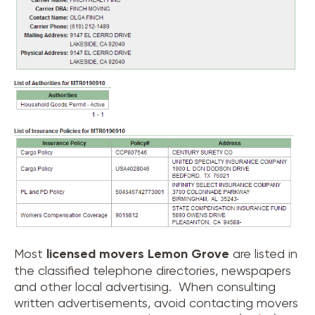
Most
licensed movers
Lemon Grove
are listed in
the classified telephone directories, newspapers
and other local advertising. When consulting
written advertisements, avoid contacting movers