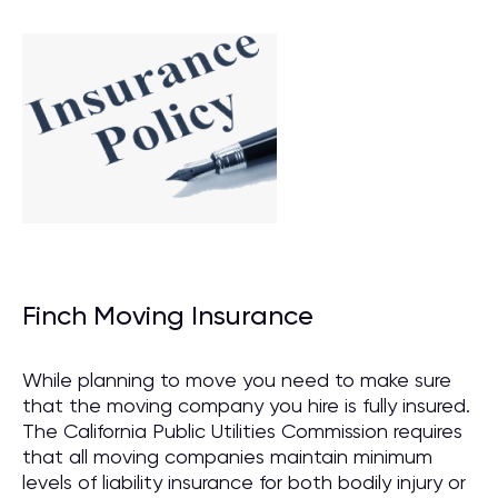
Finch Moving Insurance
While planning to move you need to make sure
that the moving company you hire is fully insured.
The California Public Utilities Commission requires
that all moving companies maintain minimum
levels of liability insurance for both bodily injury or