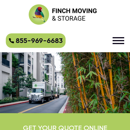
855-969-6683
GET YOUR QUOTE ONLINE