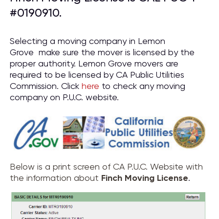
#0190910.
Selecting a moving company in Lemon
Grove make sure the mover is licensed by the
proper authority. Lemon Grove movers are
required to be licensed by CA Public Utilities
Commission. Click
here
to check any moving
company on P.U.C. website.
Below is a print screen of CA P.U.C. Website with
the information about
Finch Moving License
.