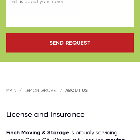
SEND REQUEST
MAIN
/
LEMON GROVE
/
ABOUT US
License and Insurance
Finch Moving & Storage
is proudly servicing
Lemon Grove CA. We are a full service