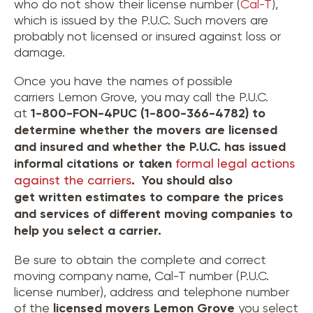
who do not show their license number (
Cal-T
),
which is issued by the P.U.C. Such movers are
probably not licensed or insured against loss or
damage.
Once you have the names of possible
carriers Lemon Grove, you may call the P.U.C.
at
1-800-FON-4PUC (1-800-366-4782) to
determine whether the movers are licensed
and insured and whether the P.U.C. has issued
informal citations or taken
formal legal actions
against the carriers
. You should also
get written estimates to compare the prices
and services of different moving companies to
help you select a carrier.
Be sure to obtain the complete and correct
moving company name, Cal-T number (P.U.C.
license number), address and telephone number
of the
licensed movers
Lemon Grove
you select