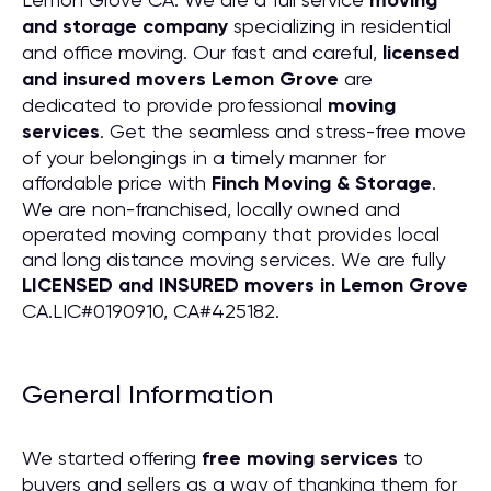
moving
and storage company
specializing in residential
and office moving. Our fast and careful,
licensed
and insured movers Lemon Grove
are
dedicated to provide professional
moving
services
. Get the seamless and stress-free move
of your belongings in a timely manner for
affordable price with
Finch Moving & Storage
.
We are non-franchised, locally owned and
operated moving company that provides local
and long distance moving services. We are fully
LICENSED and INSURED movers in Lemon Grove
CA.LIC#0190910, CA#425182.
General Information
We started offering
free moving services
to
buyers and sellers as a way of thanking them for