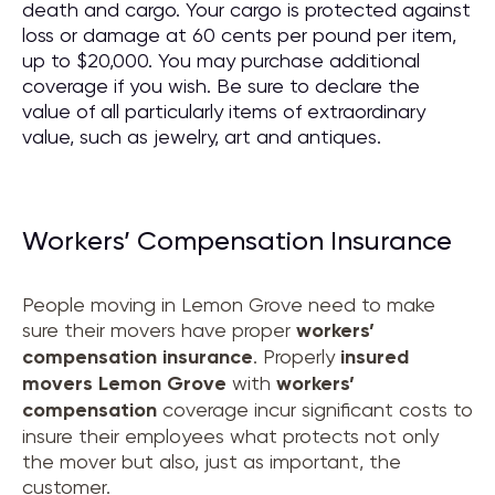
death and cargo. Your cargo is protected against
loss or damage at 60 cents per pound per item,
up to $20,000. You may purchase additional
coverage if you wish. Be sure to declare the
value of all particularly items of extraordinary
value, such as jewelry, art and antiques.
Workers’ Compensation Insurance
People moving in Lemon Grove need to make
sure their movers have proper
workers’
compensation insurance
. Properly
insured
movers
Lemon Grove
with
workers’
compensation
coverage incur significant costs to
insure their employees what protects not only
the mover but also, just as important, the
customer.