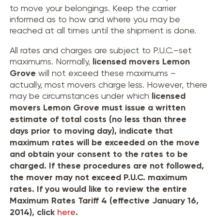
to move your belongings. Keep the carrier
informed as to how and where you may be
reached at all times until the shipment is done.
All rates and charges are subject to P.U.C.–set
maximums. Normally,
licensed movers
Lemon
Grove
will not exceed these maximums –
actually, most movers charge less. However, there
may be circumstances under which
licensed
movers
Lemon Grove
must issue a written
estimate of total costs (no less than three
days prior to moving day), indicate that
maximum rates will be exceeded on the move
and obtain your consent to the rates to be
charged. If these procedures are not followed,
the mover may not exceed P.U.C. maximum
rates. If you would like to review the entire
Maximum Rates Tariff 4 (effective January 16,
2014), click
here
.