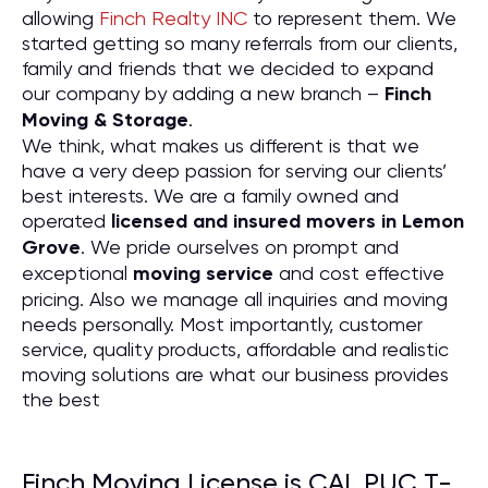
allowing
Finch Realty INC
to represent them. We
started getting so many referrals from our clients,
family and friends that we decided to expand
our company by adding a new branch –
Finch
Moving & Storage
.
We think, what makes us different is that we
have a very deep passion for serving our clients’
best interests. We are a family owned and
operated
licensed and insured movers in Lemon
Grove
. We pride ourselves on prompt and
exceptional
moving service
and cost effective
pricing. Also we manage all inquiries and moving
needs personally. Most importantly, customer
service, quality products, affordable and realistic
moving solutions are what our business provides
the best
Finch Moving License is CAL PUC T-