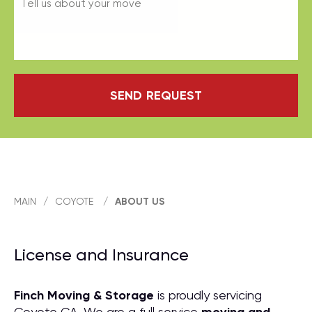
SEND REQUEST
MAIN
/
COYOTE
/
ABOUT US
License and Insurance
Finch Moving & Storage
is proudly servicing
Coyote CA. We are a full service