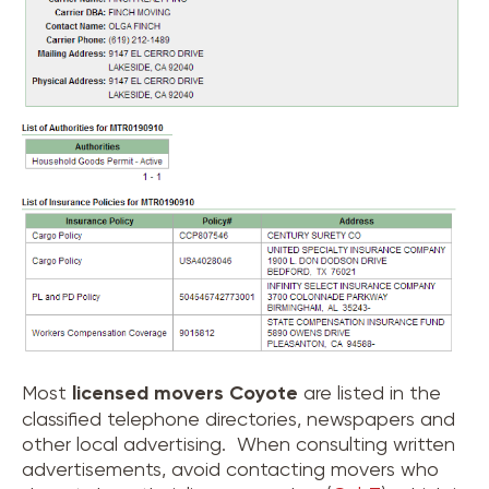
Most
licensed movers
Coyote
are listed in the
classified telephone directories, newspapers and
other local advertising. When consulting written
advertisements, avoid contacting movers who