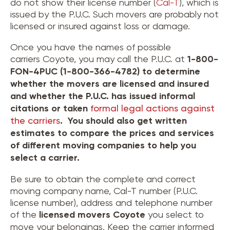
do not show their license number (
Cal-T
), which is
issued by the P.U.C. Such movers are probably not
licensed or insured against loss or damage.
Once you have the names of possible
carriers Coyote, you may call the P.U.C. at
1-800-
FON-4PUC (1-800-366-4782) to determine
whether the movers are licensed and insured
and whether the P.U.C. has issued informal
citations or taken
formal legal actions against
the carriers
. You should also get written
estimates to compare the prices and services
of different moving companies to help you
select a carrier.
Be sure to obtain the complete and correct
moving company name, Cal-T number (P.U.C.
license number), address and telephone number
of the
licensed movers
Coyote
you select to
move your belongings. Keep the carrier informed