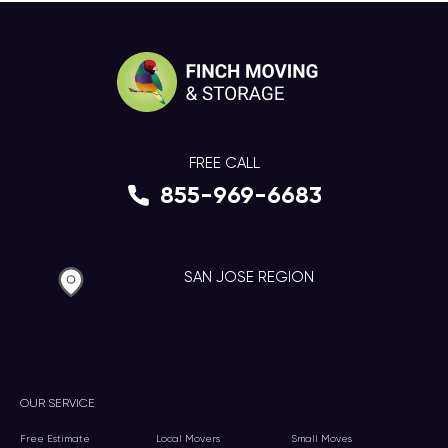
FREE CALL
855-969-6683
SAN JOSE REGION
OUR SERVICE
Free Estimate
Local Movers
Small Moves