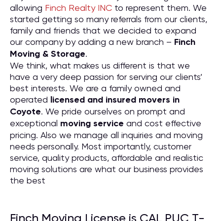
allowing
Finch Realty INC
to represent them. We
started getting so many referrals from our clients,
family and friends that we decided to expand
our company by adding a new branch –
Finch
Moving & Storage
.
We think, what makes us different is that we
have a very deep passion for serving our clients’
best interests. We are a family owned and
operated
licensed and insured movers in
Coyote
. We pride ourselves on prompt and
exceptional
moving service
and cost effective
pricing. Also we manage all inquiries and moving
needs personally. Most importantly, customer
service, quality products, affordable and realistic
moving solutions are what our business provides
the best
Finch Moving License is CAL PUC T-