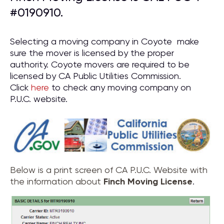
#0190910.
Selecting a moving company in Coyote make
sure the mover is licensed by the proper
authority. Coyote movers are required to be
licensed by CA Public Utilities Commission.
Click
here
to check any moving company on
P.U.C. website.
Below is a print screen of CA P.U.C. Website with
the information about
Finch Moving License
.