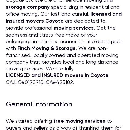
moving and
storage company
specializing in residential and
office moving. Our fast and careful,
licensed and
insured movers Coyote
are dedicated to
provide professional
moving services
. Get the
seamless and stress-free move of your
belongings in a timely manner for affordable price
with
Finch Moving & Storage
. We are non-
franchised, locally owned and operated moving
company that provides local and long distance
moving services. We are fully
LICENSED and INSURED movers in Coyote
CA.LIC#0190910, CA#425182.
General Information
We started offering
free moving services
to
buyers and sellers as a way of thanking them for