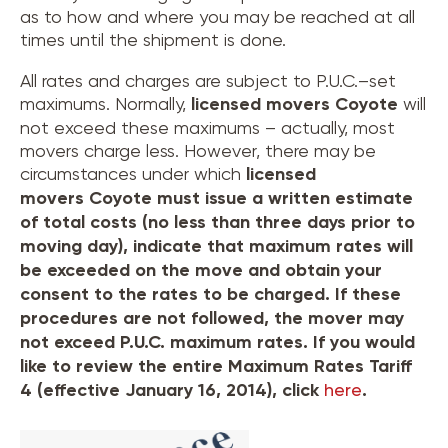
as to how and where you may be reached at all
times until the shipment is done.
All rates and charges are subject to P.U.C.–set
maximums. Normally,
licensed movers
Coyote
will
not exceed these maximums – actually, most
movers charge less. However, there may be
circumstances under which
licensed
movers
Coyote
must issue a written estimate
of total costs (no less than three days prior to
moving day), indicate that maximum rates will
be exceeded on the move and obtain your
consent to the rates to be charged. If these
procedures are not followed, the mover may
not exceed P.U.C. maximum rates. If you would
like to review the entire Maximum Rates Tariff
4 (effective January 16, 2014), click
here
.