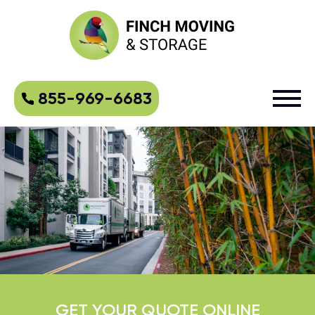
855-969-6683
GET YOUR QUOTE ONLINE