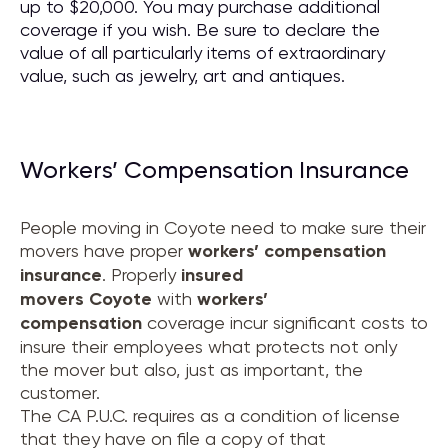
up to $20,000. You may purchase additional
coverage if you wish. Be sure to declare the
value of all particularly items of extraordinary
value, such as jewelry, art and antiques.
Workers’ Compensation Insurance
People moving in Coyote need to make sure their
movers have proper
workers’ compensation
insurance
. Properly
insured
movers
Coyote
with
workers’
compensation
coverage incur significant costs to
insure their employees what protects not only
the mover but also, just as important, the
customer.
The CA P.U.C. requires as a condition of license
that they have on file a copy of that