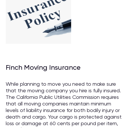
Finch Moving Insurance
While planning to move you need to make sure
that the moving company you hire is fully insured.
The California Public Utilities Commission requires
that all moving companies maintain minimum
levels of liability insurance for both bodily injury or
death and cargo. Your cargo is protected against
loss or damage at 60 cents per pound per item,