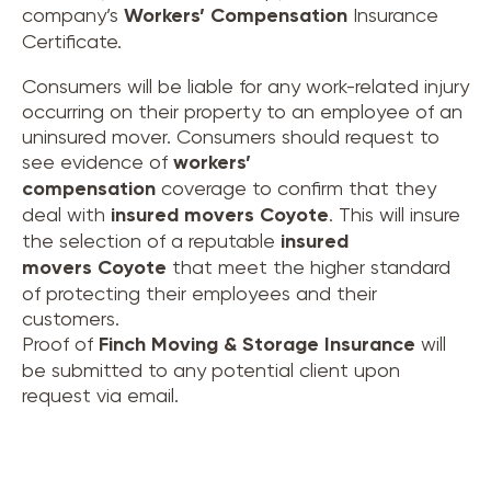
company’s
Workers’ Compensation
Insurance
Certificate.
Consumers will be liable for any work-related injury
occurring on their property to an employee of an
uninsured mover. Consumers should request to
see evidence of
workers’
compensation
coverage to confirm that they
deal with
insured movers
Coyote
. This will insure
the selection of a reputable
insured
movers
Coyote
that meet the higher standard
of protecting their employees and their
customers.
Proof of
Finch Moving & Storage Insurance
will
be submitted to any potential client upon
request via email.