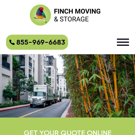
855-969-6683
GET YOUR QUOTE ONLINE