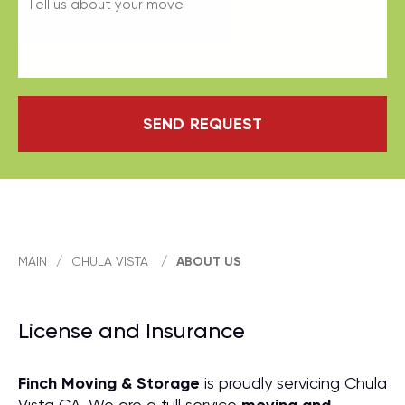
SEND REQUEST
MAIN
/
CHULA VISTA
/
ABOUT US
License and Insurance
Finch Moving & Storage
is proudly servicing Chula
Vista CA. We are a full service