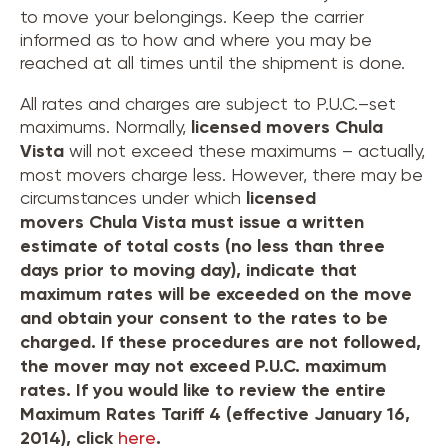
to move your belongings. Keep the carrier
informed as to how and where you may be
reached at all times until the shipment is done.
All rates and charges are subject to P.U.C.–set
maximums. Normally,
licensed movers
Chula
Vista
will not exceed these maximums – actually,
most movers charge less. However, there may be
circumstances under which
licensed
movers
Chula Vista
must issue a written
estimate of total costs (no less than three
days prior to moving day), indicate that
maximum rates will be exceeded on the move
and obtain your consent to the rates to be
charged. If these procedures are not followed,
the mover may not exceed P.U.C. maximum
rates. If you would like to review the entire
Maximum Rates Tariff 4 (effective January 16,
2014), click
here
.