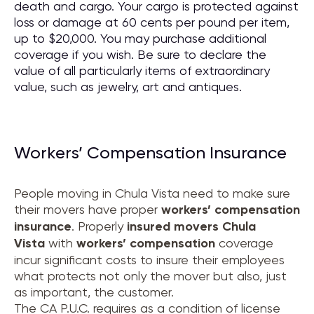
death and cargo. Your cargo is protected against
loss or damage at 60 cents per pound per item,
up to $20,000. You may purchase additional
coverage if you wish. Be sure to declare the
value of all particularly items of extraordinary
value, such as jewelry, art and antiques.
Workers’ Compensation Insurance
People moving in Chula Vista need to make sure
their movers have proper
workers’ compensation
insurance
. Properly
insured movers
Chula
Vista
with
workers’ compensation
coverage
incur significant costs to insure their employees
what protects not only the mover but also, just
as important, the customer.
The CA P.U.C. requires as a condition of license