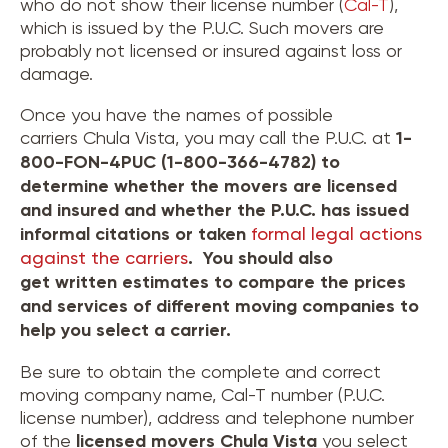
who do not show their license number (
Cal-T
),
which is issued by the P.U.C. Such movers are
probably not licensed or insured against loss or
damage.
Once you have the names of possible
carriers Chula Vista, you may call the P.U.C. at
1-
800-FON-4PUC (1-800-366-4782) to
determine whether the movers are licensed
and insured and whether the P.U.C. has issued
informal citations or taken
formal legal actions
against the carriers
. You should also
get written estimates to compare the prices
and services of different moving companies to
help you select a carrier.
Be sure to obtain the complete and correct
moving company name, Cal-T number (P.U.C.
license number), address and telephone number
of the
licensed movers
Chula Vista
you select