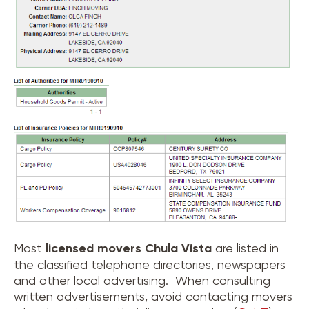
Most
licensed movers
Chula Vista
are listed in
the classified telephone directories, newspapers
and other local advertising. When consulting
written advertisements, avoid contacting movers