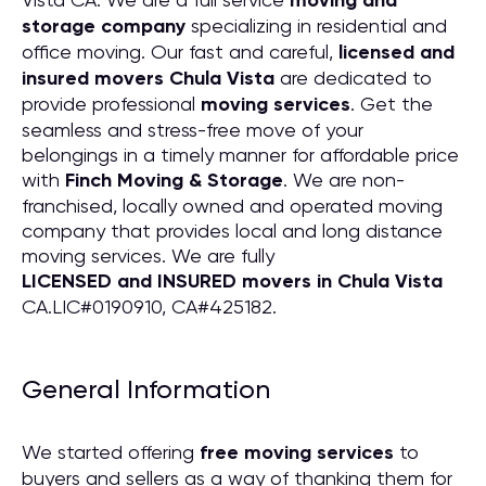
moving and
storage company
specializing in residential and
office moving. Our fast and careful,
licensed and
insured movers Chula Vista
are dedicated to
provide professional
moving services
. Get the
seamless and stress-free move of your
belongings in a timely manner for affordable price
with
Finch Moving & Storage
. We are non-
franchised, locally owned and operated moving
company that provides local and long distance
moving services. We are fully
LICENSED and INSURED movers in Chula Vista
CA.LIC#0190910, CA#425182.
General Information
We started offering
free moving services
to
buyers and sellers as a way of thanking them for