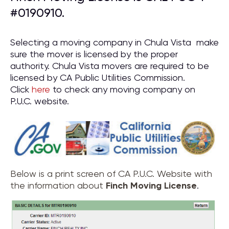
#0190910.
Selecting a moving company in Chula Vista make
sure the mover is licensed by the proper
authority. Chula Vista movers are required to be
licensed by CA Public Utilities Commission.
Click
here
to check any moving company on
P.U.C. website.
Below is a print screen of CA P.U.C. Website with
the information about
Finch Moving License
.