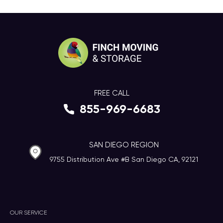
FREE CALL
855-969-6683
SAN DIEGO REGION
9755 Distribution Ave #B San Diego CA, 92121
OUR SERVICE