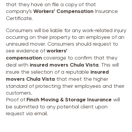
that they have on file a copy of that
company’s
Workers’ Compensation
Insurance
Certificate.
Consumers will be liable for any work-related injury
occurring on their property to an employee of an
uninsured mover. Consumers should request to
see evidence of
workers’
compensation
coverage to confirm that they
deal with
insured movers
Chula Vista
. This will
insure the selection of a reputable
insured
movers
Chula Vista
that meet the higher
standard of protecting their employees and their
customers.
Proof of
Finch Moving & Storage Insurance
will
be submitted to any potential client upon
request via email.