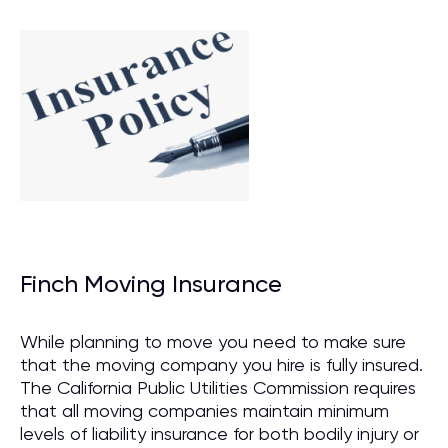
Finch Moving Insurance
While planning to move you need to make sure
that the moving company you hire is fully insured.
The California Public Utilities Commission requires
that all moving companies maintain minimum
levels of liability insurance for both bodily injury or