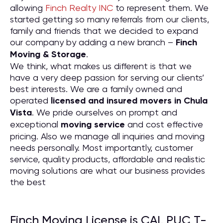
allowing
Finch Realty INC
to represent them. We
started getting so many referrals from our clients,
family and friends that we decided to expand
our company by adding a new branch –
Finch
Moving & Storage
.
We think, what makes us different is that we
have a very deep passion for serving our clients’
best interests. We are a family owned and
operated
licensed and insured movers in Chula
Vista
. We pride ourselves on prompt and
exceptional
moving service
and cost effective
pricing. Also we manage all inquiries and moving
needs personally. Most importantly, customer
service, quality products, affordable and realistic
moving solutions are what our business provides
the best
Finch Moving License is CAL PUC T-