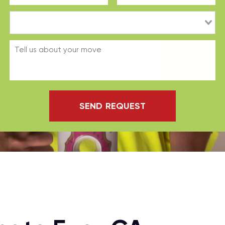
SEND REQUEST