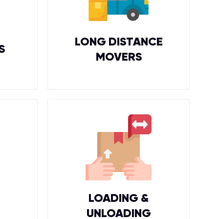
LONG DISTANCE
S
MOVERS
LOADING &
UNLOADING