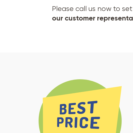
Please call us now to s
our customer representat