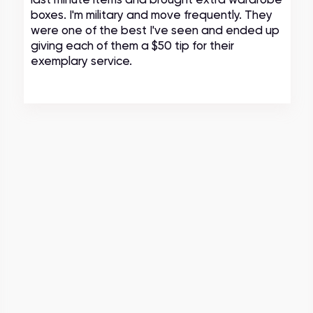
boxes. I'm military and move frequently. They
were one of the best I've seen and ended up
giving each of them a $50 tip for their
exemplary service.