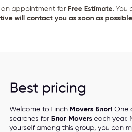
Free Estimate
et an appointment for
. You
ive will contact you as soon as possible
Best pricing
Movers Блог!
Welcome to Finch
One ou
Блог Movers
searches for
each year. 
yourself among this group, you can 