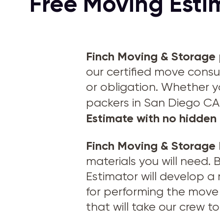
Free Moving Esti
Finch Moving & Storage
our certified move consu
or obligation. Whether y
packers in San Diego CA
Estimate with no hidden 
Finch Moving & Storage
materials you will need.
Estimator will develop a
for performing the move 
that will take our crew 