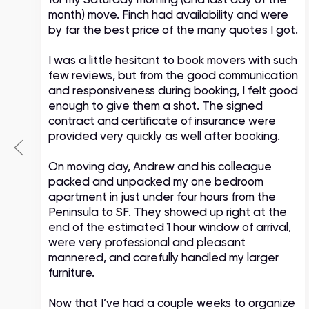
month) move. Finch had availability and were
by far the best price of the many quotes I got.
I was a little hesitant to book movers with such
few reviews, but from the good communication
and responsiveness during booking, I felt good
enough to give them a shot. The signed
contract and certificate of insurance were
provided very quickly as well after booking.
On moving day, Andrew and his colleague
packed and unpacked my one bedroom
apartment in just under four hours from the
Peninsula to SF. They showed up right at the
end of the estimated 1 hour window of arrival,
were very professional and pleasant
mannered, and carefully handled my larger
furniture.
Now that I’ve had a couple weeks to organize