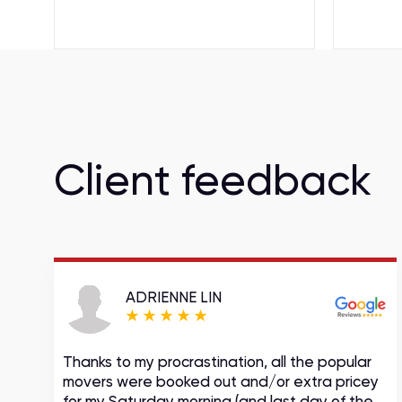
Client feedback
ADRIENNE LIN
Thanks to my procrastination, all the popular
movers were booked out and/or extra pricey
s
for my Saturday morning (and last day of the