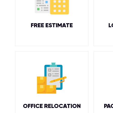
FREE ESTIMATE
L
OFFICE RELOCATION
PA