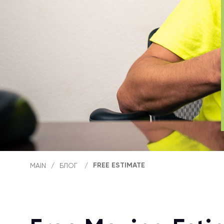
FREE ESTIMATE
MAIN
/
БЛОГ
/