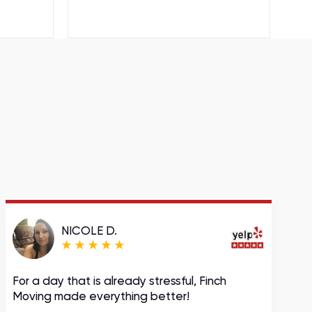
NICOLE D.
For a day that is already stressful, Finch
A
Moving made everything better!
m
c