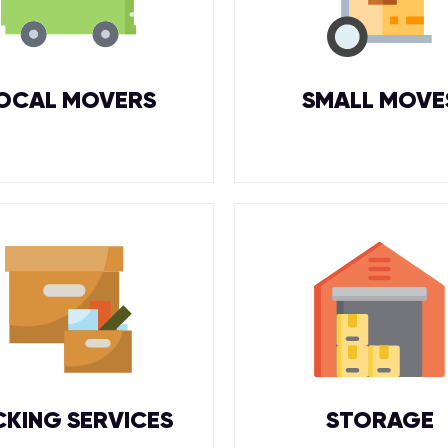
OCAL MOVERS
SMALL MOVE
CKING SERVICES
STORAGE