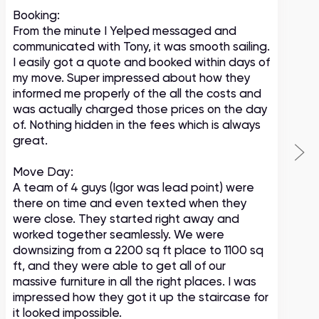
Booking:
From the minute I Yelped messaged and
communicated with Tony, it was smooth sailing.
I easily got a quote and booked within days of
my move. Super impressed about how they
informed me properly of the all the costs and
was actually charged those prices on the day
of. Nothing hidden in the fees which is always
great.
Move Day:
A team of 4 guys (Igor was lead point) were
there on time and even texted when they
were close. They started right away and
worked together seamlessly. We were
downsizing from a 2200 sq ft place to 1100 sq
ft, and they were able to get all of our
massive furniture in all the right places. I was
impressed how they got it up the staircase for
it looked impossible.