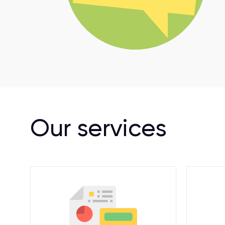
Our services