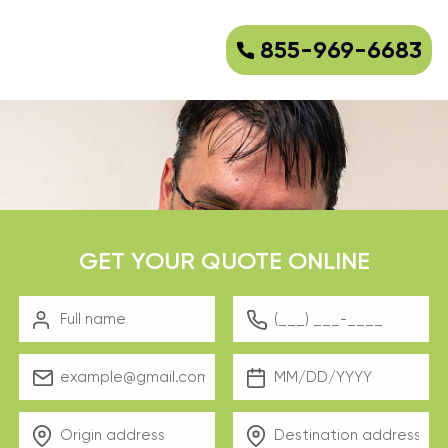
855-969-6683
GET YOUR QUOTE ONLINE