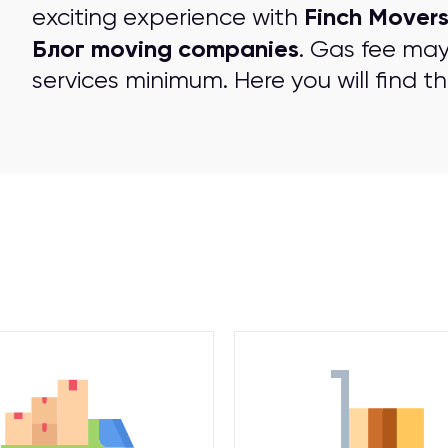
Finch Mover
exciting experience with
Блог moving companies
. Gas fee may
services minimum. Here you will find t