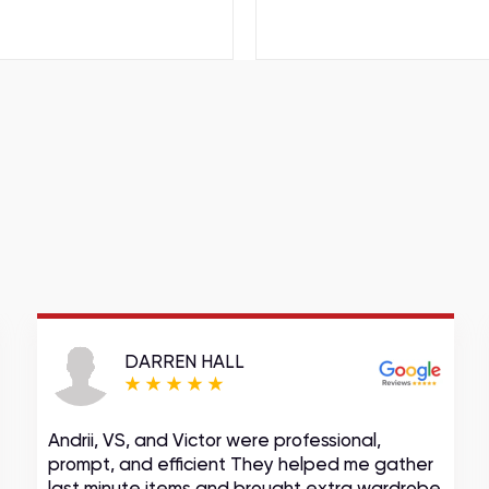
DARREN HALL
Andrii, VS, and Victor were professional,
prompt, and efficient They helped me gather
last minute items and brought extra wardrobe