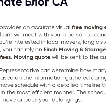
mate Блог CA
free moving 
provides an accurate visual
ltant will meet with you in person to con
ou’re interested in local movers, long di
Finch Moving & Storage
, you can rely on
fees.
Moving quote
will be sent to the c
Representative can determine how many 
 Based on the information gathered during
 move schedule with a detailed timeline
in the most efficient manner. The schedu
to move or pack your belongings.