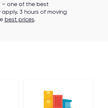
s
– one of the best
 apply. 3 hours of moving
he
best prices
.