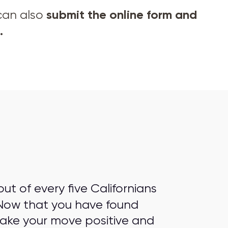
submit the online form and
 can also
.
t of every five Californians
Now that you have found
make your move positive and