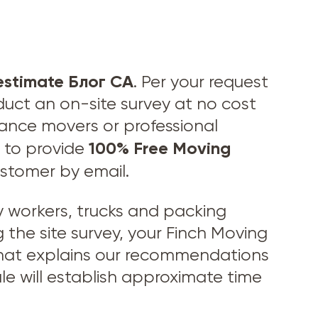
estimate Блог CA
. Per your request
duct an on-site survey at no cost
stance movers or professional
100% Free Moving
to provide
ustomer by email.
workers, trucks and packing
 the site survey, your Finch Moving
 that explains our recommendations
le will establish approximate time