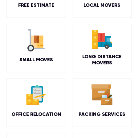
FREE ESTIMATE
LOCAL MOVERS
LONG DISTANCE
SMALL MOVES
MOVERS
OFFICE RELOCATION
PACKING SERVICES