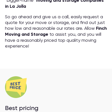
“bigger-name”
moving and storage companies
in La Jolla
So go ahead and give us a call, easily request a
quote for your move or storage, and find out just
how low and reasonable our rates are. Allow
Finch
Moving and Storage
to assist you, and you will
have a reasonably priced top quality moving
experience!
Best pricing