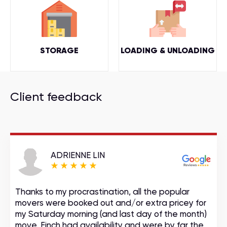
STORAGE
LOADING & UNLOADING
Client feedback
ADRIENNE LIN
Thanks to my procrastination, all the popular
movers were booked out and/or extra pricey for
my Saturday morning (and last day of the month)
move. Finch had availability and were by far the