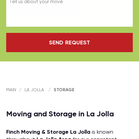
SEND REQUEST
MAIN
/
LA JOLLA
/
STORAGE
Moving and Storage in La Jolla
Finch Moving & Storage
La Jolla
is known