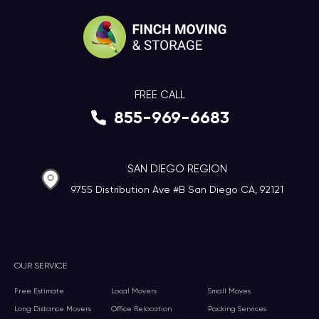
FREE CALL
855-969-6683
SAN DIEGO REGION
9755 Distribution Ave #B San Diego CA, 92121
OUR SERVICE
Free Estimate
Local Movers
Small Moves
Long Distance Movers
Office Relocation
Packing Services