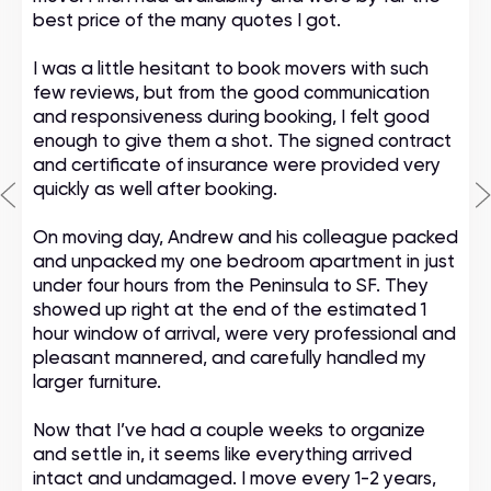
best price of the many quotes I got.
I was a little hesitant to book movers with such
few reviews, but from the good communication
and responsiveness during booking, I felt good
enough to give them a shot. The signed contract
and certificate of insurance were provided very
quickly as well after booking.
On moving day, Andrew and his colleague packed
and unpacked my one bedroom apartment in just
under four hours from the Peninsula to SF. They
showed up right at the end of the estimated 1
hour window of arrival, were very professional and
pleasant mannered, and carefully handled my
larger furniture.
Now that I’ve had a couple weeks to organize
and settle in, it seems like everything arrived
intact and undamaged. I move every 1-2 years,