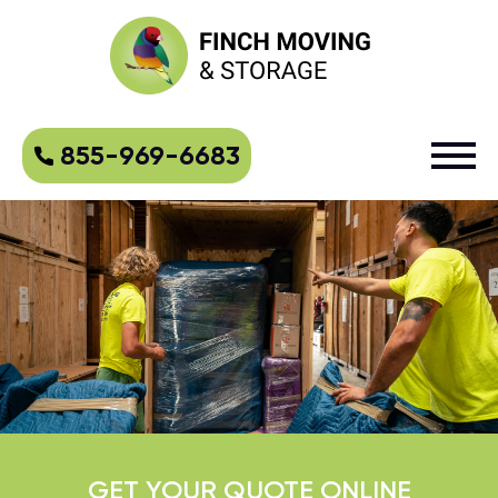
855-969-6683
GET YOUR QUOTE ONLINE