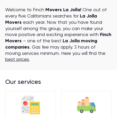
Welcome to Finch
Movers La Jolla!
One out of
every five Californians searches for
La Jolla
Movers
each year. Now that you have found
yourself among this group, you can make your
move positive and exciting experience with
Finch
Movers
– one of the best
La Jolla moving
companies
. Gas fee may apply. 3 hours of
moving services minimum. Here you will find the
best prices
.
Our services