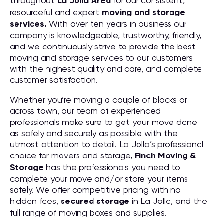
throughout
La Jolla
Area
for our consistent,
resourceful and expert
moving and storage
services.
With over ten years in business our
company is knowledgeable, trustworthy, friendly,
and we continuously strive to provide the best
moving and storage services to our customers
with the highest quality and care, and complete
customer satisfaction.
Whether you’re moving a couple of blocks or
across town, our team of experienced
professionals make sure to get your move done
as safely and securely as possible with the
utmost attention to detail. La Jolla’s professional
choice for movers and storage,
Finch Moving &
Storage
has the professionals you need to
complete your move and/or store your items
safely. We offer competitive pricing with no
hidden fees,
secured storage
in La Jolla, and the
full range of moving boxes and supplies.