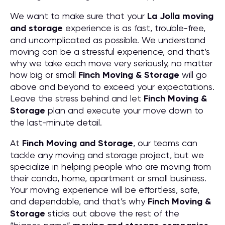
We want to make sure that your
La Jolla moving
and storage
experience is as fast, trouble-free,
and uncomplicated as possible. We understand
moving can be a stressful experience, and that’s
why we take each move very seriously, no matter
how big or small
Finch Moving & Storage
will go
above and beyond to exceed your expectations.
Leave the stress behind and let
Finch Moving &
Storage
plan and execute your move down to
the last-minute detail.
At
Finch Moving and Storage
, our teams can
tackle any moving and storage project, but we
specialize in helping people who are moving from
their condo, home, apartment or small business.
Your moving experience will be effortless, safe,
and dependable, and that’s why
Finch Moving &
Storage
sticks out above the rest of the