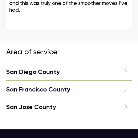
and this was truly one of the smoother moves I’ve
had.
Area of service
San Diego County
San Francisco County
San Jose County