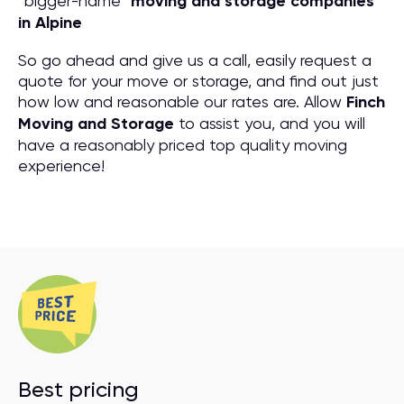
“bigger-name”
moving and storage companies
in Alpine
So go ahead and give us a call, easily request a
quote for your move or storage, and find out just
how low and reasonable our rates are. Allow
Finch
Moving and Storage
to assist you, and you will
have a reasonably priced top quality moving
experience!
Best pricing