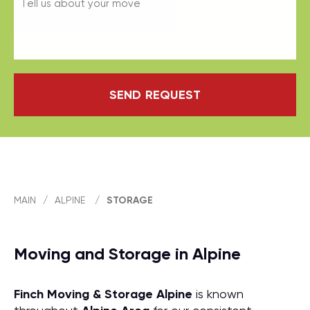
SEND REQUEST
MAIN
/
ALPINE
/
STORAGE
Moving and Storage in Alpine
Finch Moving & Storage
Alpine
is known