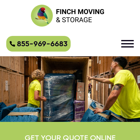
855-969-6683
GET YOUR QUOTE ONLINE