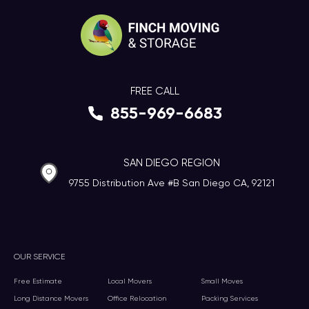
FREE CALL
855-969-6683
SAN DIEGO REGION
9755 Distribution Ave #B San Diego CA, 92121
OUR SERVICE
Free Estimate
Local Movers
Small Moves
Long Distance Movers
Office Relocation
Packing Services