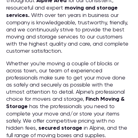
throughout
Alpine
Area
for our consistent,
resourceful and expert
moving and storage
services.
With over ten years in business our
company is knowledgeable, trustworthy, friendly,
and we continuously strive to provide the best
moving and storage services to our customers
with the highest quality and care, and complete
customer satisfaction.
Whether you’re moving a couple of blocks or
across town, our team of experienced
professionals make sure to get your move done
as safely and securely as possible with the
utmost attention to detail. Alpine’s professional
choice for movers and storage,
Finch Moving &
Storage
has the professionals you need to
complete your move and/or store your items
safely. We offer competitive pricing with no
hidden fees,
secured storage
in Alpine, and the
full range of moving boxes and supplies.