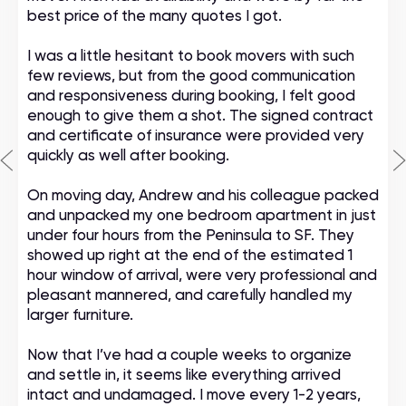
best price of the many quotes I got.
I was a little hesitant to book movers with such
few reviews, but from the good communication
and responsiveness during booking, I felt good
enough to give them a shot. The signed contract
and certificate of insurance were provided very
quickly as well after booking.
On moving day, Andrew and his colleague packed
and unpacked my one bedroom apartment in just
under four hours from the Peninsula to SF. They
showed up right at the end of the estimated 1
hour window of arrival, were very professional and
pleasant mannered, and carefully handled my
larger furniture.
Now that I’ve had a couple weeks to organize
and settle in, it seems like everything arrived
intact and undamaged. I move every 1-2 years,