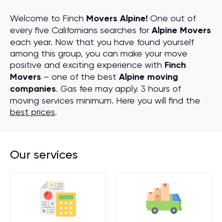
Welcome to Finch
Movers Alpine!
One out of
every five Californians searches for
Alpine Movers
each year. Now that you have found yourself
among this group, you can make your move
positive and exciting experience with
Finch
Movers
– one of the best
Alpine moving
companies
. Gas fee may apply. 3 hours of
moving services minimum. Here you will find the
best prices
.
Our services