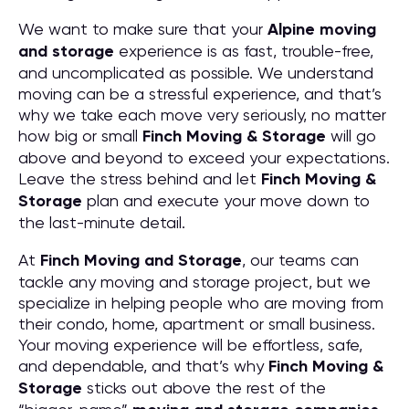
We want to make sure that your
Alpine moving
and storage
experience is as fast, trouble-free,
and uncomplicated as possible. We understand
moving can be a stressful experience, and that’s
why we take each move very seriously, no matter
how big or small
Finch Moving & Storage
will go
above and beyond to exceed your expectations.
Leave the stress behind and let
Finch Moving &
Storage
plan and execute your move down to
the last-minute detail.
At
Finch Moving and Storage
, our teams can
tackle any moving and storage project, but we
specialize in helping people who are moving from
their condo, home, apartment or small business.
Your moving experience will be effortless, safe,
and dependable, and that’s why
Finch Moving &
Storage
sticks out above the rest of the