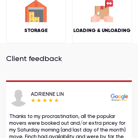
STORAGE
LOADING & UNLOADING
Client feedback
ADRIENNE LIN
Thanks to my procrastination, all the popular
movers were booked out and/or extra pricey for
my Saturday morning (and last day of the month)
move. Finch had availability and were by far the