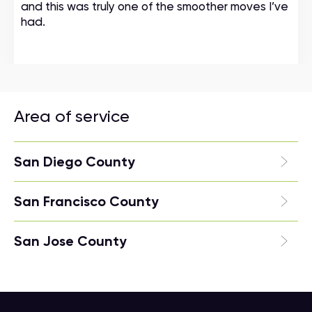
and this was truly one of the smoother moves I’ve
had.
Area of service
San Diego County
San Francisco County
San Jose County