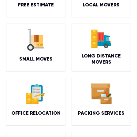
FREE ESTIMATE
LOCAL MOVERS
LONG DISTANCE
SMALL MOVES
MOVERS
OFFICE RELOCATION
PACKING SERVICES