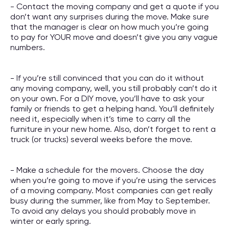
- Contact the moving company and get a quote if you
don’t want any surprises during the move. Make sure
that the manager is clear on how much you’re going
to pay for YOUR move and doesn’t give you any vague
numbers.
- If you’re still convinced that you can do it without
any moving company, well, you still probably can’t do it
on your own. For a DIY move, you’ll have to ask your
family or friends to get a helping hand. You’ll definitely
need it, especially when it’s time to carry all the
furniture in your new home. Also, don’t forget to rent a
truck (or trucks) several weeks before the move.
- Make a schedule for the movers. Choose the day
when you’re going to move if you’re using the services
of a moving company. Most companies can get really
busy during the summer, like from May to September.
To avoid any delays you should probably move in
winter or early spring.