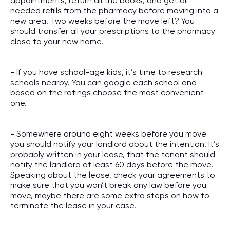
appointments, return all the books, and get all
needed refills from the pharmacy before moving into a
new area. Two weeks before the move left? You
should transfer all your prescriptions to the pharmacy
close to your new home.
- If you have school-age kids, it’s time to research
schools nearby. You can google each school and
based on the ratings choose the most convenient
one.
- Somewhere around eight weeks before you move
you should notify your landlord about the intention. It’s
probably written in your lease, that the tenant should
notify the landlord at least 60 days before the move.
Speaking about the lease, check your agreements to
make sure that you won’t break any law before you
move, maybe there are some extra steps on how to
terminate the lease in your case.