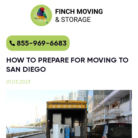
855-969-6683
HOW TO PREPARE FOR MOVING TO
SAN DIEGO
01.03.2023