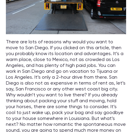
There are lots of reasons why would you want to
move to San Diego. If you clicked on this article, then
you probably know its location and advantages. It’s a
warm place, close to Mexico, not as crowded as Los
Angeles, and has plenty of high paid jobs. You can
work in San Diego and go on vacation to Tijuana or
Los Angeles. It’s only a 2-hour drive from there. San
Diego is also not as expensive in terms of rent as, let’s
say, San Francisco or any other west coast big city.
Why wouldn’t you want to live there? If you already
thinking about packing your stuff and moving, hold
your horses, there are some things to consider. It’s
cool to just wake up, pack your bag and say goodbye
to your house somewhere in Louisiana. But what’s
next? No matter how romantic the spontaneous move
sound, you are going to spend much more money on