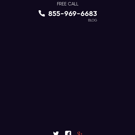
FREE CALL
855-969-6683
BLOG