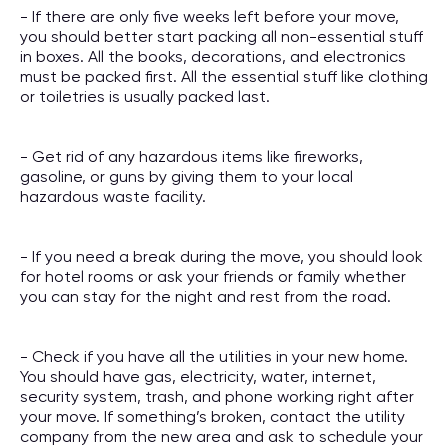
- If there are only five weeks left before your move,
you should better start packing all non-essential stuff
in boxes. All the books, decorations, and electronics
must be packed first. All the essential stuff like clothing
or toiletries is usually packed last.
- Get rid of any hazardous items like fireworks,
gasoline, or guns by giving them to your local
hazardous waste facility.
- If you need a break during the move, you should look
for hotel rooms or ask your friends or family whether
you can stay for the night and rest from the road.
- Check if you have all the utilities in your new home.
You should have gas, electricity, water, internet,
security system, trash, and phone working right after
your move. If something’s broken, contact the utility
company from the new area and ask to schedule your