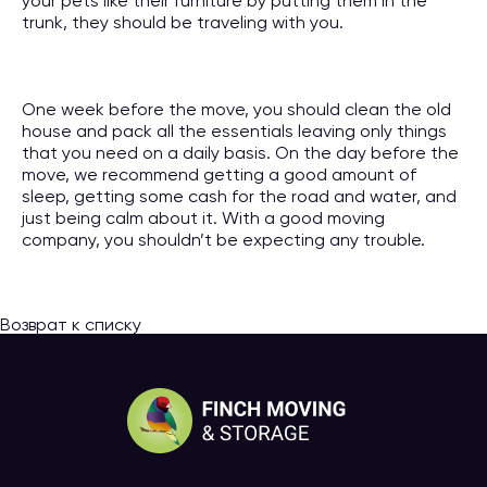
your pets like their furniture by putting them in the
trunk, they should be traveling with you.
One week before the move, you should clean the old
house and pack all the essentials leaving only things
that you need on a daily basis. On the day before the
move, we recommend getting a good amount of
sleep, getting some cash for the road and water, and
just being calm about it. With a good moving
company, you shouldn’t be expecting any trouble.
Возврат к списку