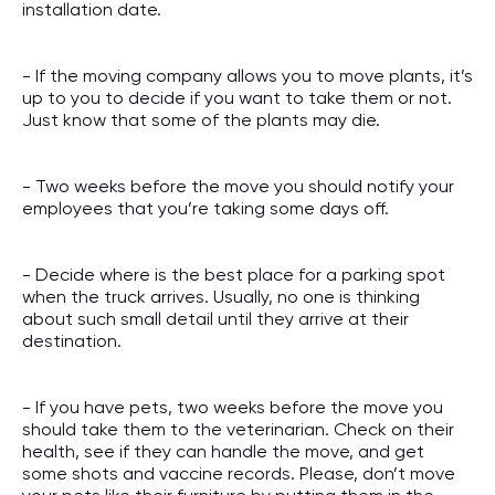
installation date.
- If the moving company allows you to move plants, it’s
up to you to decide if you want to take them or not.
Just know that some of the plants may die.
- Two weeks before the move you should notify your
employees that you’re taking some days off.
- Decide where is the best place for a parking spot
when the truck arrives. Usually, no one is thinking
about such small detail until they arrive at their
destination.
- If you have pets, two weeks before the move you
should take them to the veterinarian. Check on their
health, see if they can handle the move, and get
some shots and vaccine records. Please, don’t move