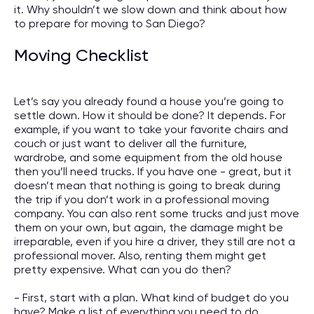
it. Why shouldn’t we slow down and think about how
to prepare for moving to San Diego?
Moving Checklist
Let’s say you already found a house you’re going to
settle down. How it should be done? It depends. For
example, if you want to take your favorite chairs and
couch or just want to deliver all the furniture,
wardrobe, and some equipment from the old house
then you’ll need trucks. If you have one - great, but it
doesn’t mean that nothing is going to break during
the trip if you don’t work in a professional moving
company. You can also rent some trucks and just move
them on your own, but again, the damage might be
irreparable, even if you hire a driver, they still are not a
professional mover. Also, renting them might get
pretty expensive. What can you do then?
- First, start with a plan. What kind of budget do you
have? Make a list of everything you need to do