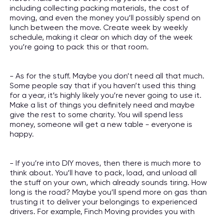
including collecting packing materials, the cost of
moving, and even the money you’ll possibly spend on
lunch between the move. Create week by weekly
schedule, making it clear on which day of the week
you’re going to pack this or that room.
- As for the stuff. Maybe you don’t need all that much.
Some people say that if you haven’t used this thing
for a year, it’s highly likely you’re never going to use it.
Make a list of things you definitely need and maybe
give the rest to some charity. You will spend less
money, someone will get a new table - everyone is
happy.
- If you’re into DIY moves, then there is much more to
think about. You’ll have to pack, load, and unload all
the stuff on your own, which already sounds tiring. How
long is the road? Maybe you’ll spend more on gas than
trusting it to deliver your belongings to experienced
drivers. For example, Finch Moving provides you with