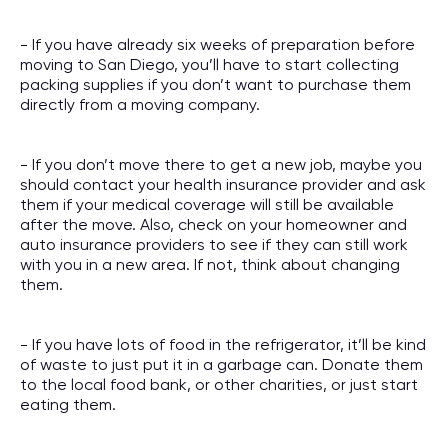
- If you have already six weeks of preparation before
moving to San Diego, you’ll have to start collecting
packing supplies if you don’t want to purchase them
directly from a moving company.
- If you don’t move there to get a new job, maybe you
should contact your health insurance provider and ask
them if your medical coverage will still be available
after the move. Also, check on your homeowner and
auto insurance providers to see if they can still work
with you in a new area. If not, think about changing
them.
- If you have lots of food in the refrigerator, it’ll be kind
of waste to just put it in a garbage can. Donate them
to the local food bank, or other charities, or just start
eating them.