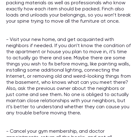
packing materials as well as professionals who know
exactly how each item should be packed. Finch also
loads and unloads your belongings, so you won’t break
your spine trying to move all the furniture at once.
- Visit your new home, and get acquainted with
neighbors if needed. If you don’t know the condition of
the apartment or house you plan to move in, it’s time
to actually go there and see. Maybe there are some
things you wish to fix before moving, like painting walls,
installing some additional lighting, connecting the
Internet, or removing old and weird-looking things from
the basement, who knows what can you meet there?
Also, ask the previous owner about the neighbors or
just come and see them. No one is obliged to actually
maintain close relationships with your neighbors, but
it’s better to understand whether they can cause you
any trouble before moving there.
- Cancel your gym membership, and doctor